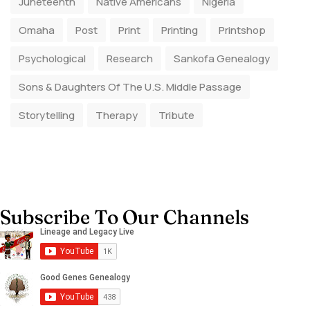
Juneteenth
Native Americans
Nigeria
Omaha
Post
Print
Printing
Printshop
Psychological
Research
Sankofa Genealogy
Sons & Daughters Of The U.S. Middle Passage
Storytelling
Therapy
Tribute
Subscribe To Our Channels