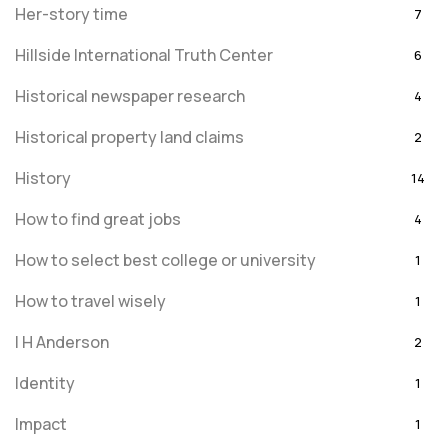
Her-story time
7
Hillside International Truth Center
6
Historical newspaper research
4
Historical property land claims
2
History
14
How to find great jobs
4
How to select best college or university
1
How to travel wisely
1
I H Anderson
2
Identity
1
Impact
1