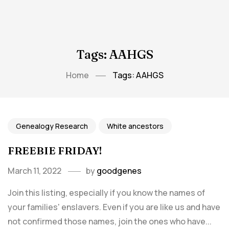
Tags: AAHGS
Home
Tags: AAHGS
Genealogy Research
White ancestors
FREEBIE FRIDAY!
March 11, 2022
by
goodgenes
Join this listing, especially if you know the names of
your families' enslavers. Even if you are like us and have
not confirmed those names, join the ones who have...