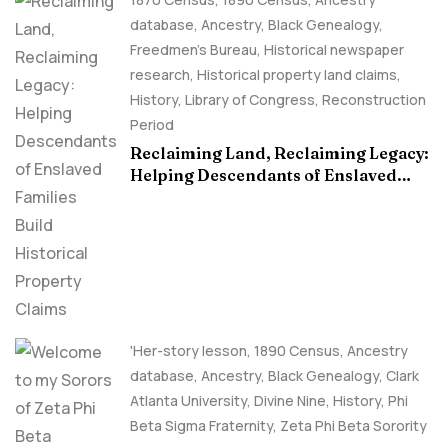
database
,
Ancestry, Black Genealogy
,
Freedmen's Bureau
,
Historical newspaper
research
,
Historical property land claims
,
History
,
Library of Congress
,
Reconstruction
Period
Reclaiming Land, Reclaiming Legacy:
Helping Descendants of Enslaved
Families Build Historical Property
Claims
'Her-story lesson
,
1890 Census
,
Ancestry
database
,
Ancestry, Black Genealogy
,
Clark
Atlanta University
,
Divine Nine
,
History
,
Phi
Beta Sigma Fraternity
,
Zeta Phi Beta Sorority