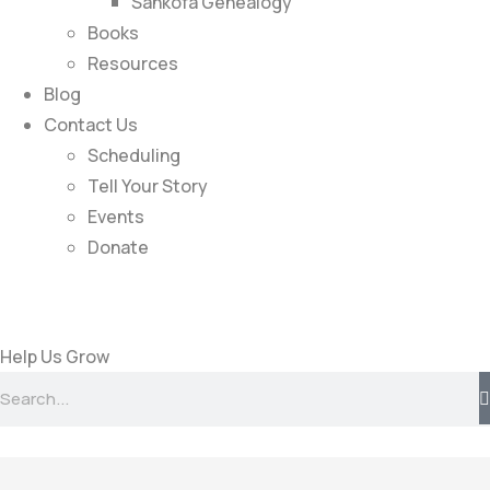
Sankofa Genealogy
Books
Resources
Blog
Contact Us
Scheduling
Tell Your Story
Events
Donate
Help Us Grow