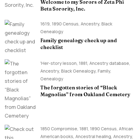
Welcome to my Sorors of Zeta Phi
Beta Sorority, Inc.
1619
,
1890 Census
,
Ancestry, Black
Genealogy
Family genealogy check up and
checklist
'Her-story lesson
,
1881
,
Ancestry database
,
Ancestry, Black Genealogy
,
Family
,
Genealogy
The forgotten stories of “Black
Magnolias” from Oakland Cemetery
1850 Compromise
,
1881
,
1890 Census
,
African
American books
,
Ancestral healing
,
Ancestry,