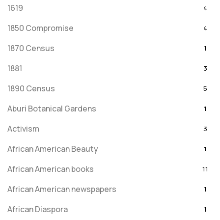
1619
4
1850 Compromise
4
1870 Census
1
1881
3
1890 Census
5
Aburi Botanical Gardens
1
Activism
3
African American Beauty
1
African American books
11
African American newspapers
1
African Diaspora
1