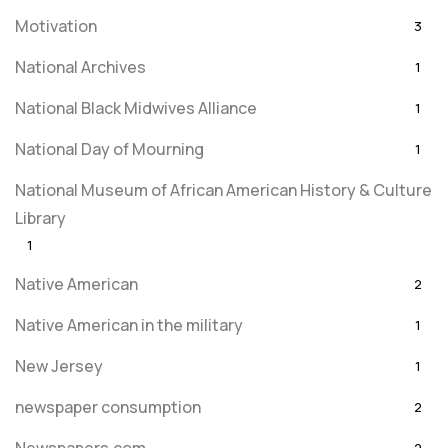
Motivation
3
National Archives
1
National Black Midwives Alliance
1
National Day of Mourning
1
National Museum of African American History & Culture
Library
1
Native American
2
Native American in the military
1
New Jersey
1
newspaper consumption
2