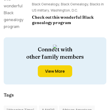
Black Genealogy
,
Black Genealogy
,
Blacks in
US military
,
Washington, D.C.
Check out this wonderful Black
genealogy program
Connect with
other family members
View More
Tags
"Weeping Time"
AAHGS
African American