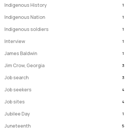
Indigenous History
1
Indigenous Nation
1
Indigenous soldiers
1
Interview
1
James Baldwin
1
Jim Crow, Georgia
3
Job search
3
Job seekers
4
Job sites
4
Jubilee Day
1
Juneteenth
5