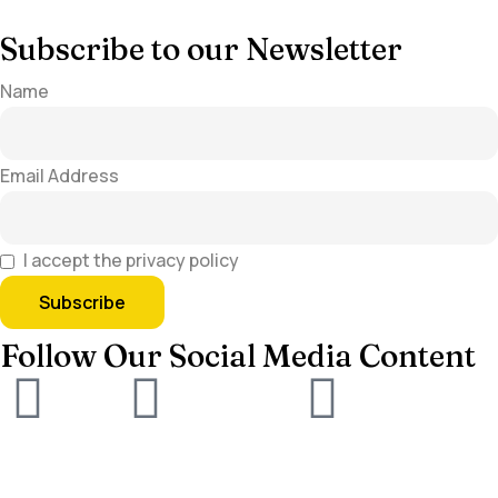
Subscribe to our Newsletter
Name
Email Address
I accept the privacy policy
Follow Our Social Media Content