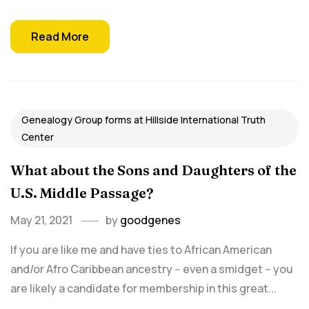
Read More
Genealogy Group forms at Hillside International Truth
Center
What about the Sons and Daughters of the
U.S. Middle Passage?
May 21, 2021
by
goodgenes
If you are like me and have ties to African American
and/or Afro Caribbean ancestry -- even a smidget -- you
are likely a candidate for membership in this great...