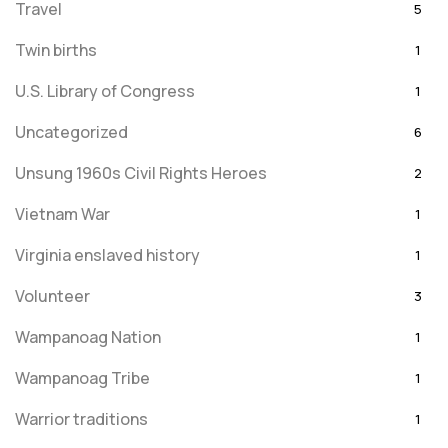
Travel
5
Twin births
1
U.S. Library of Congress
1
Uncategorized
6
Unsung 1960s Civil Rights Heroes
2
Vietnam War
1
Virginia enslaved history
1
Volunteer
3
Wampanoag Nation
1
Wampanoag Tribe
1
Warrior traditions
1