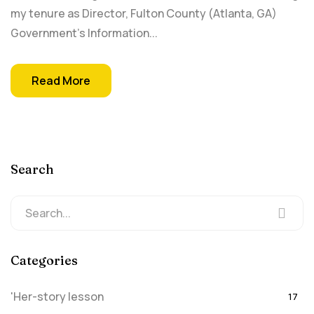
my tenure as Director, Fulton County (Atlanta, GA)
Government's Information...
Read More
Search
Categories
'Her-story lesson
17