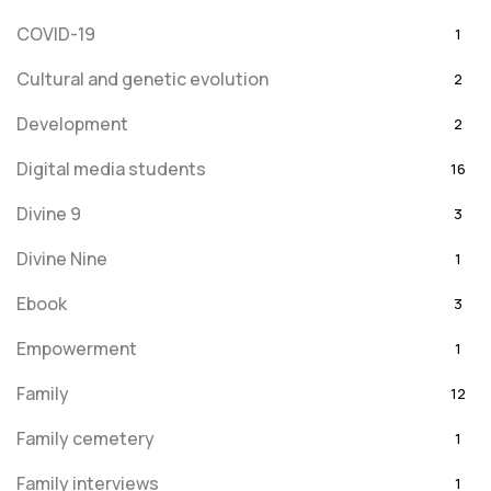
COVID-19
1
Cultural and genetic evolution
2
Development
2
Digital media students
16
Divine 9
3
Divine Nine
1
Ebook
3
Empowerment
1
Family
12
Family cemetery
1
Family interviews
1