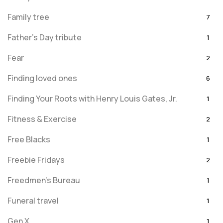
Family tree
7
Father's Day tribute
1
Fear
2
Finding loved ones
6
Finding Your Roots with Henry Louis Gates, Jr.
1
Fitness & Exercise
2
Free Blacks
1
Freebie Fridays
2
Freedmen's Bureau
1
Funeral travel
1
Gen X
1