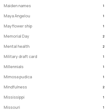
Maiden names
1
Maya Angelou
1
Mayflower ship
1
Memorial Day
2
Mental health
2
Military draft card
1
Millennials
1
Mimosa pudica
1
Mindfulness
2
Mississippi
1
Missouri
1