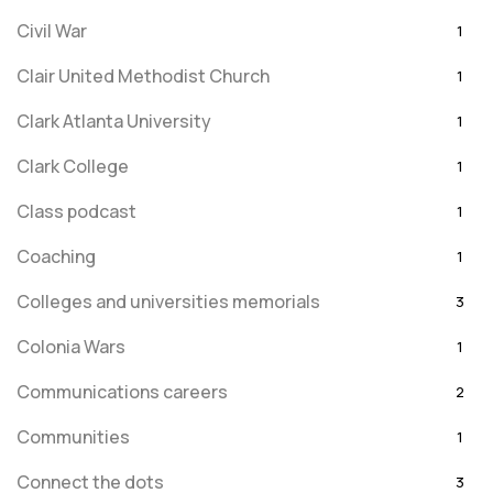
Civil War
1
Clair United Methodist Church
1
Clark Atlanta University
1
Clark College
1
Class podcast
1
Coaching
1
Colleges and universities memorials
3
Colonia Wars
1
Communications careers
2
Communities
1
Connect the dots
3