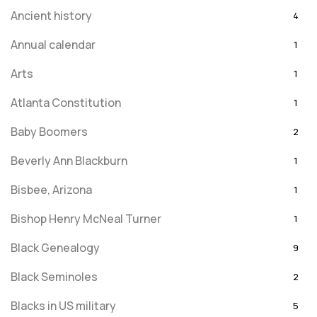
Ancient history
4
Annual calendar
1
Arts
1
Atlanta Constitution
1
Baby Boomers
2
Beverly Ann Blackburn
1
Bisbee, Arizona
1
Bishop Henry McNeal Turner
1
Black Genealogy
9
Black Seminoles
2
Blacks in US military
5