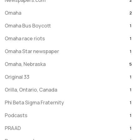
Newspapers.com
2
Omaha
2
Omaha Bus Boycott
1
Omaha race riots
1
Omaha Star newspaper
1
Omaha, Nebraska
5
Original 33
1
Orilla, Ontario, Canada
1
Phi Beta Sigma Fraternity
1
Podcasts
1
PRAAD
1