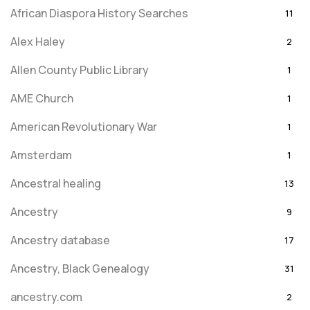
African Diaspora History Searches
11
Alex Haley
2
Allen County Public Library
1
AME Church
1
American Revolutionary War
1
Amsterdam
1
Ancestral healing
13
Ancestry
9
Ancestry database
17
Ancestry, Black Genealogy
31
ancestry.com
2