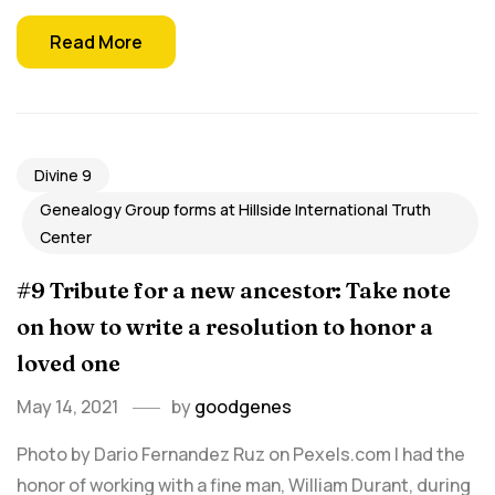
Read More
Divine 9
Genealogy Group forms at Hillside International Truth
Center
#9 Tribute for a new ancestor: Take note
on how to write a resolution to honor a
loved one
May 14, 2021
by
goodgenes
Photo by Dario Fernandez Ruz on Pexels.com I had the
honor of working with a fine man, William Durant, during