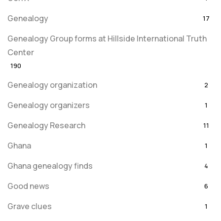
Genealogy
17
Genealogy Group forms at Hillside International Truth
Center
190
Genealogy organization
2
Genealogy organizers
1
Genealogy Research
11
Ghana
1
Ghana genealogy finds
4
Good news
6
Grave clues
1