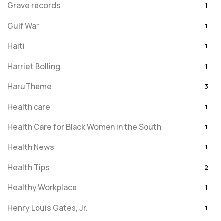
Grave records
1
Gulf War
1
Haiti
1
Harriet Bolling
1
HaruTheme
3
Health care
1
Health Care for Black Women in the South
1
Health News
1
Health Tips
2
Healthy Workplace
1
Henry Louis Gates, Jr.
1