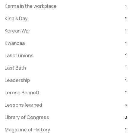
Karma in the workplace
1
King's Day
1
Korean War
1
Kwanzaa
1
Labor unions
1
Last Bath
1
Leadership
1
Lerone Bennett
1
Lessons learned
6
Library of Congress
3
Magazine of History
1