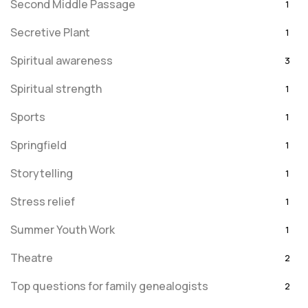
Second Middle Passage
1
Secretive Plant
1
Spiritual awareness
3
Spiritual strength
1
Sports
1
Springfield
1
Storytelling
1
Stress relief
1
Summer Youth Work
1
Theatre
2
Top questions for family genealogists
2