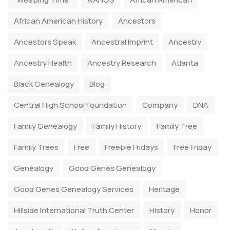
African American History
Ancestors
Ancestors Speak
Ancestral Imprint
Ancestry
Ancestry Health
Ancestry Research
Atlanta
Black Genealogy
Blog
Central High School Foundation
Company
DNA
Family Genealogy
Family History
Family Tree
Family Trees
Free
Freebie Fridays
Free Friday
Genealogy
Good Genes Genealogy
Good Genes Genealogy Services
Heritage
Hillside International Truth Center
History
Honor