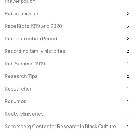
Prayer pouch
1
Public Libraries
2
Race Riots 1919 and 2020
3
Reconstruction Period
2
Recording family histories
2
Red Summer 1919
1
Research Tips
2
Researcher
1
Resumes
1
Roots Miniseries
1
Schomberg Center for Research in Black Culture
1