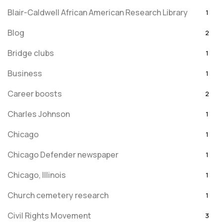
Blair-Caldwell African American Research Library
1
Blog
2
Bridge clubs
1
Business
1
Career boosts
2
Charles Johnson
1
Chicago
1
Chicago Defender newspaper
1
Chicago, Illinois
1
Church cemetery research
1
Civil Rights Movement
3