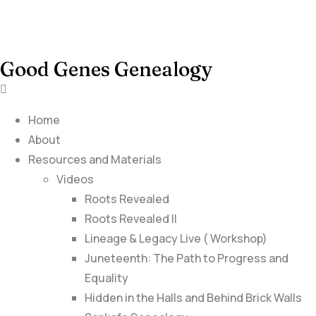
Good Genes Genealogy
Home
About
Resources and Materials
Videos
Roots Revealed
Roots Revealed II
Lineage & Legacy Live ( Workshop)
Juneteenth: The Path to Progress and
Equality
Hidden in the Halls and Behind Brick Walls