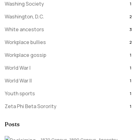
Washing Society
1
Washington, D.C.
2
White ancestors
3
Workplace bullies
2
Workplace gossip
1
World War I
1
World War II
1
Youth sports
1
Zeta Phi Beta Sorority
1
Posts
1870 Census
,
1890 Census
,
Ancestry