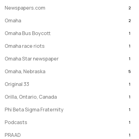
Newspapers.com
2
Omaha
2
Omaha Bus Boycott
1
Omaha race riots
1
Omaha Star newspaper
1
Omaha, Nebraska
5
Original 33
1
Orilla, Ontario, Canada
1
Phi Beta Sigma Fraternity
1
Podcasts
1
PRAAD
1