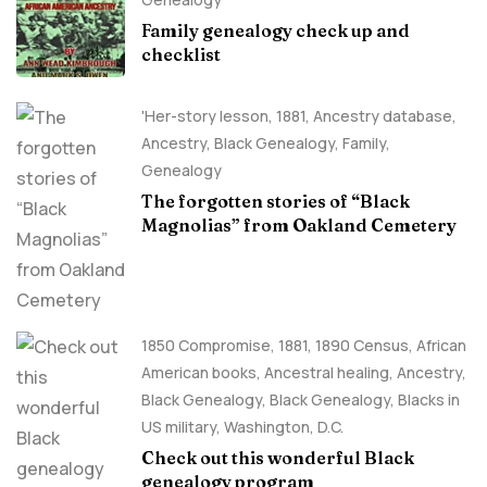
Family genealogy check up and
checklist
'Her-story lesson
,
1881
,
Ancestry database
,
Ancestry, Black Genealogy
,
Family
,
Genealogy
The forgotten stories of “Black
Magnolias” from Oakland Cemetery
1850 Compromise
,
1881
,
1890 Census
,
African
American books
,
Ancestral healing
,
Ancestry,
Black Genealogy
,
Black Genealogy
,
Blacks in
US military
,
Washington, D.C.
Check out this wonderful Black
genealogy program