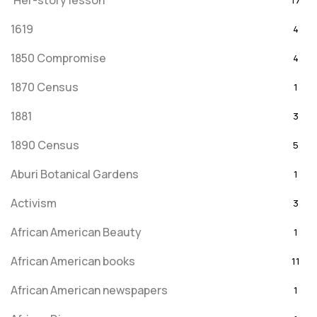
'Her-story lesson
17
1619
4
1850 Compromise
4
1870 Census
1
1881
3
1890 Census
5
Aburi Botanical Gardens
1
Activism
3
African American Beauty
1
African American books
11
African American newspapers
1