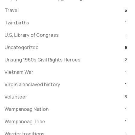
Travel
5
Twin births
1
U.S. Library of Congress
1
Uncategorized
6
Unsung 1960s Civil Rights Heroes
2
Vietnam War
1
Virginia enslaved history
1
Volunteer
3
Wampanoag Nation
1
Wampanoag Tribe
1
Warrior traditions
1