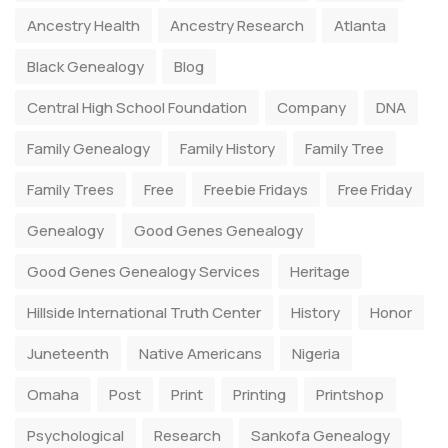
Ancestry Health
Ancestry Research
Atlanta
Black Genealogy
Blog
Central High School Foundation
Company
DNA
Family Genealogy
Family History
Family Tree
Family Trees
Free
Freebie Fridays
Free Friday
Genealogy
Good Genes Genealogy
Good Genes Genealogy Services
Heritage
Hillside International Truth Center
History
Honor
Juneteenth
Native Americans
Nigeria
Omaha
Post
Print
Printing
Printshop
Psychological
Research
Sankofa Genealogy