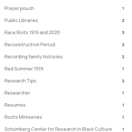
Prayer pouch
1
Public Libraries
2
Race Riots 1919 and 2020
3
Reconstruction Period
2
Recording family histories
2
Red Summer 1919
1
Research Tips
2
Researcher
1
Resumes
1
Roots Miniseries
1
Schomberg Center for Research in Black Culture
1