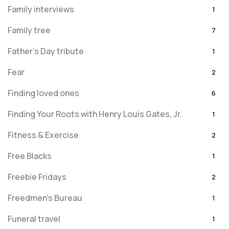
Family interviews
1
Family tree
7
Father's Day tribute
1
Fear
2
Finding loved ones
6
Finding Your Roots with Henry Louis Gates, Jr.
1
Fitness & Exercise
2
Free Blacks
1
Freebie Fridays
2
Freedmen's Bureau
1
Funeral travel
1