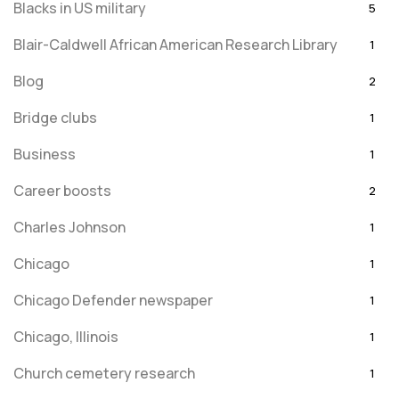
Blacks in US military
5
Blair-Caldwell African American Research Library
1
Blog
2
Bridge clubs
1
Business
1
Career boosts
2
Charles Johnson
1
Chicago
1
Chicago Defender newspaper
1
Chicago, Illinois
1
Church cemetery research
1