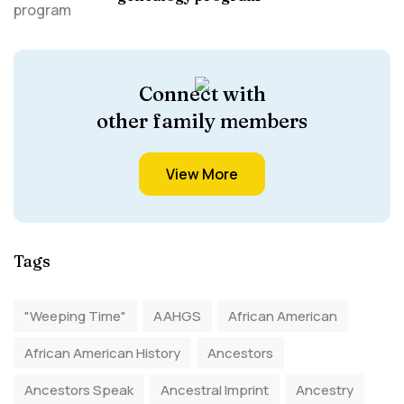
Connect with
other family members
View More
Tags
"Weeping Time"
AAHGS
African American
African American History
Ancestors
Ancestors Speak
Ancestral Imprint
Ancestry