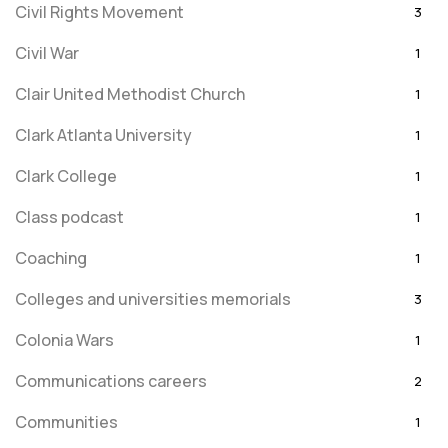
Civil Rights Movement
3
Civil War
1
Clair United Methodist Church
1
Clark Atlanta University
1
Clark College
1
Class podcast
1
Coaching
1
Colleges and universities memorials
3
Colonia Wars
1
Communications careers
2
Communities
1