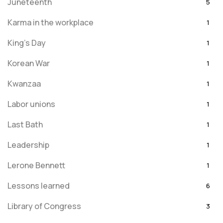
Juneteenth
5
Karma in the workplace
1
King's Day
1
Korean War
1
Kwanzaa
1
Labor unions
1
Last Bath
1
Leadership
1
Lerone Bennett
1
Lessons learned
6
Library of Congress
3