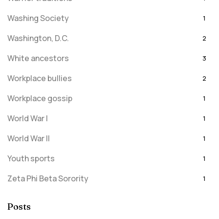
Washing Society
1
Washington, D.C.
2
White ancestors
3
Workplace bullies
2
Workplace gossip
1
World War I
1
World War II
1
Youth sports
1
Zeta Phi Beta Sorority
1
Posts