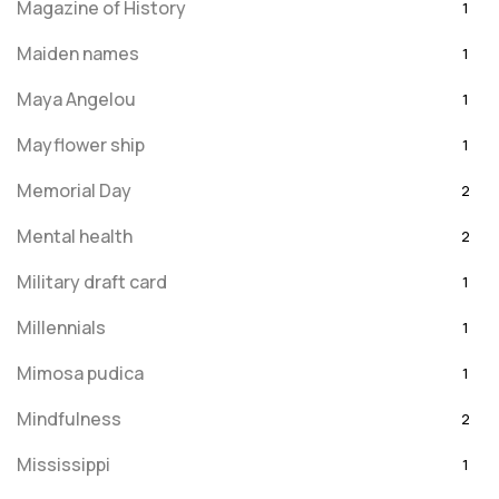
Magazine of History
1
Maiden names
1
Maya Angelou
1
Mayflower ship
1
Memorial Day
2
Mental health
2
Military draft card
1
Millennials
1
Mimosa pudica
1
Mindfulness
2
Mississippi
1