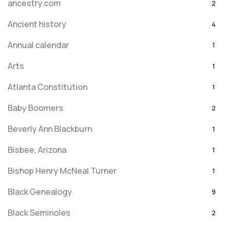
ancestry.com
2
Ancient history
4
Annual calendar
1
Arts
1
Atlanta Constitution
1
Baby Boomers
2
Beverly Ann Blackburn
1
Bisbee, Arizona
1
Bishop Henry McNeal Turner
1
Black Genealogy
9
Black Seminoles
2