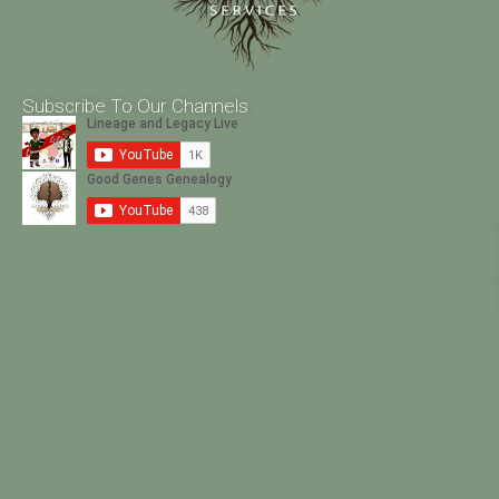
Subscribe To Our Channels