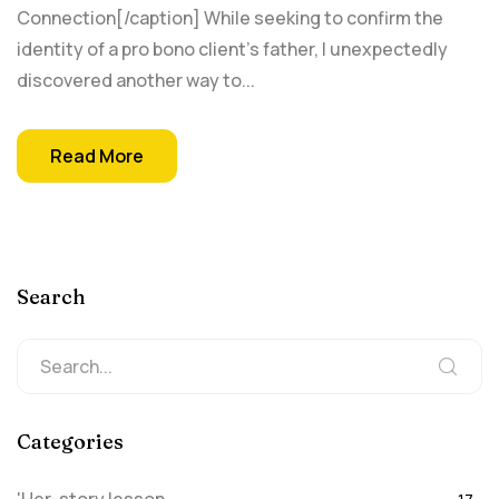
Connection[/caption] While seeking to confirm the
identity of a pro bono client’s father, I unexpectedly
discovered another way to...
Read More
Search
Categories