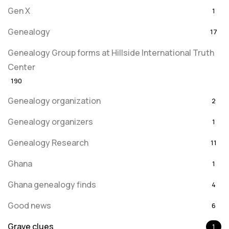
Gen X
1
Genealogy
17
Genealogy Group forms at Hillside International Truth
Center
190
Genealogy organization
2
Genealogy organizers
1
Genealogy Research
11
Ghana
1
Ghana genealogy finds
4
Good news
6
Grave clues
1