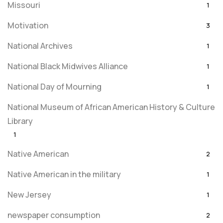
Missouri
1
Motivation
3
National Archives
1
National Black Midwives Alliance
1
National Day of Mourning
1
National Museum of African American History & Culture
Library
1
Native American
2
Native American in the military
1
New Jersey
1
newspaper consumption
2