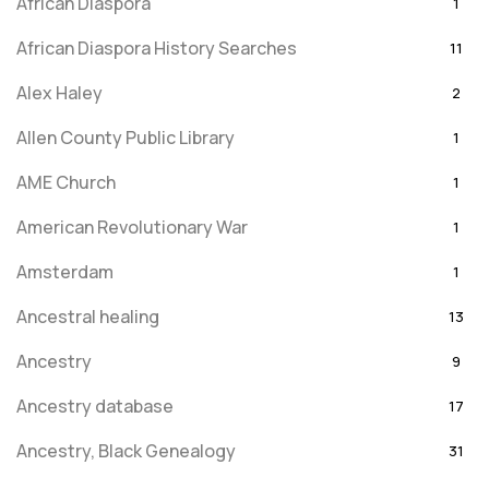
African Diaspora
1
African Diaspora History Searches
11
Alex Haley
2
Allen County Public Library
1
AME Church
1
American Revolutionary War
1
Amsterdam
1
Ancestral healing
13
Ancestry
9
Ancestry database
17
Ancestry, Black Genealogy
31