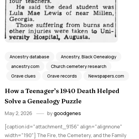
Ancestry database
Ancestry, Black Genealogy
ancestry.com
Church cemetery research
Grave clues
Grave records
Newspapers.com
How a Teenager’s 1940 Death Helped
Solve a Genealogy Puzzle
May 2, 2026
by
goodgenes
[caption id="attachment_9156" align="alignnone"
width="190"] The Fire, the Cemetery, and the Family