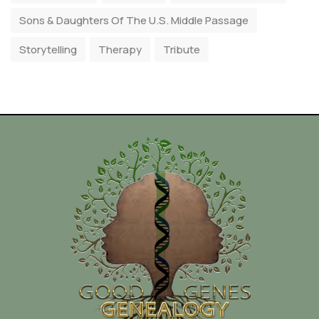
Sons & Daughters Of The U.S. Middle Passage
Storytelling
Therapy
Tribute