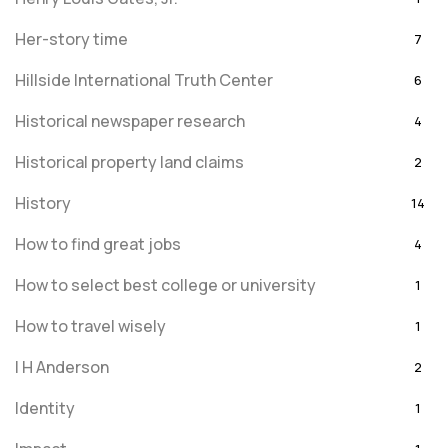
Her-story time
7
Hillside International Truth Center
6
Historical newspaper research
4
Historical property land claims
2
History
14
How to find great jobs
4
How to select best college or university
1
How to travel wisely
1
I H Anderson
2
Identity
1