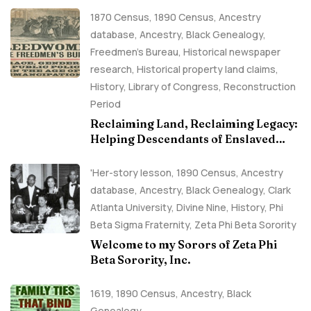
1870 Census
,
1890 Census
,
Ancestry
database
,
Ancestry, Black Genealogy
,
Freedmen's Bureau
,
Historical newspaper
research
,
Historical property land claims
,
History
,
Library of Congress
,
Reconstruction
Period
Reclaiming Land, Reclaiming Legacy:
Helping Descendants of Enslaved
Families Build Historical Property
Claims
'Her-story lesson
,
1890 Census
,
Ancestry
database
,
Ancestry, Black Genealogy
,
Clark
Atlanta University
,
Divine Nine
,
History
,
Phi
Beta Sigma Fraternity
,
Zeta Phi Beta Sorority
Welcome to my Sorors of Zeta Phi
Beta Sorority, Inc.
1619
,
1890 Census
,
Ancestry, Black
Genealogy