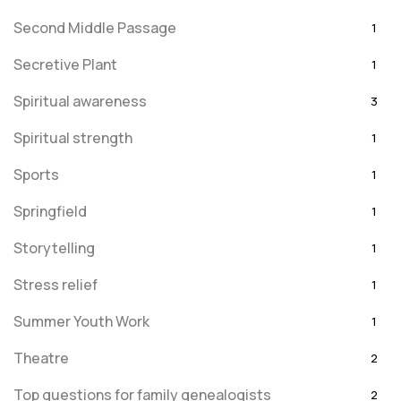
Second Middle Passage
1
Secretive Plant
1
Spiritual awareness
3
Spiritual strength
1
Sports
1
Springfield
1
Storytelling
1
Stress relief
1
Summer Youth Work
1
Theatre
2
Top questions for family genealogists
2