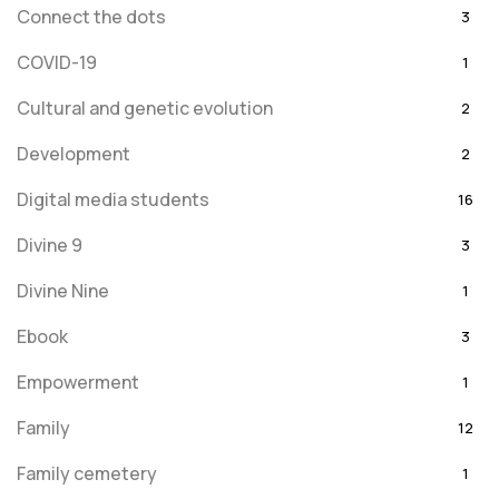
Connect the dots
3
COVID-19
1
Cultural and genetic evolution
2
Development
2
Digital media students
16
Divine 9
3
Divine Nine
1
Ebook
3
Empowerment
1
Family
12
Family cemetery
1