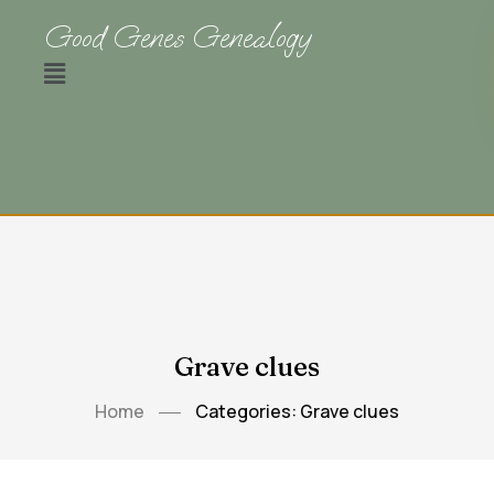
Good Genes Genealogy
Grave clues
Home
Categories: Grave clues