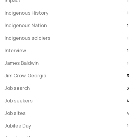
Impact
1
Indigenous History
1
Indigenous Nation
1
Indigenous soldiers
1
Interview
1
James Baldwin
1
Jim Crow, Georgia
3
Job search
3
Job seekers
4
Job sites
4
Jubilee Day
1