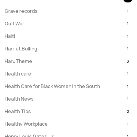
Grave records
1
Gulf War
1
Haiti
1
Harriet Bolling
1
HaruTheme
3
Health care
1
Health Care for Black Women in the South
1
Health News
1
Health Tips
2
Healthy Workplace
1
Henry Louis Gates, Jr.
1