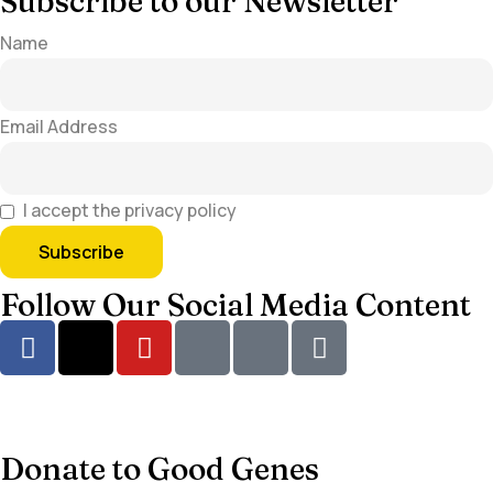
Subscribe to our Newsletter
Name
Email Address
I accept the privacy policy
Follow Our Social Media Content
Donate to Good Genes