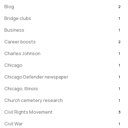
Blog
2
Bridge clubs
1
Business
1
Career boosts
2
Charles Johnson
1
Chicago
1
Chicago Defender newspaper
1
Chicago, Illinois
1
Church cemetery research
1
Civil Rights Movement
3
Civil War
1