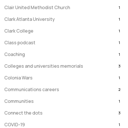
Clair United Methodist Church
1
Clark Atlanta University
1
Clark College
1
Class podcast
1
Coaching
1
Colleges and universities memorials
3
Colonia Wars
1
Communications careers
2
Communities
1
Connect the dots
3
COVID-19
1