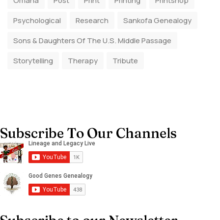
Omaha
Post
Print
Printing
Printshop
Psychological
Research
Sankofa Genealogy
Sons & Daughters Of The U.S. Middle Passage
Storytelling
Therapy
Tribute
Subscribe To Our Channels