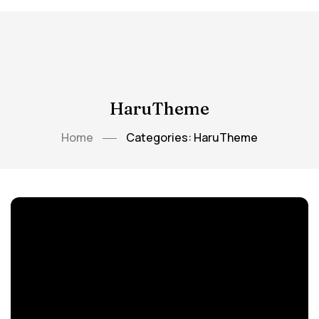
HaruTheme
Home
Categories: HaruTheme