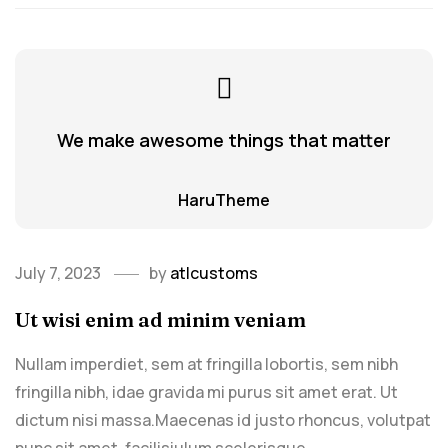
We make awesome things that matter
HaruTheme
July 7, 2023
by
atlcustoms
Ut wisi enim ad minim veniam
Nullam imperdiet, sem at fringilla lobortis, sem nibh
fringilla nibh, idae gravida mi purus sit amet erat. Ut
dictum nisi massa.Maecenas id justo rhoncus, volutpat