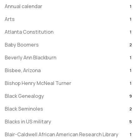
Annual calendar
1
Arts
1
Atlanta Constitution
1
Baby Boomers
2
Beverly Ann Blackburn
1
Bisbee, Arizona
1
Bishop Henry McNeal Turner
1
Black Genealogy
9
Black Seminoles
2
Blacks in US military
5
Blair-Caldwell African American Research Library
1