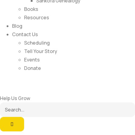
Sankofa Genealogy
Books
Resources
Blog
Contact Us
Scheduling
Tell Your Story
Events
Donate
Help Us Grow