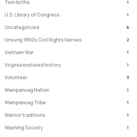
Twin births
1
U.S. Library of Congress
1
Uncategorized
6
Unsung 1960s Civil Rights Heroes
2
Vietnam War
1
Virginia enslaved history
1
Volunteer
3
Wampanoag Nation
1
Wampanoag Tribe
1
Warrior traditions
1
Washing Society
1