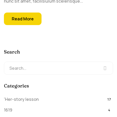
nunc sit amet, facilisiulum scelerisque...
Read More
Search
Categories
'Her-story lesson
17
1619
4