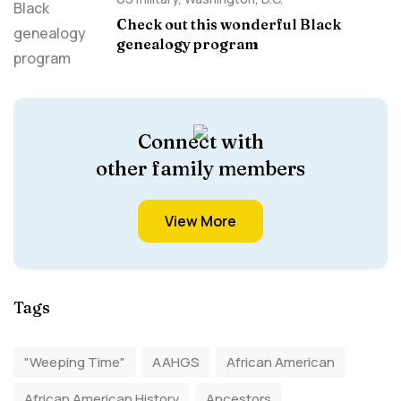
Check out this wonderful Black
genealogy program
Connect with
other family members
View More
Tags
"Weeping Time"
AAHGS
African American
African American History
Ancestors