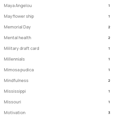
Maya Angelou
1
Mayflower ship
1
Memorial Day
2
Mental health
2
Military draft card
1
Millennials
1
Mimosa pudica
1
Mindfulness
2
Mississippi
1
Missouri
1
Motivation
3