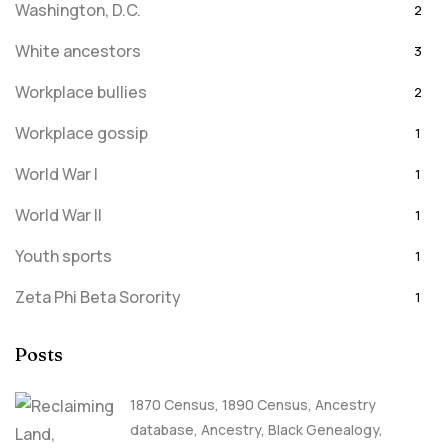
Washington, D.C.
2
White ancestors
3
Workplace bullies
2
Workplace gossip
1
World War I
1
World War II
1
Youth sports
1
Zeta Phi Beta Sorority
1
Posts
1870 Census
,
1890 Census
,
Ancestry
database
,
Ancestry, Black Genealogy
,