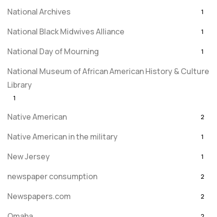
National Archives
1
National Black Midwives Alliance
1
National Day of Mourning
1
National Museum of African American History & Culture
Library
1
Native American
2
Native American in the military
1
New Jersey
1
newspaper consumption
2
Newspapers.com
2
Omaha
2