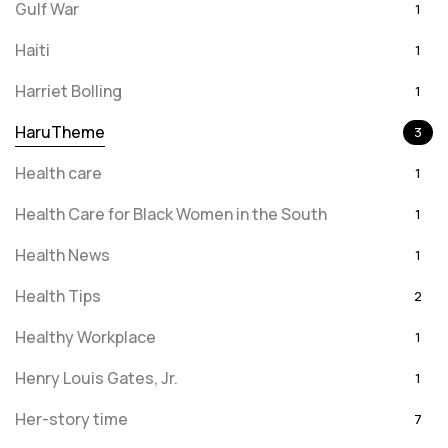
Gulf War
1
Haiti
1
Harriet Bolling
1
HaruTheme
3
Health care
1
Health Care for Black Women in the South
1
Health News
1
Health Tips
2
Healthy Workplace
1
Henry Louis Gates, Jr.
1
Her-story time
7