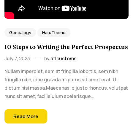
Genealogy
HaruTheme
10 Steps to Writing the Perfect Prospectus
July 7, 2023
by
atlcustoms
Nullam imperdiet, sem at fringilla lobortis, sem nibh
fringilla nibh, idae gravida mi purus sit amet erat. Ut
dictum nisi massa.Maecenas id justo rhoncus, volutpat
nunc sit amet, facilisiulum scelerisque...
Read More