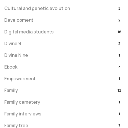
Cultural and genetic evolution
2
Development
2
Digital media students
16
Divine 9
3
Divine Nine
1
Ebook
3
Empowerment
1
Family
12
Family cemetery
1
Family interviews
1
Family tree
7