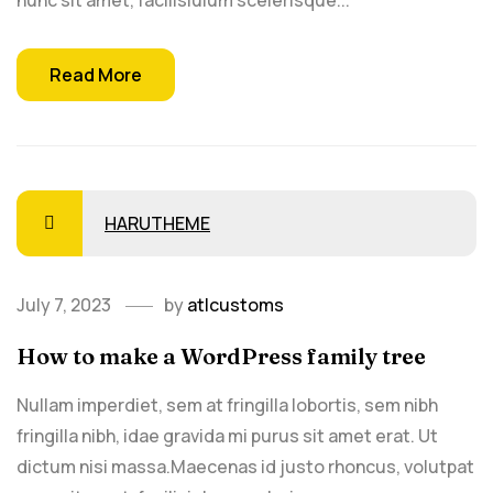
nunc sit amet, facilisiulum scelerisque...
Read More
HARUTHEME
July 7, 2023
by
atlcustoms
How to make a WordPress family tree
Nullam imperdiet, sem at fringilla lobortis, sem nibh
fringilla nibh, idae gravida mi purus sit amet erat. Ut
dictum nisi massa.Maecenas id justo rhoncus, volutpat