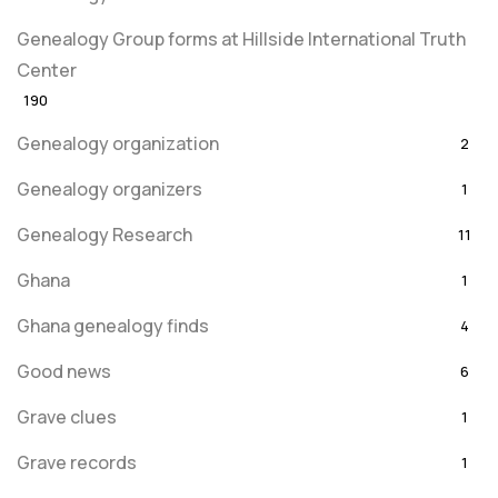
Genealogy Group forms at Hillside International Truth
Center
190
Genealogy organization
2
Genealogy organizers
1
Genealogy Research
11
Ghana
1
Ghana genealogy finds
4
Good news
6
Grave clues
1
Grave records
1