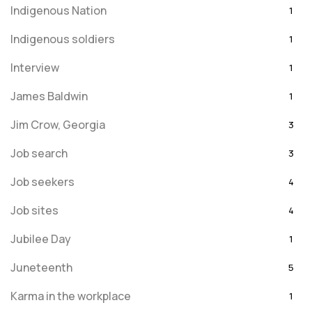
Indigenous Nation
1
Indigenous soldiers
1
Interview
1
James Baldwin
1
Jim Crow, Georgia
3
Job search
3
Job seekers
4
Job sites
4
Jubilee Day
1
Juneteenth
5
Karma in the workplace
1