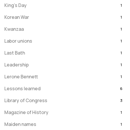
King's Day
1
Korean War
1
Kwanzaa
1
Labor unions
1
Last Bath
1
Leadership
1
Lerone Bennett
1
Lessons learned
6
Library of Congress
3
Magazine of History
1
Maiden names
1