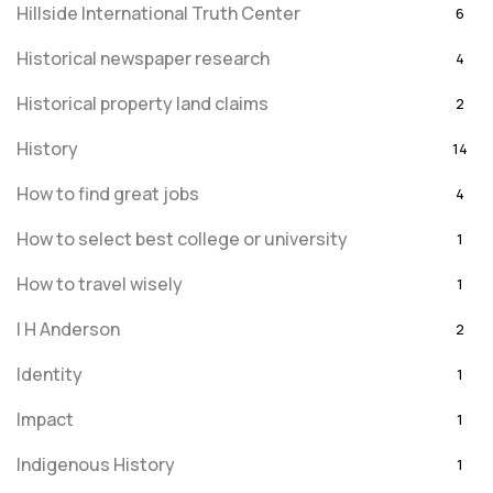
Hillside International Truth Center
6
Historical newspaper research
4
Historical property land claims
2
History
14
How to find great jobs
4
How to select best college or university
1
How to travel wisely
1
I H Anderson
2
Identity
1
Impact
1
Indigenous History
1