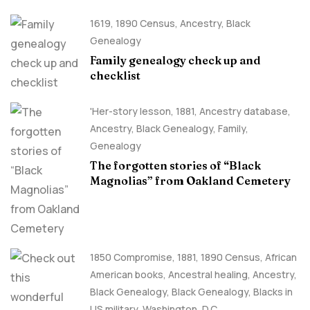
1619
,
1890 Census
,
Ancestry, Black
Genealogy
Family genealogy check up and
checklist
'Her-story lesson
,
1881
,
Ancestry database
,
Ancestry, Black Genealogy
,
Family
,
Genealogy
The forgotten stories of “Black
Magnolias” from Oakland Cemetery
1850 Compromise
,
1881
,
1890 Census
,
African
American books
,
Ancestral healing
,
Ancestry,
Black Genealogy
,
Black Genealogy
,
Blacks in
US military
,
Washington, D.C.