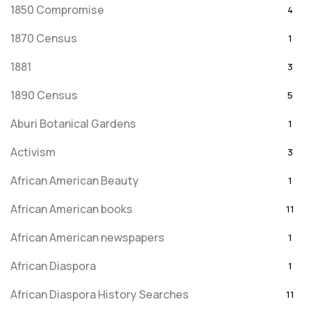
1850 Compromise
4
1870 Census
1
1881
3
1890 Census
5
Aburi Botanical Gardens
1
Activism
3
African American Beauty
1
African American books
11
African American newspapers
1
African Diaspora
1
African Diaspora History Searches
11