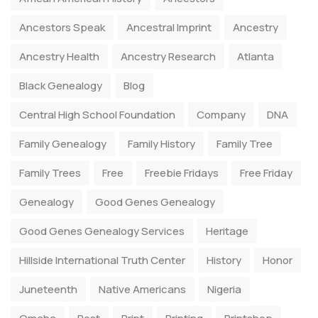
Ancestors Speak
Ancestral Imprint
Ancestry
Ancestry Health
Ancestry Research
Atlanta
Black Genealogy
Blog
Central High School Foundation
Company
DNA
Family Genealogy
Family History
Family Tree
Family Trees
Free
Freebie Fridays
Free Friday
Genealogy
Good Genes Genealogy
Good Genes Genealogy Services
Heritage
Hillside International Truth Center
History
Honor
Juneteenth
Native Americans
Nigeria