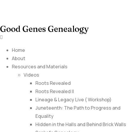
Good Genes Genealogy
Home
About
Resources and Materials
Videos
Roots Revealed
Roots Revealed II
Lineage & Legacy Live ( Workshop)
Juneteenth: The Path to Progress and
Equality
Hidden in the Halls and Behind Brick Walls