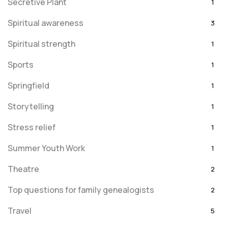
Secretive Plant
1
Spiritual awareness
3
Spiritual strength
1
Sports
1
Springfield
1
Storytelling
1
Stress relief
1
Summer Youth Work
1
Theatre
2
Top questions for family genealogists
2
Travel
5