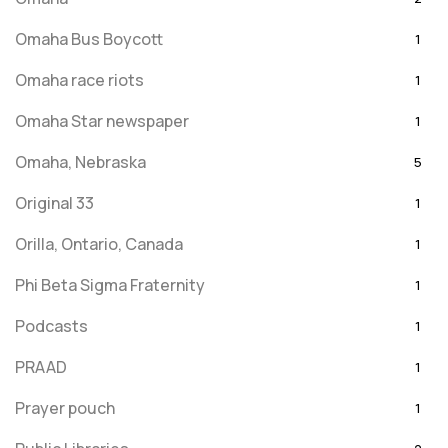
Omaha Bus Boycott
1
Omaha race riots
1
Omaha Star newspaper
1
Omaha, Nebraska
5
Original 33
1
Orilla, Ontario, Canada
1
Phi Beta Sigma Fraternity
1
Podcasts
1
PRAAD
1
Prayer pouch
1