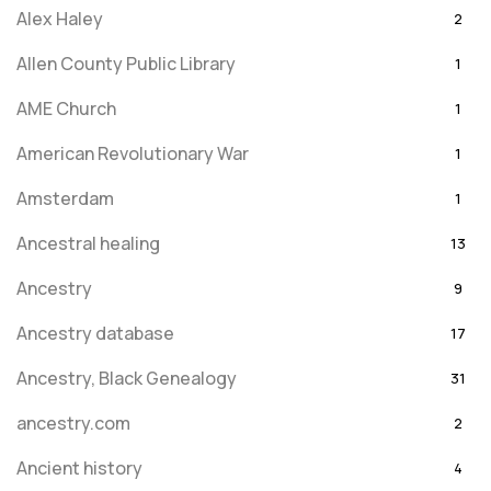
Alex Haley
2
Allen County Public Library
1
AME Church
1
American Revolutionary War
1
Amsterdam
1
Ancestral healing
13
Ancestry
9
Ancestry database
17
Ancestry, Black Genealogy
31
ancestry.com
2
Ancient history
4