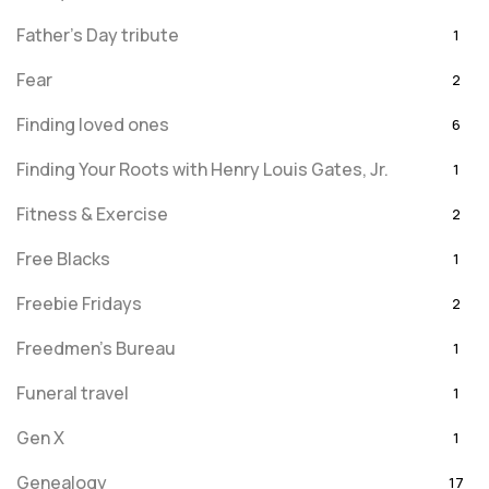
Father's Day tribute
1
Fear
2
Finding loved ones
6
Finding Your Roots with Henry Louis Gates, Jr.
1
Fitness & Exercise
2
Free Blacks
1
Freebie Fridays
2
Freedmen's Bureau
1
Funeral travel
1
Gen X
1
Genealogy
17