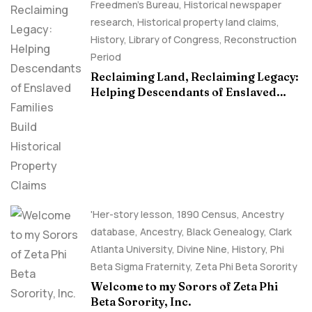
Freedmen's Bureau
,
Historical newspaper
research
,
Historical property land claims
,
History
,
Library of Congress
,
Reconstruction
Period
Reclaiming Land, Reclaiming Legacy:
Helping Descendants of Enslaved
Families Build Historical Property
Claims
'Her-story lesson
,
1890 Census
,
Ancestry
database
,
Ancestry, Black Genealogy
,
Clark
Atlanta University
,
Divine Nine
,
History
,
Phi
Beta Sigma Fraternity
,
Zeta Phi Beta Sorority
Welcome to my Sorors of Zeta Phi
Beta Sorority, Inc.