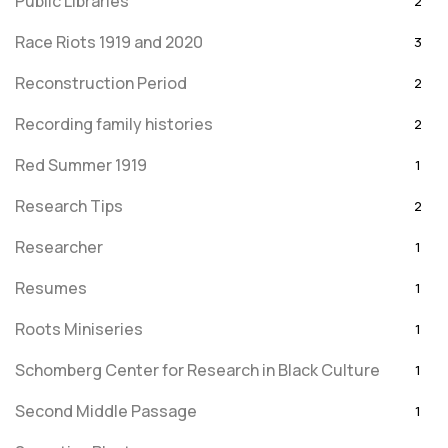
Public Libraries
2
Race Riots 1919 and 2020
3
Reconstruction Period
2
Recording family histories
2
Red Summer 1919
1
Research Tips
2
Researcher
1
Resumes
1
Roots Miniseries
1
Schomberg Center for Research in Black Culture
1
Second Middle Passage
1