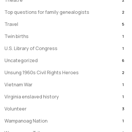
Theatre
2
Top questions for family genealogists
2
Travel
5
Twin births
1
U.S. Library of Congress
1
Uncategorized
6
Unsung 1960s Civil Rights Heroes
2
Vietnam War
1
Virginia enslaved history
1
Volunteer
3
Wampanoag Nation
1