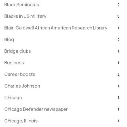
Black Seminoles
2
Blacks in US military
5
Blair-Caldwell African American Research Library
1
Blog
2
Bridge clubs
1
Business
1
Career boosts
2
Charles Johnson
1
Chicago
1
Chicago Defender newspaper
1
Chicago, Illinois
1