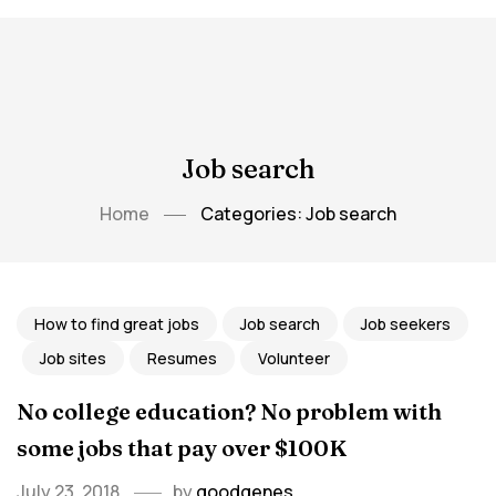
Job search
Home
Categories: Job search
How to find great jobs
Job search
Job seekers
Job sites
Resumes
Volunteer
No college education? No problem with
some jobs that pay over $100K
July 23, 2018
by
goodgenes