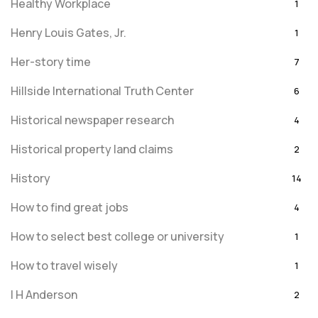
Healthy Workplace
1
Henry Louis Gates, Jr.
1
Her-story time
7
Hillside International Truth Center
6
Historical newspaper research
4
Historical property land claims
2
History
14
How to find great jobs
4
How to select best college or university
1
How to travel wisely
1
I H Anderson
2