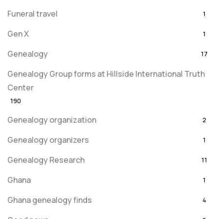
Funeral travel
1
Gen X
1
Genealogy
17
Genealogy Group forms at Hillside International Truth
Center
190
Genealogy organization
2
Genealogy organizers
1
Genealogy Research
11
Ghana
1
Ghana genealogy finds
4