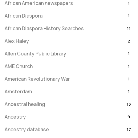
African American newspapers
1
African Diaspora
1
African Diaspora History Searches
11
Alex Haley
2
Allen County Public Library
1
AME Church
1
American Revolutionary War
1
Amsterdam
1
Ancestral healing
13
Ancestry
9
Ancestry database
17