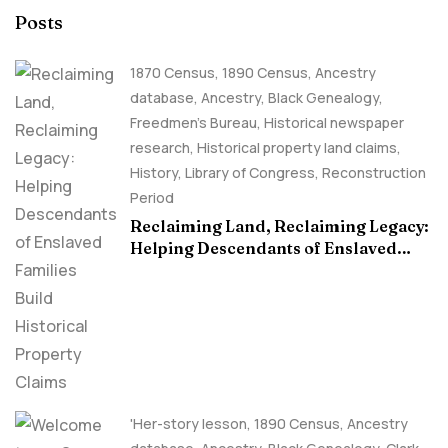
Posts
1870 Census
,
1890 Census
,
Ancestry
database
,
Ancestry, Black Genealogy
,
Freedmen's Bureau
,
Historical newspaper
research
,
Historical property land claims
,
History
,
Library of Congress
,
Reconstruction
Period
Reclaiming Land, Reclaiming Legacy:
Helping Descendants of Enslaved
Families Build Historical Property
Claims
'Her-story lesson
,
1890 Census
,
Ancestry