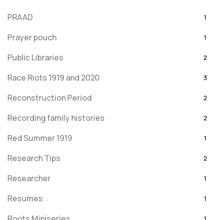
PRAAD
1
Prayer pouch
1
Public Libraries
2
Race Riots 1919 and 2020
3
Reconstruction Period
2
Recording family histories
2
Red Summer 1919
1
Research Tips
2
Researcher
1
Resumes
1
Roots Miniseries
1