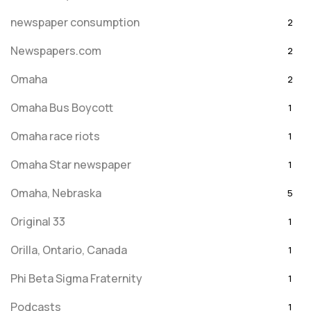
newspaper consumption
2
Newspapers.com
2
Omaha
2
Omaha Bus Boycott
1
Omaha race riots
1
Omaha Star newspaper
1
Omaha, Nebraska
5
Original 33
1
Orilla, Ontario, Canada
1
Phi Beta Sigma Fraternity
1
Podcasts
1