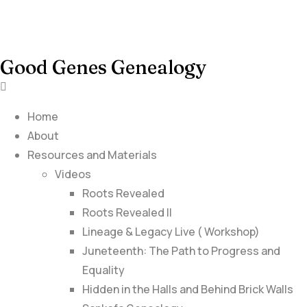
Good Genes Genealogy
Home
About
Resources and Materials
Videos
Roots Revealed
Roots Revealed II
Lineage & Legacy Live ( Workshop)
Juneteenth: The Path to Progress and
Equality
Hidden in the Halls and Behind Brick Walls