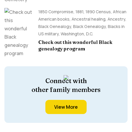
1850 Compromise
,
1881
,
1890 Census
,
African
American books
,
Ancestral healing
,
Ancestry,
Black Genealogy
,
Black Genealogy
,
Blacks in
US military
,
Washington, D.C.
Check out this wonderful Black
genealogy program
Connect with
other family members
View More