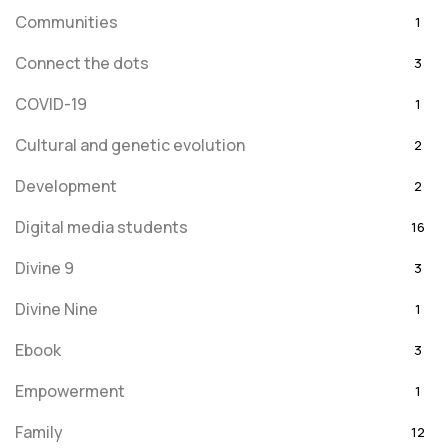
Communities
1
Connect the dots
3
COVID-19
1
Cultural and genetic evolution
2
Development
2
Digital media students
16
Divine 9
3
Divine Nine
1
Ebook
3
Empowerment
1
Family
12