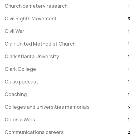
Church cemetery research
1
Civil Rights Movement
3
Civil War
1
Clair United Methodist Church
1
Clark Atlanta University
1
Clark College
1
Class podcast
1
Coaching
1
Colleges and universities memorials
3
Colonia Wars
1
Communications careers
2