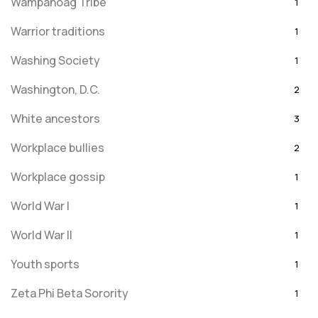
Wampanoag Tribe
1
Warrior traditions
1
Washing Society
1
Washington, D.C.
2
White ancestors
3
Workplace bullies
2
Workplace gossip
1
World War I
1
World War II
1
Youth sports
1
Zeta Phi Beta Sorority
1