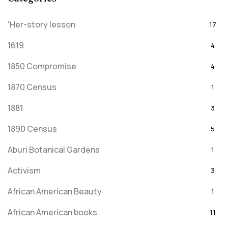
'Her-story lesson
17
1619
4
1850 Compromise
4
1870 Census
1
1881
3
1890 Census
5
Aburi Botanical Gardens
1
Activism
3
African American Beauty
1
African American books
11