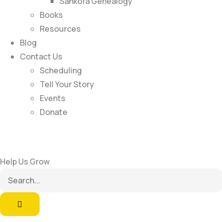
Sankofa Genealogy
Books
Resources
Blog
Contact Us
Scheduling
Tell Your Story
Events
Donate
Help Us Grow