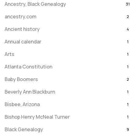
Ancestry, Black Genealogy
31
ancestry.com
2
Ancient history
4
Annual calendar
1
Arts
1
Atlanta Constitution
1
Baby Boomers
2
Beverly Ann Blackburn
1
Bisbee, Arizona
1
Bishop Henry McNeal Turner
1
Black Genealogy
9