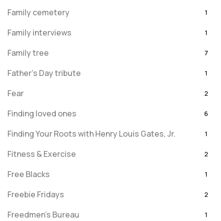
Family cemetery
1
Family interviews
1
Family tree
7
Father's Day tribute
1
Fear
2
Finding loved ones
6
Finding Your Roots with Henry Louis Gates, Jr.
1
Fitness & Exercise
2
Free Blacks
1
Freebie Fridays
2
Freedmen's Bureau
1