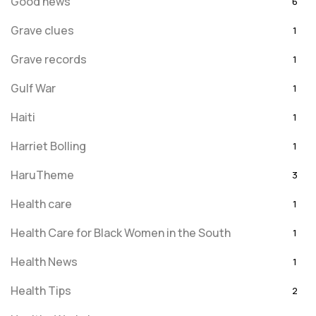
Good news
6
Grave clues
1
Grave records
1
Gulf War
1
Haiti
1
Harriet Bolling
1
HaruTheme
3
Health care
1
Health Care for Black Women in the South
1
Health News
1
Health Tips
2