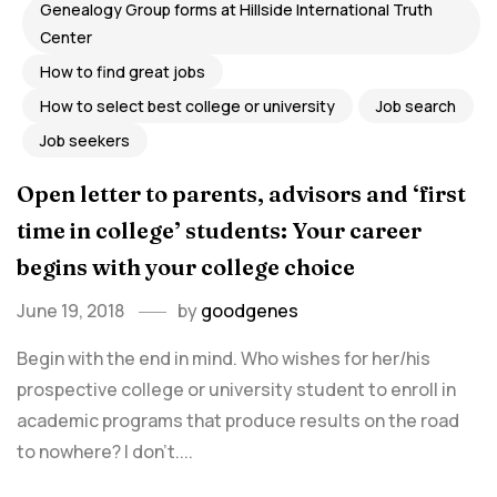
Genealogy Group forms at Hillside International Truth
Center
How to find great jobs
How to select best college or university
Job search
Job seekers
Open letter to parents, advisors and ‘first
time in college’ students: Your career
begins with your college choice
June 19, 2018
by
goodgenes
Begin with the end in mind. Who wishes for her/his
prospective college or university student to enroll in
academic programs that produce results on the road
to nowhere? I don’t....