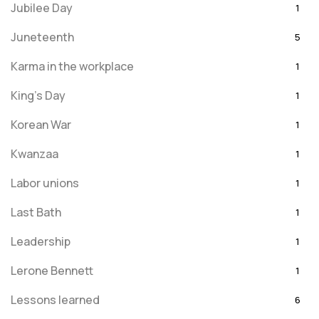
Jubilee Day
1
Juneteenth
5
Karma in the workplace
1
King's Day
1
Korean War
1
Kwanzaa
1
Labor unions
1
Last Bath
1
Leadership
1
Lerone Bennett
1
Lessons learned
6