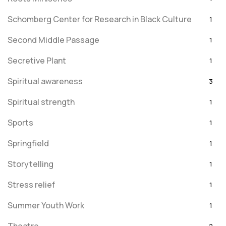
Schomberg Center for Research in Black Culture
1
Second Middle Passage
1
Secretive Plant
1
Spiritual awareness
3
Spiritual strength
1
Sports
1
Springfield
1
Storytelling
1
Stress relief
1
Summer Youth Work
1