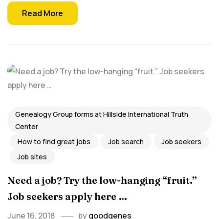
Read More
Genealogy Group forms at Hillside International Truth
Center
How to find great jobs
Job search
Job seekers
Job sites
Need a job? Try the low-hanging “fruit.”
Job seekers apply here …
June 16, 2018
by
goodgenes