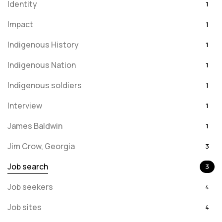
Identity
1
Impact
1
Indigenous History
1
Indigenous Nation
1
Indigenous soldiers
1
Interview
1
James Baldwin
1
Jim Crow, Georgia
3
Job search
3
Job seekers
4
Job sites
4