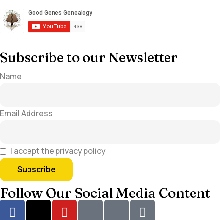
Subscribe to our Newsletter
Name
Email Address
I accept the privacy policy
Follow Our Social Media Content