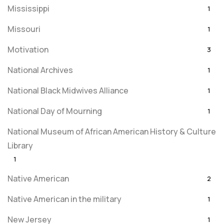
Mississippi
1
Missouri
1
Motivation
3
National Archives
1
National Black Midwives Alliance
1
National Day of Mourning
1
National Museum of African American History & Culture
Library
1
Native American
2
Native American in the military
1
New Jersey
1