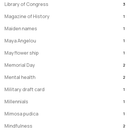
Library of Congress
3
Magazine of History
1
Maiden names
1
Maya Angelou
1
Mayflower ship
1
Memorial Day
2
Mental health
2
Military draft card
1
Millennials
1
Mimosa pudica
1
Mindfulness
2