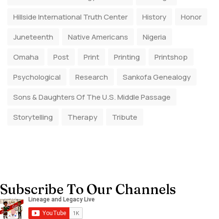
Hillside International Truth Center
History
Honor
Juneteenth
Native Americans
Nigeria
Omaha
Post
Print
Printing
Printshop
Psychological
Research
Sankofa Genealogy
Sons & Daughters Of The U.S. Middle Passage
Storytelling
Therapy
Tribute
Subscribe To Our Channels