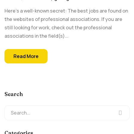
Here's a well-known secret: The best jobs are found on
the websites of professional associations. If you are
still looking for work, check out the professional
associations in the field(s)...
Read More
Search
Categories