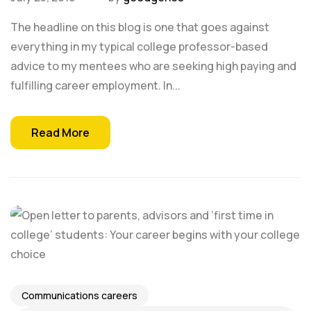
The headline on this blog is one that goes against
everything in my typical college professor-based
advice to my mentees who are seeking high paying and
fulfilling career employment. In...
Read More
Communications careers