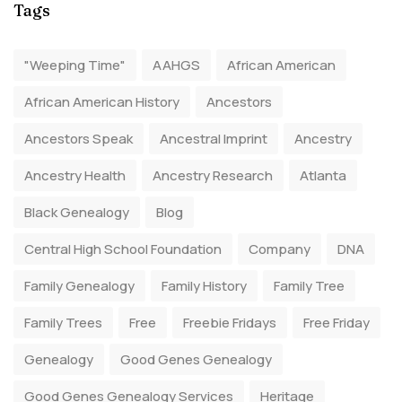
Tags
"Weeping Time"
AAHGS
African American
African American History
Ancestors
Ancestors Speak
Ancestral Imprint
Ancestry
Ancestry Health
Ancestry Research
Atlanta
Black Genealogy
Blog
Central High School Foundation
Company
DNA
Family Genealogy
Family History
Family Tree
Family Trees
Free
Freebie Fridays
Free Friday
Genealogy
Good Genes Genealogy
Good Genes Genealogy Services
Heritage