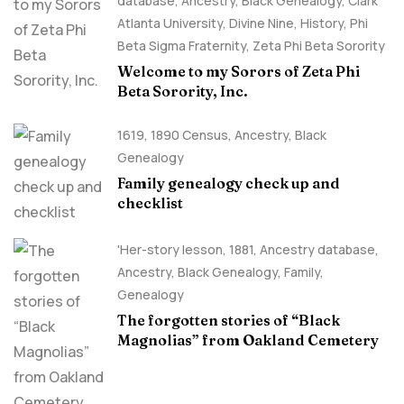
database
,
Ancestry, Black Genealogy
,
Clark
Atlanta University
,
Divine Nine
,
History
,
Phi
Beta Sigma Fraternity
,
Zeta Phi Beta Sorority
Welcome to my Sorors of Zeta Phi
Beta Sorority, Inc.
1619
,
1890 Census
,
Ancestry, Black
Genealogy
Family genealogy check up and
checklist
'Her-story lesson
,
1881
,
Ancestry database
,
Ancestry, Black Genealogy
,
Family
,
Genealogy
The forgotten stories of “Black
Magnolias” from Oakland Cemetery