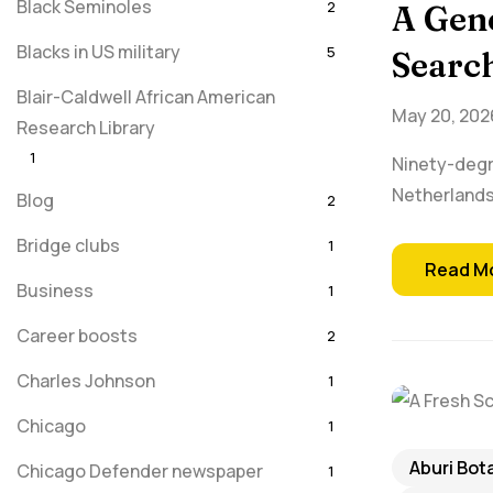
Black Seminoles
2
A Gene
Blacks in US military
5
Search
Blair-Caldwell African American
May 20, 202
Research Library
1
Ninety-degr
Netherlands
Blog
2
Bridge clubs
1
Read M
Business
1
Career boosts
2
Charles Johnson
1
Chicago
1
Aburi Bot
Chicago Defender newspaper
1