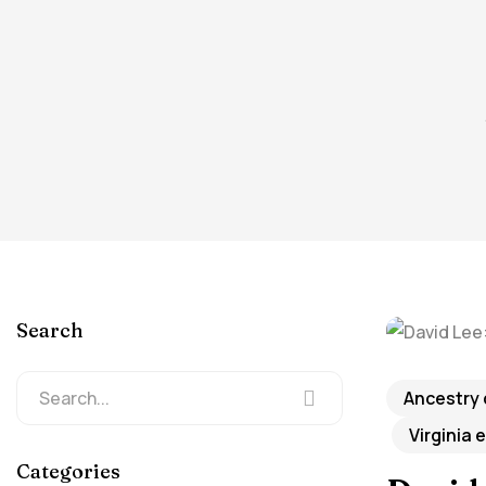
Search
Ancestry
Virginia 
Categories