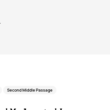
y
Second Middle Passage