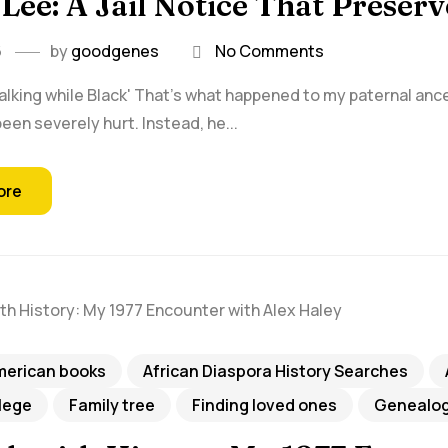
Lee: A Jail Notice That Preser
6
by
goodgenes
No Comments
walking while Black' That's what happened to my paternal ances
een severely hurt. Instead, he...
ore
merican books
African Diaspora History Searches
llege
Family tree
Finding loved ones
Genealog