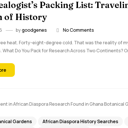
alogist’s Packing List: Traveli
 of History
6
by
goodgenes
No Comments
ee heat. Forty-eight-degree cold. That was the reality of 
. What Do You Pack for Research Across Two Continents? One
ore
anical Gardens
African Diaspora History Searches