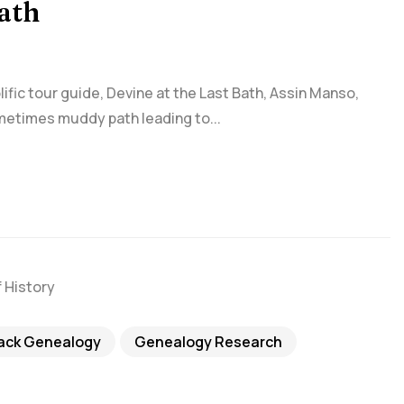
Bath
fic tour guide, Devine at the Last Bath, Assin Manso,
metimes muddy path leading to...
lack Genealogy
Genealogy Research