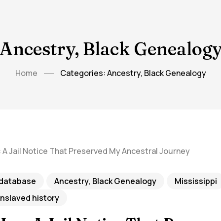
Ancestry, Black Genealog
Home
Categories: Ancestry, Black Genealogy
 database
Ancestry, Black Genealogy
Mississippi
enslaved history