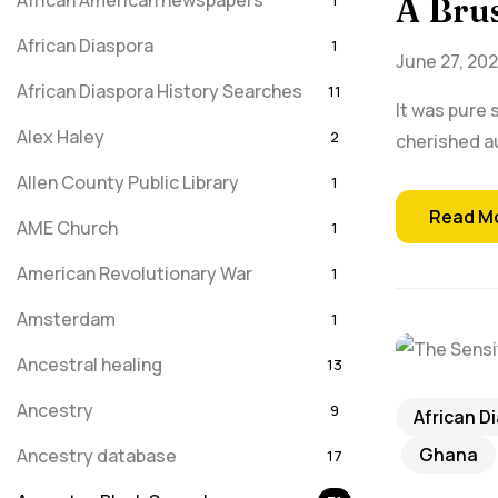
African American newspapers
1
A Brus
African Diaspora
1
June 27, 20
African Diaspora History Searches
11
It was pure 
Alex Haley
2
cherished a
Allen County Public Library
1
Read M
AME Church
1
American Revolutionary War
1
Amsterdam
1
Ancestral healing
13
Ancestry
9
African D
Ghana
Ancestry database
17