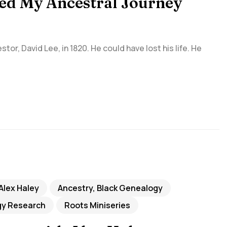
ved My Ancestral Journey
tor, David Lee, in 1820. He could have lost his life. He
Alex Haley
Ancestry, Black Genealogy
y Research
Roots Miniseries