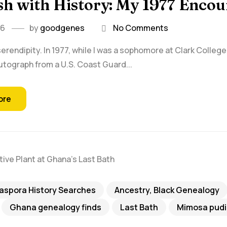
h with History: My 1977 Encou
26
by
goodgenes
No Comments
serendipity. In 1977, while I was a sophomore at Clark College 
utograph from a U.S. Coast Guard...
ore
iaspora History Searches
Ancestry, Black Genealogy
Ghana genealogy finds
Last Bath
Mimosa pudi