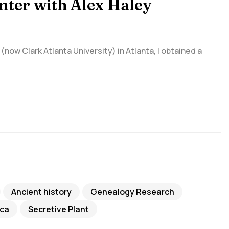
nter with Alex Haley
(now Clark Atlanta University) in Atlanta, I obtained a
Ancient history
Genealogy Research
ca
Secretive Plant