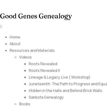
Good Genes Genealogy
Home
About
Resources and Materials
Videos
Roots Revealed
Roots Revealed II
Lineage & Legacy Live ( Workshop)
Juneteenth: The Path to Progress and Equa
Hidden in the Halls and Behind Brick Walls
Sankofa Genealogy
Books