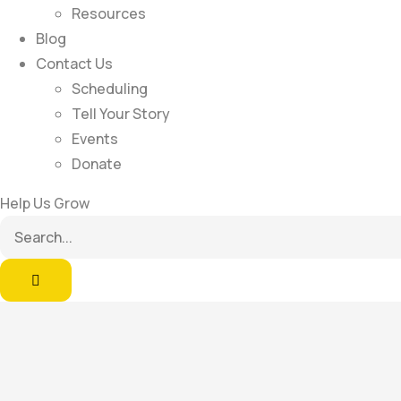
Resources
Blog
Contact Us
Scheduling
Tell Your Story
Events
Donate
Help Us Grow