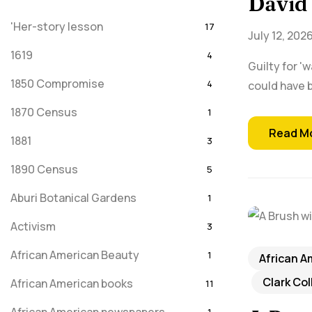
David 
'Her-story lesson
17
July 12, 202
1619
4
Guilty for '
1850 Compromise
4
could have b
1870 Census
1
Read M
1881
3
1890 Census
5
Aburi Botanical Gardens
1
Activism
3
African American Beauty
1
African A
Clark Co
African American books
11