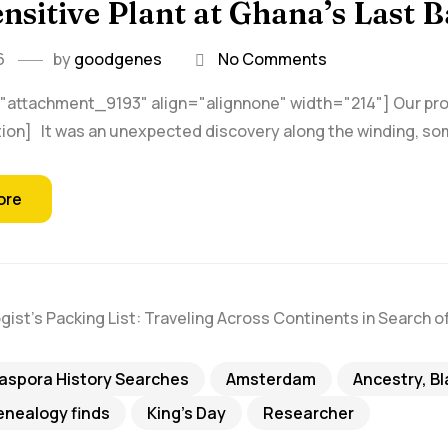
nsitive Plant at Ghana’s Last 
6
by
goodgenes
No Comments
"attachment_9193" align="alignnone" width="214"] Our proli
ion] It was an unexpected discovery along the winding, so
ore
iaspora History Searches
Amsterdam
Ancestry, B
nealogy finds
King's Day
Researcher