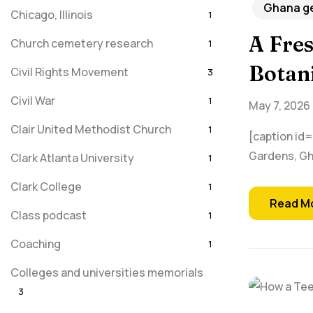
Ghana ge
Chicago, Illinois
1
A Fres
Church cemetery research
1
Botan
Civil Rights Movement
3
Civil War
1
May 7, 2026
Clair United Methodist Church
1
[caption id=
Gardens, Gha
Clark Atlanta University
1
Clark College
1
Read M
Class podcast
1
Coaching
1
Colleges and universities memorials
3