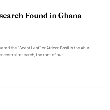
esearch Found in Ghana
ed the "Scent Leaf" or African Basil in the Aburi
ncestral research, the root of our...