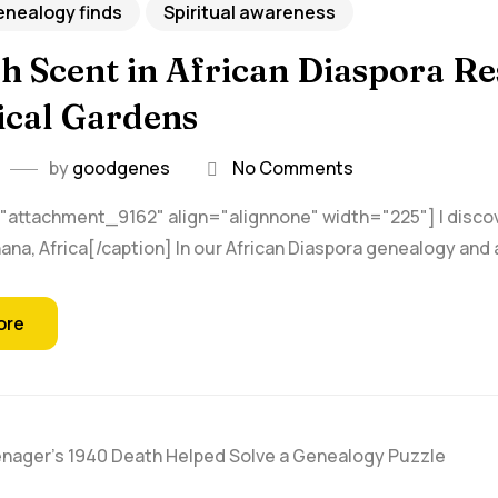
nealogy finds
Spiritual awareness
h Scent in African Diaspora R
ical Gardens
by
goodgenes
No Comments
"attachment_9162" align="alignnone" width="225"] I discover
na, Africa[/caption] In our African Diaspora genealogy and a
ore