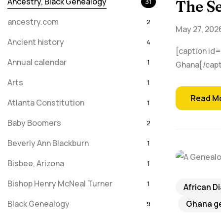
Ancestry, Black Genealogy
31
The Se
ancestry.com
2
May 27, 202
Ancient history
4
[caption id=
Annual calendar
1
Ghana[/capt
Arts
1
Read M
Atlanta Constitution
1
Baby Boomers
2
Beverly Ann Blackburn
1
Bisbee, Arizona
1
Bishop Henry McNeal Turner
1
African D
Black Genealogy
Ghana ge
9