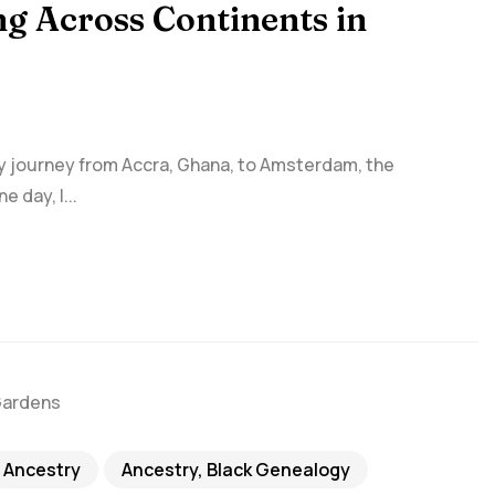
ng Across Continents in
my journey from Accra, Ghana, to Amsterdam, the
 day, I...
Ancestry
Ancestry, Black Genealogy