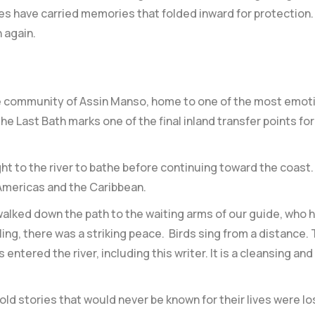
es have carried memories that folded inward for protection.
 again.
 the community of Assin Manso, home to one of the most emot
he Last Bath marks one of the final inland transfer points f
t to the river to bathe before continuing toward the coast. F
 Americas and the Caribbean.
alked down the path to the waiting arms of our guide, who h
ling, there was a striking peace. Birds sing from a distance
entered the river, including this writer. It is a cleansing an
d stories that would never be known for their lives were lo