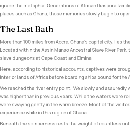
ignore the metaphor. Generations of African Diaspora famili
places such as Ghana, those memories slowly begin to open
The Last Bath
More than 100 miles from Accra, Ghana’s capital city, lies
Located within the Assin Manso Ancestral Slave River Park, t
slave dungeons at Cape Coast and Elmina.
Here, according to historical accounts, captives were brough
interior lands of Africa before boarding ships bound for the
We reached the river entry point. We slowly and assuredly w
was higher than in previous years. While the waters were rol
were swaying gently in the warm breeze. Most of the visitors 
experience while in this region of Ghana.
Beneath the somberness rests the weight of countless untol