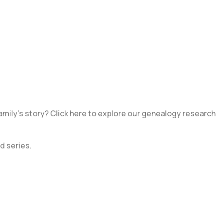
amily’s story? Click here to explore our genealogy research
d series.