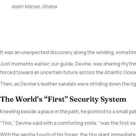
Assin Manso, Ghana
It was an unexpected discovery along the winding, sometim
Just moments earlier, our guide, Devine, was sharing rhyth
forced toward an uncertain future across the Atlantic Ocean
Then, as Devine’s leather sandals were striding down the li
The World’s “First” Security System
Kneeling beside a place in the path, he pointed to a small pa
“This,” Devine said with a comforting smile, “was the first s
With the gentle touch of his finger, the tiny plant immediate