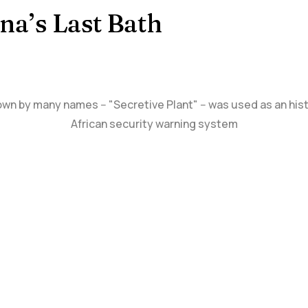
na’s Last Bath