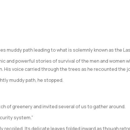
es muddy path leading to what is solemnly known as the
Las
mic and powerful stories of survival of the men and women w
. His voice carried through the trees as he recounted the j
ghtly muddy path, he stopped.
tch of greenery and invited several of us to gather around.
ecurity system.”
ly recoiled. Its delicate leaves folded inward as though retr