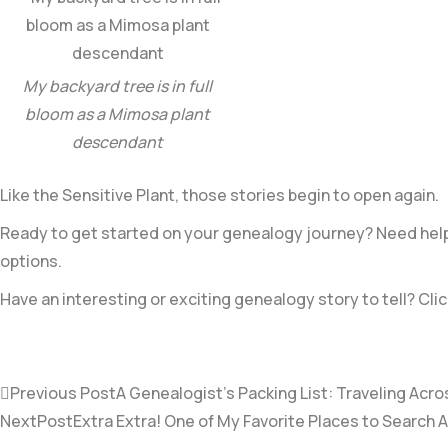
My backyard tree is in full
bloom as a Mimosa plant
descendant
Like the Sensitive Plant, those stories begin to open again.
Ready to get started on your genealogy journey? Need help 
options.
Have an interesting or exciting genealogy story to tell? Clic
Previous Post
A Genealogist’s Packing List: Traveling Acro
NextPost
Extra Extra! One of My Favorite Places to Search 