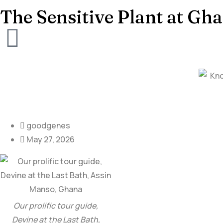
The Sensitive Plant at Gha
goodgenes
May 27, 2026
Our prolific tour guide,
Devine at the Last Bath,