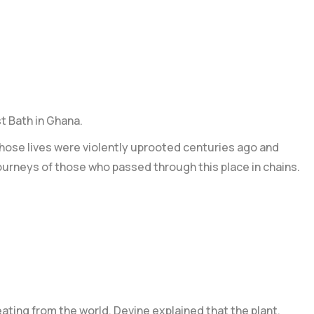
t Bath in Ghana.
hose lives were violently uprooted centuries ago and
ourneys of those who passed through this place in chains.
eating from the world. Devine explained that the plant,