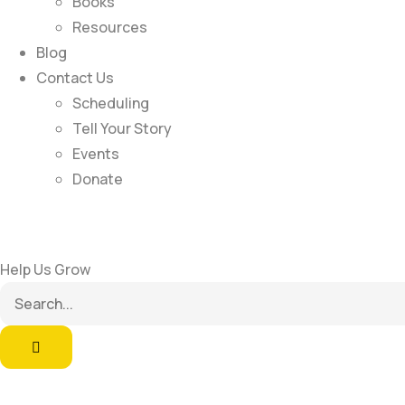
Books
Resources
Blog
Contact Us
Scheduling
Tell Your Story
Events
Donate
Help Us Grow