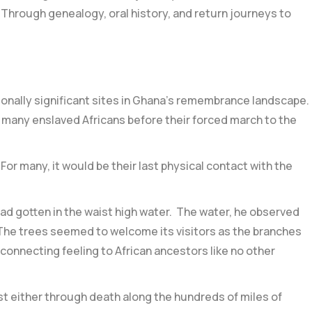
 Through genealogy, oral history, and return journeys to
ionally significant sites in Ghana’s remembrance landscape.
or many enslaved Africans before their forced march to the
or many, it would be their last physical contact with the
ad gotten in the waist high water. The water, he observed
. The trees seemed to welcome its visitors as the branches
d connecting feeling to African ancestors like no other
st either through death along the hundreds of miles of