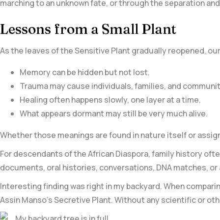
marching to an unknown fate, or through the separation and 
Lessons from a Small Plant
As the leaves of the Sensitive Plant gradually reopened, our 
Memory can be hidden but not lost.
Trauma may cause individuals, families, and communiti
Healing often happens slowly, one layer at a time.
What appears dormant may still be very much alive.
Whether those meanings are found in nature itself or assig
For descendants of the African Diaspora, family history of
documents, oral histories, conversations, DNA matches, or
Interesting finding was right in my backyard. When comparing
Assin Manso’s Secretive Plant. Without any scientific or oth