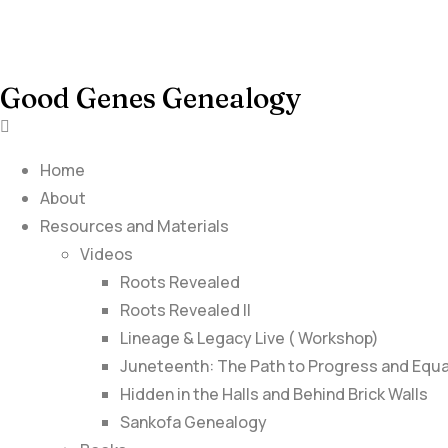
Good Genes Genealogy
Home
About
Resources and Materials
Videos
Roots Revealed
Roots Revealed II
Lineage & Legacy Live ( Workshop)
Juneteenth: The Path to Progress and Equa
Hidden in the Halls and Behind Brick Walls
Sankofa Genealogy