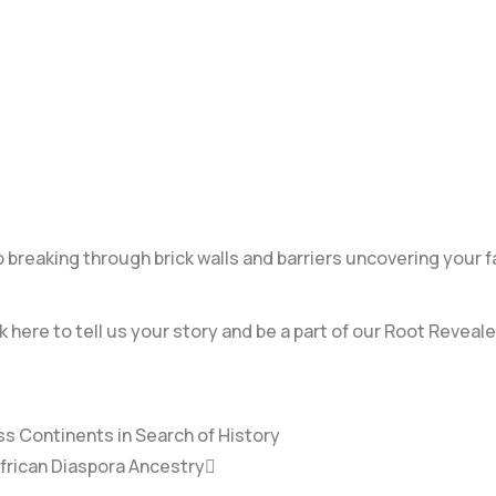
breaking through brick walls and barriers uncovering your f
k here to tell us your story and be a part of our Root Reveale
ss Continents in Search of History
African Diaspora Ancestry