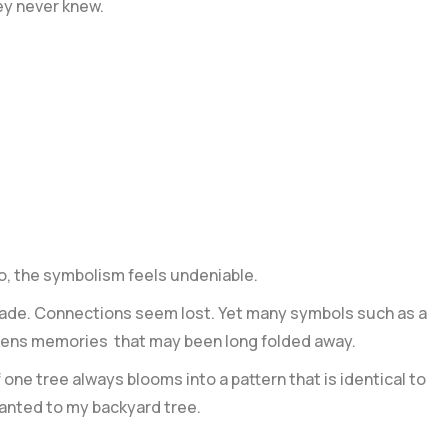
ey never knew.
o, the symbolism feels undeniable.
 fade. Connections seem lost. Yet many symbols such as a
akens memories that may been long folded away.
one tree always blooms into a pattern that is identical to
lanted to my backyard tree.