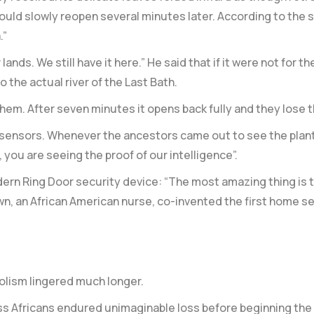
would slowly reopen several minutes later. According to the
.”
ands. We still have it here.” He said that if it were not for 
o the actual river of the Last Bath.
em. After seven minutes it opens back fully and they lose th
n sensors. Whenever the ancestors came out to see the plan
 you are seeing the proof of our intelligence”.
dern Ring Door security device: “The most amazing thing is t
n, an African American nurse, co-invented the first home sec
olism lingered much longer.
s Africans endured unimaginable loss before beginning the fi