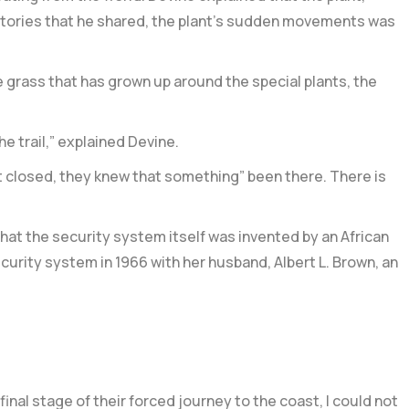
 stories that he shared, the plant’s sudden movements was
the grass that has grown up around the special plants, the
e trail,” explained Devine.
t closed, they knew that something” been there. There is
hat the security system itself was invented by an African
urity system in 1966 with her husband, Albert L. Brown, an
nal stage of their forced journey to the coast, I could not