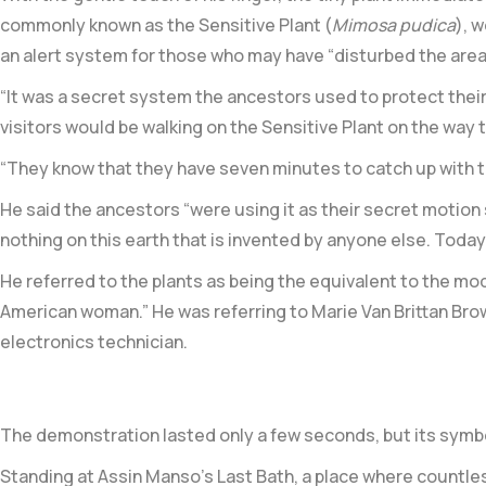
commonly known as the
Sensitive Plant (
Mimosa pudica
)
, 
an alert system for those who may have “disturbed the area
“It was a secret system the ancestors used to protect their l
visitors would be walking on the Sensitive Plant on the way t
“They know that they have seven minutes to catch up with th
He said the ancestors “were using it as their secret motio
nothing on this earth that is invented by anyone else. Today,
He referred to the plants as being the equivalent to the mo
American woman.” He was referring to Marie Van Brittan Brow
electronics technician.
The demonstration lasted only a few seconds, but its symb
Standing at Assin Manso’s Last Bath, a place where countles