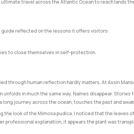
ultimate travel across the Atlantic Ocean to reach lands th
guide reflected on the lessons it offers visitors:
es to close themselves in self-protection.
ned through human reflection hardly matters. At Assin Mans
ten unfolds in much the same way. Names disappear. Stories
 a long journey across the ocean, touches the past and aw
 the look of the Mimosa pudica, I noticed that the leaves of 
er professional explanation, it appears the plant was transp