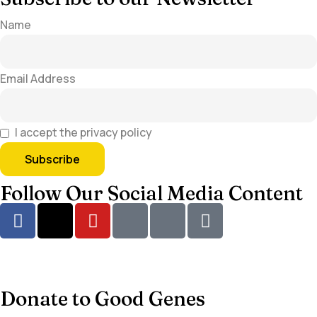
Name
Email Address
I accept the privacy policy
Follow Our Social Media Content
Donate to Good Genes