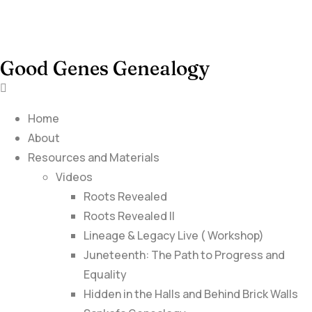
Good Genes Genealogy
Home
About
Resources and Materials
Videos
Roots Revealed
Roots Revealed II
Lineage & Legacy Live ( Workshop)
Juneteenth: The Path to Progress and
Equality
Hidden in the Halls and Behind Brick Walls