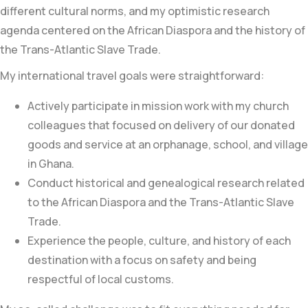
different cultural norms, and my optimistic research
agenda centered on the African Diaspora and the history of
the Trans-Atlantic Slave Trade.
My international travel goals were straightforward:
Actively participate in mission work with my church
colleagues that focused on delivery of our donated
goods and service at an orphanage, school, and village
in Ghana.
Conduct historical and genealogical research related
to the African Diaspora and the
Trans-Atlantic Slave
Trade
.
Experience the people, culture, and history of each
destination with a focus on safety and being
respectful of local customs.