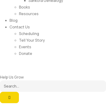
Sankofa Genealogy
Books
Resources
Blog
Contact Us
Scheduling
Tell Your Story
Events
Donate
Help Us Grow