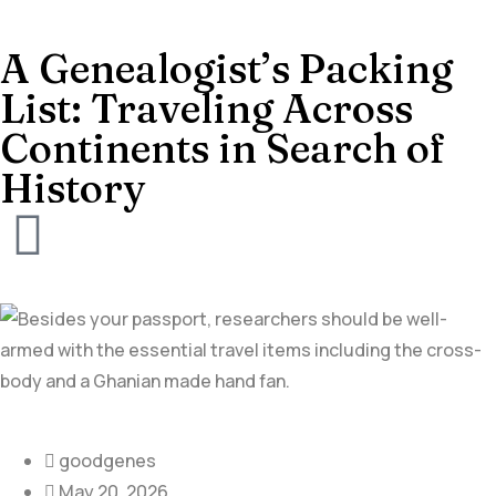
A Genealogist’s Packing
List: Traveling Across
Continents in Search of
History
goodgenes
May 20, 2026