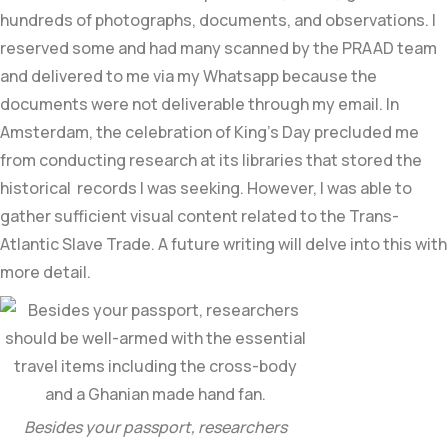
hundreds of photographs, documents, and observations. I
reserved some and had many scanned by the PRAAD team
and delivered to me via my Whatsapp because the
documents were not deliverable through my email. In
Amsterdam, the celebration of King’s Day precluded me
from conducting research at its libraries that stored the
historical records I was seeking. However, I was able to
gather sufficient visual content related to the Trans-
Atlantic Slave Trade. A future writing will delve into this with
more detail.
Besides your passport, researchers