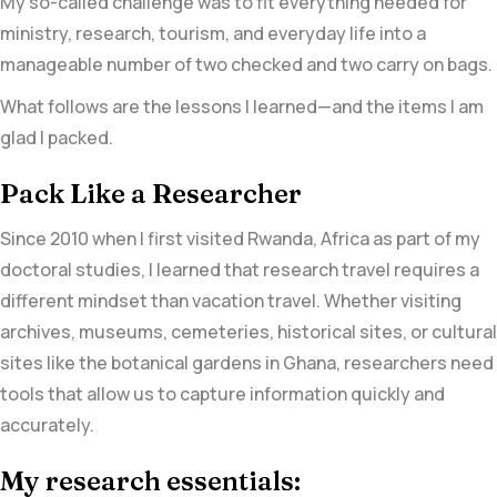
My so-called challenge was to fit everything needed for
ministry, research, tourism, and everyday life into a
manageable number of two checked and two carry on bags.
What follows are the lessons I learned—and the items I am
glad I packed.
Pack Like a Researcher
Since 2010 when I first visited Rwanda, Africa as part of my
doctoral studies, I learned that research travel requires a
different mindset than vacation travel. Whether visiting
archives, museums, cemeteries, historical sites, or cultural
sites like the botanical gardens in Ghana, researchers need
tools that allow us to capture information quickly and
accurately.
My research essentials: