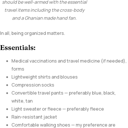
should be well-armed with the essential
travel items including the cross-body
and a Ghanian made hand fan.
In all, being organized matters.
Essentials:
Medical vaccinations and travel medicine (if needed),
forms
Lightweight shirts and blouses
Compression socks
Convertible travel pants — preferably blue, black,
white, tan
Light sweater or fleece — preferably fleece
Rain-resistant jacket
Comfortable walking shoes — my preference are