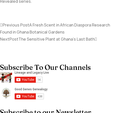
Revealed series.
Previous Post
A Fresh Scent in African Diaspora Research
Found in Ghana Botanical Gardens
NextPost
The Sensitive Plant at Ghana’s Last Bath
Subscribe To Our Channels
Subscribe to our Newsletter