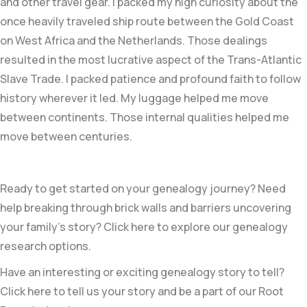
and other travel gear. I packed my high curiosity about the
once heavily traveled ship route between the Gold Coast
on West Africa and the Netherlands. Those dealings
resulted in the most lucrative aspect of the Trans-Atlantic
Slave Trade. I packed patience and profound faith to follow
history wherever it led. My luggage helped me move
between continents. Those internal qualities helped me
move between centuries.
Ready to get started on your genealogy journey? Need
help breaking through brick walls and barriers uncovering
your family’s story? Click here to explore our genealogy
research options.
Have an interesting or exciting genealogy story to tell?
Click here to tell us your story and be a part of our Root