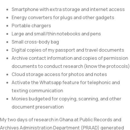
Smartphone with extra storage and internet access
Energy converters for plugs and other gadgets
Portable chargers
Large and small/thin notebooks and pens
Small cross-body bag
Digital copies of my passport and travel documents
Archive contact information and copies of permission
documents to conduct research (know the protocols)
Cloud storage access for photos and notes
Activate the Whatsapp feature for telephonic and
texting communication
Monies budgeted for copying, scanning, and other
document preservation
My two days of research in Ghana at
Public Records and
Archives Administration Department (PRAAD)
generated