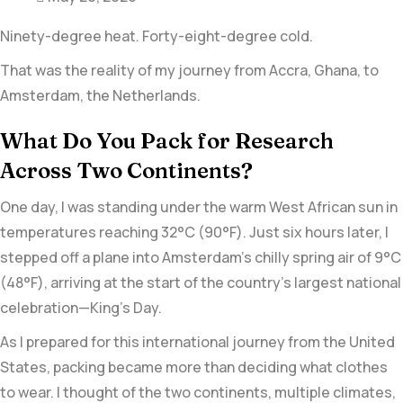
Ninety-degree heat. Forty-eight-degree cold.
That was the reality of my journey from
Accra, Ghana,
to
Amsterdam
, the Netherlands.
What Do You Pack for Research
Across Two Continents?
One day, I was standing under the warm West African sun in
temperatures reaching 32°C (90°F). Just six hours later, I
stepped off a plane into Amsterdam’s chilly spring air of 9°C
(48°F), arriving at the start of the country’s largest national
celebration—
King’s Day.
As I prepared for this international journey from the United
States, packing became more than deciding what clothes
to wear. I thought of the two continents, multiple climates,