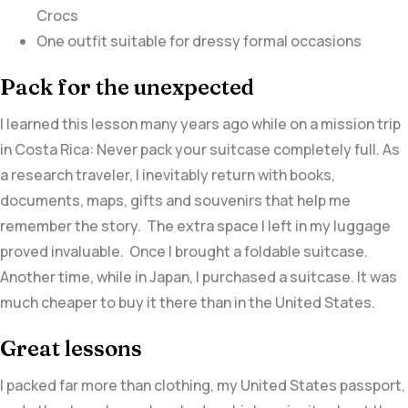
Crocs
One outfit suitable for dressy formal occasions
Pack for the unexpected
I learned this lesson many years ago while on a mission trip
in Costa Rica: Never pack your suitcase completely full. As
a research traveler, I inevitably return with books,
documents, maps, gifts and souvenirs that help me
remember the story. The extra space I left in my luggage
proved invaluable. Once I brought a foldable suitcase.
Another time, while in Japan, I purchased a suitcase. It was
much cheaper to buy it there than in the United States.
Great lessons
I packed far more than clothing, my United States passport,