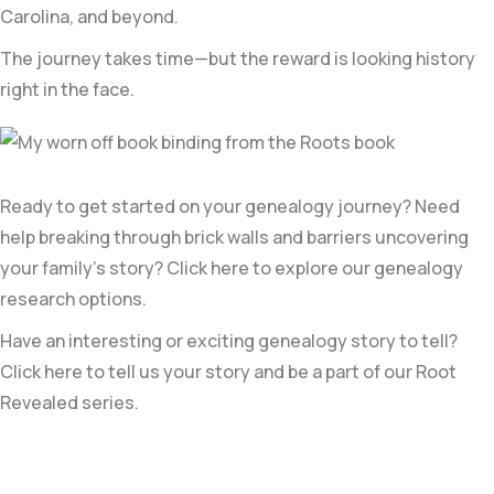
Carolina, and beyond.
The journey takes time—but the reward is looking history
right in the face.
Ready to get started on your genealogy journey? Need
help breaking through brick walls and barriers uncovering
your family’s story? Click here to explore our genealogy
research options.
Have an interesting or exciting genealogy story to tell?
Click here to tell us your story and be a part of our Root
Revealed series.