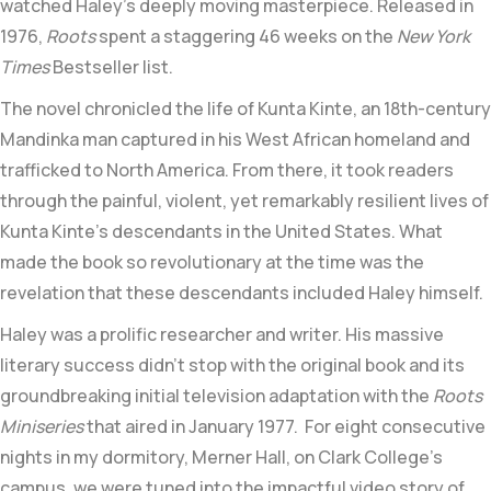
watched Haley’s deeply moving masterpiece. Released in
1976,
Roots
spent a staggering 46 weeks on the
New York
Times
Bestseller list.
The novel chronicled the life of
Kunta Kinte,
an 18th-century
Mandinka
man captured in his
West African
homeland and
trafficked to
North America
. From there, it took readers
through the painful, violent, yet remarkably resilient lives of
Kunta Kinte’s descendants in the United States. What
made the book so revolutionary at the time was the
revelation that these descendants included Haley himself.
Haley was a prolific researcher and writer. His massive
literary success didn’t stop with the original book and its
groundbreaking initial television adaptation with the
Roots
Miniseries
that aired in January 1977. For eight consecutive
nights in my dormitory, Merner Hall, on Clark College’s
campus, we were tuned into the impactful video story of