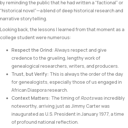
by reminding the public that he had written a “factional” or
“historical novel”—a blend of deep historical research and
narrative storytelling.
Looking back, the lessons I learned from that moment as a
college student were numerous:
Respect the Grind:
Always respect and give
credence to the grueling, lengthy work of
genealogical researchers, writers, and producers.
Trust, but Verify:
This is always the order of the day
for genealogists, especially those of us engaged in
African Diaspora research.
Context Matters:
The timing of
Roots
was incredibly
noteworthy, arriving just as Jimmy Carter was
inaugurated as U.S. President in January 1977, a time
of profound national reflection.