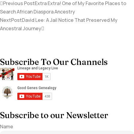
Previous Post
Extra Extra! One of My Favorite Places to
Search African Diaspora Ancestry
NextPost
David Lee: A Jail Notice That Preserved My
Ancestral Journey
Subscribe To Our Channels
Subscribe to our Newsletter
Name