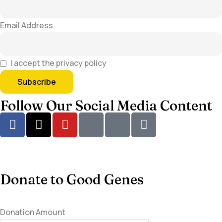
Email Address
I accept the privacy policy
Follow Our Social Media Content
Donate to Good Genes
Donation Amount