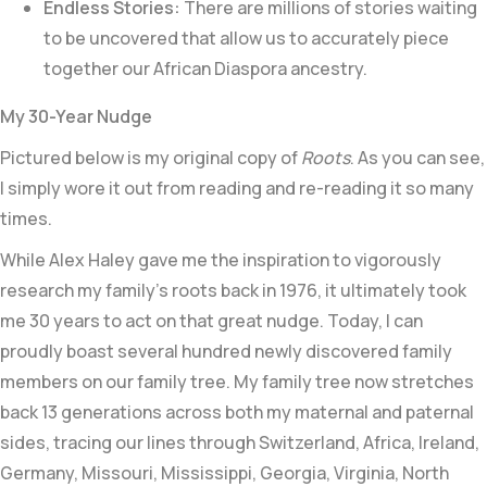
Endless Stories:
There are millions of stories waiting
to be uncovered that allow us to accurately piece
together our African Diaspora ancestry.
My 30-Year Nudge
Pictured below is my original copy of
Roots
. As you can see,
I simply wore it out from reading and re-reading it so many
times.
While Alex Haley gave me the inspiration to vigorously
research my family’s roots back in 1976, it ultimately took
me 30 years to act on that great nudge. Today, I can
proudly boast several hundred newly discovered family
members on our family tree. My family tree now stretches
back 13 generations across both my maternal and paternal
sides, tracing our lines through Switzerland, Africa, Ireland,
Germany, Missouri, Mississippi, Georgia, Virginia, North