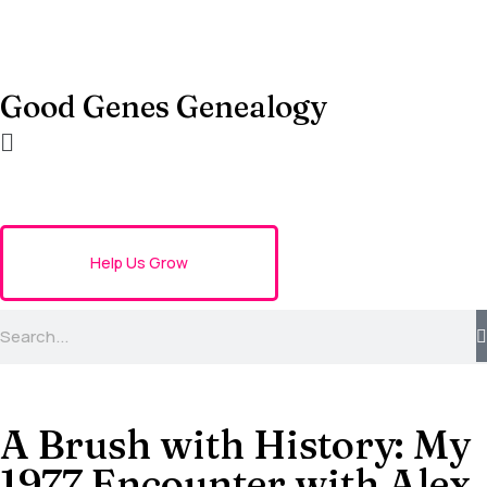
Good Genes Genealogy
Help Us Grow
A Brush with History: My
1977 Encounter with Alex