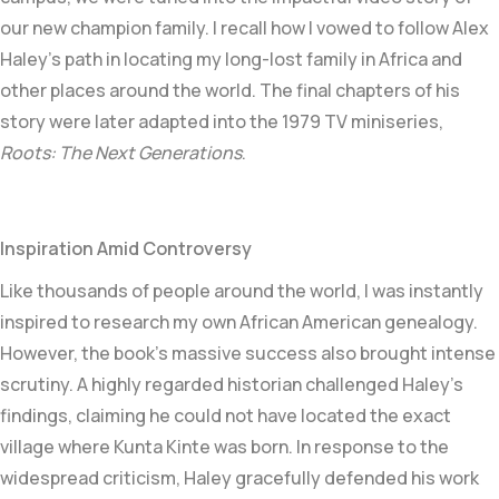
our new champion family. I recall how I vowed to follow Alex
Haley’s path in locating my long-lost family in Africa and
other places around the world. The final chapters of his
story were later adapted into the 1979 TV miniseries,
Roots: The Next Generations
.
Inspiration Amid Controversy
Like thousands of people around the world, I was instantly
inspired to research my own African American genealogy.
However, the book’s massive success also brought intense
scrutiny. A highly regarded historian challenged Haley’s
findings, claiming he could not have located the exact
village where Kunta Kinte was born. In response to the
widespread criticism, Haley gracefully defended his work