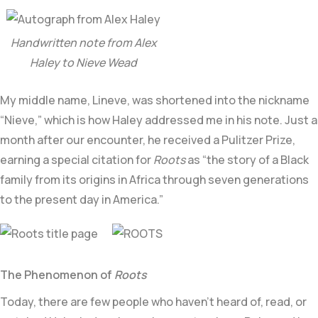
Handwritten note from Alex
Haley to Nieve Wead
My middle name, Lineve, was shortened into the nickname
“Nieve,” which is how Haley addressed me in his note. Just a
month after our encounter, he received a Pulitzer Prize,
earning a special citation for
Roots
as “the story of a Black
family from its origins in Africa through seven generations
to the present day in America.”
The Phenomenon of
Roots
Today, there are few people who haven’t heard of, read, or