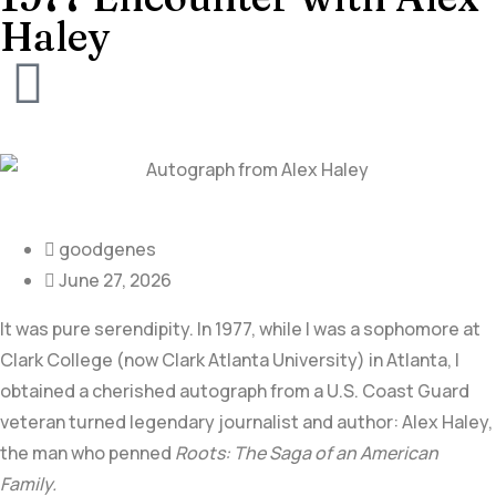
Haley
goodgenes
June 27, 2026
It was pure serendipity. In 1977, while I was a sophomore at
Clark College (now Clark Atlanta University) in Atlanta, I
obtained a cherished autograph from a U.S. Coast Guard
veteran turned legendary journalist and author:
Alex Haley,
the man who penned
Roots: The Saga of an American
Family.