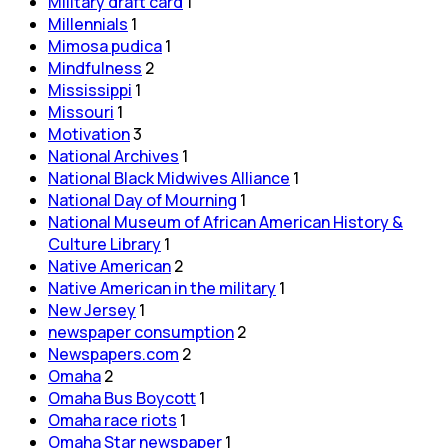
Military draft card
1
Millennials
1
Mimosa pudica
1
Mindfulness
2
Mississippi
1
Missouri
1
Motivation
3
National Archives
1
National Black Midwives Alliance
1
National Day of Mourning
1
National Museum of African American History &
Culture Library
1
Native American
2
Native American in the military
1
New Jersey
1
newspaper consumption
2
Newspapers.com
2
Omaha
2
Omaha Bus Boycott
1
Omaha race riots
1
Omaha Star newspaper
1