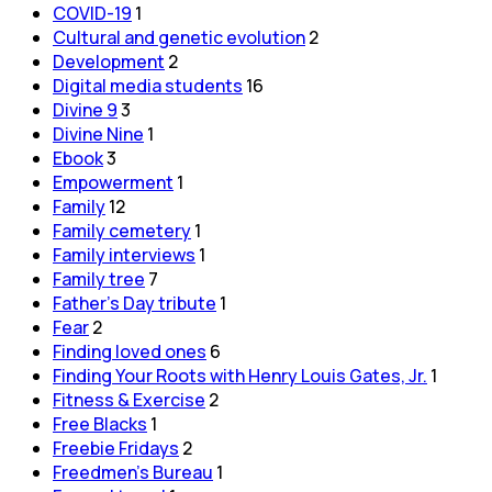
COVID-19
1
Cultural and genetic evolution
2
Development
2
Digital media students
16
Divine 9
3
Divine Nine
1
Ebook
3
Empowerment
1
Family
12
Family cemetery
1
Family interviews
1
Family tree
7
Father's Day tribute
1
Fear
2
Finding loved ones
6
Finding Your Roots with Henry Louis Gates, Jr.
1
Fitness & Exercise
2
Free Blacks
1
Freebie Fridays
2
Freedmen's Bureau
1