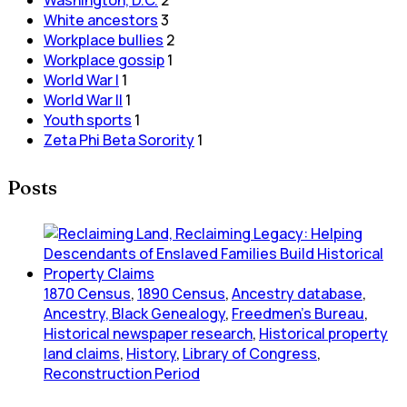
White ancestors
3
Workplace bullies
2
Workplace gossip
1
World War I
1
World War II
1
Youth sports
1
Zeta Phi Beta Sorority
1
Posts
1870 Census
,
1890 Census
,
Ancestry database
,
Ancestry, Black Genealogy
,
Freedmen's Bureau
,
Historical newspaper research
,
Historical property
land claims
,
History
,
Library of Congress
,
Reconstruction Period