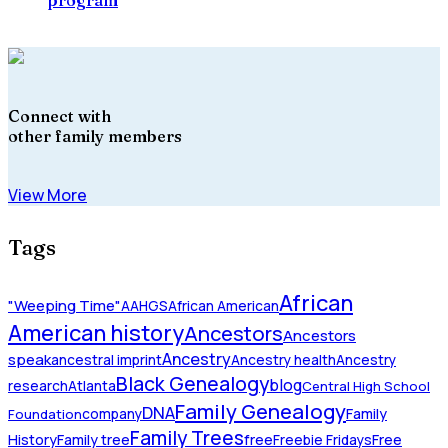
Connect with
other family members
View More
Tags
African
"Weeping Time"
AAHGS
African American
American history
Ancestors
Ancestors
Ancestry
speak
ancestral imprint
Ancestry health
Ancestry
Black Genealogy
blog
research
Atlanta
Central High School
Family Genealogy
DNA
company
Family
Foundation
Family Trees
History
Family tree
free
Freebie Fridays
Free