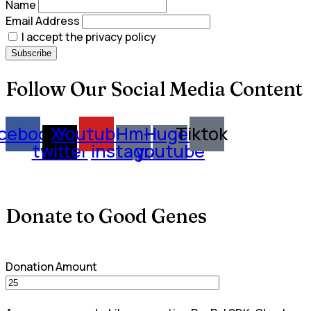
Name
Email Address
I accept the privacy policy
Follow Our Social Media Content
cebook
X-
Youtube
Hm-
Huge-
Tiktok
twitter
instagram
youtube
Donate to Good Genes
Donation Amount