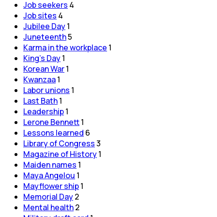
Job seekers
4
Job sites
4
Jubilee Day
1
Juneteenth
5
Karma in the workplace
1
King's Day
1
Korean War
1
Kwanzaa
1
Labor unions
1
Last Bath
1
Leadership
1
Lerone Bennett
1
Lessons learned
6
Library of Congress
3
Magazine of History
1
Maiden names
1
Maya Angelou
1
Mayflower ship
1
Memorial Day
2
Mental health
2