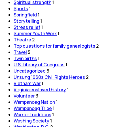
Spiritual strength
1
Sports
1
Springfield
1
Storytelling
1
Stress relief
1
Summer Youth Work
1
Theatre
2
Top questions for family genealogists
2
Travel
5
Twin births
1
U.S. Library of Congress
1
Uncategorized
6
Unsung 1960s Civil Rights Heroes
2
Vietnam War
1
Virginia enslaved history
1
Volunteer
3
Wampanoag Nation
1
Wampanoag Tribe
1
Warrior traditions
1
Washing Society
1
Washington, D.C.
2