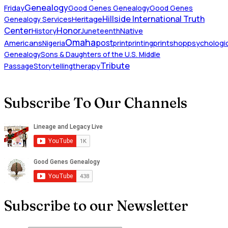
Genealogy
Friday
Good Genes Genealogy
Good Genes
Hillside International Truth
Heritage
Genealogy Services
Honor
Center
Native
History
Juneteenth
Omaha
Americans
post
Nigeria
print
printing
printshop
psychologic
Genealogy
Sons & Daughters of the U.S. Middle
Tribute
Passage
Storytelling
therapy
Subscribe To Our Channels
Subscribe to our Newsletter