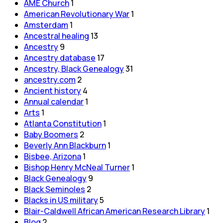
AME Church
1
American Revolutionary War
1
Amsterdam
1
Ancestral healing
13
Ancestry
9
Ancestry database
17
Ancestry, Black Genealogy
31
ancestry.com
2
Ancient history
4
Annual calendar
1
Arts
1
Atlanta Constitution
1
Baby Boomers
2
Beverly Ann Blackburn
1
Bisbee, Arizona
1
Bishop Henry McNeal Turner
1
Black Genealogy
9
Black Seminoles
2
Blacks in US military
5
Blair-Caldwell African American Research Library
1
Blog
2