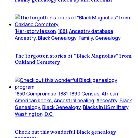
'Her-story lesson
,
1881
,
Ancestry database
,
Ancestry, Black Genealogy
,
Family
,
Genealogy
The forgotten stories of “Black Magnolias” from
Oakland Cemetery
1850 Compromise
,
1881
,
1890 Census
,
African
American books
,
Ancestral healing
,
Ancestry, Black
Genealogy
,
Black Genealogy
,
Blacks in US military
,
Washington, D.C.
Check out this wonderful Black genealogy
program