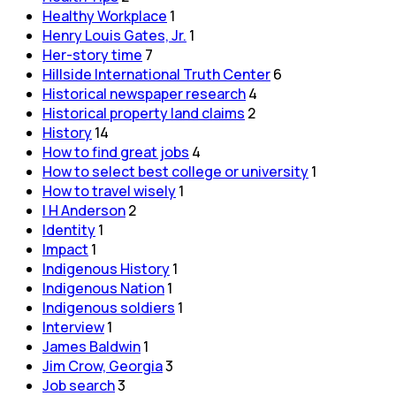
Healthy Workplace
1
Henry Louis Gates, Jr.
1
Her-story time
7
Hillside International Truth Center
6
Historical newspaper research
4
Historical property land claims
2
History
14
How to find great jobs
4
How to select best college or university
1
How to travel wisely
1
I H Anderson
2
Identity
1
Impact
1
Indigenous History
1
Indigenous Nation
1
Indigenous soldiers
1
Interview
1
James Baldwin
1
Jim Crow, Georgia
3
Job search
3