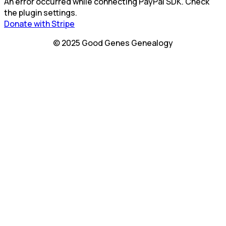
An error occurred while connecting PayPal SDK. Check
the plugin settings.
Donate with Stripe
© 2025 Good Genes Genealogy