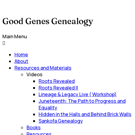
Good Genes Genealogy
Main Menu
Home
About
Resources and Materials
Videos
Roots Revealed
Roots Revealed II
Lineage & Legacy Live ( Workshop)
Juneteenth: The Path to Progress and
Equality
Hidden in the Halls and Behind Brick Walls
Sankofa Genealogy
Books
Resources