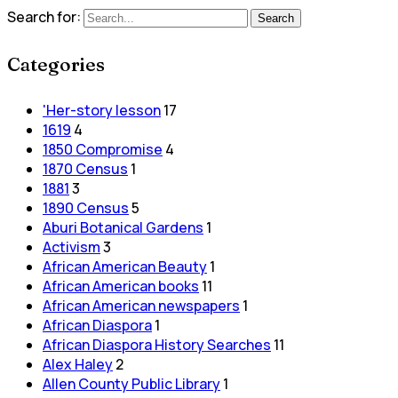
Search for:
Search
Categories
'Her-story lesson
17
1619
4
1850 Compromise
4
1870 Census
1
1881
3
1890 Census
5
Aburi Botanical Gardens
1
Activism
3
African American Beauty
1
African American books
11
African American newspapers
1
African Diaspora
1
African Diaspora History Searches
11
Alex Haley
2
Allen County Public Library
1