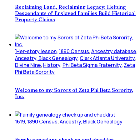
Reclaiming Land, Reclaiming Legacy: Helping
Descendants of Enslaved Families Build Historical
Property Claims
'Her-story lesson
,
1890 Census
,
Ancestry database
,
Ancestry, Black Genealogy
,
Clark Atlanta University
,
Divine Nine
,
History
,
Phi Beta Sigma Fraternity
,
Zeta
Phi Beta Sorority
Welcome to my Sorors of Zeta Phi Beta Sorority,
Inc.
1619
,
1890 Census
,
Ancestry, Black Genealogy
Family genealogy check up and checklist