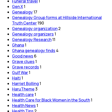
Funeral travel
1
Gen X
1
Genealogy
17
Genealogy Group forms at Hillside International
Truth Center
190
Genealogy organization
2
Genealogy organizers
1
Genealogy Research
11
Ghana
1
Ghana genealogy finds
4
Good news
6
Grave clues
1
Grave records
1
Gulf War
1
Haiti
1
Harriet Bolling
1
HaruTheme
3
Health care
1
Health Care for Black Women in the South
1
Health News
1
Health Tips
2