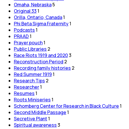
Omaha, Nebraska
5
Original 33
1
Orilla, Ontario, Canada
1
Phi Beta Sigma Fraternity
1
Podcasts
1
PRAAD
1
Prayer pouch
1
Public Libraries
2
Race Riots 1919 and 2020
3
Reconstruction Period
2
Recording family histories
2
Red Summer 1919
1
Research Tips
2
Researcher
1
Resumes
1
Roots Miniseries
1
Schomberg Center for Research in Black Culture
1
Second Middle Passage
1
Secretive Plant
1
Spiritual awareness
3