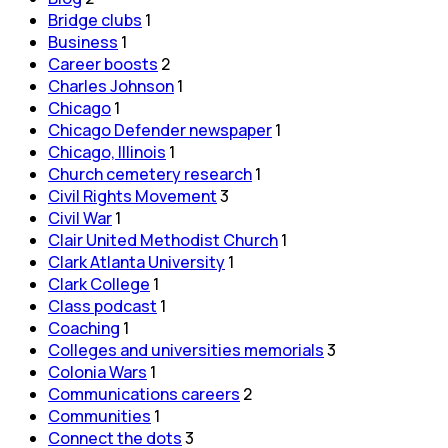
Bridge clubs
1
Business
1
Career boosts
2
Charles Johnson
1
Chicago
1
Chicago Defender newspaper
1
Chicago, Illinois
1
Church cemetery research
1
Civil Rights Movement
3
Civil War
1
Clair United Methodist Church
1
Clark Atlanta University
1
Clark College
1
Class podcast
1
Coaching
1
Colleges and universities memorials
3
Colonia Wars
1
Communications careers
2
Communities
1
Connect the dots
3