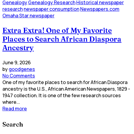
Genealogy
Genealogy Research
Historical newspaper
research
newspaper consumption
Newspapers.com
Omaha Star newspaper
Extra Extra! One of My Favorite
Places to Search African Diaspora
Ancestry
June 9, 2026
by
goodgenes
No Comments
One of my favorite places to search for African Diaspora
ancestry is the U.S., African American Newspapers, 1829 -
1947 collection. It is one of the few research sources
where...
Read more
Search