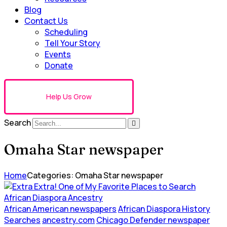
Blog
Contact Us
Scheduling
Tell Your Story
Events
Donate
Help Us Grow
Search
Omaha Star newspaper
Home
Categories: Omaha Star newspaper
African American newspapers
African Diaspora History
Searches
ancestry.com
Chicago Defender newspaper