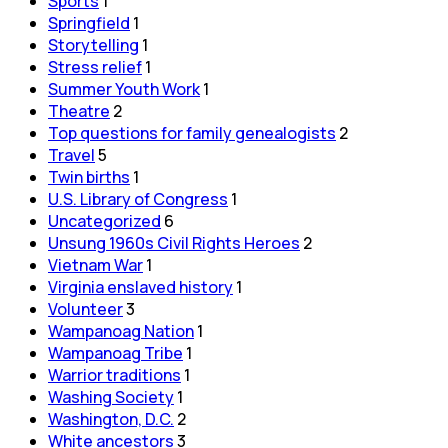
Sports
1
Springfield
1
Storytelling
1
Stress relief
1
Summer Youth Work
1
Theatre
2
Top questions for family genealogists
2
Travel
5
Twin births
1
U.S. Library of Congress
1
Uncategorized
6
Unsung 1960s Civil Rights Heroes
2
Vietnam War
1
Virginia enslaved history
1
Volunteer
3
Wampanoag Nation
1
Wampanoag Tribe
1
Warrior traditions
1
Washing Society
1
Washington, D.C.
2
White ancestors
3