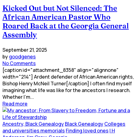
Kicked Out but Not Silenced: The
African American Pastor Who
Roared Back at the Georgia General
Assembly
September 21, 2025
by
goodgenes
No Comments
[caption id="attachment_8358" align="alignnone"
width="214"] Ardent defender of African American rights,
Bishop Henry McNeil Turner[/caption] I often find myself
imagining what life was like for the ancestors I research.
Whether I’m...
Read more
Ancestry, Black Genealogy
Black Genealogy
Colleges
and universities memorials
Finding loved ones
I H