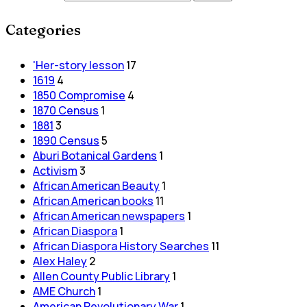
Categories
'Her-story lesson
17
1619
4
1850 Compromise
4
1870 Census
1
1881
3
1890 Census
5
Aburi Botanical Gardens
1
Activism
3
African American Beauty
1
African American books
11
African American newspapers
1
African Diaspora
1
African Diaspora History Searches
11
Alex Haley
2
Allen County Public Library
1
AME Church
1
American Revolutionary War
1