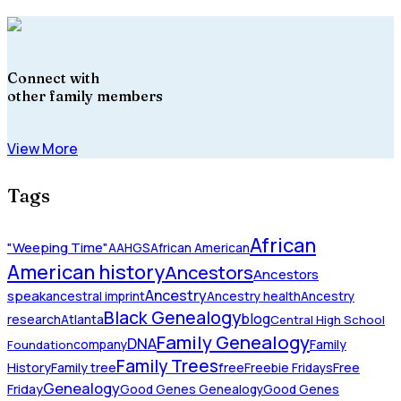
Connect with
other family members
View More
Tags
African
"Weeping Time"
AAHGS
African American
American history
Ancestors
Ancestors
Ancestry
speak
ancestral imprint
Ancestry health
Ancestry
Black Genealogy
blog
research
Atlanta
Central High School
Family Genealogy
DNA
company
Family
Foundation
Family Trees
History
Family tree
free
Freebie Fridays
Free
Genealogy
Friday
Good Genes Genealogy
Good Genes