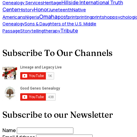
Hillside International Truth
Heritage
Genealogy Services
Honor
Center
Native
History
Juneteenth
Omaha
Americans
post
Nigeria
print
printing
printshop
psychologic
Genealogy
Sons & Daughters of the U.S. Middle
Tribute
Passage
Storytelling
therapy
Subscribe To Our Channels
Subscribe to our Newsletter
Name