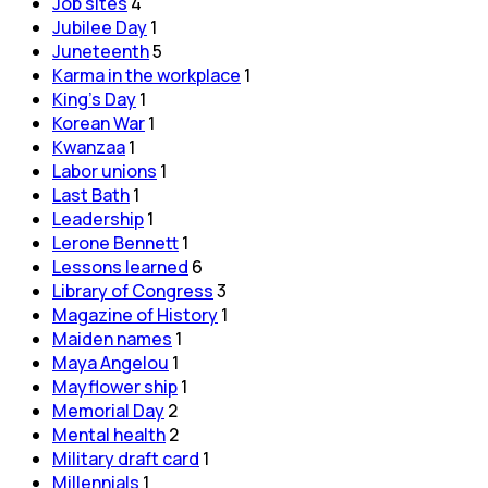
Job sites
4
Jubilee Day
1
Juneteenth
5
Karma in the workplace
1
King's Day
1
Korean War
1
Kwanzaa
1
Labor unions
1
Last Bath
1
Leadership
1
Lerone Bennett
1
Lessons learned
6
Library of Congress
3
Magazine of History
1
Maiden names
1
Maya Angelou
1
Mayflower ship
1
Memorial Day
2
Mental health
2
Military draft card
1
Millennials
1