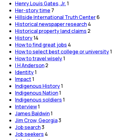
Henry Louis Gates, Jr.
1
Her-story time
7
Hillside International Truth Center
6
Historical newspaper research
4
Historical property land claims
2
History
14
How to find great jobs
4
How to select best college or university
1
How to travel wisely
1
I H Anderson
2
Identity
1
Impact
1
Indigenous History
1
Indigenous Nation
1
Indigenous soldiers
1
Interview
1
James Baldwin
1
Jim Crow, Georgia
3
Job search
3
Job seekers
4