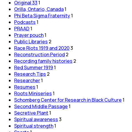
Original 33
1
Orilla, Ontario, Canada
1
Phi Beta Sigma Fraternity
1
Podcasts
1
PRAAD
1
Prayer pouch
1
Public Libraries
2
Race Riots 1919 and 2020
3
Reconstruction Period
2
Recording family histories
2
Red Summer 1919
1
Research Tips
2
Researcher
1
Resumes
1
Roots Miniseries
1
Schomberg Center for Research in Black Culture
1
Second Middle Passage
1
Secretive Plant
1
Spiritual awareness
3
Spiritual strength
1