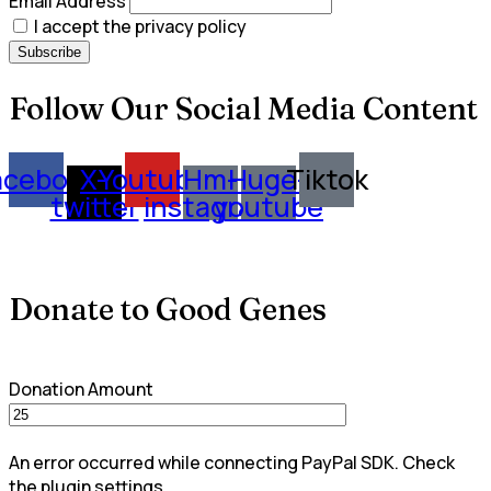
Email Address
I accept the privacy policy
Follow Our Social Media Content
acebook
X-
Youtube
Hm-
Huge-
Tiktok
twitter
instagram
youtube
Donate to Good Genes
Donation Amount
An error occurred while connecting PayPal SDK. Check
the plugin settings.