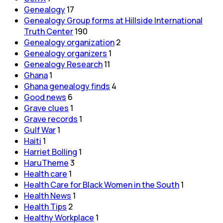
Genealogy
17
Genealogy Group forms at Hillside International
Truth Center
190
Genealogy organization
2
Genealogy organizers
1
Genealogy Research
11
Ghana
1
Ghana genealogy finds
4
Good news
6
Grave clues
1
Grave records
1
Gulf War
1
Haiti
1
Harriet Bolling
1
HaruTheme
3
Health care
1
Health Care for Black Women in the South
1
Health News
1
Health Tips
2
Healthy Workplace
1