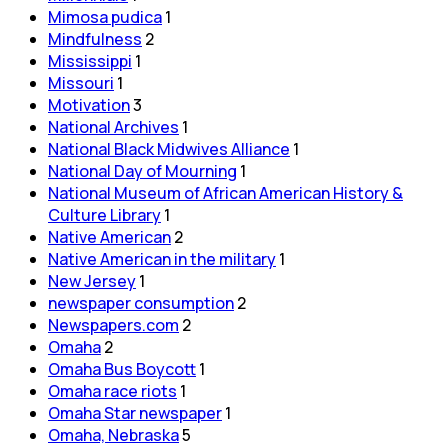
Mimosa pudica
1
Mindfulness
2
Mississippi
1
Missouri
1
Motivation
3
National Archives
1
National Black Midwives Alliance
1
National Day of Mourning
1
National Museum of African American History &
Culture Library
1
Native American
2
Native American in the military
1
New Jersey
1
newspaper consumption
2
Newspapers.com
2
Omaha
2
Omaha Bus Boycott
1
Omaha race riots
1
Omaha Star newspaper
1
Omaha, Nebraska
5