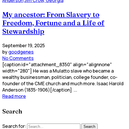
Anderson
Jim Crow, Georgia
My ancestor: From Slavery to
Freedom, Fortune and a Life of
Stewardship
September 19, 2025
by
goodgenes
No Comments
[caption id="attachment_8350" align="alignnone"
width="280"] He was a Mulatto slave who became a
wealthy businessman, politician, college founder, co-
founder of the CME church and much more. Isaac Harold
Anderson (1835-1906)[/caption] ...
Read more
Search
Search for:
Search