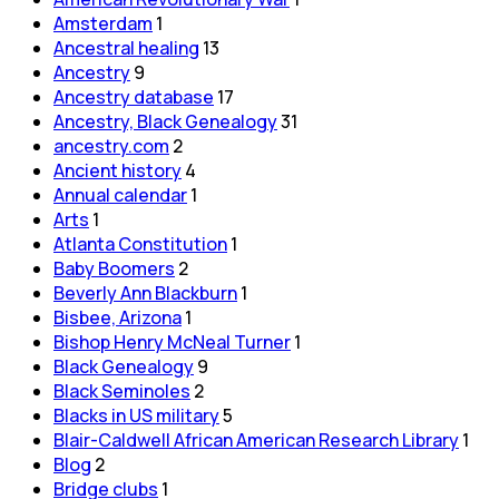
Amsterdam
1
Ancestral healing
13
Ancestry
9
Ancestry database
17
Ancestry, Black Genealogy
31
ancestry.com
2
Ancient history
4
Annual calendar
1
Arts
1
Atlanta Constitution
1
Baby Boomers
2
Beverly Ann Blackburn
1
Bisbee, Arizona
1
Bishop Henry McNeal Turner
1
Black Genealogy
9
Black Seminoles
2
Blacks in US military
5
Blair-Caldwell African American Research Library
1
Blog
2
Bridge clubs
1