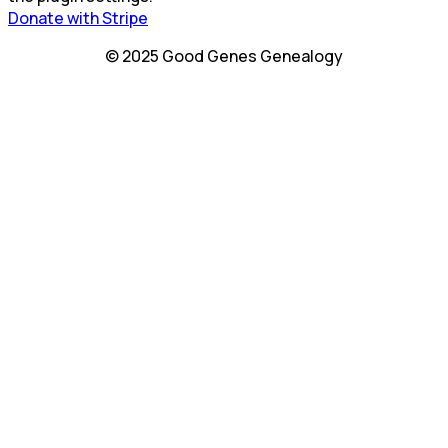
Donate with Stripe
© 2025 Good Genes Genealogy