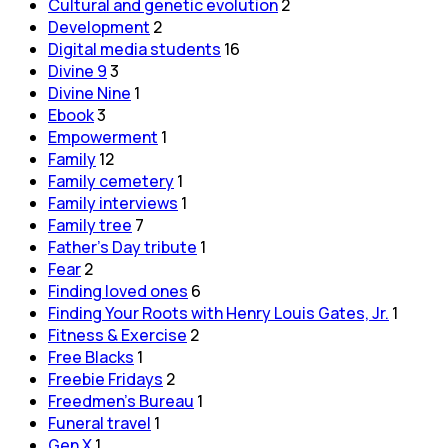
Cultural and genetic evolution
2
Development
2
Digital media students
16
Divine 9
3
Divine Nine
1
Ebook
3
Empowerment
1
Family
12
Family cemetery
1
Family interviews
1
Family tree
7
Father's Day tribute
1
Fear
2
Finding loved ones
6
Finding Your Roots with Henry Louis Gates, Jr.
1
Fitness & Exercise
2
Free Blacks
1
Freebie Fridays
2
Freedmen's Bureau
1
Funeral travel
1
Gen X
1