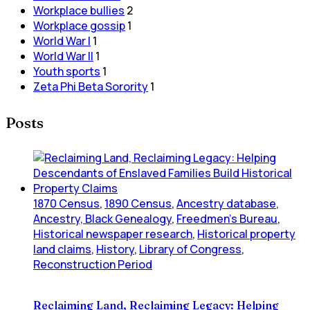
Workplace bullies
2
Workplace gossip
1
World War I
1
World War II
1
Youth sports
1
Zeta Phi Beta Sorority
1
Posts
1870 Census
,
1890 Census
,
Ancestry database
,
Ancestry, Black Genealogy
,
Freedmen's Bureau
,
Historical newspaper research
,
Historical property
land claims
,
History
,
Library of Congress
,
Reconstruction Period
Reclaiming Land, Reclaiming Legacy: Helping