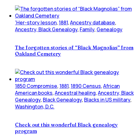
'Her-story lesson
,
1881
,
Ancestry database
,
Ancestry, Black Genealogy
,
Family
,
Genealogy
The forgotten stories of “Black Magnolias” from
Oakland Cemetery
1850 Compromise
,
1881
,
1890 Census
,
African
American books
,
Ancestral healing
,
Ancestry, Black
Genealogy
,
Black Genealogy
,
Blacks in US military
,
Washington, D.C.
Check out this wonderful Black genealogy
program