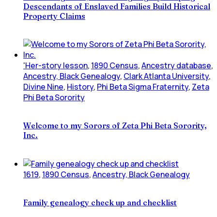
Descendants of Enslaved Families Build Historical
Property Claims
'Her-story lesson
,
1890 Census
,
Ancestry database
,
Ancestry, Black Genealogy
,
Clark Atlanta University
,
Divine Nine
,
History
,
Phi Beta Sigma Fraternity
,
Zeta
Phi Beta Sorority
Welcome to my Sorors of Zeta Phi Beta Sorority,
Inc.
1619
,
1890 Census
,
Ancestry, Black Genealogy
Family genealogy check up and checklist