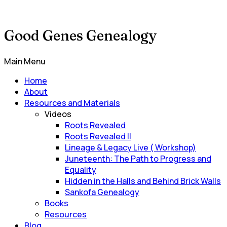
Good Genes Genealogy
Main Menu
Home
About
Resources and Materials
Videos
Roots Revealed
Roots Revealed II
Lineage & Legacy Live ( Workshop)
Juneteenth: The Path to Progress and
Equality
Hidden in the Halls and Behind Brick Walls
Sankofa Genealogy
Books
Resources
Blog