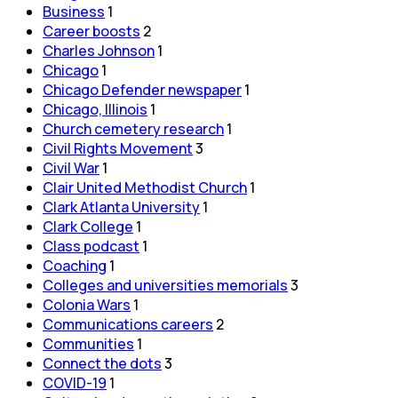
Business
1
Career boosts
2
Charles Johnson
1
Chicago
1
Chicago Defender newspaper
1
Chicago, Illinois
1
Church cemetery research
1
Civil Rights Movement
3
Civil War
1
Clair United Methodist Church
1
Clark Atlanta University
1
Clark College
1
Class podcast
1
Coaching
1
Colleges and universities memorials
3
Colonia Wars
1
Communications careers
2
Communities
1
Connect the dots
3
COVID-19
1