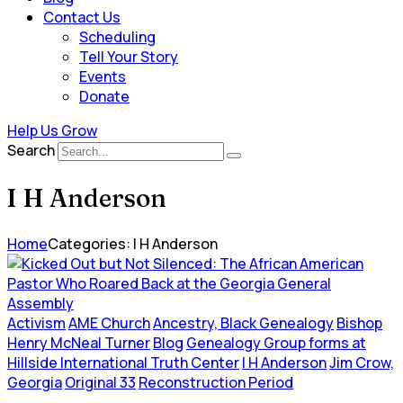
Contact Us
Scheduling
Tell Your Story
Events
Donate
Help Us Grow
Search
I H Anderson
Home
Categories: I H Anderson
Activism
AME Church
Ancestry, Black Genealogy
Bishop
Henry McNeal Turner
Blog
Genealogy Group forms at
Hillside International Truth Center
I H Anderson
Jim Crow,
Georgia
Original 33
Reconstruction Period