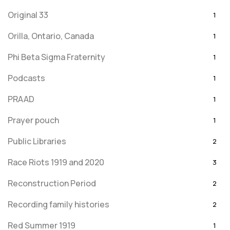
Original 33
1
Orilla, Ontario, Canada
1
Phi Beta Sigma Fraternity
1
Podcasts
1
PRAAD
1
Prayer pouch
1
Public Libraries
2
Race Riots 1919 and 2020
3
Reconstruction Period
2
Recording family histories
2
Red Summer 1919
1