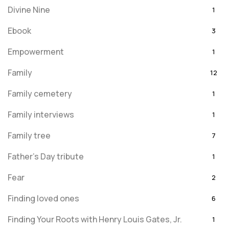
Divine Nine
1
Ebook
3
Empowerment
1
Family
12
Family cemetery
1
Family interviews
1
Family tree
7
Father's Day tribute
1
Fear
2
Finding loved ones
6
Finding Your Roots with Henry Louis Gates, Jr.
1