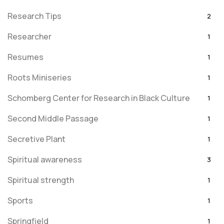
Research Tips
2
Researcher
1
Resumes
1
Roots Miniseries
1
Schomberg Center for Research in Black Culture
1
Second Middle Passage
1
Secretive Plant
1
Spiritual awareness
3
Spiritual strength
1
Sports
1
Springfield
1