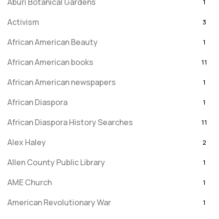
Aburi Botanical Gardens
1
Activism
3
African American Beauty
1
African American books
11
African American newspapers
1
African Diaspora
1
African Diaspora History Searches
11
Alex Haley
2
Allen County Public Library
1
AME Church
1
American Revolutionary War
1