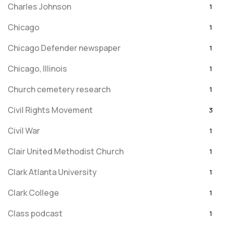
Charles Johnson
1
Chicago
1
Chicago Defender newspaper
1
Chicago, Illinois
1
Church cemetery research
1
Civil Rights Movement
3
Civil War
1
Clair United Methodist Church
1
Clark Atlanta University
1
Clark College
1
Class podcast
1