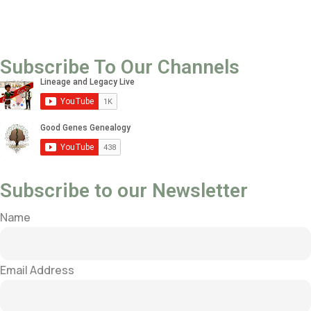
Subscribe To Our Channels
Subscribe to our Newsletter
Name
Email Address