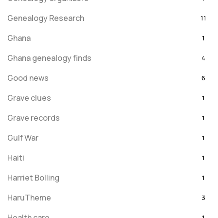
Genealogy Research
11
Ghana
1
Ghana genealogy finds
4
Good news
6
Grave clues
1
Grave records
1
Gulf War
1
Haiti
1
Harriet Bolling
1
HaruTheme
3
Health care
1