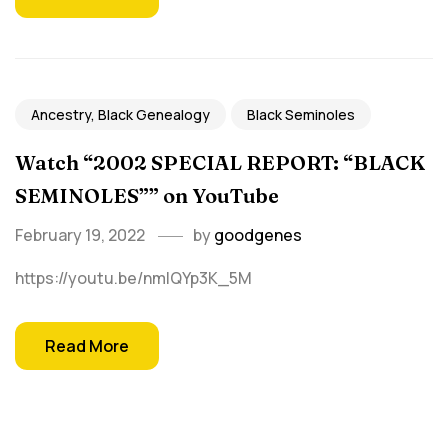
Ancestry, Black Genealogy
Black Seminoles
Watch “2002 SPECIAL REPORT: “BLACK
SEMINOLES”” on YouTube
February 19, 2022
by
goodgenes
https://youtu.be/nmlQYp3K_5M
Read More