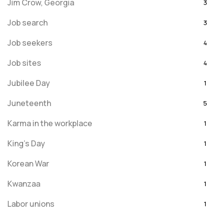
Jim Crow, Georgia
3
Job search
3
Job seekers
4
Job sites
4
Jubilee Day
1
Juneteenth
5
Karma in the workplace
1
King's Day
1
Korean War
1
Kwanzaa
1
Labor unions
1