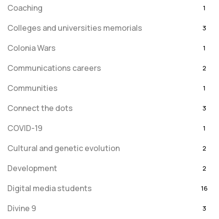
Coaching
1
Colleges and universities memorials
3
Colonia Wars
1
Communications careers
2
Communities
1
Connect the dots
3
COVID-19
1
Cultural and genetic evolution
2
Development
2
Digital media students
16
Divine 9
3