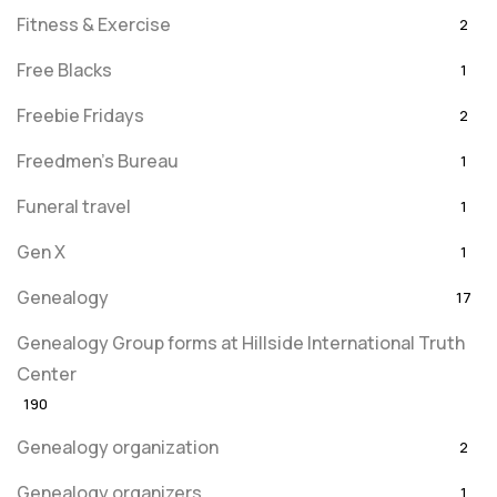
Fitness & Exercise
2
Free Blacks
1
Freebie Fridays
2
Freedmen's Bureau
1
Funeral travel
1
Gen X
1
Genealogy
17
Genealogy Group forms at Hillside International Truth
Center
190
Genealogy organization
2
Genealogy organizers
1