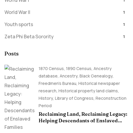
World War I
1
World War II
1
Youth sports
1
Zeta Phi Beta Sorority
1
Posts
1870 Census
,
1890 Census
,
Ancestry
database
,
Ancestry, Black Genealogy
,
Freedmen's Bureau
,
Historical newspaper
research
,
Historical property land claims
,
History
,
Library of Congress
,
Reconstruction
Period
Reclaiming Land, Reclaiming Legacy:
Helping Descendants of Enslaved
Families Build Historical Property