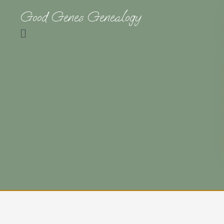
Good Genes Genealogy