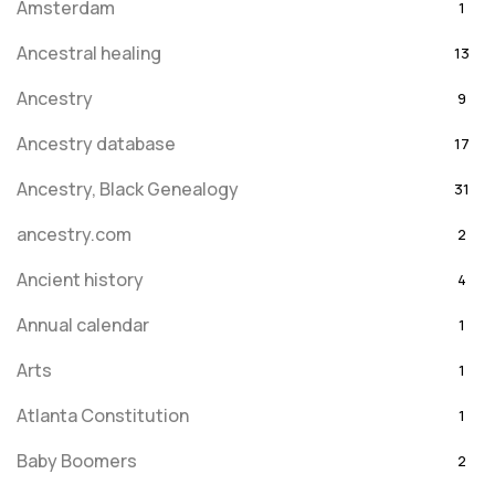
Amsterdam
1
Ancestral healing
13
Ancestry
9
Ancestry database
17
Ancestry, Black Genealogy
31
ancestry.com
2
Ancient history
4
Annual calendar
1
Arts
1
Atlanta Constitution
1
Baby Boomers
2