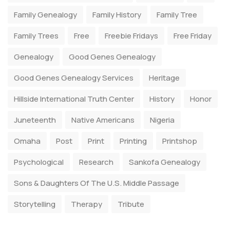
Family Genealogy
Family History
Family Tree
Family Trees
Free
Freebie Fridays
Free Friday
Genealogy
Good Genes Genealogy
Good Genes Genealogy Services
Heritage
Hillside International Truth Center
History
Honor
Juneteenth
Native Americans
Nigeria
Omaha
Post
Print
Printing
Printshop
Psychological
Research
Sankofa Genealogy
Sons & Daughters Of The U.S. Middle Passage
Storytelling
Therapy
Tribute