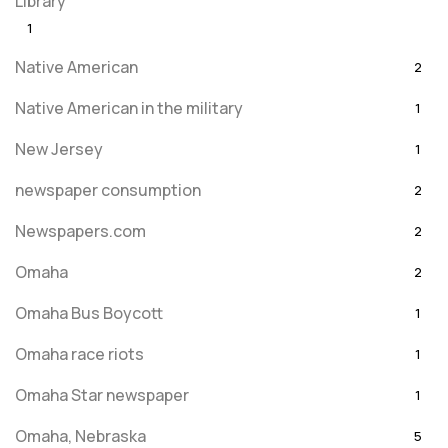
Library
1
Native American
2
Native American in the military
1
New Jersey
1
newspaper consumption
2
Newspapers.com
2
Omaha
2
Omaha Bus Boycott
1
Omaha race riots
1
Omaha Star newspaper
1
Omaha, Nebraska
5