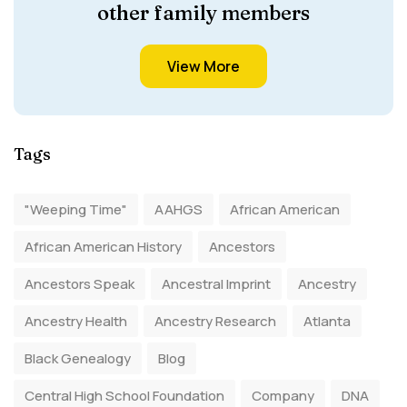
other family members
View More
Tags
"Weeping Time"
AAHGS
African American
African American History
Ancestors
Ancestors Speak
Ancestral Imprint
Ancestry
Ancestry Health
Ancestry Research
Atlanta
Black Genealogy
Blog
Central High School Foundation
Company
DNA