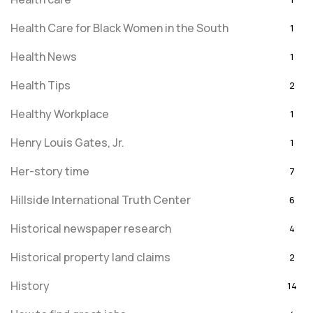
Health Care for Black Women in the South
1
Health News
1
Health Tips
2
Healthy Workplace
1
Henry Louis Gates, Jr.
1
Her-story time
7
Hillside International Truth Center
6
Historical newspaper research
4
Historical property land claims
2
History
14