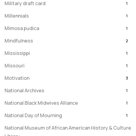
Military draft card
1
Millennials
1
Mimosa pudica
1
Mindfulness
2
Mississippi
1
Missouri
1
Motivation
3
National Archives
1
National Black Midwives Alliance
1
National Day of Mourning
1
National Museum of African American History & Culture