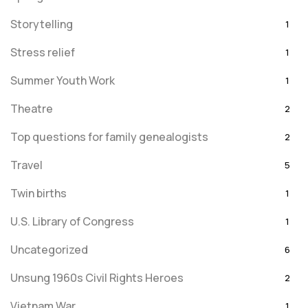
Storytelling
1
Stress relief
1
Summer Youth Work
1
Theatre
2
Top questions for family genealogists
2
Travel
5
Twin births
1
U.S. Library of Congress
1
Uncategorized
6
Unsung 1960s Civil Rights Heroes
2
Vietnam War
1