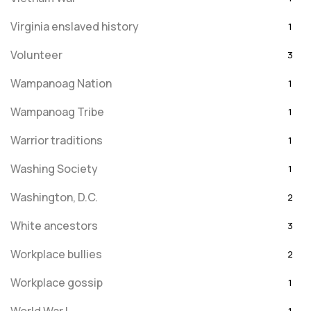
Virginia enslaved history
1
Volunteer
3
Wampanoag Nation
1
Wampanoag Tribe
1
Warrior traditions
1
Washing Society
1
Washington, D.C.
2
White ancestors
3
Workplace bullies
2
Workplace gossip
1