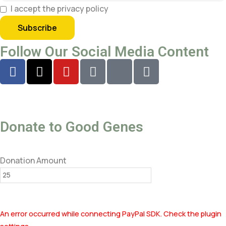
I accept the privacy policy
Follow Our Social Media Content
Donate to Good Genes
Donation Amount
An error occurred while connecting PayPal SDK. Check the plugin