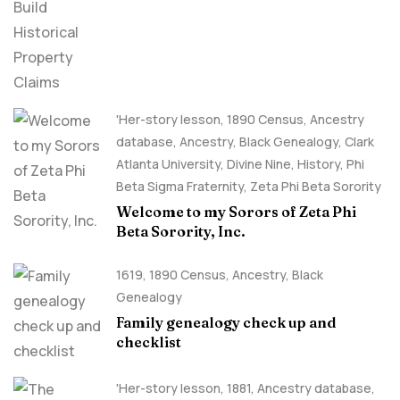
Claims
'Her-story lesson
,
1890 Census
,
Ancestry
database
,
Ancestry, Black Genealogy
,
Clark
Atlanta University
,
Divine Nine
,
History
,
Phi
Beta Sigma Fraternity
,
Zeta Phi Beta Sorority
Welcome to my Sorors of Zeta Phi
Beta Sorority, Inc.
1619
,
1890 Census
,
Ancestry, Black
Genealogy
Family genealogy check up and
checklist
'Her-story lesson
,
1881
,
Ancestry database
,