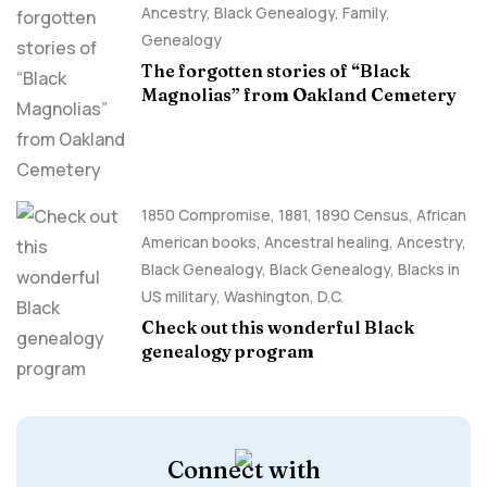
Ancestry, Black Genealogy
,
Family
,
Genealogy
The forgotten stories of “Black
Magnolias” from Oakland Cemetery
1850 Compromise
,
1881
,
1890 Census
,
African
American books
,
Ancestral healing
,
Ancestry,
Black Genealogy
,
Black Genealogy
,
Blacks in
US military
,
Washington, D.C.
Check out this wonderful Black
genealogy program
Connect with