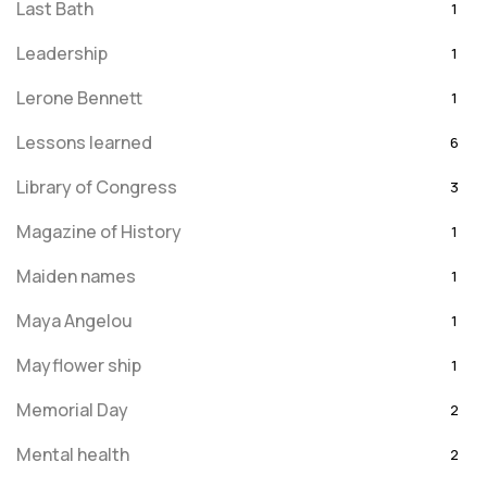
Last Bath
1
Leadership
1
Lerone Bennett
1
Lessons learned
6
Library of Congress
3
Magazine of History
1
Maiden names
1
Maya Angelou
1
Mayflower ship
1
Memorial Day
2
Mental health
2