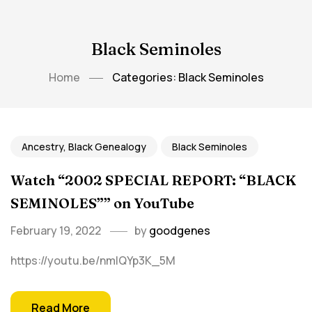
Black Seminoles
Home
Categories: Black Seminoles
Ancestry, Black Genealogy
Black Seminoles
Watch “2002 SPECIAL REPORT: “BLACK
SEMINOLES”” on YouTube
February 19, 2022
by
goodgenes
https://youtu.be/nmlQYp3K_5M
Read More