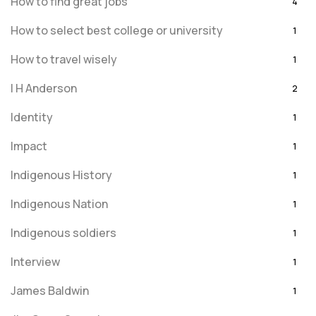
How to find great jobs
4
How to select best college or university
1
How to travel wisely
1
I H Anderson
2
Identity
1
Impact
1
Indigenous History
1
Indigenous Nation
1
Indigenous soldiers
1
Interview
1
James Baldwin
1