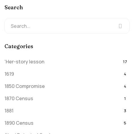
Search
Categories
'Her-story lesson
17
1619
4
1850 Compromise
4
1870 Census
1
1881
3
1890 Census
5