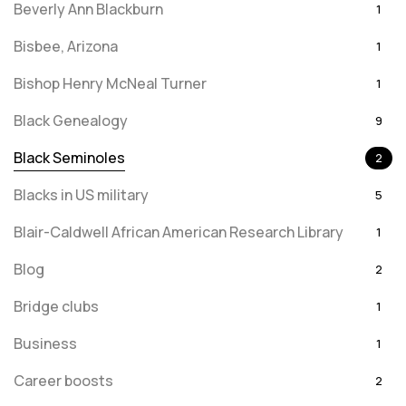
Beverly Ann Blackburn
1
Bisbee, Arizona
1
Bishop Henry McNeal Turner
1
Black Genealogy
9
Black Seminoles
2
Blacks in US military
5
Blair-Caldwell African American Research Library
1
Blog
2
Bridge clubs
1
Business
1
Career boosts
2