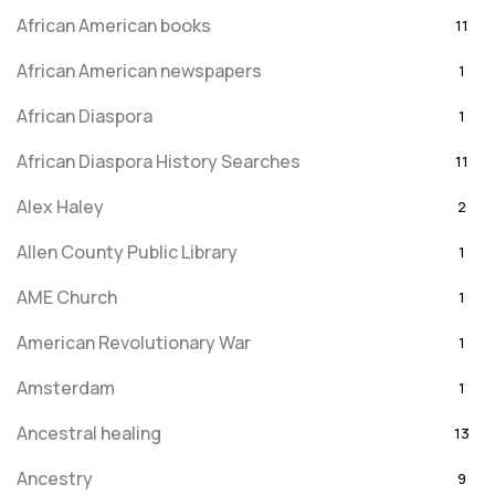
African American books
11
African American newspapers
1
African Diaspora
1
African Diaspora History Searches
11
Alex Haley
2
Allen County Public Library
1
AME Church
1
American Revolutionary War
1
Amsterdam
1
Ancestral healing
13
Ancestry
9