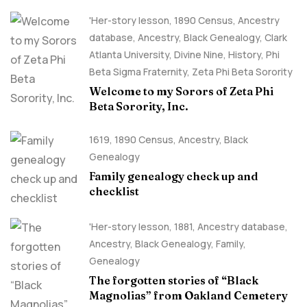
'Her-story lesson
,
1890 Census
,
Ancestry
database
,
Ancestry, Black Genealogy
,
Clark
Atlanta University
,
Divine Nine
,
History
,
Phi
Beta Sigma Fraternity
,
Zeta Phi Beta Sorority
Welcome to my Sorors of Zeta Phi
Beta Sorority, Inc.
1619
,
1890 Census
,
Ancestry, Black
Genealogy
Family genealogy check up and
checklist
'Her-story lesson
,
1881
,
Ancestry database
,
Ancestry, Black Genealogy
,
Family
,
Genealogy
The forgotten stories of “Black
Magnolias” from Oakland Cemetery