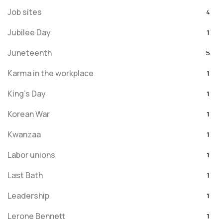
Job sites
4
Jubilee Day
1
Juneteenth
5
Karma in the workplace
1
King's Day
1
Korean War
1
Kwanzaa
1
Labor unions
1
Last Bath
1
Leadership
1
Lerone Bennett
1