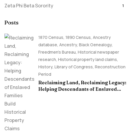
Zeta Phi Beta Sorority
1
Posts
1870 Census
,
1890 Census
,
Ancestry
database
,
Ancestry, Black Genealogy
,
Freedmen's Bureau
,
Historical newspaper
research
,
Historical property land claims
,
History
,
Library of Congress
,
Reconstruction
Period
Reclaiming Land, Reclaiming Legacy:
Helping Descendants of Enslaved
Families Build Historical Property
Claims