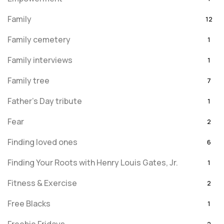
Family
12
Family cemetery
1
Family interviews
1
Family tree
7
Father's Day tribute
1
Fear
2
Finding loved ones
6
Finding Your Roots with Henry Louis Gates, Jr.
1
Fitness & Exercise
2
Free Blacks
1