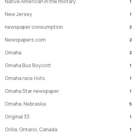
Native American in the military
1
New Jersey
1
newspaper consumption
2
Newspapers.com
2
Omaha
2
Omaha Bus Boycott
1
Omaha race riots
1
Omaha Star newspaper
1
Omaha, Nebraska
5
Original 33
1
Orilla, Ontario, Canada
1