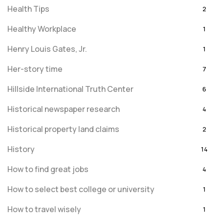
Health Tips
2
Healthy Workplace
1
Henry Louis Gates, Jr.
1
Her-story time
7
Hillside International Truth Center
6
Historical newspaper research
4
Historical property land claims
2
History
14
How to find great jobs
4
How to select best college or university
1
How to travel wisely
1