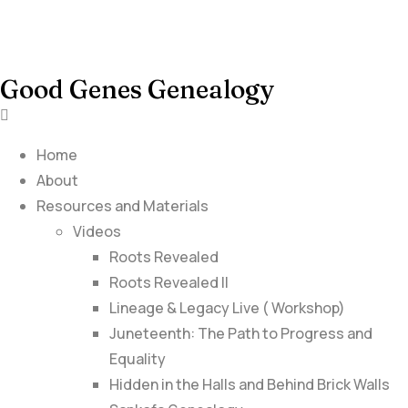
Good Genes Genealogy
Home
About
Resources and Materials
Videos
Roots Revealed
Roots Revealed II
Lineage & Legacy Live ( Workshop)
Juneteenth: The Path to Progress and
Equality
Hidden in the Halls and Behind Brick Walls