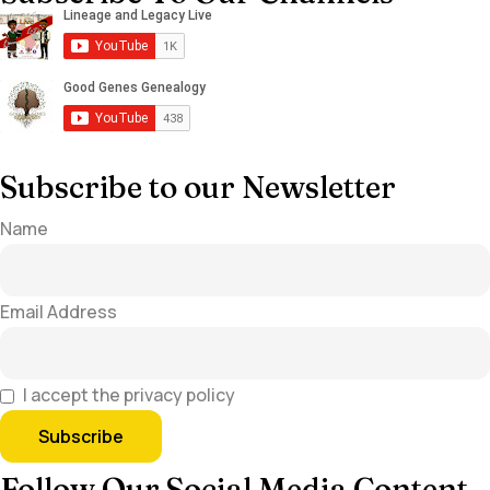
Subscribe to our Newsletter
Name
Email Address
I accept the privacy policy
Follow Our Social Media Content