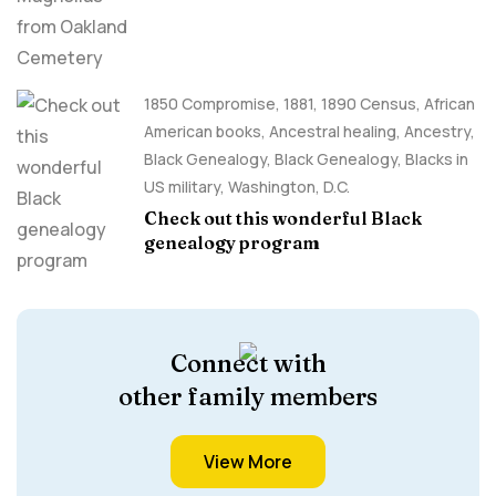
1850 Compromise
,
1881
,
1890 Census
,
African
American books
,
Ancestral healing
,
Ancestry,
Black Genealogy
,
Black Genealogy
,
Blacks in
US military
,
Washington, D.C.
Check out this wonderful Black
genealogy program
Connect with
other family members
View More