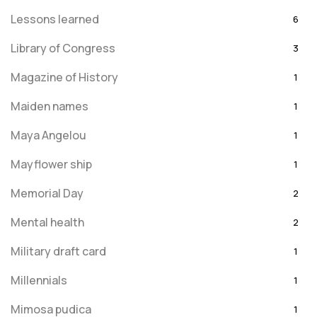
Lessons learned
6
Library of Congress
3
Magazine of History
1
Maiden names
1
Maya Angelou
1
Mayflower ship
1
Memorial Day
2
Mental health
2
Military draft card
1
Millennials
1
Mimosa pudica
1