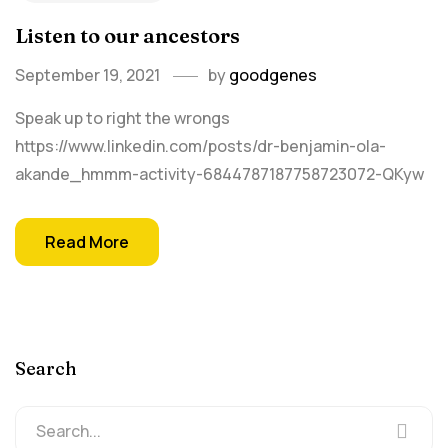
Listen to our ancestors
September 19, 2021
by
goodgenes
Speak up to right the wrongs
https://www.linkedin.com/posts/dr-benjamin-ola-
akande_hmmm-activity-6844787187758723072-QKyw
Read More
Search