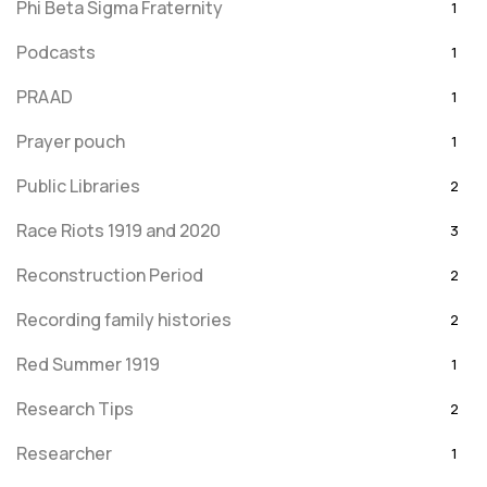
Phi Beta Sigma Fraternity
1
Podcasts
1
PRAAD
1
Prayer pouch
1
Public Libraries
2
Race Riots 1919 and 2020
3
Reconstruction Period
2
Recording family histories
2
Red Summer 1919
1
Research Tips
2
Researcher
1