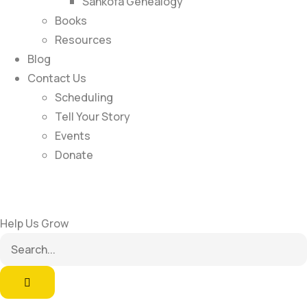
Sankofa Genealogy
Books
Resources
Blog
Contact Us
Scheduling
Tell Your Story
Events
Donate
Help Us Grow