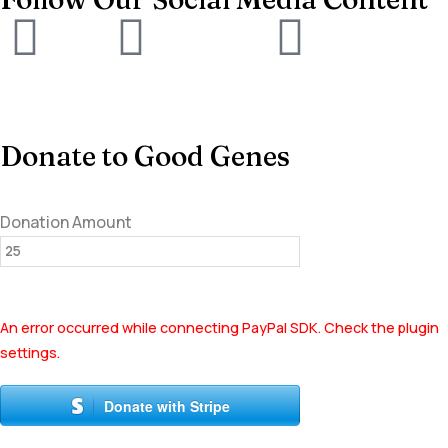
Donate to Good Genes
Donation Amount
An error occurred while connecting PayPal SDK. Check the plugin
settings.
Donate with Stripe