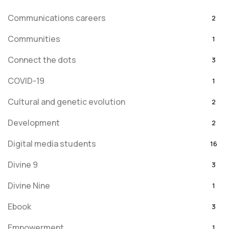
Communications careers
2
Communities
1
Connect the dots
3
COVID-19
1
Cultural and genetic evolution
2
Development
2
Digital media students
16
Divine 9
3
Divine Nine
1
Ebook
3
Empowerment
1