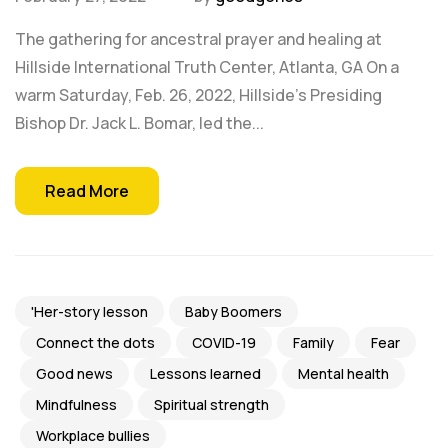
The gathering for ancestral prayer and healing at
Hillside International Truth Center, Atlanta, GA On a
warm Saturday, Feb. 26, 2022, Hillside's Presiding
Bishop Dr. Jack L. Bomar, led the...
Read More
'Her-story lesson
Baby Boomers
Connect the dots
COVID-19
Family
Fear
Good news
Lessons learned
Mental health
Mindfulness
Spiritual strength
Workplace bullies