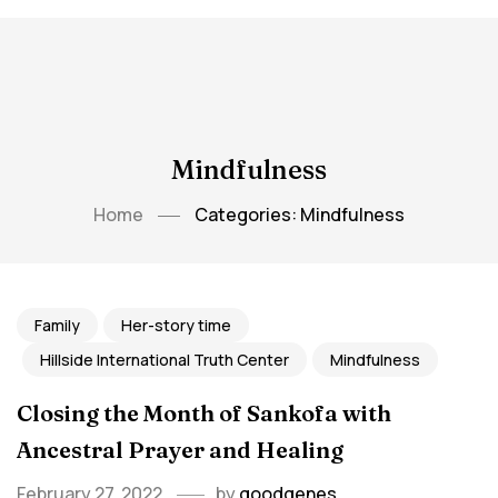
Mindfulness
Home
Categories: Mindfulness
Family
Her-story time
Hillside International Truth Center
Mindfulness
Closing the Month of Sankofa with
Ancestral Prayer and Healing
February 27, 2022
by
goodgenes