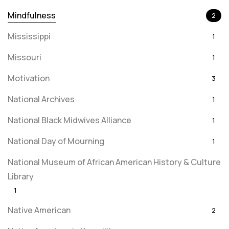
Mindfulness
2
Mississippi
1
Missouri
1
Motivation
3
National Archives
1
National Black Midwives Alliance
1
National Day of Mourning
1
National Museum of African American History & Culture
Library
1
Native American
2