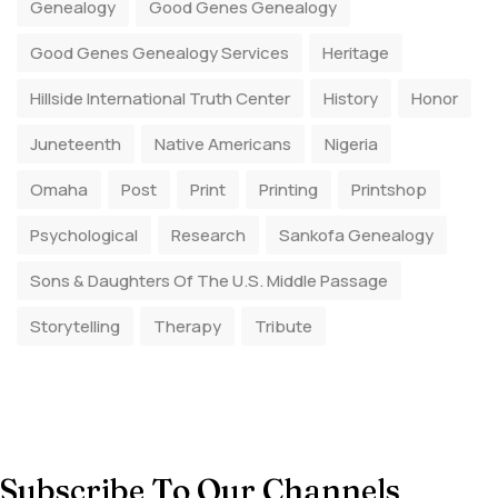
Genealogy
Good Genes Genealogy
Good Genes Genealogy Services
Heritage
Hillside International Truth Center
History
Honor
Juneteenth
Native Americans
Nigeria
Omaha
Post
Print
Printing
Printshop
Psychological
Research
Sankofa Genealogy
Sons & Daughters Of The U.S. Middle Passage
Storytelling
Therapy
Tribute
Subscribe To Our Channels