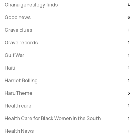
Ghana genealogy finds
4
Good news
6
Grave clues
1
Grave records
1
Gulf War
1
Haiti
1
Harriet Bolling
1
HaruTheme
3
Health care
1
Health Care for Black Women in the South
1
Health News
1