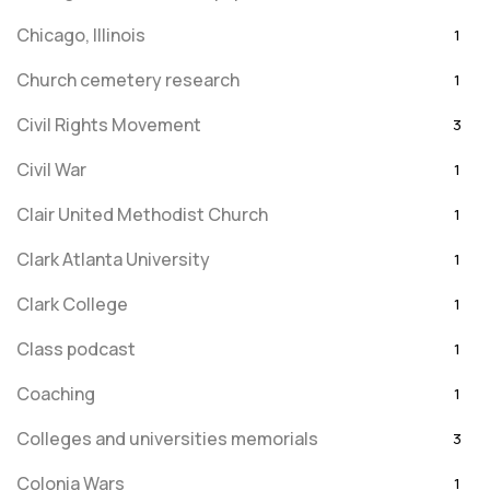
Chicago, Illinois
1
Church cemetery research
1
Civil Rights Movement
3
Civil War
1
Clair United Methodist Church
1
Clark Atlanta University
1
Clark College
1
Class podcast
1
Coaching
1
Colleges and universities memorials
3
Colonia Wars
1