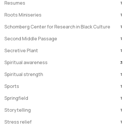
Resumes
1
Roots Miniseries
1
Schomberg Center for Research in Black Culture
1
Second Middle Passage
1
Secretive Plant
1
Spiritual awareness
3
Spiritual strength
1
Sports
1
Springfield
1
Storytelling
1
Stress relief
1