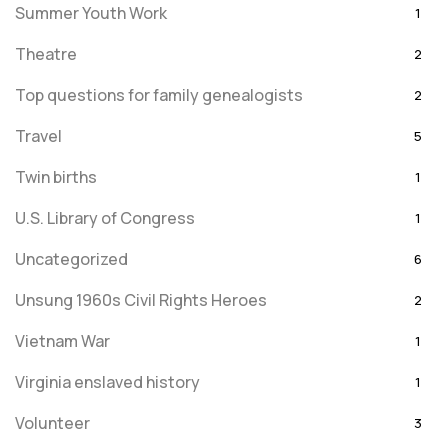
Summer Youth Work
1
Theatre
2
Top questions for family genealogists
2
Travel
5
Twin births
1
U.S. Library of Congress
1
Uncategorized
6
Unsung 1960s Civil Rights Heroes
2
Vietnam War
1
Virginia enslaved history
1
Volunteer
3