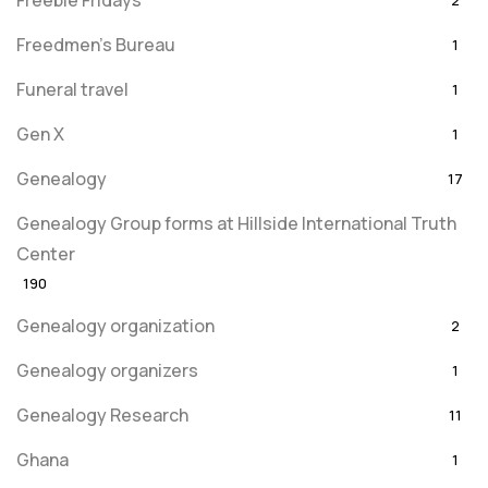
Freebie Fridays
2
Freedmen's Bureau
1
Funeral travel
1
Gen X
1
Genealogy
17
Genealogy Group forms at Hillside International Truth
Center
190
Genealogy organization
2
Genealogy organizers
1
Genealogy Research
11
Ghana
1