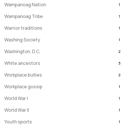
Wampanoag Nation
1
Wampanoag Tribe
1
Warrior traditions
1
Washing Society
1
Washington, D.C.
2
White ancestors
3
Workplace bullies
2
Workplace gossip
1
World War I
1
World War II
1
Youth sports
1