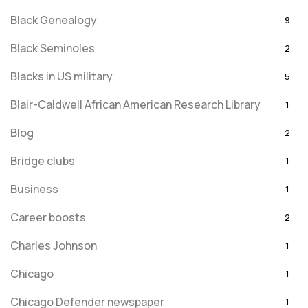
Black Genealogy
9
Black Seminoles
2
Blacks in US military
5
Blair-Caldwell African American Research Library
1
Blog
2
Bridge clubs
1
Business
1
Career boosts
2
Charles Johnson
1
Chicago
1
Chicago Defender newspaper
1