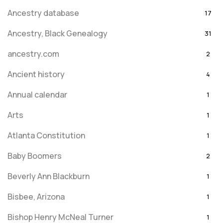
Ancestry database
17
Ancestry, Black Genealogy
31
ancestry.com
2
Ancient history
4
Annual calendar
1
Arts
1
Atlanta Constitution
1
Baby Boomers
2
Beverly Ann Blackburn
1
Bisbee, Arizona
1
Bishop Henry McNeal Turner
1