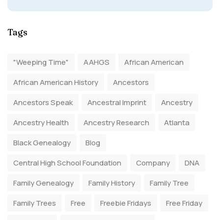
Tags
"Weeping Time"
AAHGS
African American
African American History
Ancestors
Ancestors Speak
Ancestral Imprint
Ancestry
Ancestry Health
Ancestry Research
Atlanta
Black Genealogy
Blog
Central High School Foundation
Company
DNA
Family Genealogy
Family History
Family Tree
Family Trees
Free
Freebie Fridays
Free Friday