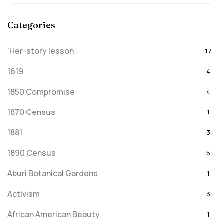
Categories
'Her-story lesson
17
1619
4
1850 Compromise
4
1870 Census
1
1881
3
1890 Census
5
Aburi Botanical Gardens
1
Activism
3
African American Beauty
1