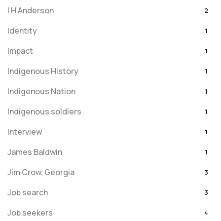
I H Anderson
2
Identity
1
Impact
1
Indigenous History
1
Indigenous Nation
1
Indigenous soldiers
1
Interview
1
James Baldwin
1
Jim Crow, Georgia
3
Job search
3
Job seekers
4