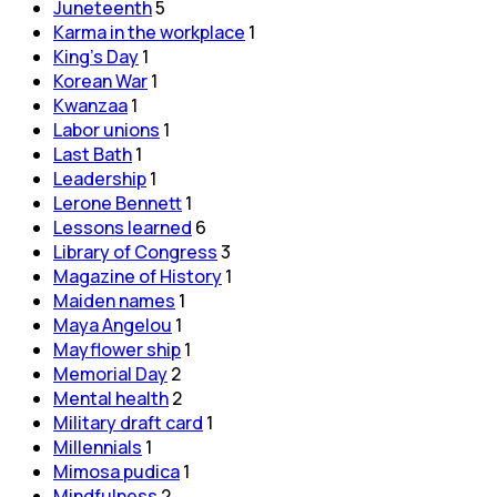
Juneteenth
5
Karma in the workplace
1
King's Day
1
Korean War
1
Kwanzaa
1
Labor unions
1
Last Bath
1
Leadership
1
Lerone Bennett
1
Lessons learned
6
Library of Congress
3
Magazine of History
1
Maiden names
1
Maya Angelou
1
Mayflower ship
1
Memorial Day
2
Mental health
2
Military draft card
1
Millennials
1
Mimosa pudica
1
Mindfulness
2