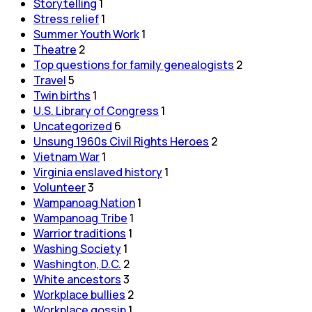
Storytelling
1
Stress relief
1
Summer Youth Work
1
Theatre
2
Top questions for family genealogists
2
Travel
5
Twin births
1
U.S. Library of Congress
1
Uncategorized
6
Unsung 1960s Civil Rights Heroes
2
Vietnam War
1
Virginia enslaved history
1
Volunteer
3
Wampanoag Nation
1
Wampanoag Tribe
1
Warrior traditions
1
Washing Society
1
Washington, D.C.
2
White ancestors
3
Workplace bullies
2
Workplace gossip
1