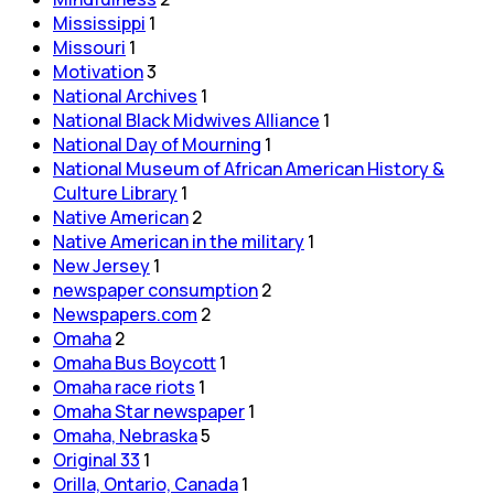
Mississippi
1
Missouri
1
Motivation
3
National Archives
1
National Black Midwives Alliance
1
National Day of Mourning
1
National Museum of African American History &
Culture Library
1
Native American
2
Native American in the military
1
New Jersey
1
newspaper consumption
2
Newspapers.com
2
Omaha
2
Omaha Bus Boycott
1
Omaha race riots
1
Omaha Star newspaper
1
Omaha, Nebraska
5
Original 33
1
Orilla, Ontario, Canada
1