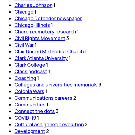
Charles Johnson
1
Chicago
1
Chicago Defender newspaper
1
Chicago, Illinois
1
Church cemetery research
1
Civil Rights Movement
3
Civil War
1
Clair United Methodist Church
1
Clark Atlanta University
1
Clark College
1
Class podcast
1
Coaching
1
Colleges and universities memorials
3
Colonia Wars
1
Communications careers
2
Communities
1
Connect the dots
3
COVID-19
1
Cultural and genetic evolution
2
Development
2