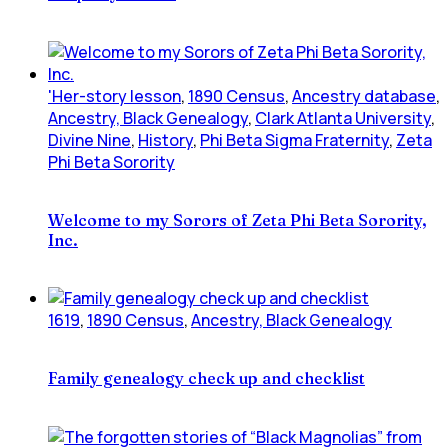
'Her-story lesson
,
1890 Census
,
Ancestry database
,
Ancestry, Black Genealogy
,
Clark Atlanta University
,
Divine Nine
,
History
,
Phi Beta Sigma Fraternity
,
Zeta
Phi Beta Sorority
Welcome to my Sorors of Zeta Phi Beta Sorority,
Inc.
1619
,
1890 Census
,
Ancestry, Black Genealogy
Family genealogy check up and checklist