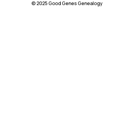
© 2025 Good Genes Genealogy