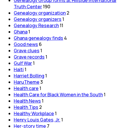
Genealogy Group forms at Hillside International
Truth Center
190
Genealogy organization
2
Genealogy organizers
1
Genealogy Research
11
Ghana
1
Ghana genealogy finds
4
Good news
6
Grave clues
1
Grave records
1
Gulf War
1
Haiti
1
Harriet Bolling
1
HaruTheme
3
Health care
1
Health Care for Black Women in the South
1
Health News
1
Health Tips
2
Healthy Workplace
1
Henry Louis Gates, Jr.
1
Her-story time
7