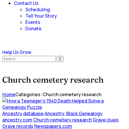
Contact Us
Scheduling
Tell Your Story
Events
Donate
Help Us Grow
Church cemetery research
Home
Categories: Church cemetery research
Ancestry database
Ancestry, Black Genealogy
ancestry.com
Church cemetery research
Grave clues
Grave records
Newspapers.com