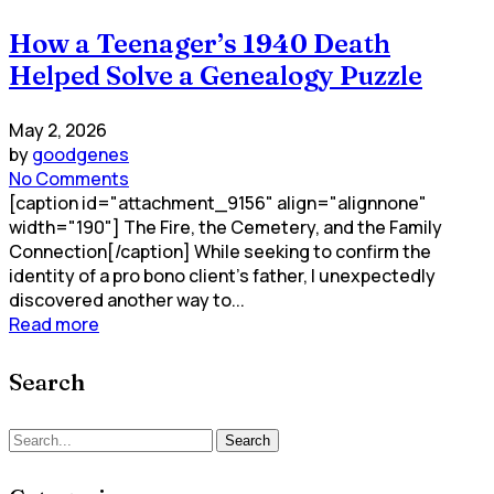
How a Teenager’s 1940 Death
Helped Solve a Genealogy Puzzle
May 2, 2026
by
goodgenes
No Comments
[caption id="attachment_9156" align="alignnone"
width="190"] The Fire, the Cemetery, and the Family
Connection[/caption] While seeking to confirm the
identity of a pro bono client’s father, I unexpectedly
discovered another way to...
Read more
Search
Search