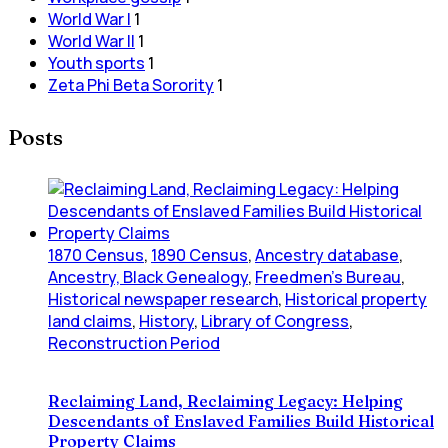
World War I
1
World War II
1
Youth sports
1
Zeta Phi Beta Sorority
1
Posts
1870 Census
,
1890 Census
,
Ancestry database
,
Ancestry, Black Genealogy
,
Freedmen's Bureau
,
Historical newspaper research
,
Historical property
land claims
,
History
,
Library of Congress
,
Reconstruction Period
Reclaiming Land, Reclaiming Legacy: Helping
Descendants of Enslaved Families Build Historical
Property Claims