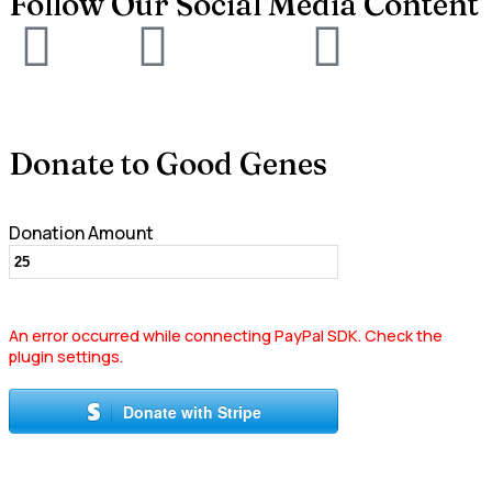
Follow Our Social Media Content
Donate to Good Genes
Donation Amount
An error occurred while connecting PayPal SDK. Check the
plugin settings.
Donate with Stripe