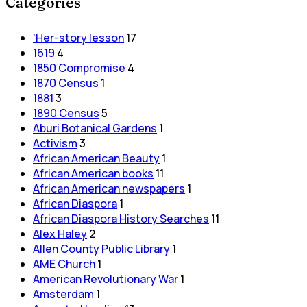
Categories
'Her-story lesson
17
1619
4
1850 Compromise
4
1870 Census
1
1881
3
1890 Census
5
Aburi Botanical Gardens
1
Activism
3
African American Beauty
1
African American books
11
African American newspapers
1
African Diaspora
1
African Diaspora History Searches
11
Alex Haley
2
Allen County Public Library
1
AME Church
1
American Revolutionary War
1
Amsterdam
1