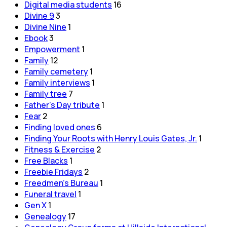
Digital media students
16
Divine 9
3
Divine Nine
1
Ebook
3
Empowerment
1
Family
12
Family cemetery
1
Family interviews
1
Family tree
7
Father's Day tribute
1
Fear
2
Finding loved ones
6
Finding Your Roots with Henry Louis Gates, Jr.
1
Fitness & Exercise
2
Free Blacks
1
Freebie Fridays
2
Freedmen's Bureau
1
Funeral travel
1
Gen X
1
Genealogy
17