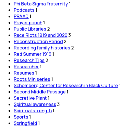
Phi Beta Sigma Fraternity
1
Podcasts
1
PRAAD
1
Prayer pouch
1
Public Libraries
2
Race Riots 1919 and 2020
3
Reconstruction Period
2
Recording family histories
2
Red Summer 1919
1
Research Tips
2
Researcher
1
Resumes
1
Roots Miniseries
1
Schomberg Center for Research in Black Culture
1
Second Middle Passage
1
Secretive Plant
1
Spiritual awareness
3
Spiritual strength
1
Sports
1
Springfield
1