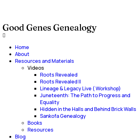
Good Genes Genealogy
Home
About
Resources and Materials
Videos
Roots Revealed
Roots Revealed II
Lineage & Legacy Live ( Workshop)
Juneteenth: The Path to Progress and
Equality
Hidden in the Halls and Behind Brick Walls
Sankofa Genealogy
Books
Resources
Blog