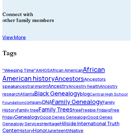
Connect with
other family members
View More
Tags
African
"Weeping Time"
AAHGS
African American
American history
Ancestors
Ancestors
Ancestry
speak
ancestral imprint
Ancestry health
Ancestry
Black Genealogy
blog
research
Atlanta
Central High School
Family Genealogy
DNA
company
Family
Foundation
Family Trees
History
Family tree
free
Freebie Fridays
Free
Genealogy
Friday
Good Genes Genealogy
Good Genes
Hillside International Truth
Heritage
Genealogy Services
Honor
Center
Native
History
Juneteenth