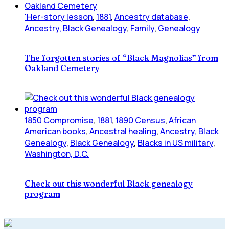
'Her-story lesson
,
1881
,
Ancestry database
,
Ancestry, Black Genealogy
,
Family
,
Genealogy
The forgotten stories of “Black Magnolias” from
Oakland Cemetery
1850 Compromise
,
1881
,
1890 Census
,
African
American books
,
Ancestral healing
,
Ancestry, Black
Genealogy
,
Black Genealogy
,
Blacks in US military
,
Washington, D.C.
Check out this wonderful Black genealogy
program