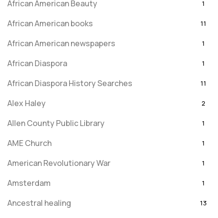
African American Beauty
1
African American books
11
African American newspapers
1
African Diaspora
1
African Diaspora History Searches
11
Alex Haley
2
Allen County Public Library
1
AME Church
1
American Revolutionary War
1
Amsterdam
1
Ancestral healing
13