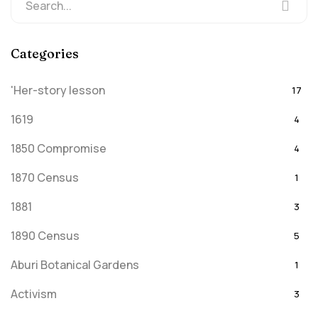
Categories
'Her-story lesson
17
1619
4
1850 Compromise
4
1870 Census
1
1881
3
1890 Census
5
Aburi Botanical Gardens
1
Activism
3