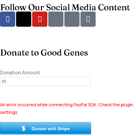
Follow Our Social Media Content
Donate to Good Genes
Donation Amount
An error occurred while connecting PayPal SDK. Check the plugin
settings.
Donate with Stripe