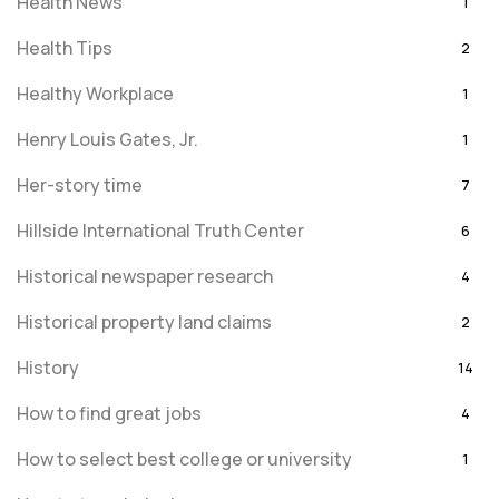
Health News
1
Health Tips
2
Healthy Workplace
1
Henry Louis Gates, Jr.
1
Her-story time
7
Hillside International Truth Center
6
Historical newspaper research
4
Historical property land claims
2
History
14
How to find great jobs
4
How to select best college or university
1