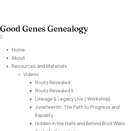
Good Genes Genealogy
Home
About
Resources and Materials
Videos
Roots Revealed
Roots Revealed II
Lineage & Legacy Live ( Workshop)
Juneteenth: The Path to Progress and
Equality
Hidden in the Halls and Behind Brick Walls