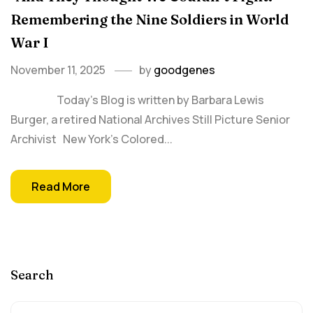
Remembering the Nine Soldiers in World
War I
November 11, 2025
by
goodgenes
Today’s Blog is written by Barbara Lewis
Burger, a retired National Archives Still Picture Senior
Archivist New York’s Colored...
Read More
Search