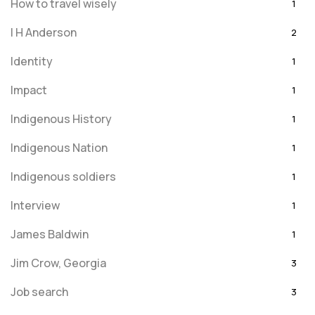
How to travel wisely
1
I H Anderson
2
Identity
1
Impact
1
Indigenous History
1
Indigenous Nation
1
Indigenous soldiers
1
Interview
1
James Baldwin
1
Jim Crow, Georgia
3
Job search
3