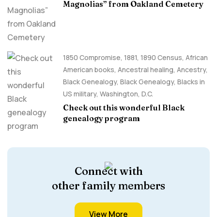
Magnolias” from Oakland Cemetery
1850 Compromise
,
1881
,
1890 Census
,
African
American books
,
Ancestral healing
,
Ancestry,
Black Genealogy
,
Black Genealogy
,
Blacks in
US military
,
Washington, D.C.
Check out this wonderful Black
genealogy program
Connect with
other family members
View More