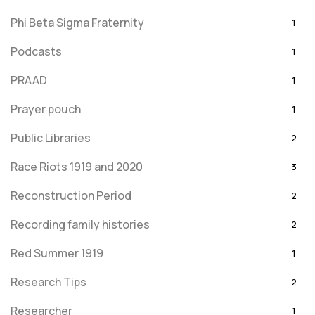
Phi Beta Sigma Fraternity
1
Podcasts
1
PRAAD
1
Prayer pouch
1
Public Libraries
2
Race Riots 1919 and 2020
3
Reconstruction Period
2
Recording family histories
2
Red Summer 1919
1
Research Tips
2
Researcher
1