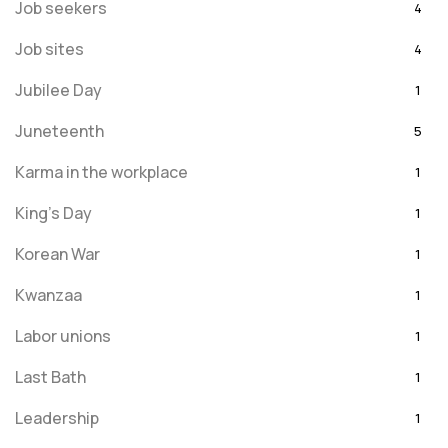
Job seekers
4
Job sites
4
Jubilee Day
1
Juneteenth
5
Karma in the workplace
1
King's Day
1
Korean War
1
Kwanzaa
1
Labor unions
1
Last Bath
1
Leadership
1