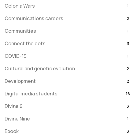
Colonia Wars
1
Communications careers
2
Communities
1
Connect the dots
3
COVID-19
1
Cultural and genetic evolution
2
Development
2
Digital media students
16
Divine 9
3
Divine Nine
1
Ebook
3