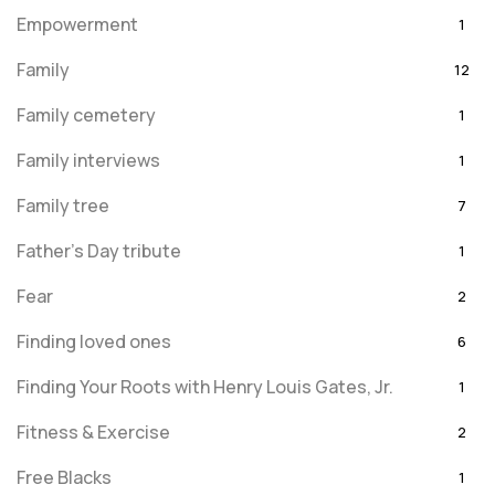
Empowerment
1
Family
12
Family cemetery
1
Family interviews
1
Family tree
7
Father's Day tribute
1
Fear
2
Finding loved ones
6
Finding Your Roots with Henry Louis Gates, Jr.
1
Fitness & Exercise
2
Free Blacks
1