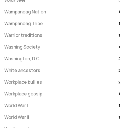
Volunteer
3
Wampanoag Nation
1
Wampanoag Tribe
1
Warrior traditions
1
Washing Society
1
Washington, D.C.
2
White ancestors
3
Workplace bullies
2
Workplace gossip
1
World War I
1
World War II
1