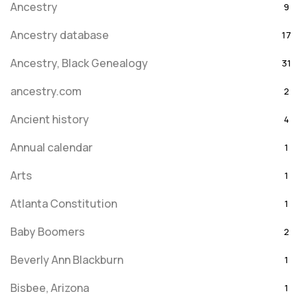
Ancestry
9
Ancestry database
17
Ancestry, Black Genealogy
31
ancestry.com
2
Ancient history
4
Annual calendar
1
Arts
1
Atlanta Constitution
1
Baby Boomers
2
Beverly Ann Blackburn
1
Bisbee, Arizona
1