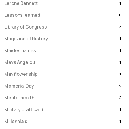
Lerone Bennett
1
Lessons learned
6
Library of Congress
3
Magazine of History
1
Maiden names
1
Maya Angelou
1
Mayflower ship
1
Memorial Day
2
Mental health
2
Military draft card
1
Millennials
1