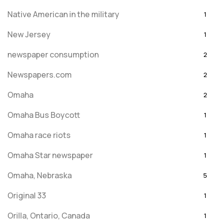
Native American in the military
1
New Jersey
1
newspaper consumption
2
Newspapers.com
2
Omaha
2
Omaha Bus Boycott
1
Omaha race riots
1
Omaha Star newspaper
1
Omaha, Nebraska
5
Original 33
1
Orilla, Ontario, Canada
1