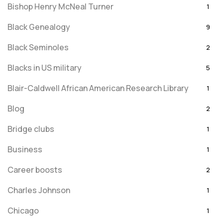
Bishop Henry McNeal Turner
1
Black Genealogy
9
Black Seminoles
2
Blacks in US military
5
Blair-Caldwell African American Research Library
1
Blog
2
Bridge clubs
1
Business
1
Career boosts
2
Charles Johnson
1
Chicago
1