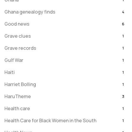
Ghana genealogy finds
4
Good news
6
Grave clues
1
Grave records
1
Gulf War
1
Haiti
1
Harriet Bolling
1
HaruTheme
3
Health care
1
Health Care for Black Women in the South
1