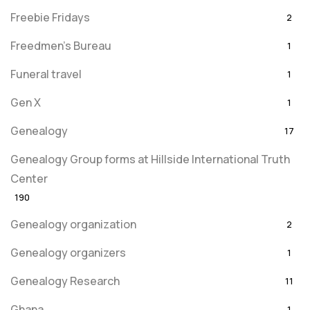
Freebie Fridays
2
Freedmen's Bureau
1
Funeral travel
1
Gen X
1
Genealogy
17
Genealogy Group forms at Hillside International Truth
Center
190
Genealogy organization
2
Genealogy organizers
1
Genealogy Research
11
Ghana
1