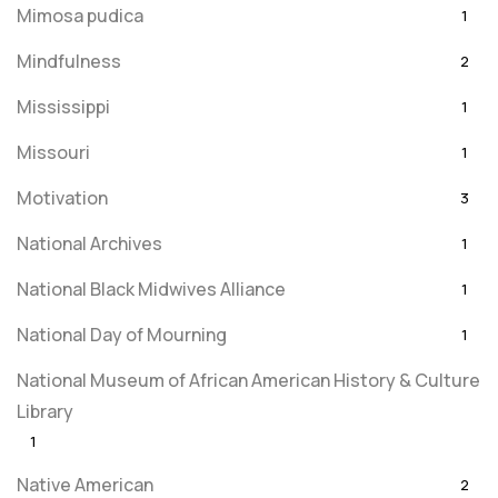
Mimosa pudica
1
Mindfulness
2
Mississippi
1
Missouri
1
Motivation
3
National Archives
1
National Black Midwives Alliance
1
National Day of Mourning
1
National Museum of African American History & Culture
Library
1
Native American
2