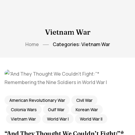
Vietnam War
Home
Categories: Vietnam War
American Revolutionary War
Civil War
Colonia Wars
Gulf War
Korean War
Vietnam War
World War I
World War II
“And They Thought We Couldn’t Fight:”*