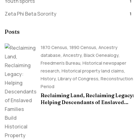
Youth sports
1
Zeta Phi Beta Sorority
1
Posts
1870 Census
,
1890 Census
,
Ancestry
database
,
Ancestry, Black Genealogy
,
Freedmen's Bureau
,
Historical newspaper
research
,
Historical property land claims
,
History
,
Library of Congress
,
Reconstruction
Period
Reclaiming Land, Reclaiming Legacy:
Helping Descendants of Enslaved
Families Build Historical Property
Claims