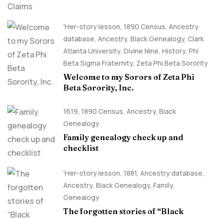
'Her-story lesson
,
1890 Census
,
Ancestry
database
,
Ancestry, Black Genealogy
,
Clark
Atlanta University
,
Divine Nine
,
History
,
Phi
Beta Sigma Fraternity
,
Zeta Phi Beta Sorority
Welcome to my Sorors of Zeta Phi
Beta Sorority, Inc.
1619
,
1890 Census
,
Ancestry, Black
Genealogy
Family genealogy check up and
checklist
'Her-story lesson
,
1881
,
Ancestry database
,
Ancestry, Black Genealogy
,
Family
,
Genealogy
The forgotten stories of “Black