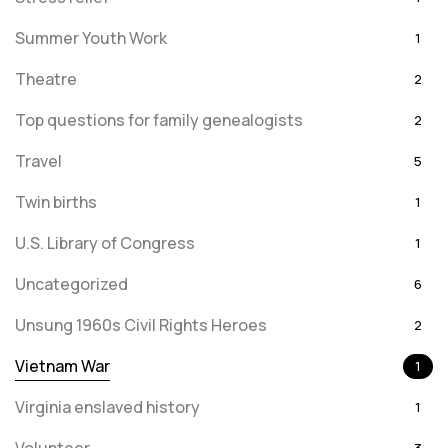
Summer Youth Work
1
Theatre
2
Top questions for family genealogists
2
Travel
5
Twin births
1
U.S. Library of Congress
1
Uncategorized
6
Unsung 1960s Civil Rights Heroes
2
Vietnam War
1
Virginia enslaved history
1