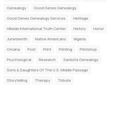
Genealogy
Good Genes Genealogy
Good Genes Genealogy Services
Heritage
Hillside International Truth Center
History
Honor
Juneteenth
Native Americans
Nigeria
Omaha
Post
Print
Printing
Printshop
Psychological
Research
Sankofa Genealogy
Sons & Daughters Of The U.S. Middle Passage
Storytelling
Therapy
Tribute