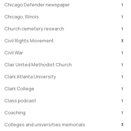
Chicago Defender newspaper
1
Chicago, Illinois
1
Church cemetery research
1
Civil Rights Movement
3
Civil War
1
Clair United Methodist Church
1
Clark Atlanta University
1
Clark College
1
Class podcast
1
Coaching
1
Colleges and universities memorials
3