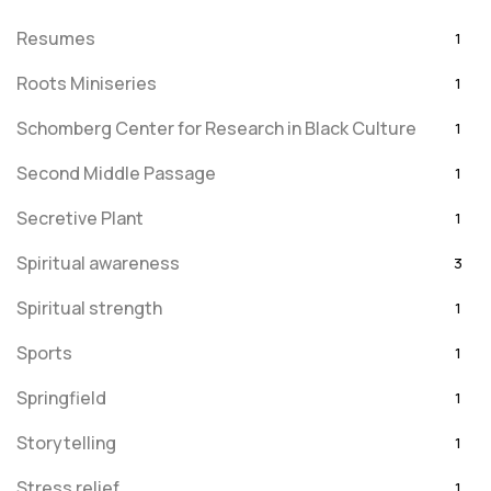
Resumes
1
Roots Miniseries
1
Schomberg Center for Research in Black Culture
1
Second Middle Passage
1
Secretive Plant
1
Spiritual awareness
3
Spiritual strength
1
Sports
1
Springfield
1
Storytelling
1
Stress relief
1