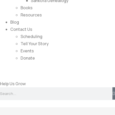
Sankofa Genealogy
Books
Resources
Blog
Contact Us
Scheduling
Tell Your Story
Events
Donate
Help Us Grow