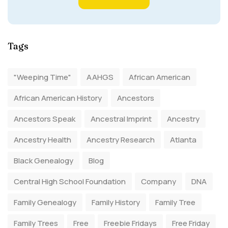
Tags
"Weeping Time"
AAHGS
African American
African American History
Ancestors
Ancestors Speak
Ancestral Imprint
Ancestry
Ancestry Health
Ancestry Research
Atlanta
Black Genealogy
Blog
Central High School Foundation
Company
DNA
Family Genealogy
Family History
Family Tree
Family Trees
Free
Freebie Fridays
Free Friday