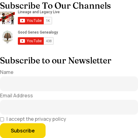
Subscribe To Our Channels
Subscribe to our Newsletter
Name
Email Address
I accept the privacy policy