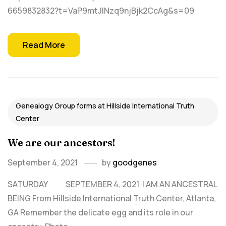
6659832832?t=VaP9mtJINzq9njBjk2CcAg&s=09
Read More
Genealogy Group forms at Hillside International Truth
Center
We are our ancestors!
September 4, 2021
by
goodgenes
SATURDAY SEPTEMBER 4, 2021 I AM AN ANCESTRAL
BEING From Hillside International Truth Center, Atlanta,
GA Remember the delicate egg and its role in our