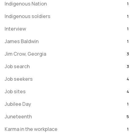
Indigenous Nation
1
Indigenous soldiers
1
Interview
1
James Baldwin
1
Jim Crow, Georgia
3
Job search
3
Job seekers
4
Job sites
4
Jubilee Day
1
Juneteenth
5
Karma in the workplace
1