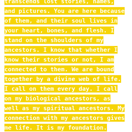
transcends lost stories, names,
and pictures. You are here because
of them, and their soul lives in
your heart, bones, and flesh. I
stand on the shoulders of my
ancestors. I know that whether I
know their stories or not, I am
connected to them. We are bound
together by a divine web of life.
I call on them every day. I call
on my biological ancestors, as
well as my spiritual ancestors. My
connection with my ancestors gives
me life. It is my foundation.