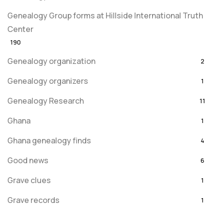
Genealogy Group forms at Hillside International Truth
Center
190
Genealogy organization
2
Genealogy organizers
1
Genealogy Research
11
Ghana
1
Ghana genealogy finds
4
Good news
6
Grave clues
1
Grave records
1