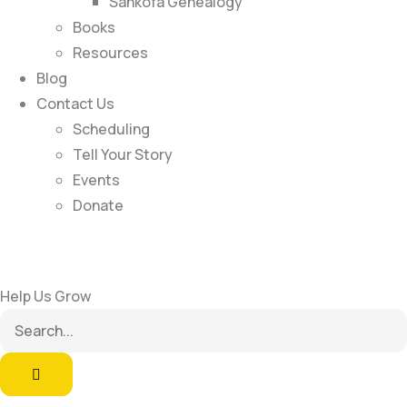
Sankofa Genealogy
Books
Resources
Blog
Contact Us
Scheduling
Tell Your Story
Events
Donate
Help Us Grow