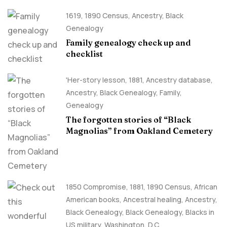
1619
,
1890 Census
,
Ancestry, Black
Genealogy
Family genealogy check up and
checklist
'Her-story lesson
,
1881
,
Ancestry database
,
Ancestry, Black Genealogy
,
Family
,
Genealogy
The forgotten stories of “Black
Magnolias” from Oakland Cemetery
1850 Compromise
,
1881
,
1890 Census
,
African
American books
,
Ancestral healing
,
Ancestry,
Black Genealogy
,
Black Genealogy
,
Blacks in
US military
,
Washington, D.C.