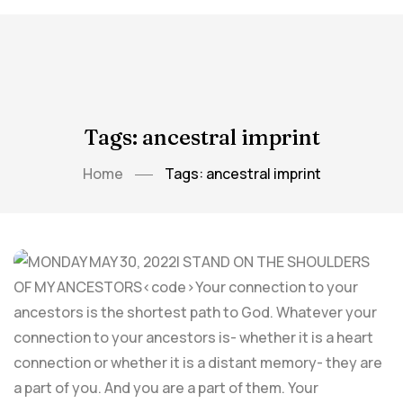
Tags: ancestral imprint
Home
Tags: ancestral imprint