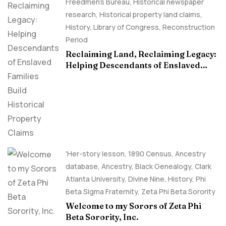
Freedmen's Bureau
,
Historical newspaper
research
,
Historical property land claims
,
History
,
Library of Congress
,
Reconstruction
Period
Reclaiming Land, Reclaiming Legacy:
Helping Descendants of Enslaved
Families Build Historical Property
Claims
'Her-story lesson
,
1890 Census
,
Ancestry
database
,
Ancestry, Black Genealogy
,
Clark
Atlanta University
,
Divine Nine
,
History
,
Phi
Beta Sigma Fraternity
,
Zeta Phi Beta Sorority
Welcome to my Sorors of Zeta Phi
Beta Sorority, Inc.