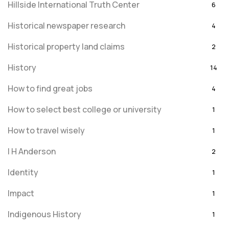
Hillside International Truth Center
6
Historical newspaper research
4
Historical property land claims
2
History
14
How to find great jobs
4
How to select best college or university
1
How to travel wisely
1
I H Anderson
2
Identity
1
Impact
1
Indigenous History
1