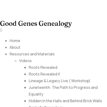
Good Genes Genealogy
Home
About
Resources and Materials
Videos
Roots Revealed
Roots Revealed II
Lineage & Legacy Live ( Workshop)
Juneteenth: The Path to Progress and
Equality
Hidden in the Halls and Behind Brick Walls