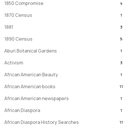
1850 Compromise
4
1870 Census
1
1881
3
1890 Census
5
Aburi Botanical Gardens
1
Activism
3
African American Beauty
1
African American books
11
African American newspapers
1
African Diaspora
1
African Diaspora History Searches
11