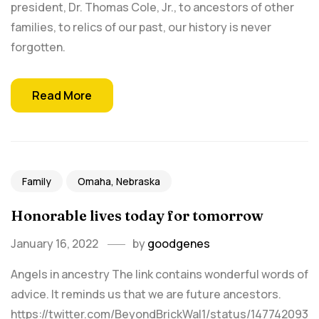
president, Dr. Thomas Cole, Jr., to ancestors of other
families, to relics of our past, our history is never
forgotten.
Read More
Family
Omaha, Nebraska
Honorable lives today for tomorrow
January 16, 2022
by
goodgenes
Angels in ancestry The link contains wonderful words of
advice. It reminds us that we are future ancestors.
https://twitter.com/BeyondBrickWal1/status/147742093