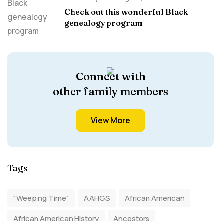
Check out this wonderful Black
genealogy program
Connect with
other family members
View More
Tags
"Weeping Time"
AAHGS
African American
African American History
Ancestors