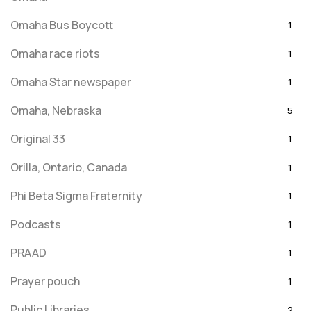
Omaha Bus Boycott
1
Omaha race riots
1
Omaha Star newspaper
1
Omaha, Nebraska
5
Original 33
1
Orilla, Ontario, Canada
1
Phi Beta Sigma Fraternity
1
Podcasts
1
PRAAD
1
Prayer pouch
1
Public Libraries
2