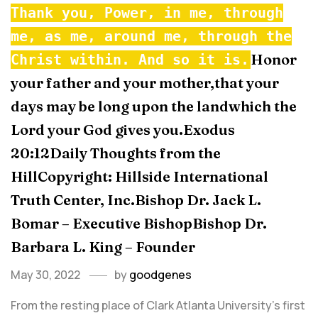
Thank you, Power, in me, through
me, as me, around me, through the
Honor
Christ within. And so it is.
your father and your mother,that your
days may be long upon the landwhich the
Lord your God gives you.Exodus
20:12Daily Thoughts from the
HillCopyright: Hillside International
Truth Center, Inc.Bishop Dr. Jack L.
Bomar – Executive BishopBishop Dr.
Barbara L. King – Founder
May 30, 2022
by
goodgenes
From the resting place of Clark Atlanta University's first