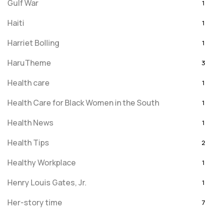
Gulf War
1
Haiti
1
Harriet Bolling
1
HaruTheme
3
Health care
1
Health Care for Black Women in the South
1
Health News
1
Health Tips
2
Healthy Workplace
1
Henry Louis Gates, Jr.
1
Her-story time
7