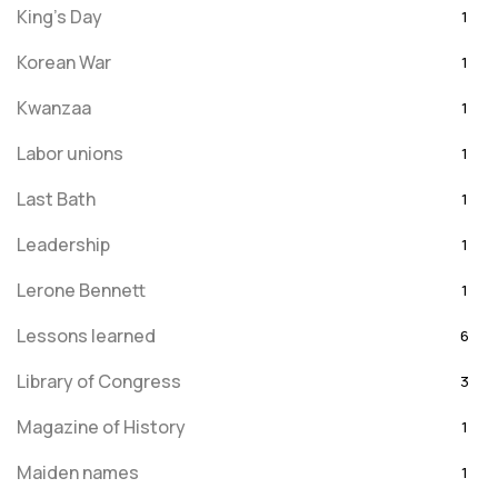
King's Day
1
Korean War
1
Kwanzaa
1
Labor unions
1
Last Bath
1
Leadership
1
Lerone Bennett
1
Lessons learned
6
Library of Congress
3
Magazine of History
1
Maiden names
1