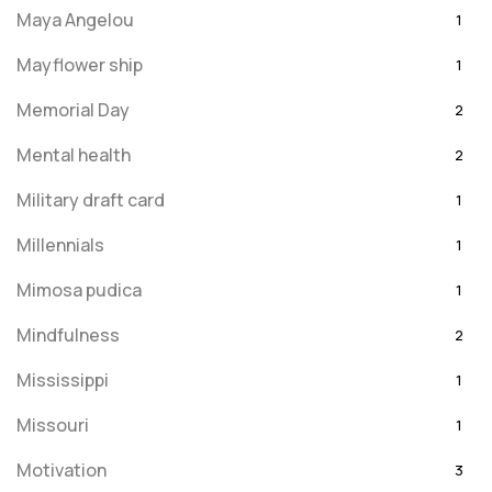
Maya Angelou
1
Mayflower ship
1
Memorial Day
2
Mental health
2
Military draft card
1
Millennials
1
Mimosa pudica
1
Mindfulness
2
Mississippi
1
Missouri
1
Motivation
3