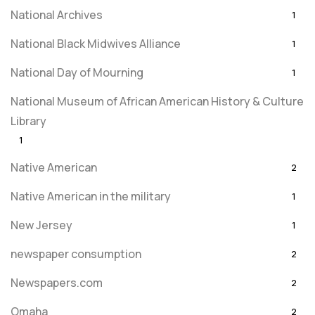
National Archives
1
National Black Midwives Alliance
1
National Day of Mourning
1
National Museum of African American History & Culture
Library
1
Native American
2
Native American in the military
1
New Jersey
1
newspaper consumption
2
Newspapers.com
2
Omaha
2