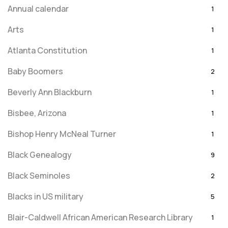
Annual calendar
1
Arts
1
Atlanta Constitution
1
Baby Boomers
2
Beverly Ann Blackburn
1
Bisbee, Arizona
1
Bishop Henry McNeal Turner
1
Black Genealogy
9
Black Seminoles
2
Blacks in US military
5
Blair-Caldwell African American Research Library
1