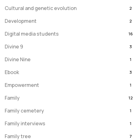
Cultural and genetic evolution
2
Development
2
Digital media students
16
Divine 9
3
Divine Nine
1
Ebook
3
Empowerment
1
Family
12
Family cemetery
1
Family interviews
1
Family tree
7