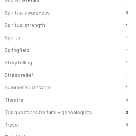
Secretive Plant
1
Spiritual awareness
3
Spiritual strength
1
Sports
1
Springfield
1
Storytelling
1
Stress relief
1
Summer Youth Work
1
Theatre
2
Top questions for family genealogists
2
Travel
5