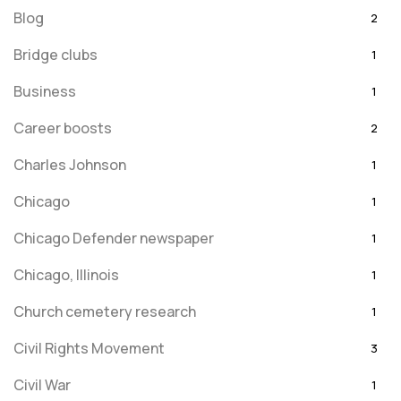
Blog
2
Bridge clubs
1
Business
1
Career boosts
2
Charles Johnson
1
Chicago
1
Chicago Defender newspaper
1
Chicago, Illinois
1
Church cemetery research
1
Civil Rights Movement
3
Civil War
1