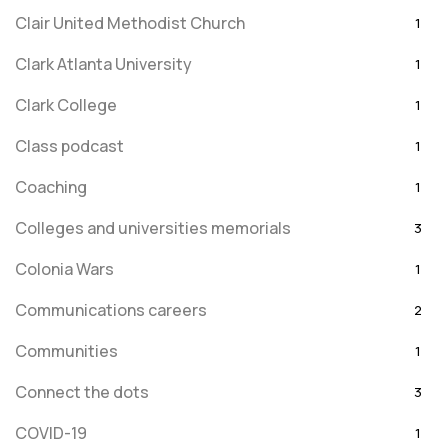
Clair United Methodist Church
1
Clark Atlanta University
1
Clark College
1
Class podcast
1
Coaching
1
Colleges and universities memorials
3
Colonia Wars
1
Communications careers
2
Communities
1
Connect the dots
3
COVID-19
1