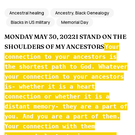
Ancestral healing
Ancestry, Black Genealogy
Blacks in US military
Memorial Day
MONDAY MAY 30, 2022I STAND ON THE
SHOULDERS OF MY ANCESTORS
Your
connection to your ancestors is
the shortest path to God. Whatever
your connection to your ancestors
is- whether it is a heart
connection or whether it is a
distant memory- they are a part of
you. And you are a part of them.
Your connection with them