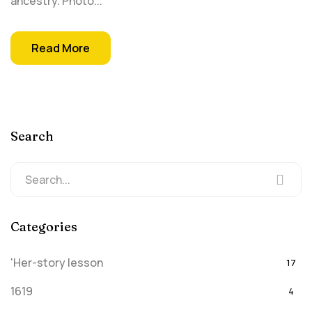
ancestry. Photo...
Read More
Search
Categories
'Her-story lesson
17
1619
4