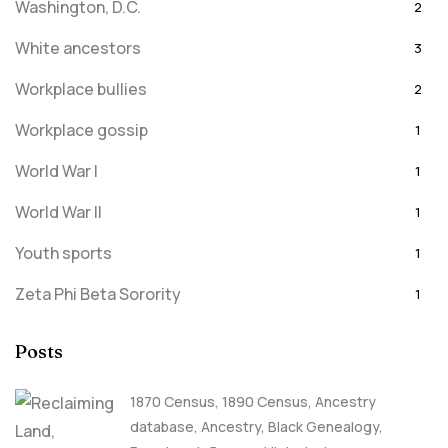
Washington, D.C.
2
White ancestors
3
Workplace bullies
2
Workplace gossip
1
World War I
1
World War II
1
Youth sports
1
Zeta Phi Beta Sorority
1
Posts
1870 Census
,
1890 Census
,
Ancestry
database
,
Ancestry, Black Genealogy
,