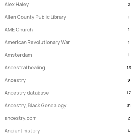
Alex Haley
2
Allen County Public Library
1
AME Church
1
American Revolutionary War
1
Amsterdam
1
Ancestral healing
13
Ancestry
9
Ancestry database
17
Ancestry, Black Genealogy
31
ancestry.com
2
Ancient history
4