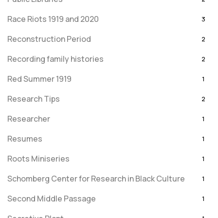
Race Riots 1919 and 2020
3
Reconstruction Period
2
Recording family histories
2
Red Summer 1919
1
Research Tips
2
Researcher
1
Resumes
1
Roots Miniseries
1
Schomberg Center for Research in Black Culture
1
Second Middle Passage
1