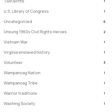
Twin births
1
U.S. Library of Congress
1
Uncategorized
6
Unsung 1960s Civil Rights Heroes
2
Vietnam War
1
Virginia enslaved history
1
Volunteer
3
Wampanoag Nation
1
Wampanoag Tribe
1
Warrior traditions
1
Washing Society
1