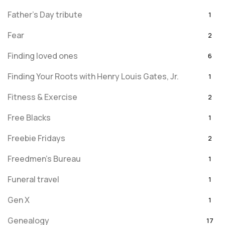
Father's Day tribute
1
Fear
2
Finding loved ones
6
Finding Your Roots with Henry Louis Gates, Jr.
1
Fitness & Exercise
2
Free Blacks
1
Freebie Fridays
2
Freedmen's Bureau
1
Funeral travel
1
Gen X
1
Genealogy
17