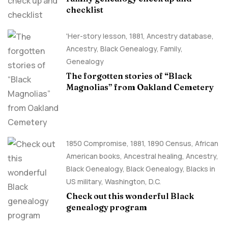
checklist
'Her-story lesson
,
1881
,
Ancestry database
,
Ancestry, Black Genealogy
,
Family
,
Genealogy
The forgotten stories of “Black
Magnolias” from Oakland Cemetery
1850 Compromise
,
1881
,
1890 Census
,
African
American books
,
Ancestral healing
,
Ancestry,
Black Genealogy
,
Black Genealogy
,
Blacks in
US military
,
Washington, D.C.
Check out this wonderful Black
genealogy program