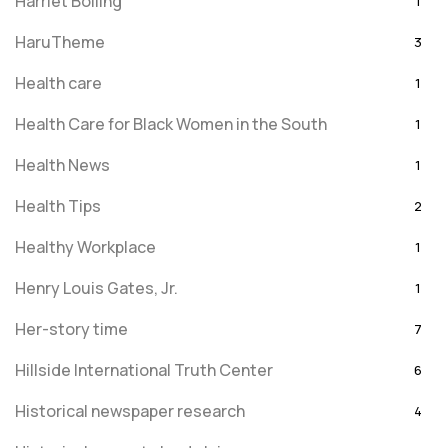
Harriet Bolling
1
HaruTheme
3
Health care
1
Health Care for Black Women in the South
1
Health News
1
Health Tips
2
Healthy Workplace
1
Henry Louis Gates, Jr.
1
Her-story time
7
Hillside International Truth Center
6
Historical newspaper research
4