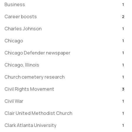
Business
1
Career boosts
2
Charles Johnson
1
Chicago
1
Chicago Defender newspaper
1
Chicago, Illinois
1
Church cemetery research
1
Civil Rights Movement
3
Civil War
1
Clair United Methodist Church
1
Clark Atlanta University
1