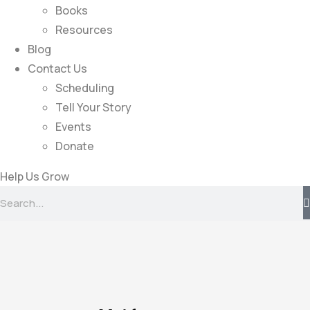
Books
Resources
Blog
Contact Us
Scheduling
Tell Your Story
Events
Donate
Help Us Grow