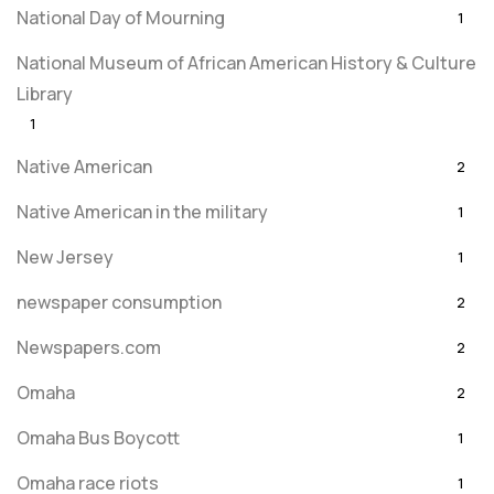
National Day of Mourning
1
National Museum of African American History & Culture
Library
1
Native American
2
Native American in the military
1
New Jersey
1
newspaper consumption
2
Newspapers.com
2
Omaha
2
Omaha Bus Boycott
1
Omaha race riots
1