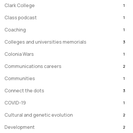
Clark College
1
Class podcast
1
Coaching
1
Colleges and universities memorials
3
Colonia Wars
1
Communications careers
2
Communities
1
Connect the dots
3
COVID-19
1
Cultural and genetic evolution
2
Development
2