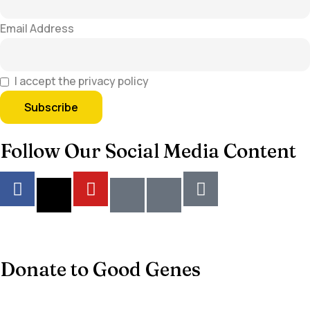
Email Address
I accept the privacy policy
Follow Our Social Media Content
Donate to Good Genes