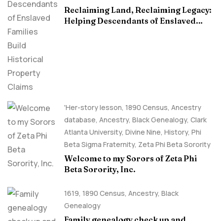
Reclaiming Land, Reclaiming Legacy:
Helping Descendants of Enslaved
Families Build Historical Property
Claims
'Her-story lesson
,
1890 Census
,
Ancestry
database
,
Ancestry, Black Genealogy
,
Clark
Atlanta University
,
Divine Nine
,
History
,
Phi
Beta Sigma Fraternity
,
Zeta Phi Beta Sorority
Welcome to my Sorors of Zeta Phi
Beta Sorority, Inc.
1619
,
1890 Census
,
Ancestry, Black
Genealogy
Family genealogy check up and