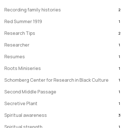
Recording family histories
2
Red Summer 1919
1
Research Tips
2
Researcher
1
Resumes
1
Roots Miniseries
1
Schomberg Center for Research in Black Culture
1
Second Middle Passage
1
Secretive Plant
1
Spiritual awareness
3
Spiritual strength
1