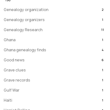
190
Genealogy organization
2
Genealogy organizers
1
Genealogy Research
11
Ghana
1
Ghana genealogy finds
4
Good news
6
Grave clues
1
Grave records
1
Gulf War
1
Haiti
1