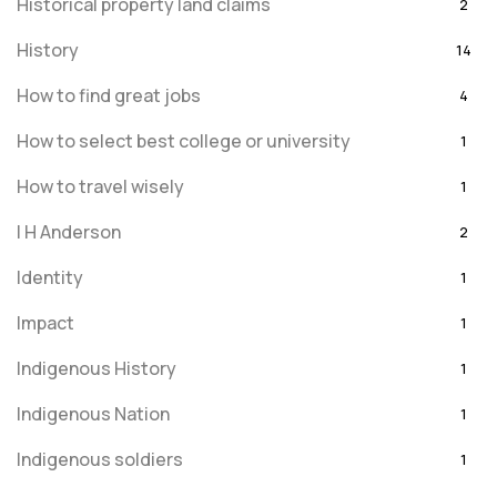
Historical property land claims
2
History
14
How to find great jobs
4
How to select best college or university
1
How to travel wisely
1
I H Anderson
2
Identity
1
Impact
1
Indigenous History
1
Indigenous Nation
1
Indigenous soldiers
1