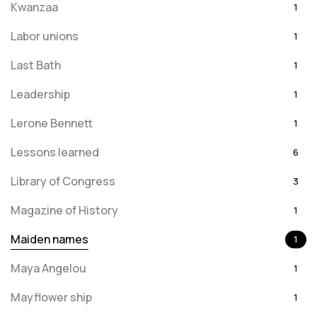
Kwanzaa
1
Labor unions
1
Last Bath
1
Leadership
1
Lerone Bennett
1
Lessons learned
6
Library of Congress
3
Magazine of History
1
Maiden names
1
Maya Angelou
1
Mayflower ship
1