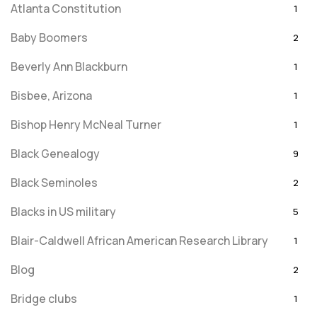
Atlanta Constitution
1
Baby Boomers
2
Beverly Ann Blackburn
1
Bisbee, Arizona
1
Bishop Henry McNeal Turner
1
Black Genealogy
9
Black Seminoles
2
Blacks in US military
5
Blair-Caldwell African American Research Library
1
Blog
2
Bridge clubs
1