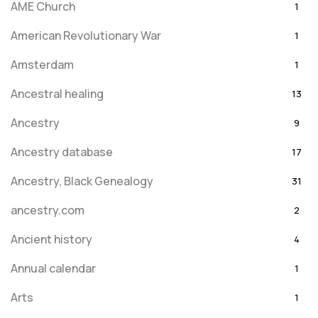
AME Church
1
American Revolutionary War
1
Amsterdam
1
Ancestral healing
13
Ancestry
9
Ancestry database
17
Ancestry, Black Genealogy
31
ancestry.com
2
Ancient history
4
Annual calendar
1
Arts
1