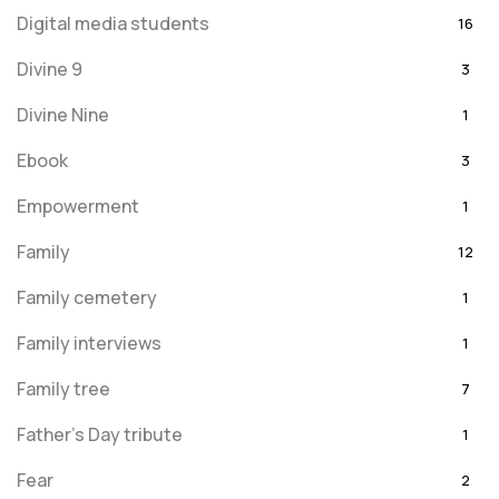
Digital media students
16
Divine 9
3
Divine Nine
1
Ebook
3
Empowerment
1
Family
12
Family cemetery
1
Family interviews
1
Family tree
7
Father's Day tribute
1
Fear
2