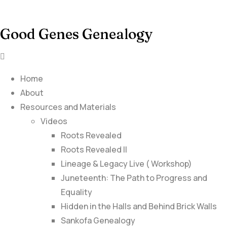
Good Genes Genealogy
Home
About
Resources and Materials
Videos
Roots Revealed
Roots Revealed II
Lineage & Legacy Live ( Workshop)
Juneteenth: The Path to Progress and
Equality
Hidden in the Halls and Behind Brick Walls
Sankofa Genealogy