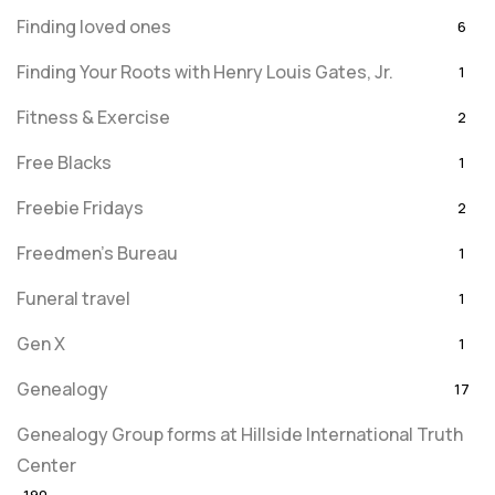
Finding loved ones
6
Finding Your Roots with Henry Louis Gates, Jr.
1
Fitness & Exercise
2
Free Blacks
1
Freebie Fridays
2
Freedmen's Bureau
1
Funeral travel
1
Gen X
1
Genealogy
17
Genealogy Group forms at Hillside International Truth
Center