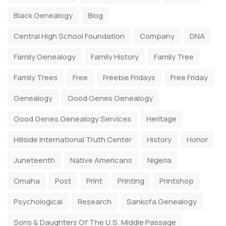
Black Genealogy
Blog
Central High School Foundation
Company
DNA
Family Genealogy
Family History
Family Tree
Family Trees
Free
Freebie Fridays
Free Friday
Genealogy
Good Genes Genealogy
Good Genes Genealogy Services
Heritage
Hillside International Truth Center
History
Honor
Juneteenth
Native Americans
Nigeria
Omaha
Post
Print
Printing
Printshop
Psychological
Research
Sankofa Genealogy
Sons & Daughters Of The U.S. Middle Passage