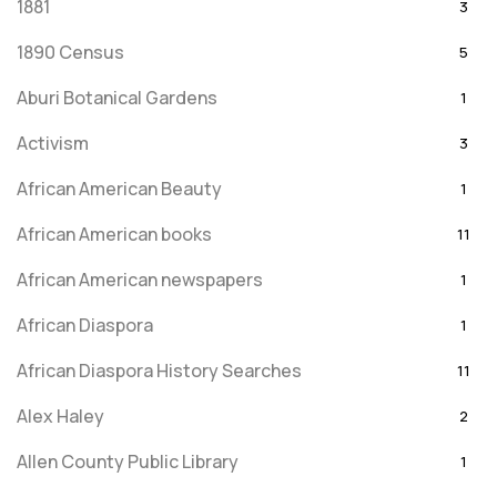
1881
3
1890 Census
5
Aburi Botanical Gardens
1
Activism
3
African American Beauty
1
African American books
11
African American newspapers
1
African Diaspora
1
African Diaspora History Searches
11
Alex Haley
2
Allen County Public Library
1