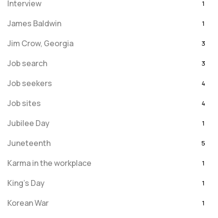
Interview
1
James Baldwin
1
Jim Crow, Georgia
3
Job search
3
Job seekers
4
Job sites
4
Jubilee Day
1
Juneteenth
5
Karma in the workplace
1
King's Day
1
Korean War
1