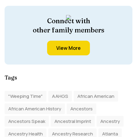
Connect with
other family members
View More
Tags
"Weeping Time"
AAHGS
African American
African American History
Ancestors
Ancestors Speak
Ancestral Imprint
Ancestry
Ancestry Health
Ancestry Research
Atlanta