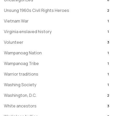
Unsung 1960s Civil Rights Heroes
2
Vietnam War
1
Virginia enslaved history
1
Volunteer
3
Wampanoag Nation
1
Wampanoag Tribe
1
Warrior traditions
1
Washing Society
1
Washington, D.C.
2
White ancestors
3