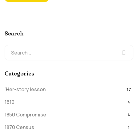
Search
Categories
'Her-story lesson
17
1619
4
1850 Compromise
4
1870 Census
1