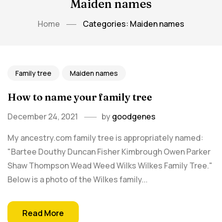
Maiden names
Home
Categories: Maiden names
Family tree
Maiden names
How to name your family tree
December 24, 2021
by
goodgenes
My ancestry.com family tree is appropriately named:
"Bartee Douthy Duncan Fisher Kimbrough Owen Parker
Shaw Thompson Wead Weed Wilks Wilkes Family Tree."
Below is a photo of the Wilkes family...
Read More