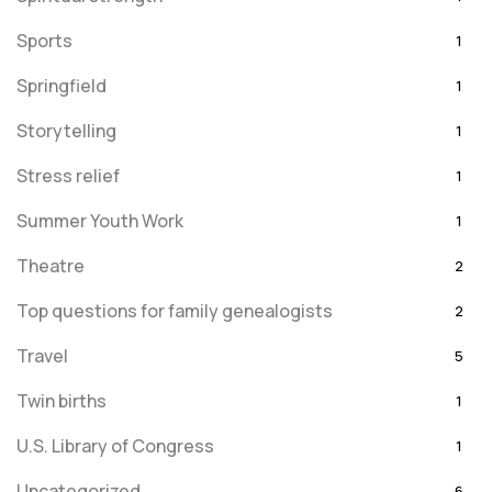
Sports
1
Springfield
1
Storytelling
1
Stress relief
1
Summer Youth Work
1
Theatre
2
Top questions for family genealogists
2
Travel
5
Twin births
1
U.S. Library of Congress
1
Uncategorized
6