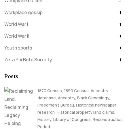
Workplace bullies
2
Workplace gossip
1
World War I
1
World War II
1
Youth sports
1
Zeta Phi Beta Sorority
1
Posts
1870 Census
,
1890 Census
,
Ancestry
database
,
Ancestry, Black Genealogy
,
Freedmen's Bureau
,
Historical newspaper
research
,
Historical property land claims
,
History
,
Library of Congress
,
Reconstruction
Period