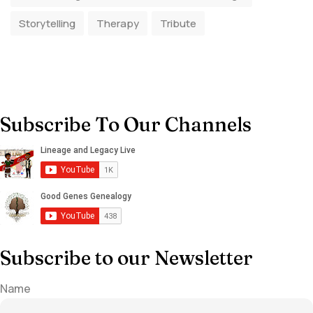
Storytelling
Therapy
Tribute
Subscribe To Our Channels
Subscribe to our Newsletter
Name