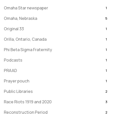
Omaha Star newspaper
1
Omaha, Nebraska
5
Original 33
1
Orilla, Ontario, Canada
1
Phi Beta Sigma Fraternity
1
Podcasts
1
PRAAD
1
Prayer pouch
1
Public Libraries
2
Race Riots 1919 and 2020
3
Reconstruction Period
2