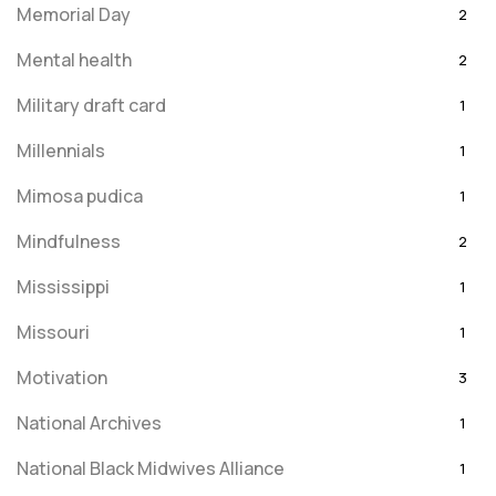
Memorial Day
2
Mental health
2
Military draft card
1
Millennials
1
Mimosa pudica
1
Mindfulness
2
Mississippi
1
Missouri
1
Motivation
3
National Archives
1
National Black Midwives Alliance
1