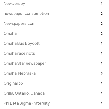
New Jersey
1
newspaper consumption
2
Newspapers.com
2
Omaha
2
Omaha Bus Boycott
1
Omaha race riots
1
Omaha Star newspaper
1
Omaha, Nebraska
5
Original 33
1
Orilla, Ontario, Canada
1
Phi Beta Sigma Fraternity
1