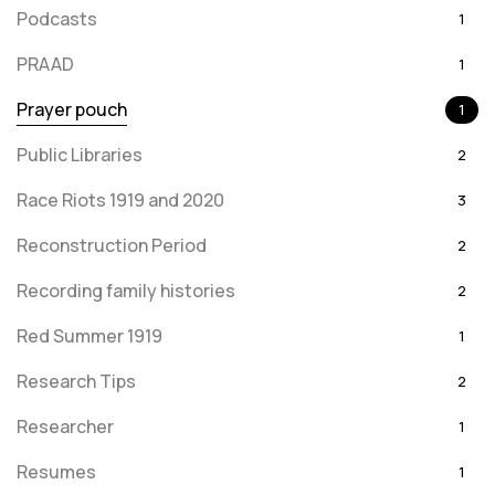
Podcasts
1
PRAAD
1
Prayer pouch
1
Public Libraries
2
Race Riots 1919 and 2020
3
Reconstruction Period
2
Recording family histories
2
Red Summer 1919
1
Research Tips
2
Researcher
1
Resumes
1