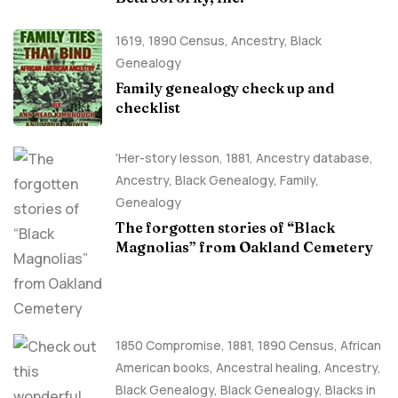
1619
,
1890 Census
,
Ancestry, Black
Genealogy
Family genealogy check up and
checklist
'Her-story lesson
,
1881
,
Ancestry database
,
Ancestry, Black Genealogy
,
Family
,
Genealogy
The forgotten stories of “Black
Magnolias” from Oakland Cemetery
1850 Compromise
,
1881
,
1890 Census
,
African
American books
,
Ancestral healing
,
Ancestry,
Black Genealogy
,
Black Genealogy
,
Blacks in