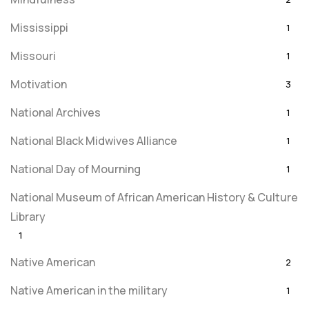
Mississippi
1
Missouri
1
Motivation
3
National Archives
1
National Black Midwives Alliance
1
National Day of Mourning
1
National Museum of African American History & Culture
Library
1
Native American
2
Native American in the military
1