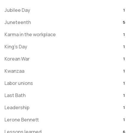
Jubilee Day
1
Juneteenth
5
Karma in the workplace
1
King's Day
1
Korean War
1
Kwanzaa
1
Labor unions
1
Last Bath
1
Leadership
1
Lerone Bennett
1
Lessons learned
6