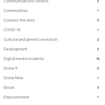
Communications careers
2
Communities
1
Connect the dots
3
COVID-19
1
Cultural and genetic evolution
2
Development
2
Digital media students
16
Divine 9
3
Divine Nine
1
Ebook
3
Empowerment
1