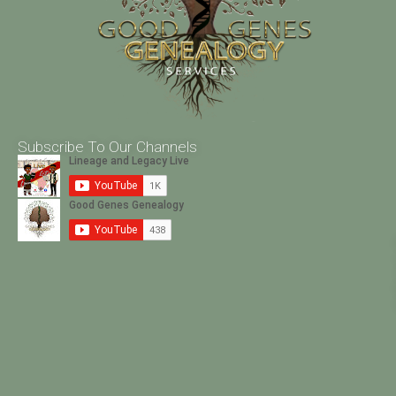
Subscribe To Our Channels