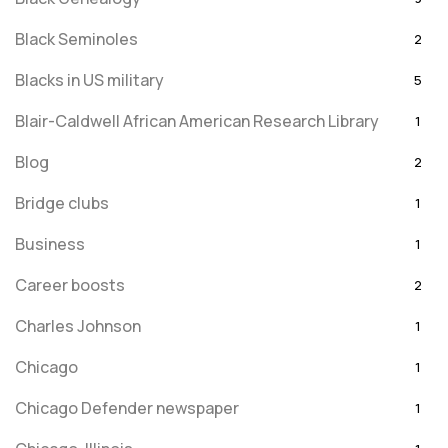
Black Seminoles
2
Blacks in US military
5
Blair-Caldwell African American Research Library
1
Blog
2
Bridge clubs
1
Business
1
Career boosts
2
Charles Johnson
1
Chicago
1
Chicago Defender newspaper
1