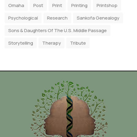
Omaha
Post
Print
Printing
Printshop
Psychological
Research
Sankofa Genealogy
Sons & Daughters Of The U.S. Middle Passage
Storytelling
Therapy
Tribute