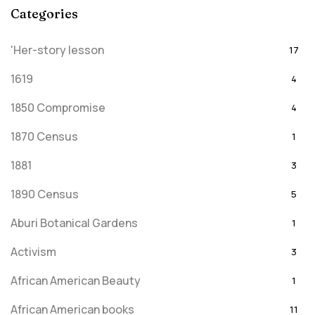
Categories
'Her-story lesson
17
1619
4
1850 Compromise
4
1870 Census
1
1881
3
1890 Census
5
Aburi Botanical Gardens
1
Activism
3
African American Beauty
1
African American books
11