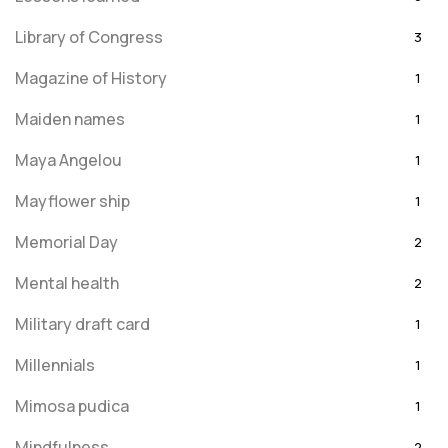
Library of Congress
3
Magazine of History
1
Maiden names
1
Maya Angelou
1
Mayflower ship
1
Memorial Day
2
Mental health
2
Military draft card
1
Millennials
1
Mimosa pudica
1
Mindfulness
2