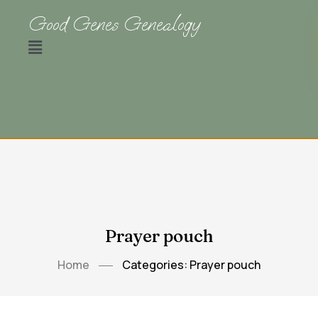
Good Genes Genealogy
Prayer pouch
Home
Categories: Prayer pouch