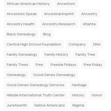
African American History
Ancestors
Ancestors Speak
Ancestral Imprint
Ancestry
Ancestry Health
Ancestry Research
Atlanta
Black Genealogy
Blog
Central High School Foundation
Company
DNA
Family Genealogy
Family History
Family Tree
Family Trees
Free
Freebie Fridays
Free Friday
Genealogy
Good Genes Genealogy
Good Genes Genealogy Services
Heritage
Hillside International Truth Center
History
Honor
Juneteenth
Native Americans
Nigeria