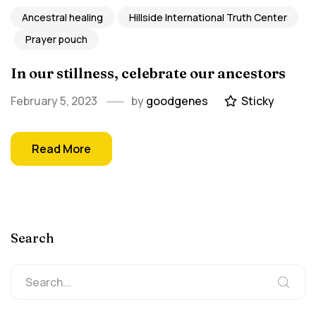
Ancestral healing
Hillside International Truth Center
Prayer pouch
In our stillness, celebrate our ancestors
February 5, 2023
by
goodgenes
Sticky
Read More
Search