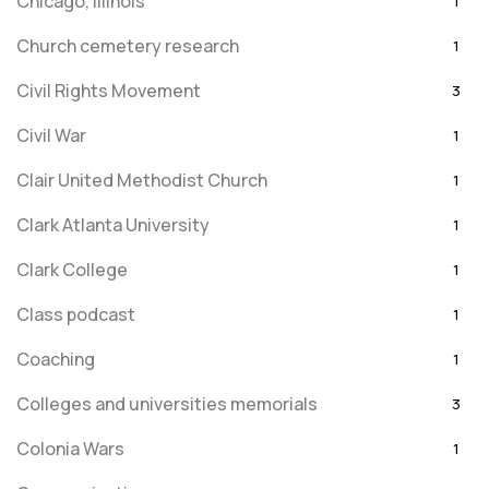
Chicago, Illinois
1
Church cemetery research
1
Civil Rights Movement
3
Civil War
1
Clair United Methodist Church
1
Clark Atlanta University
1
Clark College
1
Class podcast
1
Coaching
1
Colleges and universities memorials
3
Colonia Wars
1