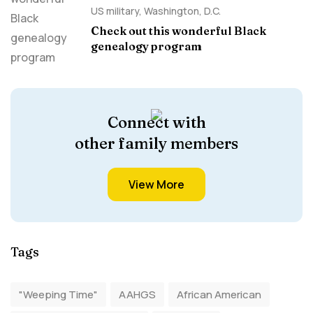
US military
,
Washington, D.C.
Check out this wonderful Black
genealogy program
Connect with
other family members
View More
Tags
"Weeping Time"
AAHGS
African American