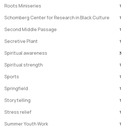
Roots Miniseries
1
Schomberg Center for Research in Black Culture
1
Second Middle Passage
1
Secretive Plant
1
Spiritual awareness
3
Spiritual strength
1
Sports
1
Springfield
1
Storytelling
1
Stress relief
1
Summer Youth Work
1