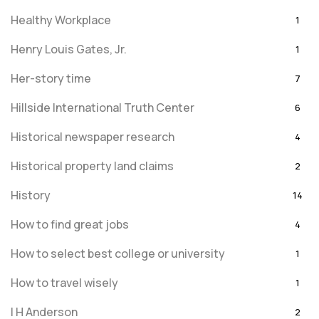
Healthy Workplace
1
Henry Louis Gates, Jr.
1
Her-story time
7
Hillside International Truth Center
6
Historical newspaper research
4
Historical property land claims
2
History
14
How to find great jobs
4
How to select best college or university
1
How to travel wisely
1
I H Anderson
2