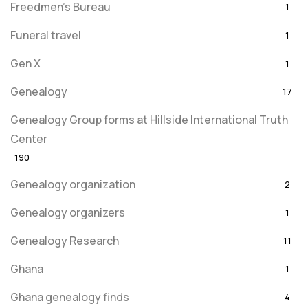
Freedmen's Bureau
1
Funeral travel
1
Gen X
1
Genealogy
17
Genealogy Group forms at Hillside International Truth
Center
190
Genealogy organization
2
Genealogy organizers
1
Genealogy Research
11
Ghana
1
Ghana genealogy finds
4