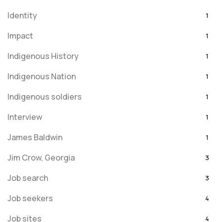
Identity
1
Impact
1
Indigenous History
1
Indigenous Nation
1
Indigenous soldiers
1
Interview
1
James Baldwin
1
Jim Crow, Georgia
3
Job search
3
Job seekers
4
Job sites
4