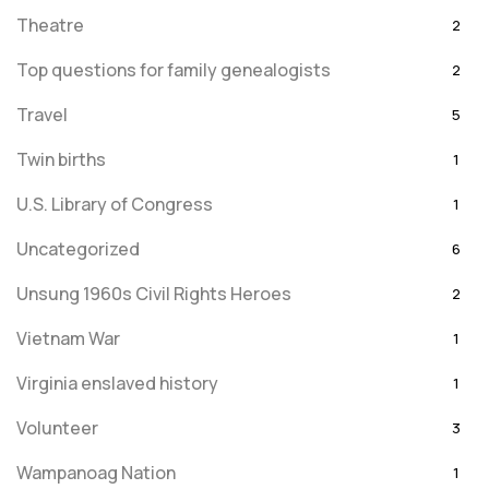
Theatre
2
Top questions for family genealogists
2
Travel
5
Twin births
1
U.S. Library of Congress
1
Uncategorized
6
Unsung 1960s Civil Rights Heroes
2
Vietnam War
1
Virginia enslaved history
1
Volunteer
3
Wampanoag Nation
1