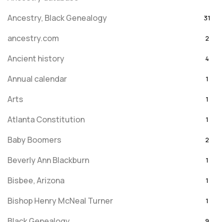
Ancestry, Black Genealogy
31
ancestry.com
2
Ancient history
4
Annual calendar
1
Arts
1
Atlanta Constitution
1
Baby Boomers
2
Beverly Ann Blackburn
1
Bisbee, Arizona
1
Bishop Henry McNeal Turner
1
Black Genealogy
9