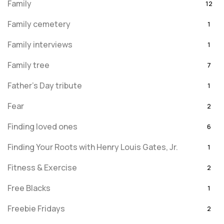
Family
12
Family cemetery
1
Family interviews
1
Family tree
7
Father's Day tribute
1
Fear
2
Finding loved ones
6
Finding Your Roots with Henry Louis Gates, Jr.
1
Fitness & Exercise
2
Free Blacks
1
Freebie Fridays
2