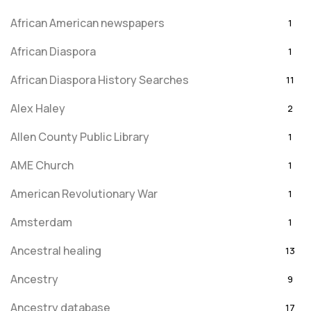
African American newspapers
1
African Diaspora
1
African Diaspora History Searches
11
Alex Haley
2
Allen County Public Library
1
AME Church
1
American Revolutionary War
1
Amsterdam
1
Ancestral healing
13
Ancestry
9
Ancestry database
17