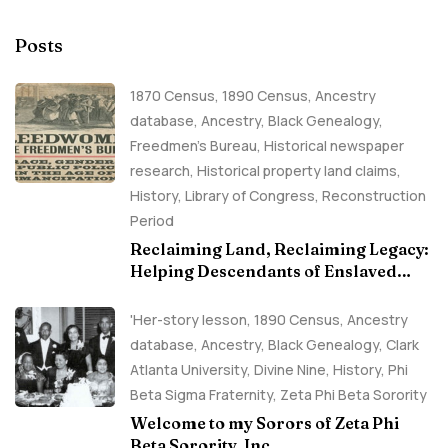
Posts
1870 Census
,
1890 Census
,
Ancestry
database
,
Ancestry, Black Genealogy
,
Freedmen's Bureau
,
Historical newspaper
research
,
Historical property land claims
,
History
,
Library of Congress
,
Reconstruction
Period
Reclaiming Land, Reclaiming Legacy:
Helping Descendants of Enslaved
Families Build Historical Property
Claims
'Her-story lesson
,
1890 Census
,
Ancestry
database
,
Ancestry, Black Genealogy
,
Clark
Atlanta University
,
Divine Nine
,
History
,
Phi
Beta Sigma Fraternity
,
Zeta Phi Beta Sorority
Welcome to my Sorors of Zeta Phi
Beta Sorority, Inc.