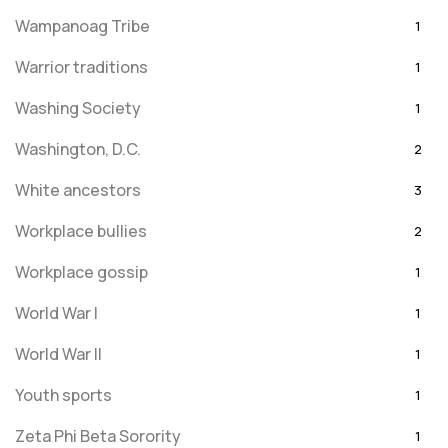
Wampanoag Tribe
1
Warrior traditions
1
Washing Society
1
Washington, D.C.
2
White ancestors
3
Workplace bullies
2
Workplace gossip
1
World War I
1
World War II
1
Youth sports
1
Zeta Phi Beta Sorority
1