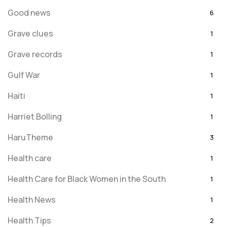
Good news
6
Grave clues
1
Grave records
1
Gulf War
1
Haiti
1
Harriet Bolling
1
HaruTheme
3
Health care
1
Health Care for Black Women in the South
1
Health News
1
Health Tips
2