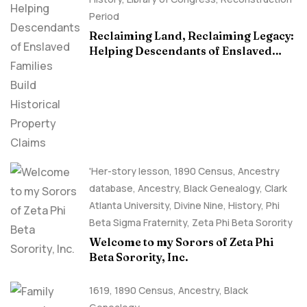
Period
Reclaiming Land, Reclaiming Legacy:
Helping Descendants of Enslaved
Families Build Historical Property
Claims
'Her-story lesson
,
1890 Census
,
Ancestry
database
,
Ancestry, Black Genealogy
,
Clark
Atlanta University
,
Divine Nine
,
History
,
Phi
Beta Sigma Fraternity
,
Zeta Phi Beta Sorority
Welcome to my Sorors of Zeta Phi
Beta Sorority, Inc.
1619
,
1890 Census
,
Ancestry, Black