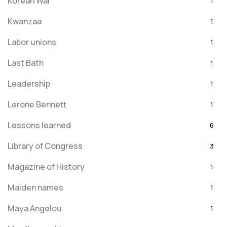
Korean War
1
Kwanzaa
1
Labor unions
1
Last Bath
1
Leadership
1
Lerone Bennett
1
Lessons learned
6
Library of Congress
3
Magazine of History
1
Maiden names
1
Maya Angelou
1