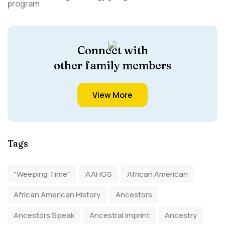
Connect with
other family members
View More
Tags
"Weeping Time"
AAHGS
African American
African American History
Ancestors
Ancestors Speak
Ancestral Imprint
Ancestry