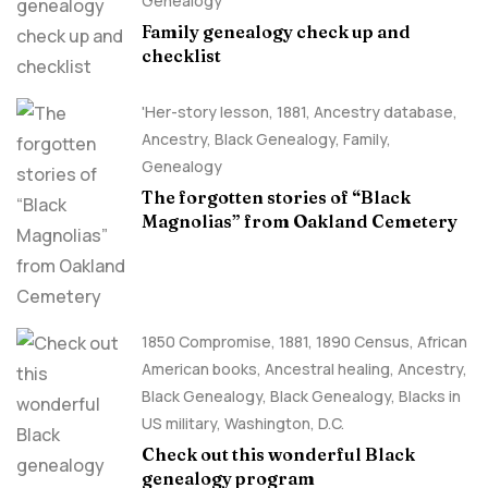
Genealogy
Family genealogy check up and
checklist
'Her-story lesson
,
1881
,
Ancestry database
,
Ancestry, Black Genealogy
,
Family
,
Genealogy
The forgotten stories of “Black
Magnolias” from Oakland Cemetery
1850 Compromise
,
1881
,
1890 Census
,
African
American books
,
Ancestral healing
,
Ancestry,
Black Genealogy
,
Black Genealogy
,
Blacks in
US military
,
Washington, D.C.
Check out this wonderful Black
genealogy program