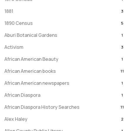
1881
3
1890 Census
5
Aburi Botanical Gardens
1
Activism
3
African American Beauty
1
African American books
11
African American newspapers
1
African Diaspora
1
African Diaspora History Searches
11
Alex Haley
2