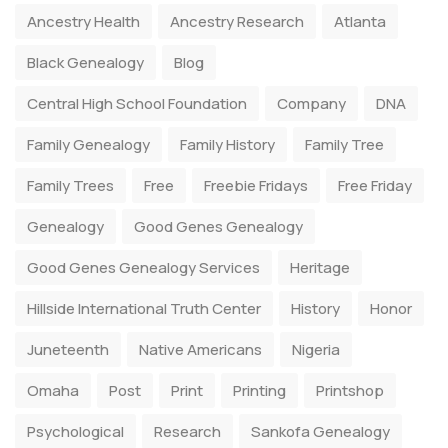
Ancestry Health
Ancestry Research
Atlanta
Black Genealogy
Blog
Central High School Foundation
Company
DNA
Family Genealogy
Family History
Family Tree
Family Trees
Free
Freebie Fridays
Free Friday
Genealogy
Good Genes Genealogy
Good Genes Genealogy Services
Heritage
Hillside International Truth Center
History
Honor
Juneteenth
Native Americans
Nigeria
Omaha
Post
Print
Printing
Printshop
Psychological
Research
Sankofa Genealogy