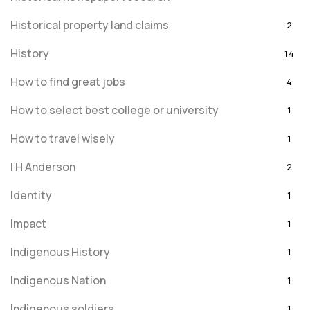
Historical property land claims
2
History
14
How to find great jobs
4
How to select best college or university
1
How to travel wisely
1
I H Anderson
2
Identity
1
Impact
1
Indigenous History
1
Indigenous Nation
1
Indigenous soldiers
1