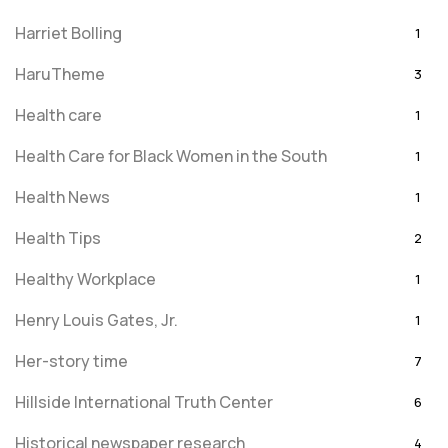
Harriet Bolling
1
HaruTheme
3
Health care
1
Health Care for Black Women in the South
1
Health News
1
Health Tips
2
Healthy Workplace
1
Henry Louis Gates, Jr.
1
Her-story time
7
Hillside International Truth Center
6
Historical newspaper research
4