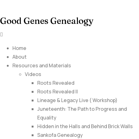
Good Genes Genealogy
Home
About
Resources and Materials
Videos
Roots Revealed
Roots Revealed II
Lineage & Legacy Live ( Workshop)
Juneteenth: The Path to Progress and
Equality
Hidden in the Halls and Behind Brick Walls
Sankofa Genealogy