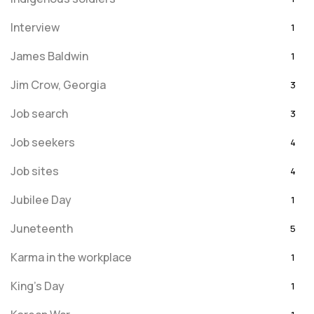
Interview
1
James Baldwin
1
Jim Crow, Georgia
3
Job search
3
Job seekers
4
Job sites
4
Jubilee Day
1
Juneteenth
5
Karma in the workplace
1
King's Day
1