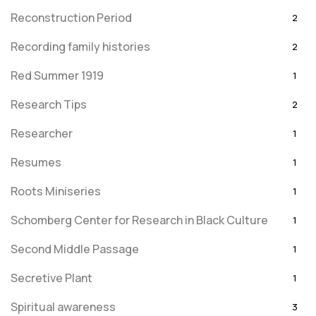
Reconstruction Period
2
Recording family histories
2
Red Summer 1919
1
Research Tips
2
Researcher
1
Resumes
1
Roots Miniseries
1
Schomberg Center for Research in Black Culture
1
Second Middle Passage
1
Secretive Plant
1
Spiritual awareness
3