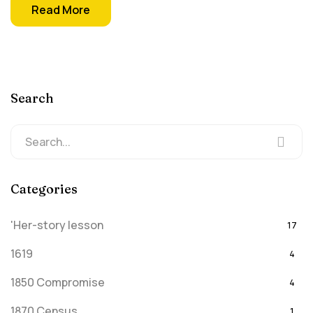
Read More
Search
Categories
'Her-story lesson
17
1619
4
1850 Compromise
4
1870 Census
1