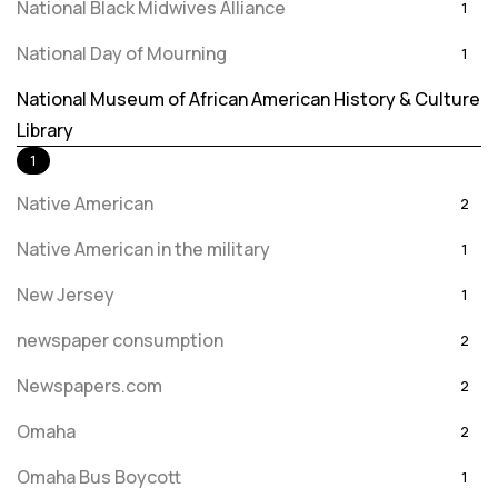
National Black Midwives Alliance
1
National Day of Mourning
1
National Museum of African American History & Culture
Library
1
Native American
2
Native American in the military
1
New Jersey
1
newspaper consumption
2
Newspapers.com
2
Omaha
2
Omaha Bus Boycott
1