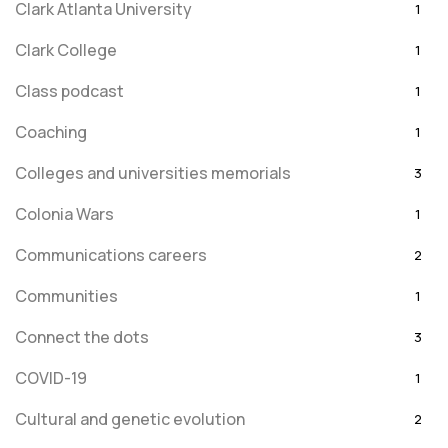
Clark Atlanta University
1
Clark College
1
Class podcast
1
Coaching
1
Colleges and universities memorials
3
Colonia Wars
1
Communications careers
2
Communities
1
Connect the dots
3
COVID-19
1
Cultural and genetic evolution
2