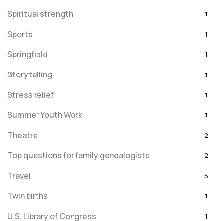
Spiritual strength
1
Sports
1
Springfield
1
Storytelling
1
Stress relief
1
Summer Youth Work
1
Theatre
2
Top questions for family genealogists
2
Travel
5
Twin births
1
U.S. Library of Congress
1