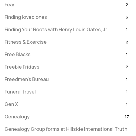
Fear
2
Finding loved ones
6
Finding Your Roots with Henry Louis Gates, Jr.
1
Fitness & Exercise
2
Free Blacks
1
Freebie Fridays
2
Freedmen's Bureau
1
Funeral travel
1
Gen X
1
Genealogy
17
Genealogy Group forms at Hillside International Truth