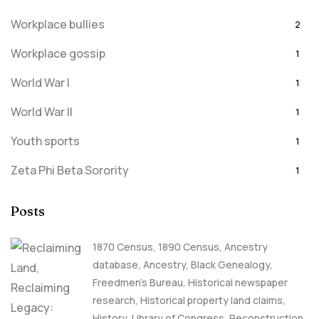
Workplace bullies
2
Workplace gossip
1
World War I
1
World War II
1
Youth sports
1
Zeta Phi Beta Sorority
1
Posts
1870 Census
,
1890 Census
,
Ancestry
database
,
Ancestry, Black Genealogy
,
Freedmen's Bureau
,
Historical newspaper
research
,
Historical property land claims
,
History
,
Library of Congress
,
Reconstruction