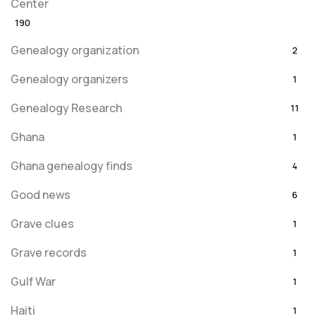
Center
190
Genealogy organization
2
Genealogy organizers
1
Genealogy Research
11
Ghana
1
Ghana genealogy finds
4
Good news
6
Grave clues
1
Grave records
1
Gulf War
1
Haiti
1