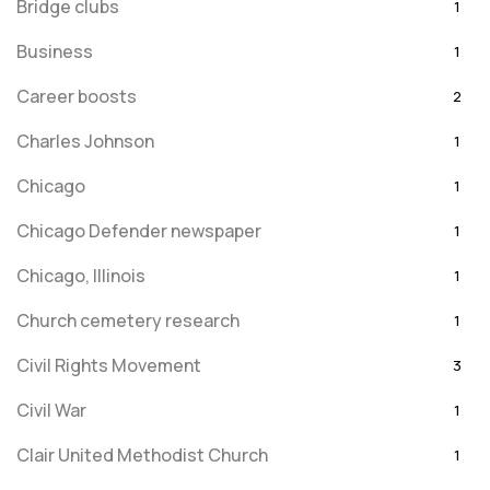
Bridge clubs
1
Business
1
Career boosts
2
Charles Johnson
1
Chicago
1
Chicago Defender newspaper
1
Chicago, Illinois
1
Church cemetery research
1
Civil Rights Movement
3
Civil War
1
Clair United Methodist Church
1