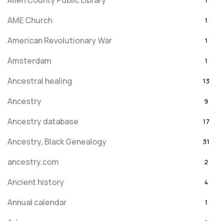
Allen County Public Library
1
AME Church
1
American Revolutionary War
1
Amsterdam
1
Ancestral healing
13
Ancestry
9
Ancestry database
17
Ancestry, Black Genealogy
31
ancestry.com
2
Ancient history
4
Annual calendar
1