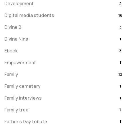
Development
2
Digital media students
16
Divine 9
3
Divine Nine
1
Ebook
3
Empowerment
1
Family
12
Family cemetery
1
Family interviews
1
Family tree
7
Father's Day tribute
1