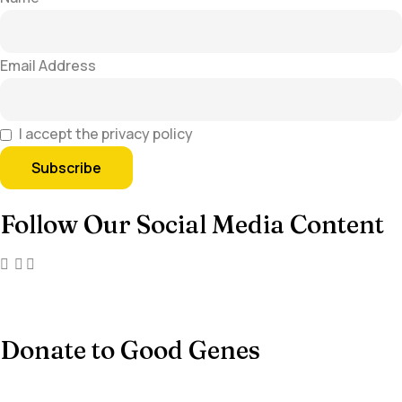
Email Address
I accept the privacy policy
Follow Our Social Media Content
Donate to Good Genes