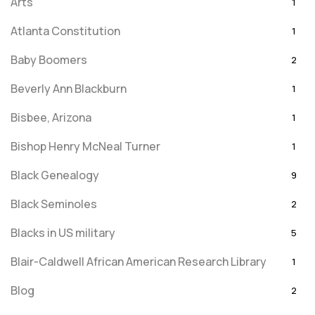
Arts
1
Atlanta Constitution
1
Baby Boomers
2
Beverly Ann Blackburn
1
Bisbee, Arizona
1
Bishop Henry McNeal Turner
1
Black Genealogy
9
Black Seminoles
2
Blacks in US military
5
Blair-Caldwell African American Research Library
1
Blog
2