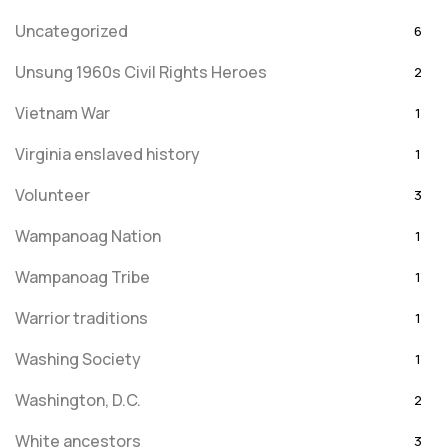
Uncategorized
6
Unsung 1960s Civil Rights Heroes
2
Vietnam War
1
Virginia enslaved history
1
Volunteer
3
Wampanoag Nation
1
Wampanoag Tribe
1
Warrior traditions
1
Washing Society
1
Washington, D.C.
2
White ancestors
3