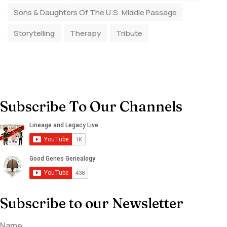
Sons & Daughters Of The U.S. Middle Passage
Storytelling
Therapy
Tribute
Subscribe To Our Channels
Subscribe to our Newsletter
Name