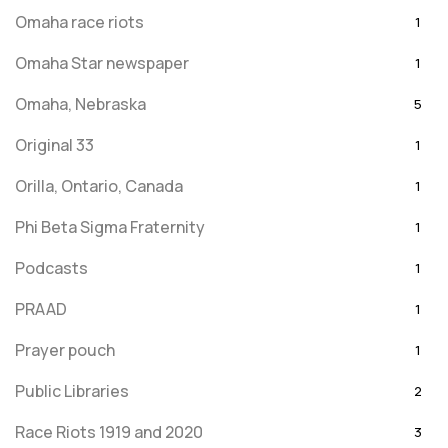
Omaha race riots
1
Omaha Star newspaper
1
Omaha, Nebraska
5
Original 33
1
Orilla, Ontario, Canada
1
Phi Beta Sigma Fraternity
1
Podcasts
1
PRAAD
1
Prayer pouch
1
Public Libraries
2
Race Riots 1919 and 2020
3