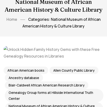
National Museum of African
American History & Culture Library
Home
Categories: National Museum of African
American History & Culture Library
African American books
Allen County Public Library
Ancestry database
Blair-Caldwell African American Research Library
Genealogy Group forms at Hillside International Truth
Center
National Museum of African American History & Culture