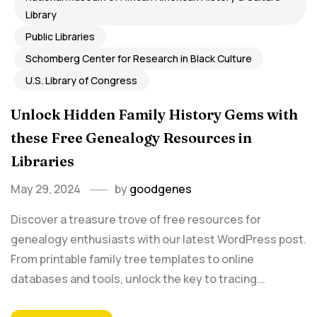
Library
Public Libraries
Schomberg Center for Research in Black Culture
U.S. Library of Congress
Unlock Hidden Family History Gems with
these Free Genealogy Resources in
Libraries
May 29, 2024
by
goodgenes
Discover a treasure trove of free resources for
genealogy enthusiasts with our latest WordPress post.
From printable family tree templates to online
databases and tools, unlock the key to tracing...