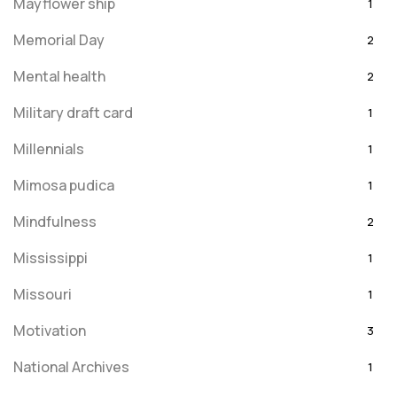
Mayflower ship
1
Memorial Day
2
Mental health
2
Military draft card
1
Millennials
1
Mimosa pudica
1
Mindfulness
2
Mississippi
1
Missouri
1
Motivation
3
National Archives
1