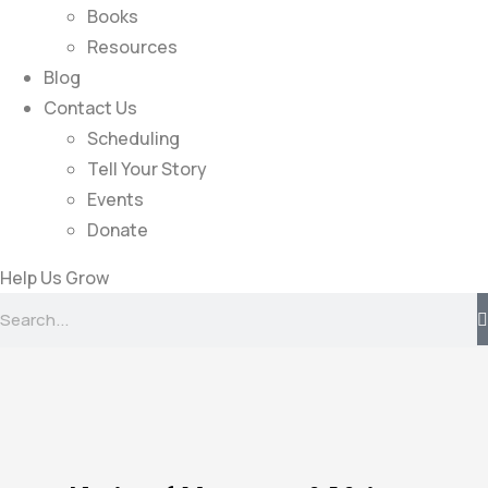
Books
Resources
Blog
Contact Us
Scheduling
Tell Your Story
Events
Donate
Help Us Grow