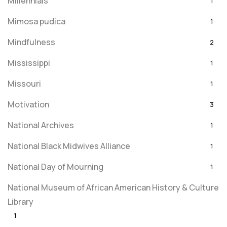
Millennials
1
Mimosa pudica
1
Mindfulness
2
Mississippi
1
Missouri
1
Motivation
3
National Archives
1
National Black Midwives Alliance
1
National Day of Mourning
1
National Museum of African American History & Culture
Library
1