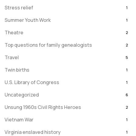
Stress relief
1
Summer Youth Work
1
Theatre
2
Top questions for family genealogists
2
Travel
5
Twin births
1
U.S. Library of Congress
1
Uncategorized
6
Unsung 1960s Civil Rights Heroes
2
Vietnam War
1
Virginia enslaved history
1