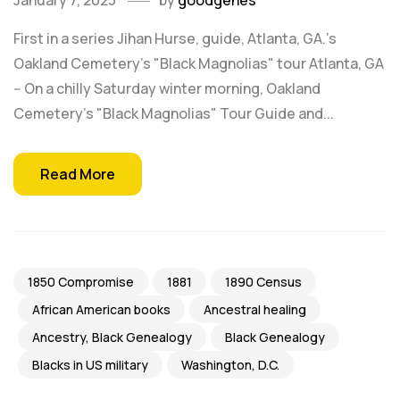
January 7, 2023
by
goodgenes
First in a series Jihan Hurse, guide, Atlanta, GA.'s
Oakland Cemetery's "Black Magnolias" tour Atlanta, GA
-- On a chilly Saturday winter morning, Oakland
Cemetery's "Black Magnolias" Tour Guide and...
Read More
1850 Compromise
1881
1890 Census
African American books
Ancestral healing
Ancestry, Black Genealogy
Black Genealogy
Blacks in US military
Washington, D.C.