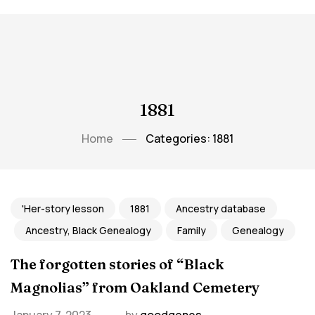
1881
Home
Categories: 1881
'Her-story lesson
1881
Ancestry database
Ancestry, Black Genealogy
Family
Genealogy
The forgotten stories of “Black
Magnolias” from Oakland Cemetery