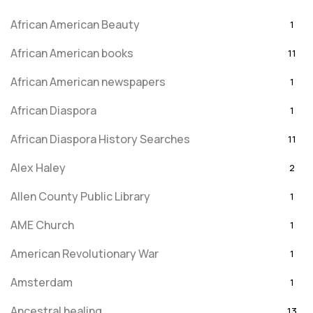
African American Beauty
1
African American books
11
African American newspapers
1
African Diaspora
1
African Diaspora History Searches
11
Alex Haley
2
Allen County Public Library
1
AME Church
1
American Revolutionary War
1
Amsterdam
1
Ancestral healing
13