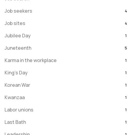
Job seekers
4
Job sites
4
Jubilee Day
1
Juneteenth
5
Karma in the workplace
1
King's Day
1
Korean War
1
Kwanzaa
1
Labor unions
1
Last Bath
1
Leadership
1