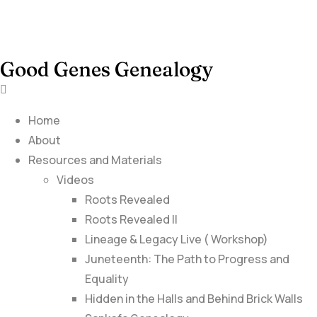
Good Genes Genealogy
Home
About
Resources and Materials
Videos
Roots Revealed
Roots Revealed II
Lineage & Legacy Live ( Workshop)
Juneteenth: The Path to Progress and
Equality
Hidden in the Halls and Behind Brick Walls