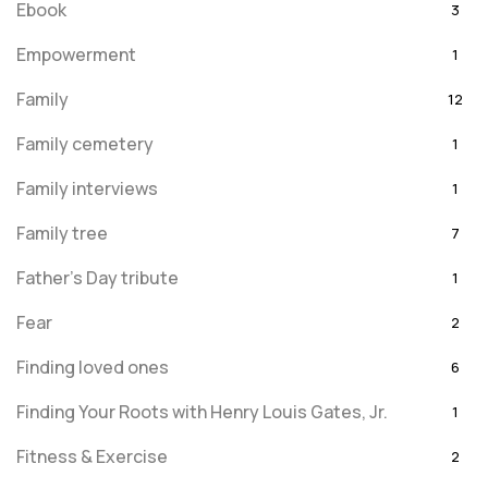
Ebook
3
Empowerment
1
Family
12
Family cemetery
1
Family interviews
1
Family tree
7
Father's Day tribute
1
Fear
2
Finding loved ones
6
Finding Your Roots with Henry Louis Gates, Jr.
1
Fitness & Exercise
2