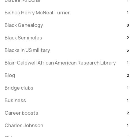
Bisbee, Arizona
1
Bishop Henry McNeal Turner
1
Black Genealogy
9
Black Seminoles
2
Blacks in US military
5
Blair-Caldwell African American Research Library
1
Blog
2
Bridge clubs
1
Business
1
Career boosts
2
Charles Johnson
1