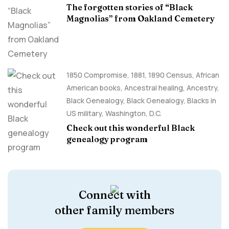
The forgotten stories of “Black
Magnolias” from Oakland Cemetery
1850 Compromise
,
1881
,
1890 Census
,
African
American books
,
Ancestral healing
,
Ancestry,
Black Genealogy
,
Black Genealogy
,
Blacks in
US military
,
Washington, D.C.
Check out this wonderful Black
genealogy program
Connect with
other family members