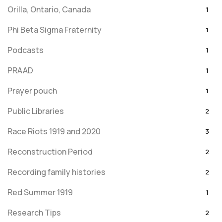
Orilla, Ontario, Canada
1
Phi Beta Sigma Fraternity
1
Podcasts
1
PRAAD
1
Prayer pouch
1
Public Libraries
2
Race Riots 1919 and 2020
3
Reconstruction Period
2
Recording family histories
2
Red Summer 1919
1
Research Tips
2