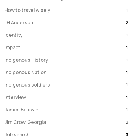
How to travel wisely
1
I H Anderson
2
Identity
1
Impact
1
Indigenous History
1
Indigenous Nation
1
Indigenous soldiers
1
Interview
1
James Baldwin
1
Jim Crow, Georgia
3
Job search
3