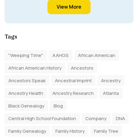
View More
Tags
"Weeping Time"
AAHGS
African American
African American History
Ancestors
Ancestors Speak
Ancestral Imprint
Ancestry
Ancestry Health
Ancestry Research
Atlanta
Black Genealogy
Blog
Central High School Foundation
Company
DNA
Family Genealogy
Family History
Family Tree