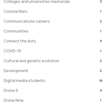
Colleges and universities memorials
3
Colonia Wars
1
Communications careers
2
Communities
1
Connect the dots
3
COVID-19
1
Cultural and genetic evolution
2
Development
2
Digital media students
16
Divine 9
3
Divine Nine
1