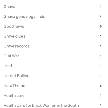
Ghana
1
Ghana genealogy finds
4
Good news
6
Grave clues
1
Grave records
1
Gulf War
1
Haiti
1
Harriet Bolling
1
HaruTheme
3
Health care
1
Health Care for Black Women in the South
1