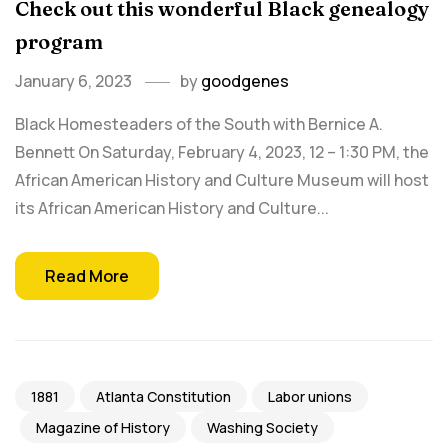
Check out this wonderful Black genealogy
program
January 6, 2023
by
goodgenes
Black Homesteaders of the South with Bernice A.
Bennett On Saturday, February 4, 2023, 12 – 1:30 PM, the
African American History and Culture Museum will host
its African American History and Culture...
Read More
1881
Atlanta Constitution
Labor unions
Magazine of History
Washing Society