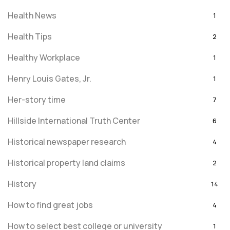
Health News
1
Health Tips
2
Healthy Workplace
1
Henry Louis Gates, Jr.
1
Her-story time
7
Hillside International Truth Center
6
Historical newspaper research
4
Historical property land claims
2
History
14
How to find great jobs
4
How to select best college or university
1