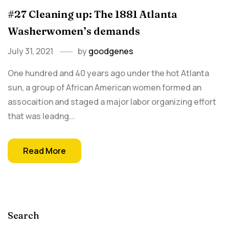
#27 Cleaning up: The 1881 Atlanta
Washerwomen’s demands
July 31, 2021
by
goodgenes
One hundred and 40 years ago under the hot Atlanta
sun, a group of African American women formed an
assocaition and staged a major labor organizing effort
that was leadng...
Read More
Search