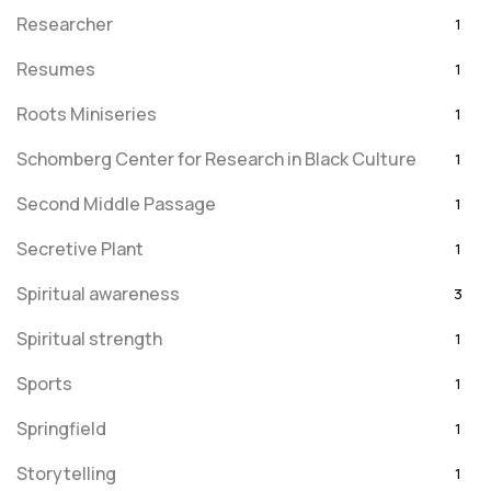
Researcher
1
Resumes
1
Roots Miniseries
1
Schomberg Center for Research in Black Culture
1
Second Middle Passage
1
Secretive Plant
1
Spiritual awareness
3
Spiritual strength
1
Sports
1
Springfield
1
Storytelling
1