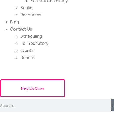
Sankofa Genealogy
Books
Resources
Blog
Contact Us
Scheduling
Tell Your Story
Events
Donate
Help Us Grow