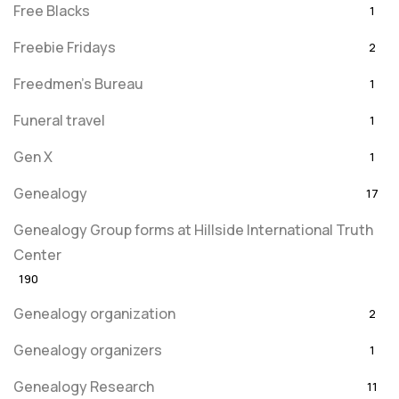
Free Blacks
1
Freebie Fridays
2
Freedmen's Bureau
1
Funeral travel
1
Gen X
1
Genealogy
17
Genealogy Group forms at Hillside International Truth
Center
190
Genealogy organization
2
Genealogy organizers
1
Genealogy Research
11