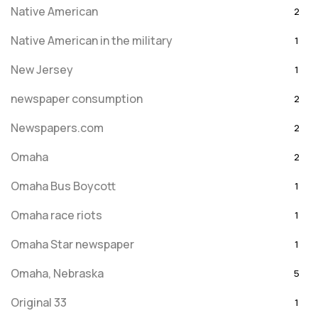
Native American
2
Native American in the military
1
New Jersey
1
newspaper consumption
2
Newspapers.com
2
Omaha
2
Omaha Bus Boycott
1
Omaha race riots
1
Omaha Star newspaper
1
Omaha, Nebraska
5
Original 33
1