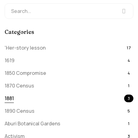
Categories
'Her-story lesson
17
1619
4
1850 Compromise
4
1870 Census
1
1881
3
1890 Census
5
Aburi Botanical Gardens
1
Activism
3