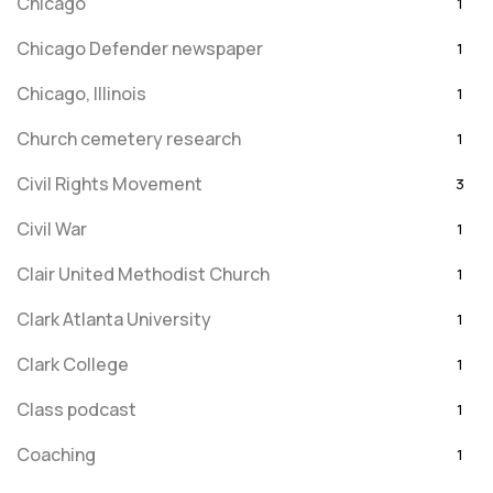
Chicago
1
Chicago Defender newspaper
1
Chicago, Illinois
1
Church cemetery research
1
Civil Rights Movement
3
Civil War
1
Clair United Methodist Church
1
Clark Atlanta University
1
Clark College
1
Class podcast
1
Coaching
1