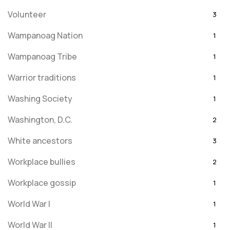
Volunteer
3
Wampanoag Nation
1
Wampanoag Tribe
1
Warrior traditions
1
Washing Society
1
Washington, D.C.
2
White ancestors
3
Workplace bullies
2
Workplace gossip
1
World War I
1
World War II
1