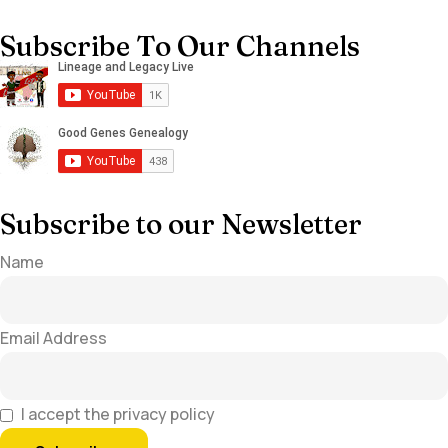
Subscribe To Our Channels
Subscribe to our Newsletter
Name
Email Address
I accept the privacy policy