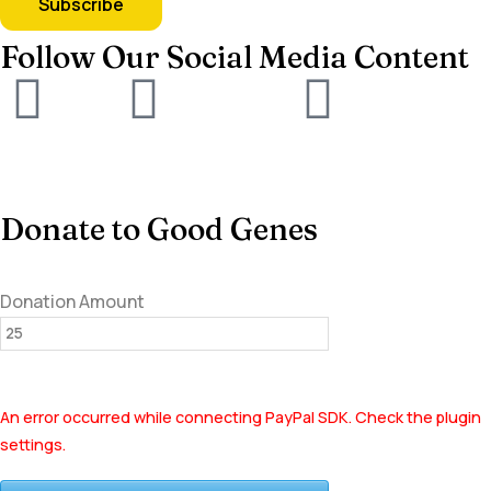
Follow Our Social Media Content
Donate to Good Genes
Donation Amount
An error occurred while connecting PayPal SDK. Check the plugin
settings.