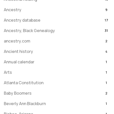
Ancestry
9
Ancestry database
17
Ancestry, Black Genealogy
31
ancestry.com
2
Ancient history
4
Annual calendar
1
Arts
1
Atlanta Constitution
1
Baby Boomers
2
Beverly Ann Blackburn
1