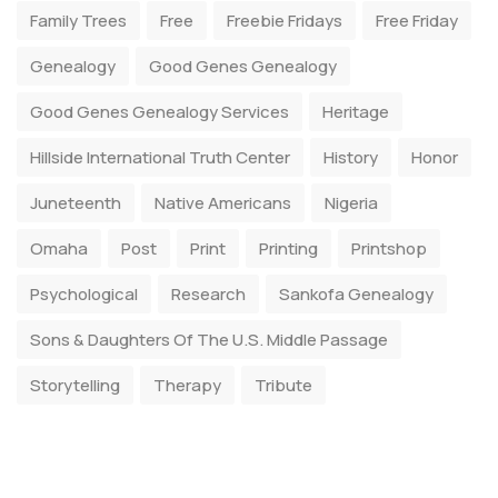
Family Trees
Free
Freebie Fridays
Free Friday
Genealogy
Good Genes Genealogy
Good Genes Genealogy Services
Heritage
Hillside International Truth Center
History
Honor
Juneteenth
Native Americans
Nigeria
Omaha
Post
Print
Printing
Printshop
Psychological
Research
Sankofa Genealogy
Sons & Daughters Of The U.S. Middle Passage
Storytelling
Therapy
Tribute