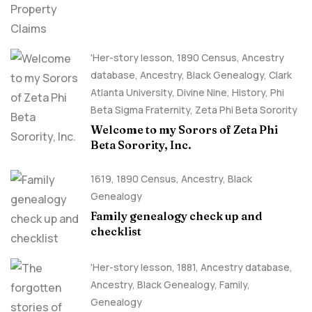
'Her-story lesson
,
1890 Census
,
Ancestry
database
,
Ancestry, Black Genealogy
,
Clark
Atlanta University
,
Divine Nine
,
History
,
Phi
Beta Sigma Fraternity
,
Zeta Phi Beta Sorority
Welcome to my Sorors of Zeta Phi
Beta Sorority, Inc.
1619
,
1890 Census
,
Ancestry, Black
Genealogy
Family genealogy check up and
checklist
'Her-story lesson
,
1881
,
Ancestry database
,
Ancestry, Black Genealogy
,
Family
,
Genealogy