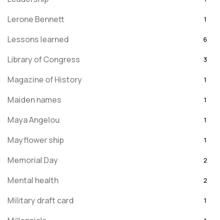
Lerone Bennett
1
Lessons learned
6
Library of Congress
3
Magazine of History
1
Maiden names
1
Maya Angelou
1
Mayflower ship
1
Memorial Day
2
Mental health
2
Military draft card
1