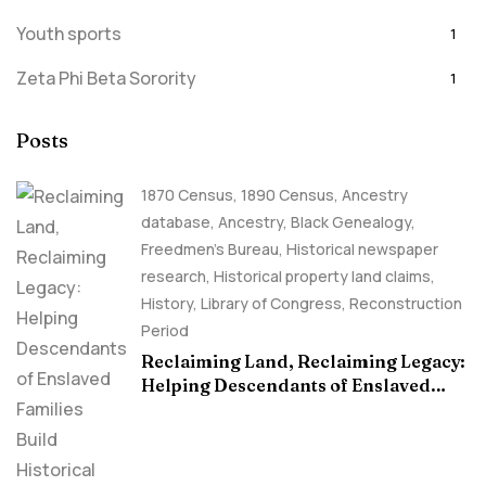
Youth sports
1
Zeta Phi Beta Sorority
1
Posts
1870 Census
,
1890 Census
,
Ancestry
database
,
Ancestry, Black Genealogy
,
Freedmen's Bureau
,
Historical newspaper
research
,
Historical property land claims
,
History
,
Library of Congress
,
Reconstruction
Period
Reclaiming Land, Reclaiming Legacy:
Helping Descendants of Enslaved
Families Build Historical Property
Claims