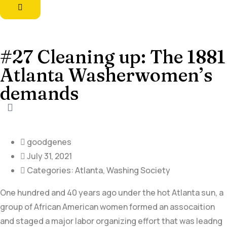
#27 Cleaning up: The 1881
Atlanta Washerwomen’s
demands
goodgenes
July 31, 2021
Categories:
Atlanta
,
Washing Society
One hundred and 40 years ago under the hot Atlanta sun, a
group of African American women formed an assocaition
and staged a major labor organizing effort that was leadng