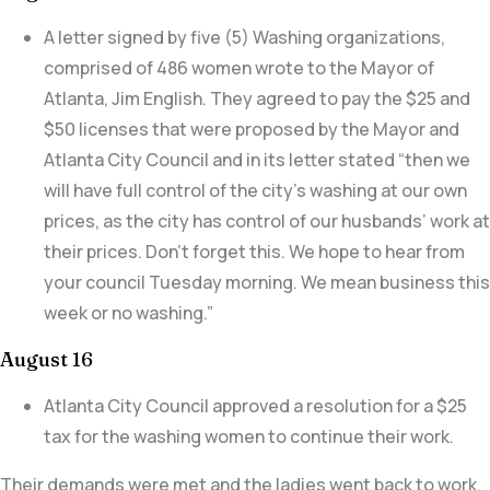
A letter signed by five (5) Washing organizations,
comprised of 486 women wrote to the Mayor of
Atlanta, Jim English. They agreed to pay the $25 and
$50 licenses that were proposed by the Mayor and
Atlanta City Council and
in its letter stated “
then we
will have full control of the city’s washing at our own
prices, as the city has control of our husbands’ work at
their prices. Don’t forget this. We hope to hear from
your council Tuesday morning. We mean business this
week or no washing.”
August 16
Atlanta City Council approved a resolution for a $25
tax for the washing women to continue their work.
Their demands were met and the ladies went back to work.