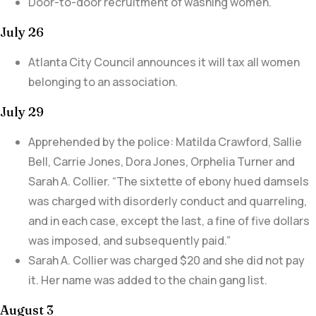
Door-to-door recruitment of washing women.
July 26
Atlanta City Council announces it will tax all women
belonging to an association.
July 29
Apprehended by the police: Matilda Crawford, Sallie
Bell, Carrie Jones, Dora Jones, Orphelia Turner and
Sarah A. Collier. “
The sixtette of ebony hued damsels
was charged with disorderly conduct and quarreling,
and in each case, except the last, a fine of five dollars
was imposed, and subsequently paid.”
Sarah A. Collier was charged $20 and she did not pay
it. Her name was added to the chain gang list.
August 3