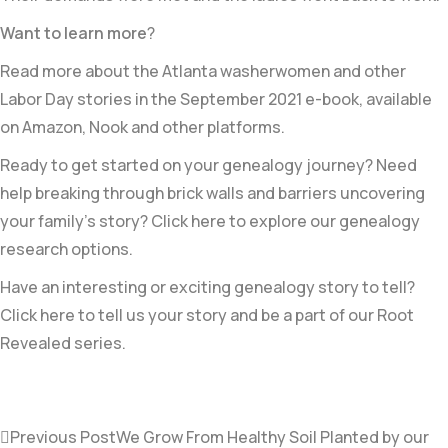
Want to learn more
?
Read more about the Atlanta washerwomen and other
Labor Day stories in the September 2021 e-book, available
on Amazon, Nook and other platforms.
Ready to get started on your genealogy journey? Need
help breaking through brick walls and barriers uncovering
your family’s story? Click here to explore our genealogy
research options.
Have an interesting or exciting genealogy story to tell?
Click here to tell us your story and be a part of our Root
Revealed series.
Previous Post
We Grow From Healthy Soil Planted by our