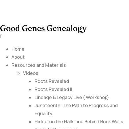
Good Genes Genealogy
Home
About
Resources and Materials
Videos
Roots Revealed
Roots Revealed II
Lineage & Legacy Live ( Workshop)
Juneteenth: The Path to Progress and
Equality
Hidden in the Halls and Behind Brick Walls