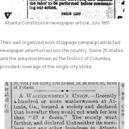
Atlanta Constitution newspaper article, July 1881
Their well organized work stoppage campaign attracted
newspaper attention across the country. Some 25 states
and the area now known as the District of Columbia,
provided coverage of the single city strike.