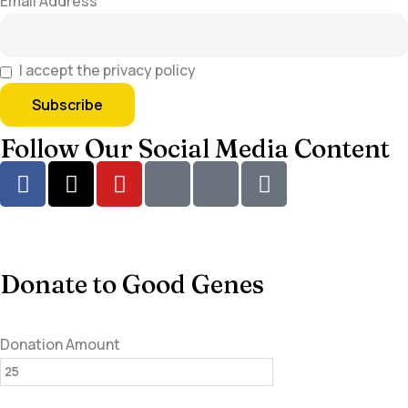
Email Address
I accept the privacy policy
Follow Our Social Media Content
Donate to Good Genes
Donation Amount