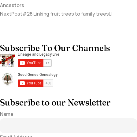
Ancestors
NextPost
#28 Linking fruit trees to family trees
Subscribe To Our Channels
Subscribe to our Newsletter
Name