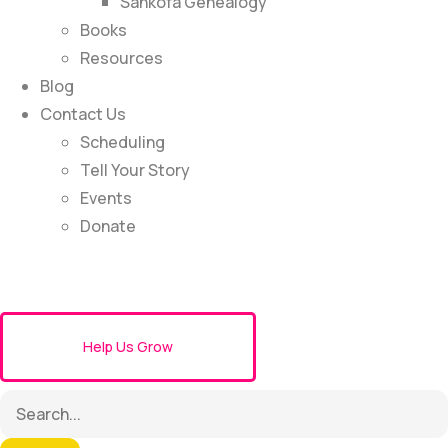
Sankofa Genealogy
Books
Resources
Blog
Contact Us
Scheduling
Tell Your Story
Events
Donate
Help Us Grow