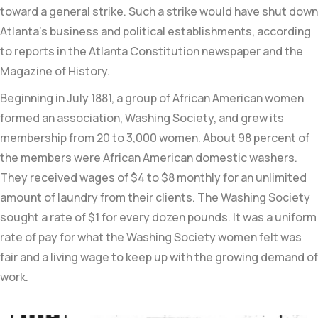
toward a general strike. Such a strike would have shut down
Atlanta’s business and political establishments, according
to reports in the
Atlanta Constitution newspaper and the
Magazine of History.
Beginning in July 1881, a group of African American women
formed an association, Washing Society, and grew its
membership from
20 to 3,000 women. About 98 percent of
the members were African American domestic washers
.
They received
wages of $4 to $8 monthly for an unlimited
amount of laundry from their clients. The Washing Society
sought a rate of $1 for every dozen pounds.
It was a uniform
rate of pay for what the Washing Society women felt was
fair and a living wage to keep up with the growing demand of
work.