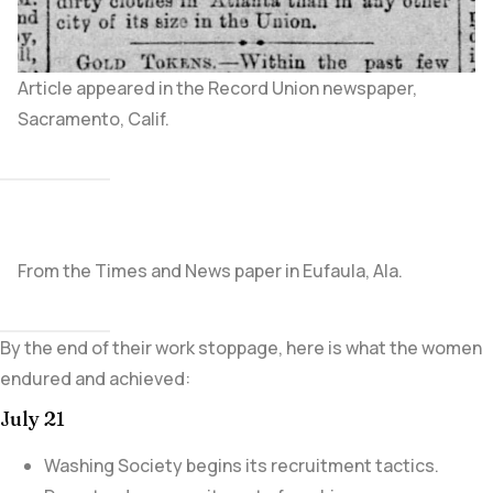
Article appeared in the Record Union newspaper,
Sacramento, Calif.
From the Times and News paper in Eufaula, Ala.
By the end of their work stoppage, here is what the women
endured and achieved:
July 21
Washing Society begins its recruitment tactics.