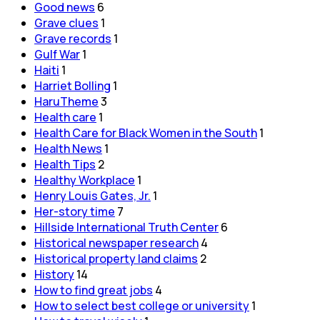
Good news
6
Grave clues
1
Grave records
1
Gulf War
1
Haiti
1
Harriet Bolling
1
HaruTheme
3
Health care
1
Health Care for Black Women in the South
1
Health News
1
Health Tips
2
Healthy Workplace
1
Henry Louis Gates, Jr.
1
Her-story time
7
Hillside International Truth Center
6
Historical newspaper research
4
Historical property land claims
2
History
14
How to find great jobs
4
How to select best college or university
1