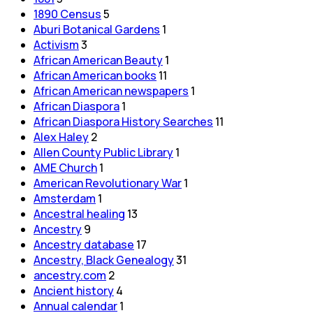
1890 Census
5
Aburi Botanical Gardens
1
Activism
3
African American Beauty
1
African American books
11
African American newspapers
1
African Diaspora
1
African Diaspora History Searches
11
Alex Haley
2
Allen County Public Library
1
AME Church
1
American Revolutionary War
1
Amsterdam
1
Ancestral healing
13
Ancestry
9
Ancestry database
17
Ancestry, Black Genealogy
31
ancestry.com
2
Ancient history
4
Annual calendar
1