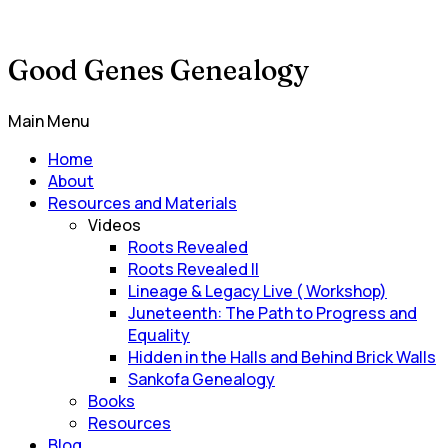
Good Genes Genealogy
Main Menu
Home
About
Resources and Materials
Videos
Roots Revealed
Roots Revealed II
Lineage & Legacy Live ( Workshop)
Juneteenth: The Path to Progress and
Equality
Hidden in the Halls and Behind Brick Walls
Sankofa Genealogy
Books
Resources
Blog