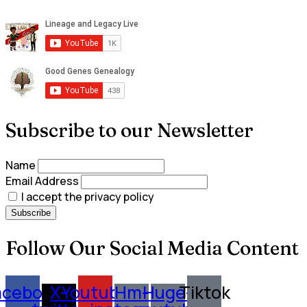
Subscribe to our Newsletter
Name
Email Address
I accept the privacy policy
Follow Our Social Media Content
acebook
X-
Youtube
Hm-
Huge-
Tiktok