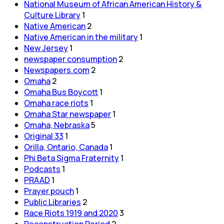
National Museum of African American History &
Culture Library
1
Native American
2
Native American in the military
1
New Jersey
1
newspaper consumption
2
Newspapers.com
2
Omaha
2
Omaha Bus Boycott
1
Omaha race riots
1
Omaha Star newspaper
1
Omaha, Nebraska
5
Original 33
1
Orilla, Ontario, Canada
1
Phi Beta Sigma Fraternity
1
Podcasts
1
PRAAD
1
Prayer pouch
1
Public Libraries
2
Race Riots 1919 and 2020
3
Reconstruction Period
2