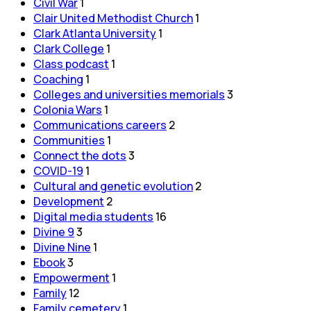
Civil War
1
Clair United Methodist Church
1
Clark Atlanta University
1
Clark College
1
Class podcast
1
Coaching
1
Colleges and universities memorials
3
Colonia Wars
1
Communications careers
2
Communities
1
Connect the dots
3
COVID-19
1
Cultural and genetic evolution
2
Development
2
Digital media students
16
Divine 9
3
Divine Nine
1
Ebook
3
Empowerment
1
Family
12
Family cemetery
1