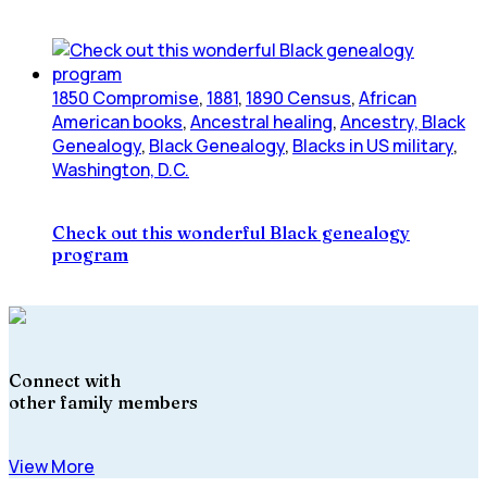
1850 Compromise
,
1881
,
1890 Census
,
African
American books
,
Ancestral healing
,
Ancestry, Black
Genealogy
,
Black Genealogy
,
Blacks in US military
,
Washington, D.C.
Check out this wonderful Black genealogy
program
Connect with
other family members
View More