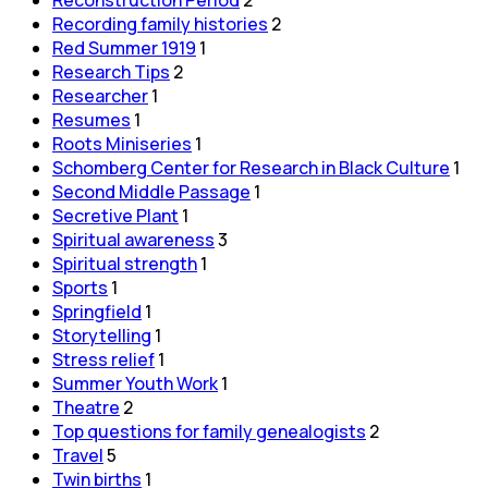
Recording family histories
2
Red Summer 1919
1
Research Tips
2
Researcher
1
Resumes
1
Roots Miniseries
1
Schomberg Center for Research in Black Culture
1
Second Middle Passage
1
Secretive Plant
1
Spiritual awareness
3
Spiritual strength
1
Sports
1
Springfield
1
Storytelling
1
Stress relief
1
Summer Youth Work
1
Theatre
2
Top questions for family genealogists
2
Travel
5
Twin births
1