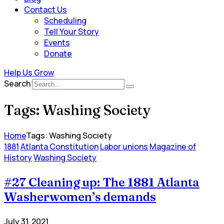
Contact Us
Scheduling
Tell Your Story
Events
Donate
Help Us Grow
Search
Tags: Washing Society
Home
Tags: Washing Society
1881
Atlanta Constitution
Labor unions
Magazine of
History
Washing Society
#27 Cleaning up: The 1881 Atlanta
Washerwomen’s demands
July 31, 2021