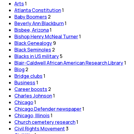
Arts
1
Atlanta Constitution
1
Baby Boomers
2
Beverly Ann Blackburn
1
Bisbee, Arizona
1
Bishop Henry McNeal Turner
1
Black Genealogy
9
Black Seminoles
2
Blacks in US military
5
Blair-Caldwell African American Research Library
1
Blog
2
Bridge clubs
1
Business
1
Career boosts
2
Charles Johnson
1
Chicago
1
Chicago Defender newspaper
1
Chicago, Illinois
1
Church cemetery research
1
Civil Rights Movement
3