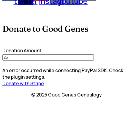
twitter
instagram
youtube
Donate to Good Genes
Donation Amount
An error occurred while connecting PayPal SDK. Check
the plugin settings.
Donate with Stripe
© 2025 Good Genes Genealogy