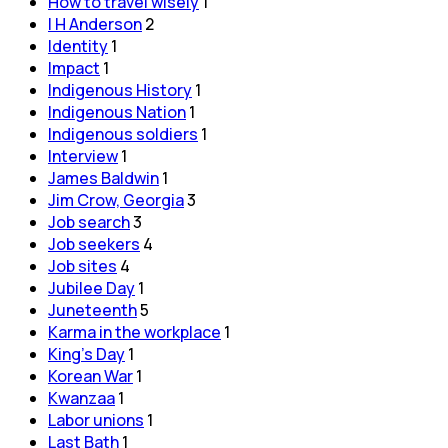
How to travel wisely
1
I H Anderson
2
Identity
1
Impact
1
Indigenous History
1
Indigenous Nation
1
Indigenous soldiers
1
Interview
1
James Baldwin
1
Jim Crow, Georgia
3
Job search
3
Job seekers
4
Job sites
4
Jubilee Day
1
Juneteenth
5
Karma in the workplace
1
King's Day
1
Korean War
1
Kwanzaa
1
Labor unions
1
Last Bath
1