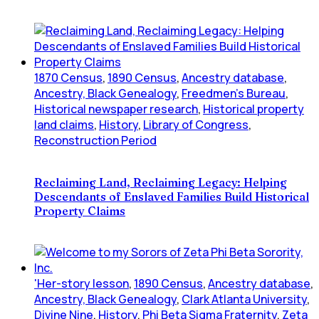
1870 Census
,
1890 Census
,
Ancestry database
,
Ancestry, Black Genealogy
,
Freedmen's Bureau
,
Historical newspaper research
,
Historical property
land claims
,
History
,
Library of Congress
,
Reconstruction Period
Reclaiming Land, Reclaiming Legacy: Helping
Descendants of Enslaved Families Build Historical
Property Claims
'Her-story lesson
,
1890 Census
,
Ancestry database
,
Ancestry, Black Genealogy
,
Clark Atlanta University
,
Divine Nine
,
History
,
Phi Beta Sigma Fraternity
,
Zeta