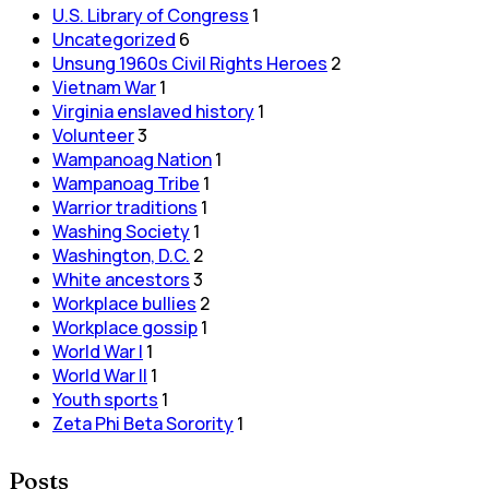
U.S. Library of Congress
1
Uncategorized
6
Unsung 1960s Civil Rights Heroes
2
Vietnam War
1
Virginia enslaved history
1
Volunteer
3
Wampanoag Nation
1
Wampanoag Tribe
1
Warrior traditions
1
Washing Society
1
Washington, D.C.
2
White ancestors
3
Workplace bullies
2
Workplace gossip
1
World War I
1
World War II
1
Youth sports
1
Zeta Phi Beta Sorority
1
Posts