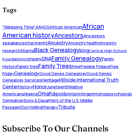
Tags
African
"Weeping Time"
AAHGS
African American
American history
Ancestors
Ancestors
Ancestry
speak
ancestral imprint
Ancestry health
Ancestry
Black Genealogy
blog
research
Atlanta
Central High School
Family Genealogy
DNA
company
Family
Foundation
Family Trees
History
Family tree
free
Freebie Fridays
Free
Genealogy
Friday
Good Genes Genealogy
Good Genes
Hillside International Truth
Heritage
Genealogy Services
Honor
Center
Native
History
Juneteenth
Omaha
Americans
post
Nigeria
print
printing
printshop
psychologic
Genealogy
Sons & Daughters of the U.S. Middle
Tribute
Passage
Storytelling
therapy
Subscribe To Our Channels