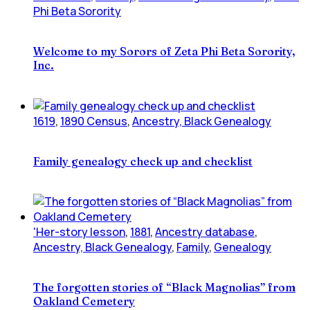
Phi Beta Sorority
Welcome to my Sorors of Zeta Phi Beta Sorority,
Inc.
1619
,
1890 Census
,
Ancestry, Black Genealogy
Family genealogy check up and checklist
'Her-story lesson
,
1881
,
Ancestry database
,
Ancestry, Black Genealogy
,
Family
,
Genealogy
The forgotten stories of “Black Magnolias” from
Oakland Cemetery