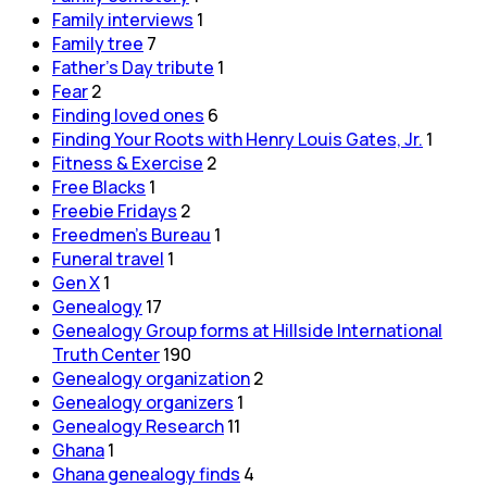
Family interviews
1
Family tree
7
Father's Day tribute
1
Fear
2
Finding loved ones
6
Finding Your Roots with Henry Louis Gates, Jr.
1
Fitness & Exercise
2
Free Blacks
1
Freebie Fridays
2
Freedmen's Bureau
1
Funeral travel
1
Gen X
1
Genealogy
17
Genealogy Group forms at Hillside International
Truth Center
190
Genealogy organization
2
Genealogy organizers
1
Genealogy Research
11
Ghana
1
Ghana genealogy finds
4