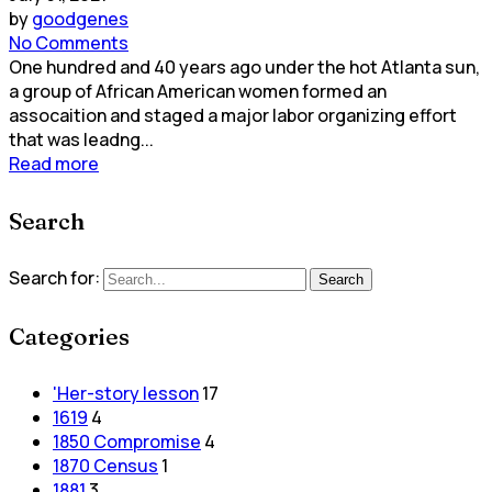
by
goodgenes
No Comments
One hundred and 40 years ago under the hot Atlanta sun,
a group of African American women formed an
assocaition and staged a major labor organizing effort
that was leadng...
Read more
Search
Search for:
Search
Categories
'Her-story lesson
17
1619
4
1850 Compromise
4
1870 Census
1
1881
3