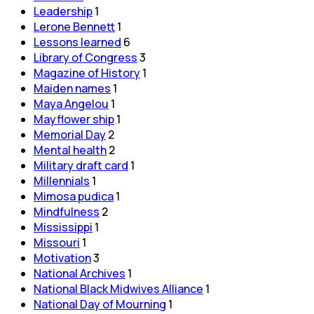
Leadership
1
Lerone Bennett
1
Lessons learned
6
Library of Congress
3
Magazine of History
1
Maiden names
1
Maya Angelou
1
Mayflower ship
1
Memorial Day
2
Mental health
2
Military draft card
1
Millennials
1
Mimosa pudica
1
Mindfulness
2
Mississippi
1
Missouri
1
Motivation
3
National Archives
1
National Black Midwives Alliance
1
National Day of Mourning
1