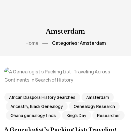
Amsterdam
Home
Categories: Amsterdam
African Diaspora History Searches
Amsterdam
Ancestry, Black Genealogy
Genealogy Research
Ghana genealogy finds
King's Day
Researcher
A Genealogist’s Packing List: Traveling