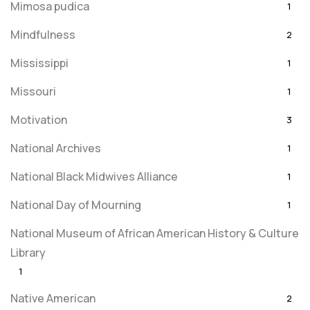
Mimosa pudica
1
Mindfulness
2
Mississippi
1
Missouri
1
Motivation
3
National Archives
1
National Black Midwives Alliance
1
National Day of Mourning
1
National Museum of African American History & Culture
Library
1
Native American
2