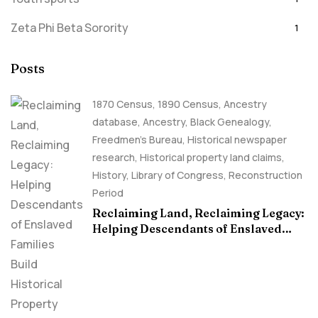
Zeta Phi Beta Sorority
1
Posts
1870 Census
,
1890 Census
,
Ancestry
database
,
Ancestry, Black Genealogy
,
Freedmen's Bureau
,
Historical newspaper
research
,
Historical property land claims
,
History
,
Library of Congress
,
Reconstruction
Period
Reclaiming Land, Reclaiming Legacy:
Helping Descendants of Enslaved
Families Build Historical Property
Claims