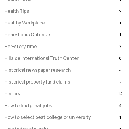
Health Tips
2
Healthy Workplace
1
Henry Louis Gates, Jr.
1
Her-story time
7
Hillside International Truth Center
6
Historical newspaper research
4
Historical property land claims
2
History
14
How to find great jobs
4
How to select best college or university
1