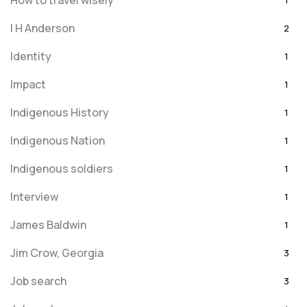
How to travel wisely
1
I H Anderson
2
Identity
1
Impact
1
Indigenous History
1
Indigenous Nation
1
Indigenous soldiers
1
Interview
1
James Baldwin
1
Jim Crow, Georgia
3
Job search
3