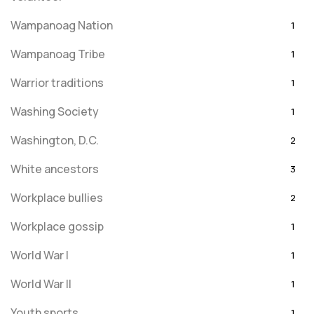
Wampanoag Nation
1
Wampanoag Tribe
1
Warrior traditions
1
Washing Society
1
Washington, D.C.
2
White ancestors
3
Workplace bullies
2
Workplace gossip
1
World War I
1
World War II
1
Youth sports
1