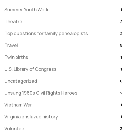
Summer Youth Work
1
Theatre
2
Top questions for family genealogists
2
Travel
5
Twin births
1
U.S. Library of Congress
1
Uncategorized
6
Unsung 1960s Civil Rights Heroes
2
Vietnam War
1
Virginia enslaved history
1
Volunteer
3