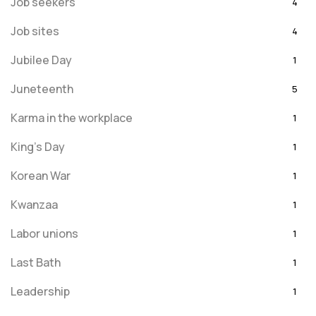
Job seekers
4
Job sites
4
Jubilee Day
1
Juneteenth
5
Karma in the workplace
1
King's Day
1
Korean War
1
Kwanzaa
1
Labor unions
1
Last Bath
1
Leadership
1