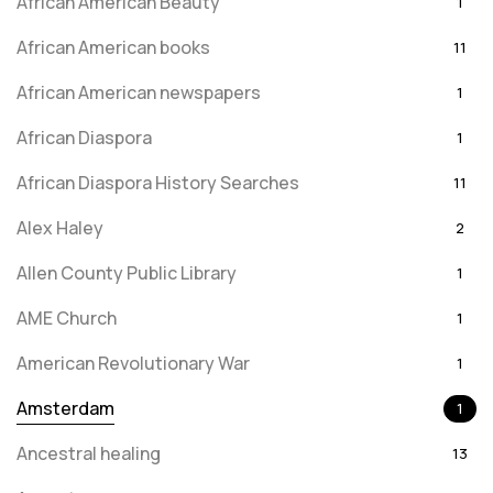
African American Beauty
1
African American books
11
African American newspapers
1
African Diaspora
1
African Diaspora History Searches
11
Alex Haley
2
Allen County Public Library
1
AME Church
1
American Revolutionary War
1
Amsterdam
1
Ancestral healing
13