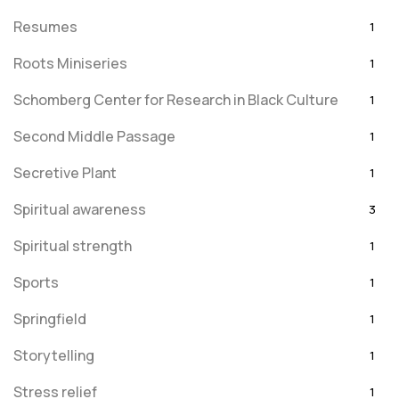
Resumes
1
Roots Miniseries
1
Schomberg Center for Research in Black Culture
1
Second Middle Passage
1
Secretive Plant
1
Spiritual awareness
3
Spiritual strength
1
Sports
1
Springfield
1
Storytelling
1
Stress relief
1