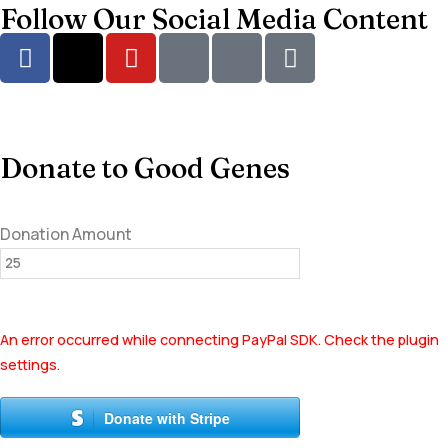
Follow Our Social Media Content
Donate to Good Genes
Donation Amount
An error occurred while connecting PayPal SDK. Check the plugin
settings.
Donate with Stripe