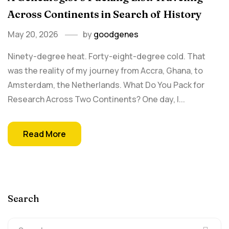
Across Continents in Search of History
May 20, 2026
by
goodgenes
Ninety-degree heat. Forty-eight-degree cold. That
was the reality of my journey from Accra, Ghana, to
Amsterdam, the Netherlands. What Do You Pack for
Research Across Two Continents? One day, I...
Read More
Search