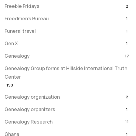
Freebie Fridays
2
Freedmen's Bureau
1
Funeral travel
1
Gen X
1
Genealogy
17
Genealogy Group forms at Hillside International Truth
Center
190
Genealogy organization
2
Genealogy organizers
1
Genealogy Research
11
Ghana
1