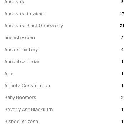
Ancestry
9
Ancestry database
17
Ancestry, Black Genealogy
31
ancestry.com
2
Ancient history
4
Annual calendar
1
Arts
1
Atlanta Constitution
1
Baby Boomers
2
Beverly Ann Blackburn
1
Bisbee, Arizona
1