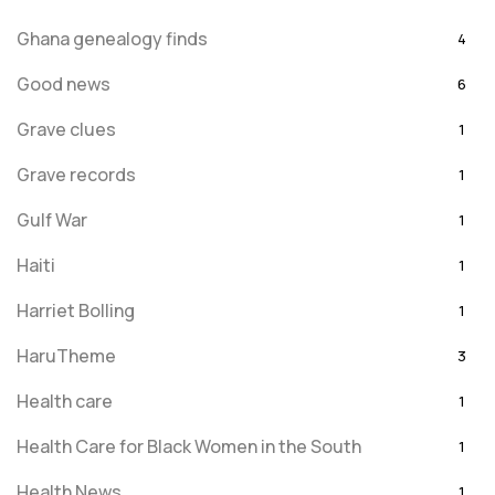
Ghana genealogy finds
4
Good news
6
Grave clues
1
Grave records
1
Gulf War
1
Haiti
1
Harriet Bolling
1
HaruTheme
3
Health care
1
Health Care for Black Women in the South
1
Health News
1