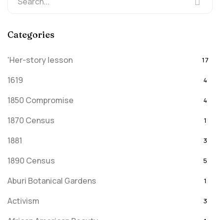
Categories
'Her-story lesson
17
1619
4
1850 Compromise
4
1870 Census
1
1881
3
1890 Census
5
Aburi Botanical Gardens
1
Activism
3