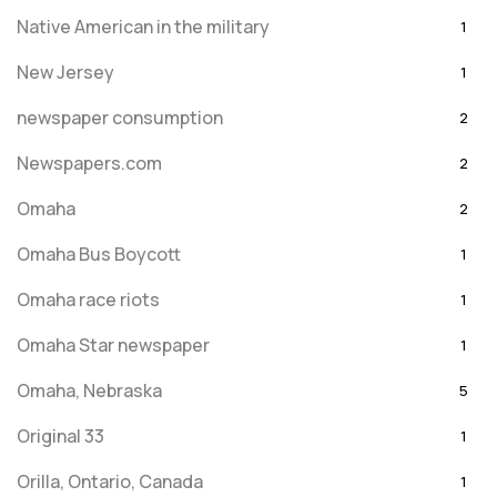
Native American in the military
1
New Jersey
1
newspaper consumption
2
Newspapers.com
2
Omaha
2
Omaha Bus Boycott
1
Omaha race riots
1
Omaha Star newspaper
1
Omaha, Nebraska
5
Original 33
1
Orilla, Ontario, Canada
1