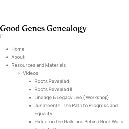
Good Genes Genealogy
Home
About
Resources and Materials
Videos
Roots Revealed
Roots Revealed II
Lineage & Legacy Live ( Workshop)
Juneteenth: The Path to Progress and
Equality
Hidden in the Halls and Behind Brick Walls