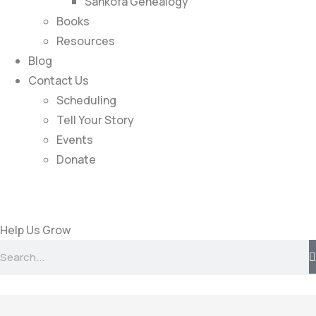
Sankofa Genealogy
Books
Resources
Blog
Contact Us
Scheduling
Tell Your Story
Events
Donate
Help Us Grow