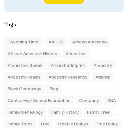
Tags
"Weeping Time"
AAHGS
African American
African American History
Ancestors
Ancestors Speak
Ancestral Imprint
Ancestry
Ancestry Health
Ancestry Research
Atlanta
Black Genealogy
Blog
Central High School Foundation
Company
DNA
Family Genealogy
Family History
Family Tree
Family Trees
Free
Freebie Fridays
Free Friday