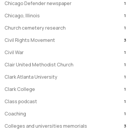
Chicago Defender newspaper
1
Chicago, Illinois
1
Church cemetery research
1
Civil Rights Movement
3
Civil War
1
Clair United Methodist Church
1
Clark Atlanta University
1
Clark College
1
Class podcast
1
Coaching
1
Colleges and universities memorials
3