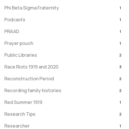
Phi Beta Sigma Fraternity
1
Podcasts
1
PRAAD
1
Prayer pouch
1
Public Libraries
2
Race Riots 1919 and 2020
3
Reconstruction Period
2
Recording family histories
2
Red Summer 1919
1
Research Tips
2
Researcher
1