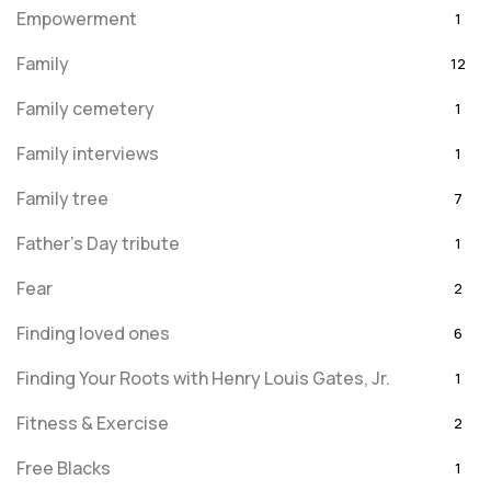
Empowerment
1
Family
12
Family cemetery
1
Family interviews
1
Family tree
7
Father's Day tribute
1
Fear
2
Finding loved ones
6
Finding Your Roots with Henry Louis Gates, Jr.
1
Fitness & Exercise
2
Free Blacks
1