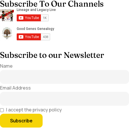
Subscribe To Our Channels
Subscribe to our Newsletter
Name
Email Address
I accept the privacy policy