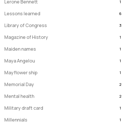
Lerone Bennett
1
Lessons learned
6
Library of Congress
3
Magazine of History
1
Maiden names
1
Maya Angelou
1
Mayflower ship
1
Memorial Day
2
Mental health
2
Military draft card
1
Millennials
1