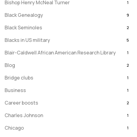
Bishop Henry McNeal Turner
1
Black Genealogy
9
Black Seminoles
2
Blacks in US military
5
Blair-Caldwell African American Research Library
1
Blog
2
Bridge clubs
1
Business
1
Career boosts
2
Charles Johnson
1
Chicago
1