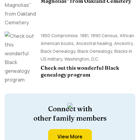
Magnolias” from Oakland Cemetery
1850 Compromise
,
1881
,
1890 Census
,
African
American books
,
Ancestral healing
,
Ancestry,
Black Genealogy
,
Black Genealogy
,
Blacks in
US military
,
Washington, D.C.
Check out this wonderful Black
genealogy program
Connect with
other family members
View More