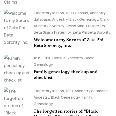
'Her-story lesson
,
1890 Census
,
Ancestry
database
,
Ancestry, Black Genealogy
,
Clark
Atlanta University
,
Divine Nine
,
History
,
Phi
Beta Sigma Fraternity
,
Zeta Phi Beta Sorority
Welcome to my Sorors of Zeta Phi
Beta Sorority, Inc.
1619
,
1890 Census
,
Ancestry, Black
Genealogy
Family genealogy check up and
checklist
'Her-story lesson
,
1881
,
Ancestry database
,
Ancestry, Black Genealogy
,
Family
,
Genealogy
The forgotten stories of “Black