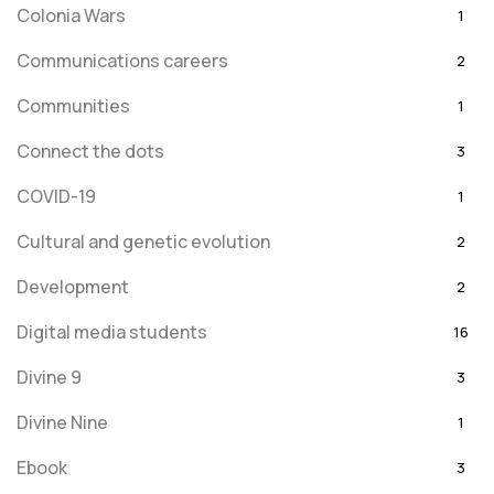
Colonia Wars
1
Communications careers
2
Communities
1
Connect the dots
3
COVID-19
1
Cultural and genetic evolution
2
Development
2
Digital media students
16
Divine 9
3
Divine Nine
1
Ebook
3