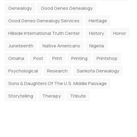
Genealogy
Good Genes Genealogy
Good Genes Genealogy Services
Heritage
Hillside International Truth Center
History
Honor
Juneteenth
Native Americans
Nigeria
Omaha
Post
Print
Printing
Printshop
Psychological
Research
Sankofa Genealogy
Sons & Daughters Of The U.S. Middle Passage
Storytelling
Therapy
Tribute