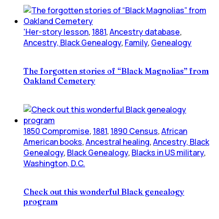
'Her-story lesson
,
1881
,
Ancestry database
,
Ancestry, Black Genealogy
,
Family
,
Genealogy
The forgotten stories of “Black Magnolias” from
Oakland Cemetery
1850 Compromise
,
1881
,
1890 Census
,
African
American books
,
Ancestral healing
,
Ancestry, Black
Genealogy
,
Black Genealogy
,
Blacks in US military
,
Washington, D.C.
Check out this wonderful Black genealogy
program