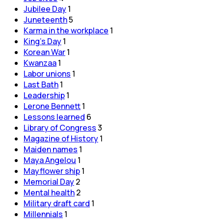
Jubilee Day
1
Juneteenth
5
Karma in the workplace
1
King's Day
1
Korean War
1
Kwanzaa
1
Labor unions
1
Last Bath
1
Leadership
1
Lerone Bennett
1
Lessons learned
6
Library of Congress
3
Magazine of History
1
Maiden names
1
Maya Angelou
1
Mayflower ship
1
Memorial Day
2
Mental health
2
Military draft card
1
Millennials
1