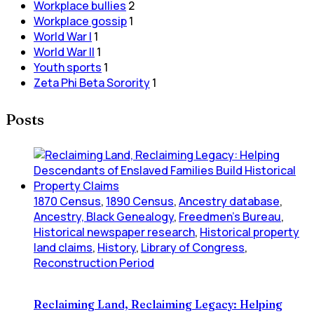
Workplace bullies
2
Workplace gossip
1
World War I
1
World War II
1
Youth sports
1
Zeta Phi Beta Sorority
1
Posts
1870 Census
,
1890 Census
,
Ancestry database
,
Ancestry, Black Genealogy
,
Freedmen's Bureau
,
Historical newspaper research
,
Historical property
land claims
,
History
,
Library of Congress
,
Reconstruction Period
Reclaiming Land, Reclaiming Legacy: Helping