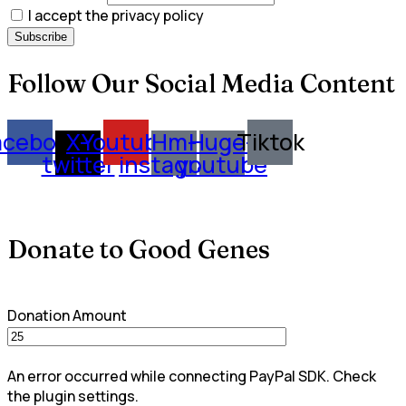
I accept the privacy policy
Follow Our Social Media Content
acebook
X-
Youtube
Hm-
Huge-
Tiktok
twitter
instagram
youtube
Donate to Good Genes
Donation Amount
An error occurred while connecting PayPal SDK. Check
the plugin settings.