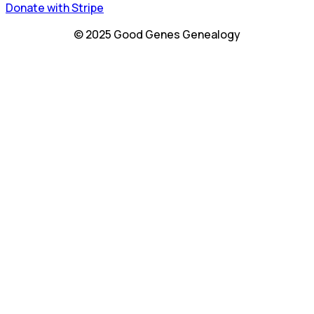
Donate with Stripe
© 2025 Good Genes Genealogy