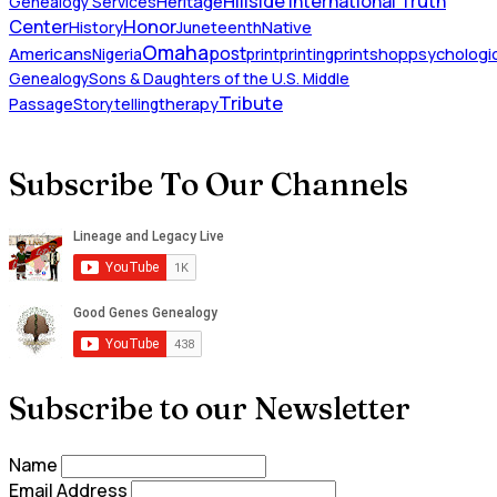
Hillside International Truth
Heritage
Genealogy Services
Honor
Center
Native
History
Juneteenth
Omaha
Americans
post
Nigeria
print
printing
printshop
psychologic
Genealogy
Sons & Daughters of the U.S. Middle
Tribute
Passage
Storytelling
therapy
Subscribe To Our Channels
Subscribe to our Newsletter
Name
Email Address