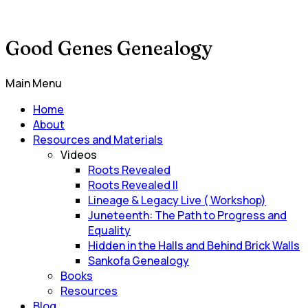
Good Genes Genealogy
Main Menu
Home
About
Resources and Materials
Videos
Roots Revealed
Roots Revealed II
Lineage & Legacy Live ( Workshop)
Juneteenth: The Path to Progress and
Equality
Hidden in the Halls and Behind Brick Walls
Sankofa Genealogy
Books
Resources
Blog