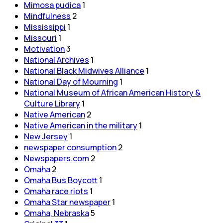
Mimosa pudica
1
Mindfulness
2
Mississippi
1
Missouri
1
Motivation
3
National Archives
1
National Black Midwives Alliance
1
National Day of Mourning
1
National Museum of African American History &
Culture Library
1
Native American
2
Native American in the military
1
New Jersey
1
newspaper consumption
2
Newspapers.com
2
Omaha
2
Omaha Bus Boycott
1
Omaha race riots
1
Omaha Star newspaper
1
Omaha, Nebraska
5