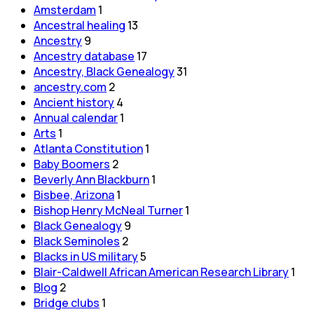
Amsterdam
1
Ancestral healing
13
Ancestry
9
Ancestry database
17
Ancestry, Black Genealogy
31
ancestry.com
2
Ancient history
4
Annual calendar
1
Arts
1
Atlanta Constitution
1
Baby Boomers
2
Beverly Ann Blackburn
1
Bisbee, Arizona
1
Bishop Henry McNeal Turner
1
Black Genealogy
9
Black Seminoles
2
Blacks in US military
5
Blair-Caldwell African American Research Library
1
Blog
2
Bridge clubs
1