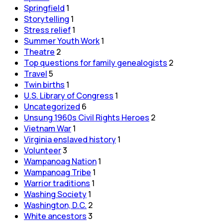
Springfield
1
Storytelling
1
Stress relief
1
Summer Youth Work
1
Theatre
2
Top questions for family genealogists
2
Travel
5
Twin births
1
U.S. Library of Congress
1
Uncategorized
6
Unsung 1960s Civil Rights Heroes
2
Vietnam War
1
Virginia enslaved history
1
Volunteer
3
Wampanoag Nation
1
Wampanoag Tribe
1
Warrior traditions
1
Washing Society
1
Washington, D.C.
2
White ancestors
3