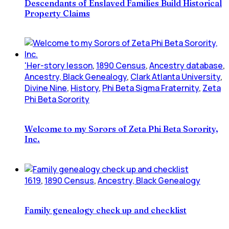
Descendants of Enslaved Families Build Historical
Property Claims
'Her-story lesson
,
1890 Census
,
Ancestry database
,
Ancestry, Black Genealogy
,
Clark Atlanta University
,
Divine Nine
,
History
,
Phi Beta Sigma Fraternity
,
Zeta
Phi Beta Sorority
Welcome to my Sorors of Zeta Phi Beta Sorority,
Inc.
1619
,
1890 Census
,
Ancestry, Black Genealogy
Family genealogy check up and checklist