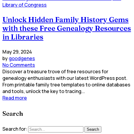
Library of Congress
Unlock Hidden Family History Gems
with these Free Genealogy Resources
in Libraries
May 29, 2024
by
goodgenes
No Comments
Discover a treasure trove of free resources for
genealogy enthusiasts with our latest WordPress post.
From printable family tree templates to online databases
and tools, unlock the key to tracing...
Read more
Search
Search for:
Search