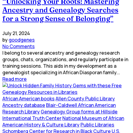
“Unlocking Your Roots: Mastering
Ancestry and Genealogy Searches
for a Strong Sense of Belonging”
July 21, 2024
by
goodgenes
No Comments
I belong to several ancestry and genealogy research
groups, chats, organizations, and regularly participate in
training sessions. This aids in my development as a
genealogist specializing in African Diasporan family...
Read more
African American books
Allen County Public Library
Ancestry database
Blair-Caldwell African American
Research Library
Genealogy Group forms at Hillside
International Truth Center
National Museum of African
American History & Culture Library
Public Libraries
Schomberg Center for Research in Black Culture
U.S.