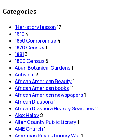
Categories
'Her-story lesson
17
1619
4
1850 Compromise
4
1870 Census
1
1881
3
1890 Census
5
Aburi Botanical Gardens
1
Activism
3
African American Beauty
1
African American books
11
African American newspapers
1
African Diaspora
1
African Diaspora History Searches
11
Alex Haley
2
Allen County Public Library
1
AME Church
1
American Revolutionary War
1