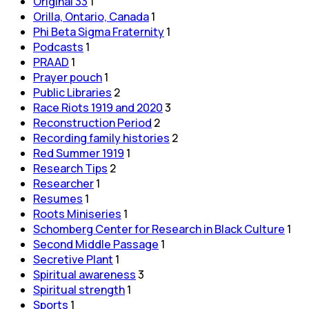
Original 33
1
Orilla, Ontario, Canada
1
Phi Beta Sigma Fraternity
1
Podcasts
1
PRAAD
1
Prayer pouch
1
Public Libraries
2
Race Riots 1919 and 2020
3
Reconstruction Period
2
Recording family histories
2
Red Summer 1919
1
Research Tips
2
Researcher
1
Resumes
1
Roots Miniseries
1
Schomberg Center for Research in Black Culture
1
Second Middle Passage
1
Secretive Plant
1
Spiritual awareness
3
Spiritual strength
1
Sports
1