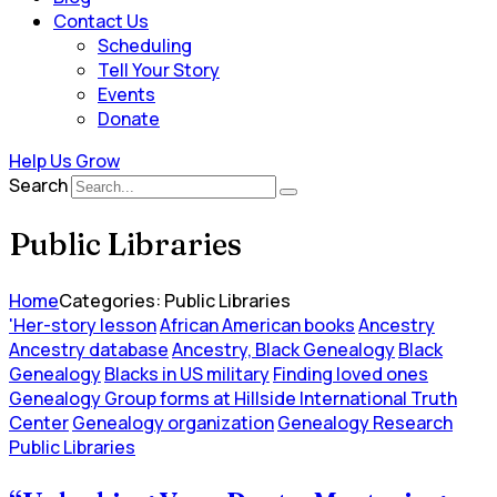
Contact Us
Scheduling
Tell Your Story
Events
Donate
Help Us Grow
Search
Public Libraries
Home
Categories: Public Libraries
'Her-story lesson
African American books
Ancestry
Ancestry database
Ancestry, Black Genealogy
Black
Genealogy
Blacks in US military
Finding loved ones
Genealogy Group forms at Hillside International Truth
Center
Genealogy organization
Genealogy Research
Public Libraries