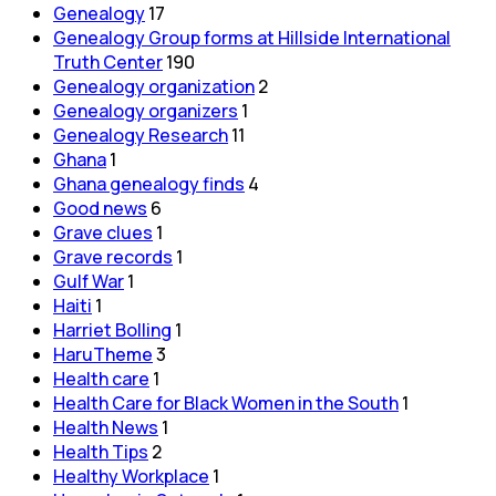
Genealogy
17
Genealogy Group forms at Hillside International
Truth Center
190
Genealogy organization
2
Genealogy organizers
1
Genealogy Research
11
Ghana
1
Ghana genealogy finds
4
Good news
6
Grave clues
1
Grave records
1
Gulf War
1
Haiti
1
Harriet Bolling
1
HaruTheme
3
Health care
1
Health Care for Black Women in the South
1
Health News
1
Health Tips
2
Healthy Workplace
1