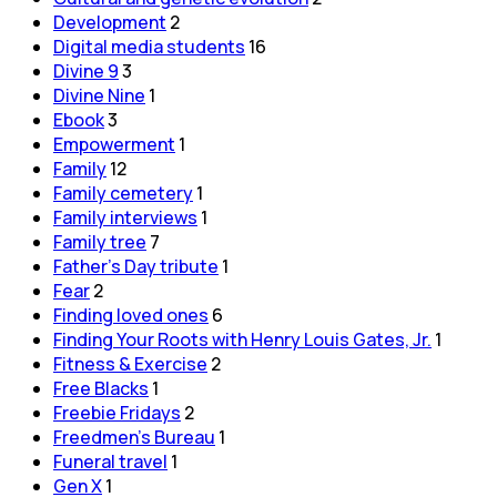
Development
2
Digital media students
16
Divine 9
3
Divine Nine
1
Ebook
3
Empowerment
1
Family
12
Family cemetery
1
Family interviews
1
Family tree
7
Father's Day tribute
1
Fear
2
Finding loved ones
6
Finding Your Roots with Henry Louis Gates, Jr.
1
Fitness & Exercise
2
Free Blacks
1
Freebie Fridays
2
Freedmen's Bureau
1
Funeral travel
1
Gen X
1