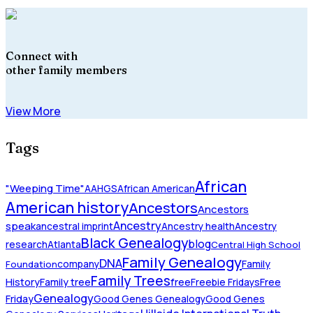
Connect with
other family members
View More
Tags
African
"Weeping Time"
AAHGS
African American
American history
Ancestors
Ancestors
Ancestry
speak
ancestral imprint
Ancestry health
Ancestry
Black Genealogy
blog
research
Atlanta
Central High School
Family Genealogy
DNA
company
Family
Foundation
Family Trees
History
Family tree
free
Freebie Fridays
Free
Genealogy
Friday
Good Genes Genealogy
Good Genes