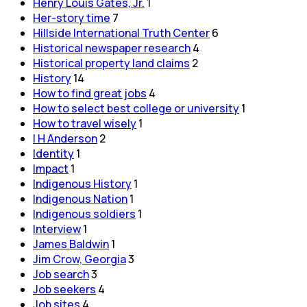
Henry Louis Gates, Jr.
1
Her-story time
7
Hillside International Truth Center
6
Historical newspaper research
4
Historical property land claims
2
History
14
How to find great jobs
4
How to select best college or university
1
How to travel wisely
1
I H Anderson
2
Identity
1
Impact
1
Indigenous History
1
Indigenous Nation
1
Indigenous soldiers
1
Interview
1
James Baldwin
1
Jim Crow, Georgia
3
Job search
3
Job seekers
4
Job sites
4