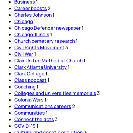
Business
1
Career boosts
2
Charles Johnson
1
Chicago
1
Chicago Defender newspaper
1
Chicago, Illinois
1
Church cemetery research
1
Civil Rights Movement
3
Civil War
1
Clair United Methodist Church
1
Clark Atlanta University
1
Clark College
1
Class podcast
1
Coaching
1
Colleges and universities memorials
3
Colonia Wars
1
Communications careers
2
Communities
1
Connect the dots
3
COVID-19
1
Cultural and genetic evolution
2