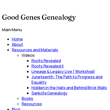
Good Genes Genealogy
Main Menu
Home
About
Resources and Materials
Videos
Roots Revealed
Roots Revealed II
Lineage & Legacy Live ( Workshop)
Juneteenth: The Path to Progress and
Equality
Hidden in the Halls and Behind Brick Walls
Sankofa Genealogy
Books
Resources
Blog