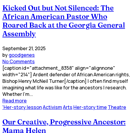
Kicked Out but Not Silenced: The
African American Pastor Who
Roared Back at the Georgia General
Assembly
September 21, 2025
by
goodgenes
No Comments
[caption id="attachment_8358" align="alignnone"
width="214"] Ardent defender of African American rights,
Bishop Henry McNeil Turner[/caption] I often find myself
imagining what life was like for the ancestors I research.
Whether I’m...
Read more
'Her-story lesson
Activism
Arts
Her-story time
Theatre
Our Creative, Progressive Ancestor:
Mama Helen