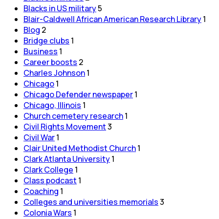
Blacks in US military
5
Blair-Caldwell African American Research Library
1
Blog
2
Bridge clubs
1
Business
1
Career boosts
2
Charles Johnson
1
Chicago
1
Chicago Defender newspaper
1
Chicago, Illinois
1
Church cemetery research
1
Civil Rights Movement
3
Civil War
1
Clair United Methodist Church
1
Clark Atlanta University
1
Clark College
1
Class podcast
1
Coaching
1
Colleges and universities memorials
3
Colonia Wars
1