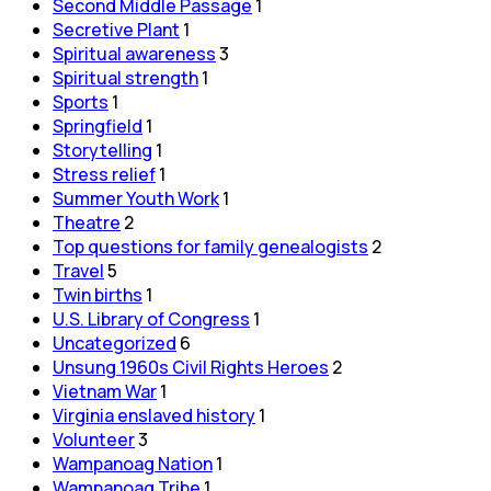
Second Middle Passage
1
Secretive Plant
1
Spiritual awareness
3
Spiritual strength
1
Sports
1
Springfield
1
Storytelling
1
Stress relief
1
Summer Youth Work
1
Theatre
2
Top questions for family genealogists
2
Travel
5
Twin births
1
U.S. Library of Congress
1
Uncategorized
6
Unsung 1960s Civil Rights Heroes
2
Vietnam War
1
Virginia enslaved history
1
Volunteer
3
Wampanoag Nation
1
Wampanoag Tribe
1