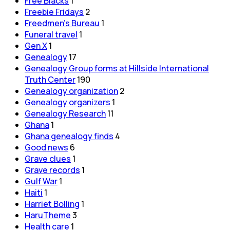
Free Blacks
1
Freebie Fridays
2
Freedmen's Bureau
1
Funeral travel
1
Gen X
1
Genealogy
17
Genealogy Group forms at Hillside International
Truth Center
190
Genealogy organization
2
Genealogy organizers
1
Genealogy Research
11
Ghana
1
Ghana genealogy finds
4
Good news
6
Grave clues
1
Grave records
1
Gulf War
1
Haiti
1
Harriet Bolling
1
HaruTheme
3
Health care
1