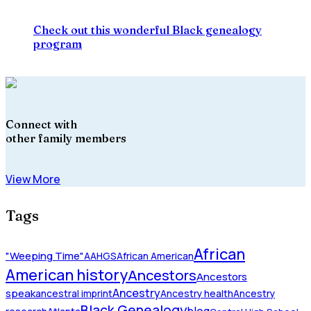
Check out this wonderful Black genealogy
program
Connect with
other family members
View More
Tags
African
"Weeping Time"
AAHGS
African American
American history
Ancestors
Ancestors
Ancestry
speak
ancestral imprint
Ancestry health
Ancestry
Black Genealogy