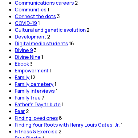
Communications careers
2
Communities
1
Connect the dots
3
COVID-19
1
Cultural and genetic evolution
2
Development
2
Digital media students
16
Divine 9
3
Divine Nine
1
Ebook
3
Empowerment
1
Family
12
Family cemetery
1
Family interviews
1
Family tree
7
Father's Day tribute
1
Fear
2
Finding loved ones
6
Finding Your Roots with Henry Louis Gates, Jr.
1
Fitness & Exercise
2