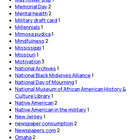
Memorial Day
2
Mental health
2
Military draft card
1
Millennials
1
Mimosa pudica
1
Mindfulness
2
Mississippi
1
Missouri
1
Motivation
3
National Archives
1
National Black Midwives Alliance
1
National Day of Mourning
1
National Museum of African American History &
Culture Library
1
Native American
2
Native American in the military
1
New Jersey
1
newspaper consumption
2
Newspapers.com
2
Omaha
2