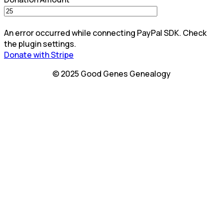
An error occurred while connecting PayPal SDK. Check
the plugin settings.
Donate with Stripe
© 2025 Good Genes Genealogy