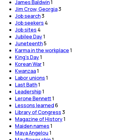
James Baldwin
1
Jim Crow, Georgia
3
Job search
3
Job seekers
4
Job sites
4
Jubilee Day
1
Juneteenth
5
Karma in the workplace
1
King's Day
1
Korean War
1
Kwanzaa
1
Labor unions
1
Last Bath
1
Leadership
1
Lerone Bennett
1
Lessons learned
6
Library of Congress
3
Magazine of History
1
Maiden names
1
Maya Angelou
1
Mayflower ship
1