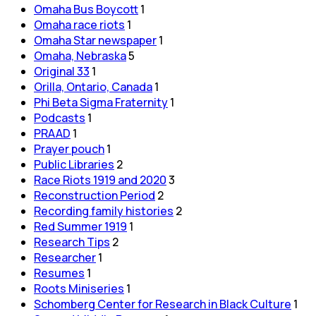
Omaha Bus Boycott
1
Omaha race riots
1
Omaha Star newspaper
1
Omaha, Nebraska
5
Original 33
1
Orilla, Ontario, Canada
1
Phi Beta Sigma Fraternity
1
Podcasts
1
PRAAD
1
Prayer pouch
1
Public Libraries
2
Race Riots 1919 and 2020
3
Reconstruction Period
2
Recording family histories
2
Red Summer 1919
1
Research Tips
2
Researcher
1
Resumes
1
Roots Miniseries
1
Schomberg Center for Research in Black Culture
1