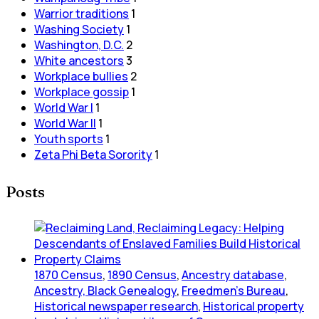
Warrior traditions
1
Washing Society
1
Washington, D.C.
2
White ancestors
3
Workplace bullies
2
Workplace gossip
1
World War I
1
World War II
1
Youth sports
1
Zeta Phi Beta Sorority
1
Posts
1870 Census
,
1890 Census
,
Ancestry database
,
Ancestry, Black Genealogy
,
Freedmen's Bureau
,
Historical newspaper research
,
Historical property