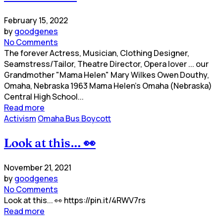
February 15, 2022
by
goodgenes
No Comments
The forever Actress, Musician, Clothing Designer,
Seamstress/Tailor, Theatre Director, Opera lover ... our
Grandmother "Mama Helen" Mary Wilkes Owen Douthy,
Omaha, Nebraska 1963 Mama Helen's Omaha (Nebraska)
Central High School...
Read more
Activism
Omaha Bus Boycott
Look at this… 👀
November 21, 2021
by
goodgenes
No Comments
Look at this... 👀 https://pin.it/4RWV7rs
Read more