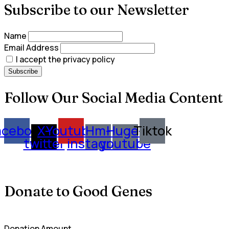
Subscribe to our Newsletter
Name
Email Address
I accept the privacy policy
Follow Our Social Media Content
acebook
X-
Youtube
Hm-
Huge-
Tiktok
twitter
instagram
youtube
Donate to Good Genes
Donation Amount