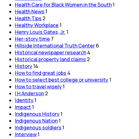
Health Care for Black Women in the South
1
Health News
1
Health Tips
2
Healthy Workplace
1
Henry Louis Gates, Jr.
1
Her-story time
7
Hillside International Truth Center
6
Historical newspaper research
4
Historical property land claims
2
History
14
How to find great jobs
4
How to select best college or university
1
How to travel wisely
1
I H Anderson
2
Identity
1
Impact
1
Indigenous History
1
Indigenous Nation
1
Indigenous soldiers
1
Interview
1