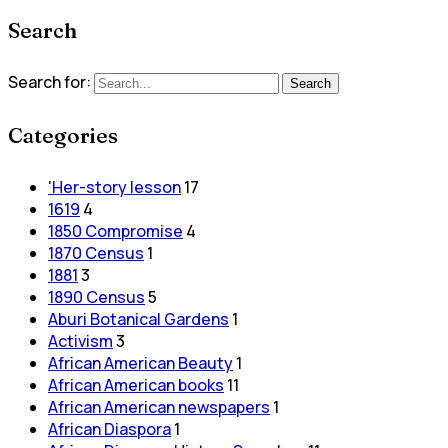
Search
Search for:
Search
Categories
'Her-story lesson
17
1619
4
1850 Compromise
4
1870 Census
1
1881
3
1890 Census
5
Aburi Botanical Gardens
1
Activism
3
African American Beauty
1
African American books
11
African American newspapers
1
African Diaspora
1