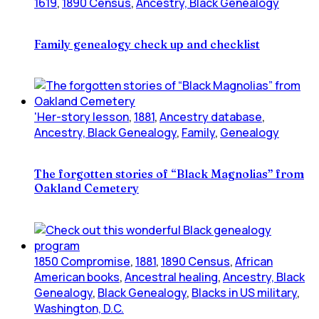
1619
,
1890 Census
,
Ancestry, Black Genealogy
Family genealogy check up and checklist
'Her-story lesson
,
1881
,
Ancestry database
,
Ancestry, Black Genealogy
,
Family
,
Genealogy
The forgotten stories of “Black Magnolias” from
Oakland Cemetery
1850 Compromise
,
1881
,
1890 Census
,
African
American books
,
Ancestral healing
,
Ancestry, Black
Genealogy
,
Black Genealogy
,
Blacks in US military
,
Washington, D.C.