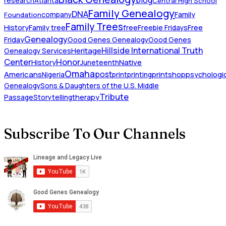
blog
research
Atlanta
Central High School
Family Genealogy
DNA
company
Family
Foundation
Family Trees
History
Family tree
free
Freebie Fridays
Free
Genealogy
Friday
Good Genes Genealogy
Good Genes
Hillside International Truth
Heritage
Genealogy Services
Honor
Center
Native
History
Juneteenth
Omaha
Americans
post
Nigeria
print
printing
printshop
psychologic
Genealogy
Sons & Daughters of the U.S. Middle
Tribute
Passage
Storytelling
therapy
Subscribe To Our Channels