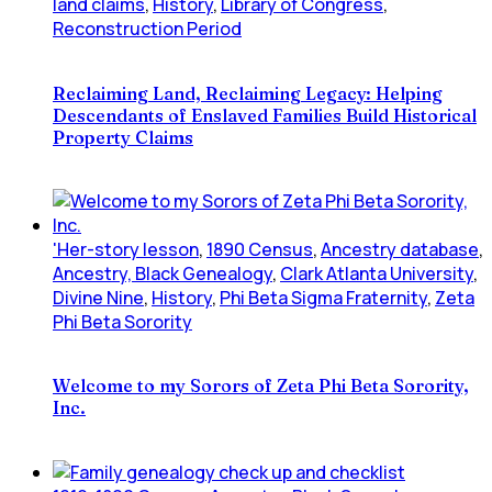
land claims
,
History
,
Library of Congress
,
Reconstruction Period
Reclaiming Land, Reclaiming Legacy: Helping
Descendants of Enslaved Families Build Historical
Property Claims
'Her-story lesson
,
1890 Census
,
Ancestry database
,
Ancestry, Black Genealogy
,
Clark Atlanta University
,
Divine Nine
,
History
,
Phi Beta Sigma Fraternity
,
Zeta
Phi Beta Sorority
Welcome to my Sorors of Zeta Phi Beta Sorority,
Inc.