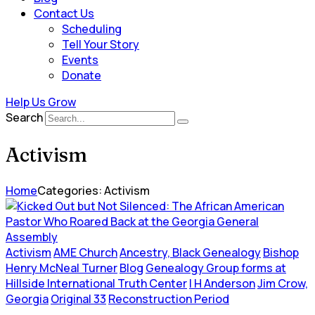
Contact Us
Scheduling
Tell Your Story
Events
Donate
Help Us Grow
Search
Activism
Home
Categories: Activism
Activism
AME Church
Ancestry, Black Genealogy
Bishop
Henry McNeal Turner
Blog
Genealogy Group forms at
Hillside International Truth Center
I H Anderson
Jim Crow,
Georgia
Original 33
Reconstruction Period