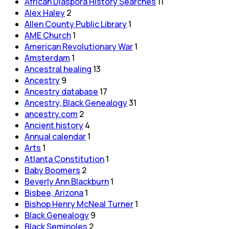
African Diaspora History Searches
11
Alex Haley
2
Allen County Public Library
1
AME Church
1
American Revolutionary War
1
Amsterdam
1
Ancestral healing
13
Ancestry
9
Ancestry database
17
Ancestry, Black Genealogy
31
ancestry.com
2
Ancient history
4
Annual calendar
1
Arts
1
Atlanta Constitution
1
Baby Boomers
2
Beverly Ann Blackburn
1
Bisbee, Arizona
1
Bishop Henry McNeal Turner
1
Black Genealogy
9
Black Seminoles
2