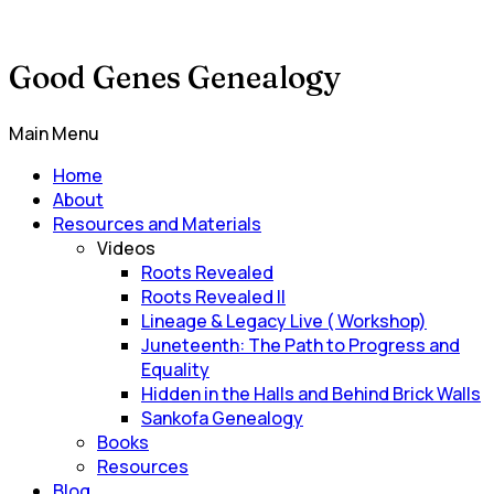
Good Genes Genealogy
Main Menu
Home
About
Resources and Materials
Videos
Roots Revealed
Roots Revealed II
Lineage & Legacy Live ( Workshop)
Juneteenth: The Path to Progress and
Equality
Hidden in the Halls and Behind Brick Walls
Sankofa Genealogy
Books
Resources
Blog