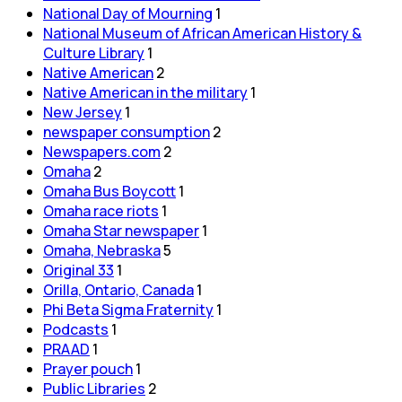
National Day of Mourning
1
National Museum of African American History &
Culture Library
1
Native American
2
Native American in the military
1
New Jersey
1
newspaper consumption
2
Newspapers.com
2
Omaha
2
Omaha Bus Boycott
1
Omaha race riots
1
Omaha Star newspaper
1
Omaha, Nebraska
5
Original 33
1
Orilla, Ontario, Canada
1
Phi Beta Sigma Fraternity
1
Podcasts
1
PRAAD
1
Prayer pouch
1
Public Libraries
2