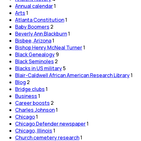
Annual calendar
1
Arts
1
Atlanta Constitution
1
Baby Boomers
2
Beverly Ann Blackburn
1
Bisbee, Arizona
1
Bishop Henry McNeal Turner
1
Black Genealogy
9
Black Seminoles
2
Blacks in US military
5
Blair-Caldwell African American Research Library
1
Blog
2
Bridge clubs
1
Business
1
Career boosts
2
Charles Johnson
1
Chicago
1
Chicago Defender newspaper
1
Chicago, Illinois
1
Church cemetery research
1