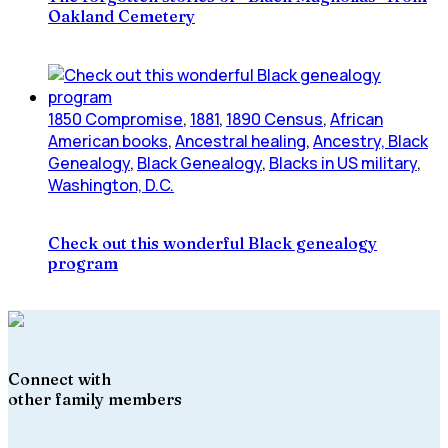
Oakland Cemetery
1850 Compromise
,
1881
,
1890 Census
,
African
American books
,
Ancestral healing
,
Ancestry, Black
Genealogy
,
Black Genealogy
,
Blacks in US military
,
Washington, D.C.
Check out this wonderful Black genealogy
program
Connect with
other family members