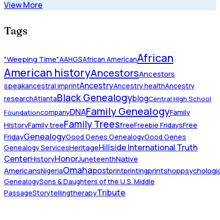
View More
Tags
African
"Weeping Time"
AAHGS
African American
American history
Ancestors
Ancestors
Ancestry
speak
ancestral imprint
Ancestry health
Ancestry
Black Genealogy
blog
research
Atlanta
Central High School
Family Genealogy
DNA
company
Family
Foundation
Family Trees
History
Family tree
free
Freebie Fridays
Free
Genealogy
Friday
Good Genes Genealogy
Good Genes
Hillside International Truth
Heritage
Genealogy Services
Honor
Center
Native
History
Juneteenth
Omaha
Americans
post
Nigeria
print
printing
printshop
psychologic
Genealogy
Sons & Daughters of the U.S. Middle
Tribute
Passage
Storytelling
therapy