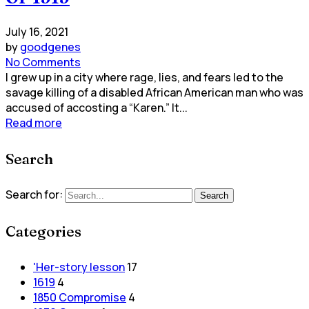
July 16, 2021
by
goodgenes
No Comments
I grew up in a city where rage, lies, and fears led to the
savage killing of a disabled African American man who was
accused of accosting a “Karen.” It...
Read more
Search
Search for:
Search
Categories
'Her-story lesson
17
1619
4
1850 Compromise
4