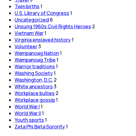
Twin births
1
U.S. Library of Congress
1
Uncategorized
6
Unsung 1960s Civil Rights Heroes
2
Vietnam War
1
Virginia enslaved history
1
Volunteer
3
Wampanoag Nation
1
Wampanoag Tribe
1
Warrior traditions
1
Washing Society
1
Washington, D.C.
2
White ancestors
3
Workplace bullies
2
Workplace gossip
1
World War I
1
World War II
1
Youth sports
1
Zeta Phi Beta Sorority
1