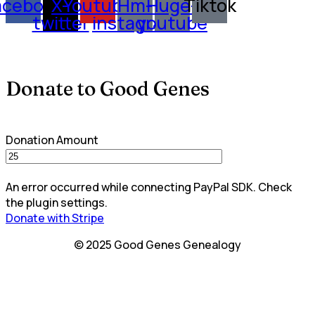
acebook
X-
Youtube
Hm-
Huge-
Tiktok
twitter
instagram
youtube
Donate to Good Genes
Donation Amount
An error occurred while connecting PayPal SDK. Check
the plugin settings.
Donate with Stripe
© 2025 Good Genes Genealogy