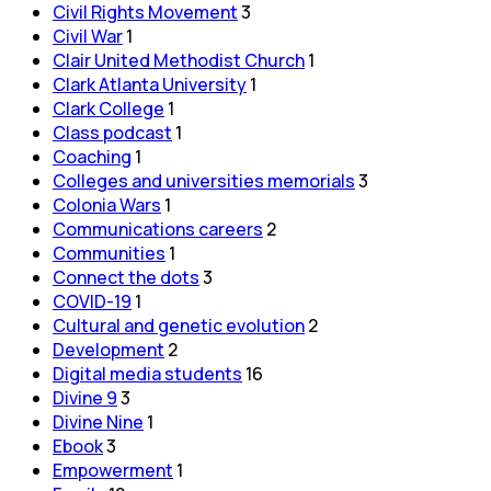
Civil Rights Movement
3
Civil War
1
Clair United Methodist Church
1
Clark Atlanta University
1
Clark College
1
Class podcast
1
Coaching
1
Colleges and universities memorials
3
Colonia Wars
1
Communications careers
2
Communities
1
Connect the dots
3
COVID-19
1
Cultural and genetic evolution
2
Development
2
Digital media students
16
Divine 9
3
Divine Nine
1
Ebook
3
Empowerment
1