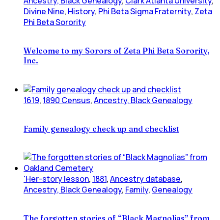
Ancestry, Black Genealogy
,
Clark Atlanta University
,
Divine Nine
,
History
,
Phi Beta Sigma Fraternity
,
Zeta
Phi Beta Sorority
Welcome to my Sorors of Zeta Phi Beta Sorority,
Inc.
1619
,
1890 Census
,
Ancestry, Black Genealogy
Family genealogy check up and checklist
'Her-story lesson
,
1881
,
Ancestry database
,
Ancestry, Black Genealogy
,
Family
,
Genealogy
The forgotten stories of “Black Magnolias” from