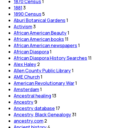
1870 Census
1
1881
3
1890 Census
5
Aburi Botanical Gardens
1
Activism
3
African American Beauty
1
African American books
11
African American newspapers
1
African Diaspora
1
African Diaspora History Searches
11
Alex Haley
2
Allen County Public Library
1
AME Church
1
American Revolutionary War
1
Amsterdam
1
Ancestral healing
13
Ancestry
9
Ancestry database
17
Ancestry, Black Genealogy
31
ancestry.com
2
Ancient history
4