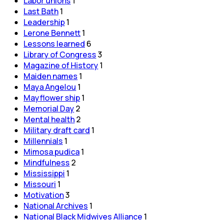
Labor unions
1
Last Bath
1
Leadership
1
Lerone Bennett
1
Lessons learned
6
Library of Congress
3
Magazine of History
1
Maiden names
1
Maya Angelou
1
Mayflower ship
1
Memorial Day
2
Mental health
2
Military draft card
1
Millennials
1
Mimosa pudica
1
Mindfulness
2
Mississippi
1
Missouri
1
Motivation
3
National Archives
1
National Black Midwives Alliance
1