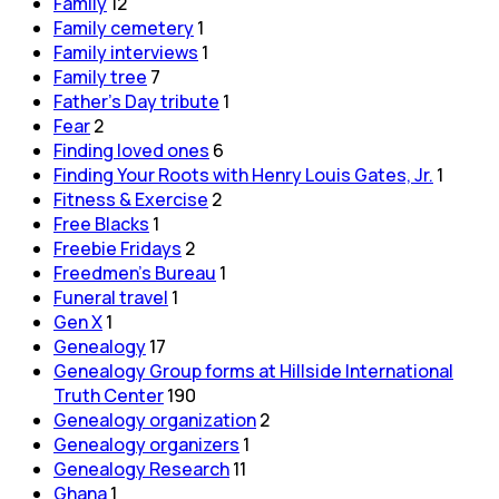
Family
12
Family cemetery
1
Family interviews
1
Family tree
7
Father's Day tribute
1
Fear
2
Finding loved ones
6
Finding Your Roots with Henry Louis Gates, Jr.
1
Fitness & Exercise
2
Free Blacks
1
Freebie Fridays
2
Freedmen's Bureau
1
Funeral travel
1
Gen X
1
Genealogy
17
Genealogy Group forms at Hillside International
Truth Center
190
Genealogy organization
2
Genealogy organizers
1
Genealogy Research
11
Ghana
1