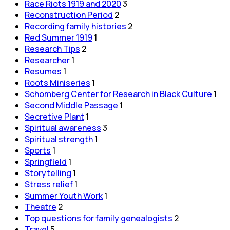
Race Riots 1919 and 2020
3
Reconstruction Period
2
Recording family histories
2
Red Summer 1919
1
Research Tips
2
Researcher
1
Resumes
1
Roots Miniseries
1
Schomberg Center for Research in Black Culture
1
Second Middle Passage
1
Secretive Plant
1
Spiritual awareness
3
Spiritual strength
1
Sports
1
Springfield
1
Storytelling
1
Stress relief
1
Summer Youth Work
1
Theatre
2
Top questions for family genealogists
2
Travel
5