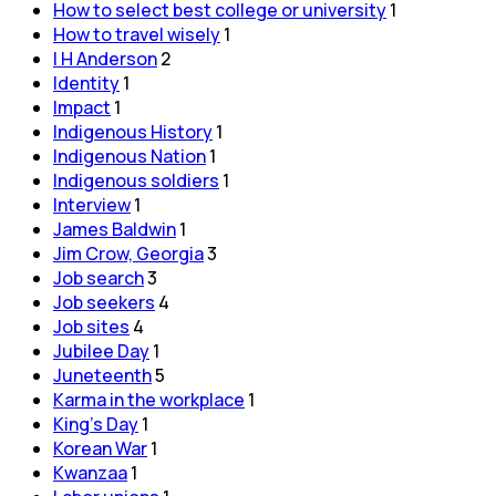
How to select best college or university
1
How to travel wisely
1
I H Anderson
2
Identity
1
Impact
1
Indigenous History
1
Indigenous Nation
1
Indigenous soldiers
1
Interview
1
James Baldwin
1
Jim Crow, Georgia
3
Job search
3
Job seekers
4
Job sites
4
Jubilee Day
1
Juneteenth
5
Karma in the workplace
1
King's Day
1
Korean War
1
Kwanzaa
1