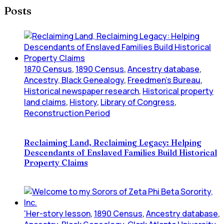
Posts
1870 Census
,
1890 Census
,
Ancestry database
,
Ancestry, Black Genealogy
,
Freedmen's Bureau
,
Historical newspaper research
,
Historical property
land claims
,
History
,
Library of Congress
,
Reconstruction Period
Reclaiming Land, Reclaiming Legacy: Helping
Descendants of Enslaved Families Build Historical
Property Claims
'Her-story lesson
,
1890 Census
,
Ancestry database
,