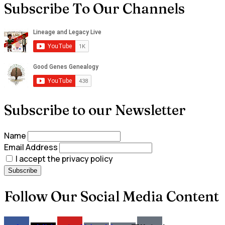
Subscribe To Our Channels
Subscribe to our Newsletter
Name
Email Address
I accept the privacy policy
Follow Our Social Media Content