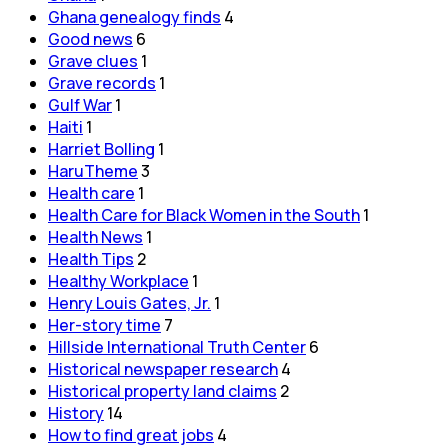
Ghana genealogy finds
4
Good news
6
Grave clues
1
Grave records
1
Gulf War
1
Haiti
1
Harriet Bolling
1
HaruTheme
3
Health care
1
Health Care for Black Women in the South
1
Health News
1
Health Tips
2
Healthy Workplace
1
Henry Louis Gates, Jr.
1
Her-story time
7
Hillside International Truth Center
6
Historical newspaper research
4
Historical property land claims
2
History
14
How to find great jobs
4