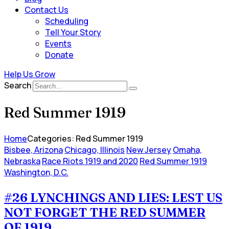
Contact Us
Scheduling
Tell Your Story
Events
Donate
Help Us Grow
Search
Red Summer 1919
Home
Categories: Red Summer 1919
Bisbee, Arizona
Chicago, Illinois
New Jersey
Omaha,
Nebraska
Race Riots 1919 and 2020
Red Summer 1919
Washington, D.C.
#26 LYNCHINGS AND LIES: LEST US
NOT FORGET THE RED SUMMER
OF 1919