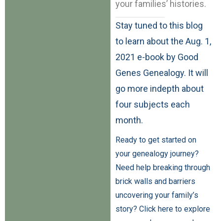
your families’ histories.
Stay tuned to this blog
to learn about the Aug. 1,
2021 e-book by Good
Genes Genealogy. It will
go more indepth about
four subjects each
month.
Ready to get started on
your genealogy journey?
Need help breaking through
brick walls and barriers
uncovering your family’s
story? Click here to explore