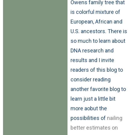
Owens family tree that
is colorful mixture of
European, African and
U.S. ancestors. There is
so much to learn about
DNA research and
results and I invite
readers of this blog to
consider reading
another favorite blog to
learn just a little bit
more aobut the
possibilities of
nailing
better estimates on