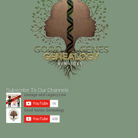
Subscribe To Our Channels