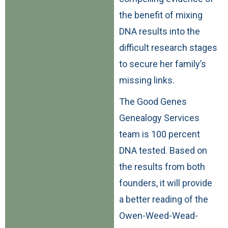
the benefit of mixing
DNA results into the
difficult research stages
to secure her family’s
missing links.
The Good Genes
Genealogy Services
team is 100 percent
DNA tested. Based on
the results from both
founders, it will provide
a better reading of the
Owen-Weed-Wead-