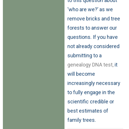
to this question about
‘who are we?’ as we
remove bricks and tree
forests to answer our
questions. If you have
not already considered
submitting to a
genealogy DNA test,
it
will become
increasingly necessary
to fully engage in the
scientific credible or
best estimates of
family trees.