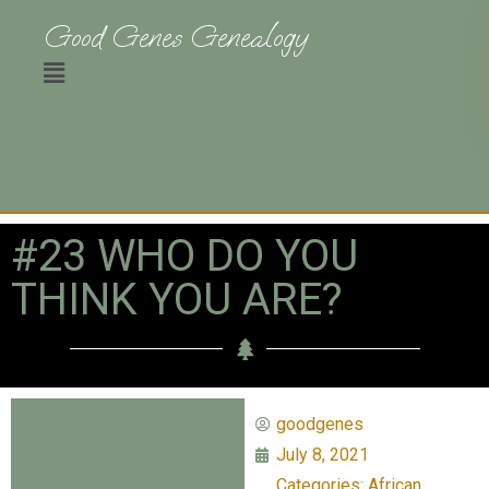
Good Genes Genealogy
#23 WHO DO YOU
THINK YOU ARE?
goodgenes
July 8, 2021
Categories:
African