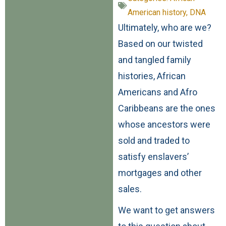
American history
,
DNA
Ultimately, who are we?
Based on our twisted
and tangled family
histories, African
Americans and Afro
Caribbeans are the ones
whose ancestors were
sold and traded to
satisfy enslavers’
mortgages and other
sales.
We want to get answers