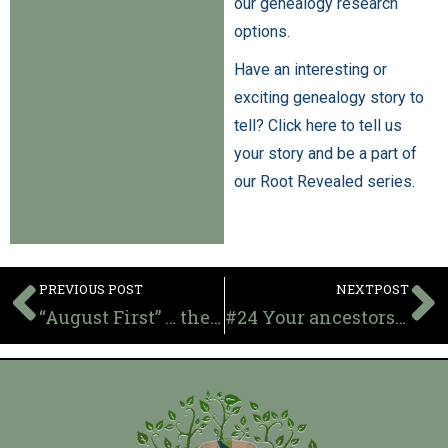
our genealogy research
options.
Have an interesting or
exciting genealogy story to
tell? Click here to tell us
your story and be a part of
our Root Revealed series.
PREVIOUS POST
NEXTPOST
“August First” … the original Day of Independence for British owned slaves
#24 Your ancestors in college