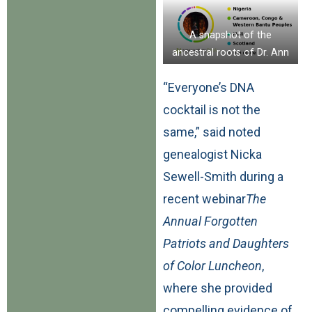
A snapshot of the
ancestral roots of Dr. Ann
Wead Kimbrough
“Everyone’s DNA
cocktail is not the
same,” said noted
genealogist Nicka
Sewell-Smith during a
recent webinar
The
Annual Forgotten
Patriots and Daughters
of Color Luncheon
,
where she provided
compelling evidence of