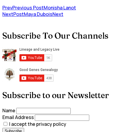
Prev
Previous Post
Monisha Lanot
NextPost
Maya Dubois
Next
Subscribe To Our Channels
Subscribe to our Newsletter
Name
Email Address
I accept the privacy policy