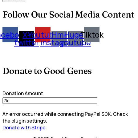
Follow Our Social Media Content
acebook
X-
Youtube
Hm-
Huge-
Tiktok
twitter
instagram
youtube
Donate to Good Genes
Donation Amount
An error occurred while connecting PayPal SDK. Check
the plugin settings.
Donate with Stripe