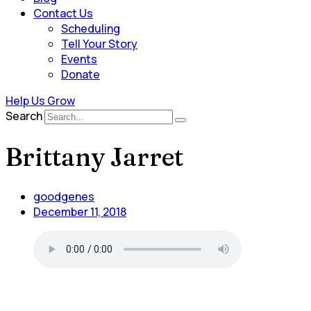
Contact Us
Scheduling
Tell Your Story
Events
Donate
Help Us Grow
Search
Brittany Jarret
goodgenes
December 11, 2018