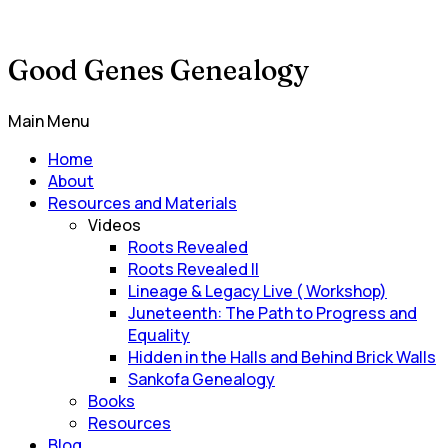
Good Genes Genealogy
Main Menu
Home
About
Resources and Materials
Videos
Roots Revealed
Roots Revealed II
Lineage & Legacy Live ( Workshop)
Juneteenth: The Path to Progress and
Equality
Hidden in the Halls and Behind Brick Walls
Sankofa Genealogy
Books
Resources
Blog