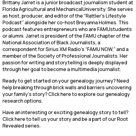
Brittany Jarret is a junior broadcast journalism student at
Florida Agricultural and MechanicalUniversity. She serves
as host, producer, and editor of the “Rattler’s Lifestyle
Podcast” alongside her co-host Breyanna Holmes. This
podcast features entrepreneurs who are FAMUstudents
or alumni. Jarret is president of the FAMU chapter of the
National Association of Black Journalists, a
correspondent for Sirius XM Radio’s “FAMU NOW,” and a
member of the Society of Professional Journalists. Her
passion for writing and storytelling is deeply displayed
through her goal to become a multimedia journalist.
Ready to get started on your genealogy journey? Need
help breaking through brick walls and barriers uncovering
your family’s story? Click here to explore our genealogy
research options.
Have an interesting or exciting genealogy story to tell?
Click here to tell us your story and be a part of our Root
Revealed series.