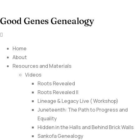
Good Genes Genealogy
Home
About
Resources and Materials
Videos
Roots Revealed
Roots Revealed II
Lineage & Legacy Live ( Workshop)
Juneteenth: The Path to Progress and
Equality
Hidden in the Halls and Behind Brick Walls
Sankofa Genealogy