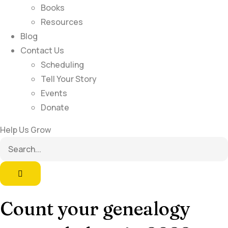
Books
Resources
Blog
Contact Us
Scheduling
Tell Your Story
Events
Donate
Help Us Grow
Count your genealogy