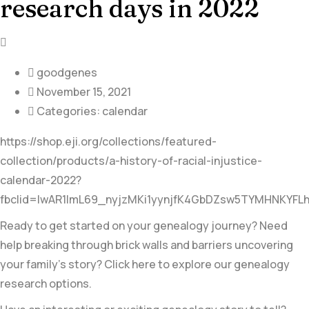
research days in 2022
goodgenes
November 15, 2021
Categories:
calendar
https://shop.eji.org/collections/featured-
collection/products/a-history-of-racial-injustice-
calendar-2022?
fbclid=IwAR1ImL69_nyjzMKi1yynjfK4GbDZsw5TYMHNKYFL
Ready to get started on your genealogy journey? Need
help breaking through brick walls and barriers uncovering
your family’s story? Click here to explore our genealogy
research options.