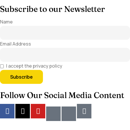
Subscribe to our Newsletter
Name
Email Address
I accept the privacy policy
Follow Our Social Media Content