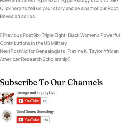
Have an interesting or exciting genealogy story to tell?
Click here to tell us your story and be a part of our Root
Revealed series.
Previous Post
Six-Triple Eight: Black Women’s Powerful
Contributions in the US Military
NextPost
Aid for Genealogists: Frazine K. Taylor African
American Research Scholarship
Subscribe To Our Channels