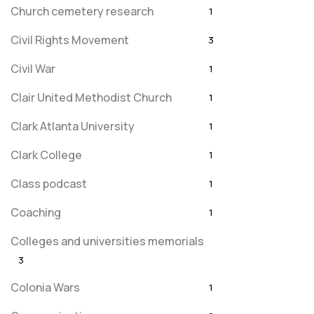
Church cemetery research
1
Civil Rights Movement
3
Civil War
1
Clair United Methodist Church
1
Clark Atlanta University
1
Clark College
1
Class podcast
1
Coaching
1
Colleges and universities memorials
3
Colonia Wars
1