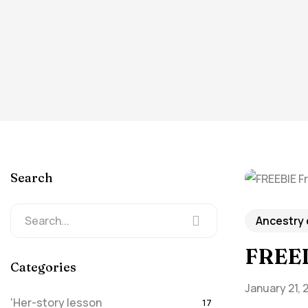
Search
Ancestry
FREEB
Categories
January 21, 
'Her-story lesson
17