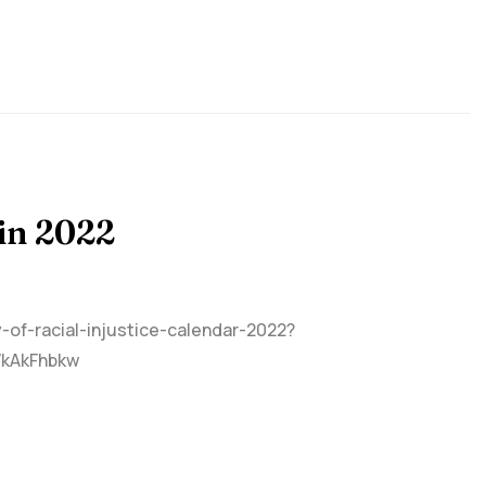
in 2022
y-of-racial-injustice-calendar-2022?
WkAkFhbkw