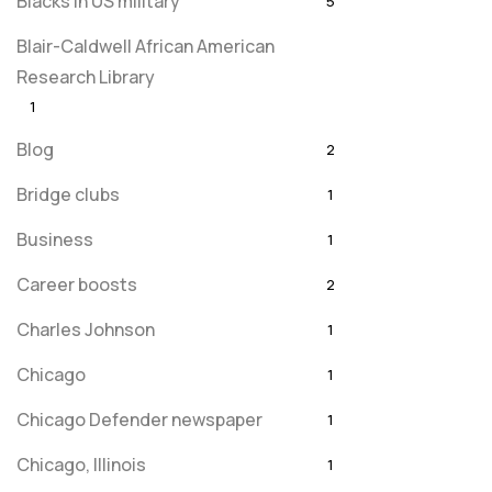
Blacks in US military
5
Blair-Caldwell African American
Research Library
1
Blog
2
Bridge clubs
1
Business
1
Career boosts
2
Charles Johnson
1
Chicago
1
Chicago Defender newspaper
1
Chicago, Illinois
1