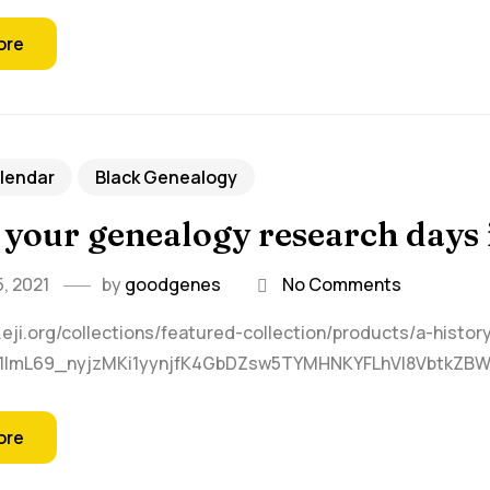
ore
lendar
Black Genealogy
 your genealogy research days 
, 2021
by
goodgenes
No Comments
.eji.org/collections/featured-collection/products/a-histor
R1ImL69_nyjzMKi1yynjfK4GbDZsw5TYMHNKYFLhVI8VbtkZB
ore