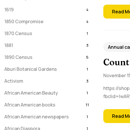
1619
4
Read M
1850 Compromise
4
1870 Census
1
1881
3
Annual ca
1890 Census
5
Count
Aburi Botanical Gardens
1
November 15
Activism
3
https://shop
African American Beauty
1
fbclid=IwA
African American books
11
Read M
African American newspapers
1
African Diaspora
1