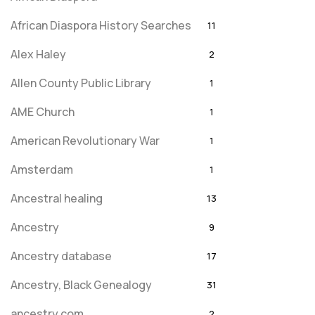
African Diaspora History Searches
11
Alex Haley
2
Allen County Public Library
1
AME Church
1
American Revolutionary War
1
Amsterdam
1
Ancestral healing
13
Ancestry
9
Ancestry database
17
Ancestry, Black Genealogy
31
ancestry.com
2