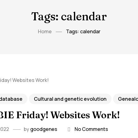
Tags: calendar
Home
Tags: calendar
 database
Cultural and genetic evolution
Geneal
IE Friday! Websites Work!
2022
by
goodgenes
No Comments