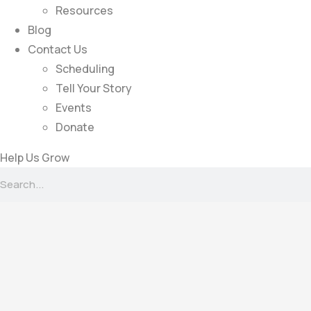
Resources
Blog
Contact Us
Scheduling
Tell Your Story
Events
Donate
Help Us Grow