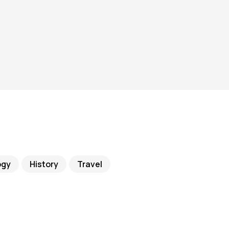
ogy
History
Travel