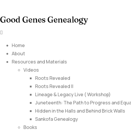
Good Genes Genealogy
Home
About
Resources and Materials
Videos
Roots Revealed
Roots Revealed II
Lineage & Legacy Live ( Workshop)
Juneteenth: The Path to Progress and Equa
Hidden in the Halls and Behind Brick Walls
Sankofa Genealogy
Books