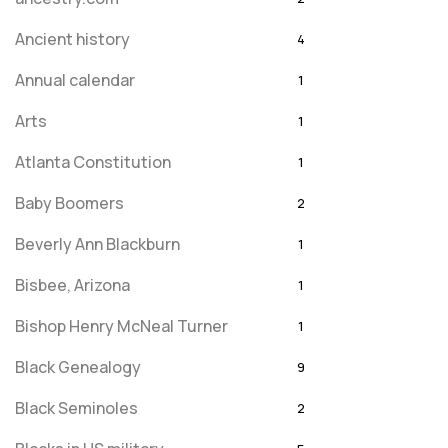
Ancient history
4
Annual calendar
1
Arts
1
Atlanta Constitution
1
Baby Boomers
2
Beverly Ann Blackburn
1
Bisbee, Arizona
1
Bishop Henry McNeal Turner
1
Black Genealogy
9
Black Seminoles
2