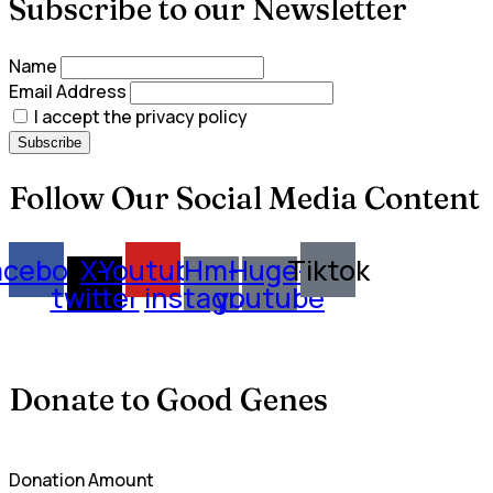
Subscribe to our Newsletter
Name
Email Address
I accept the privacy policy
Follow Our Social Media Content
acebook
X-
Youtube
Hm-
Huge-
Tiktok
twitter
instagram
youtube
Donate to Good Genes
Donation Amount