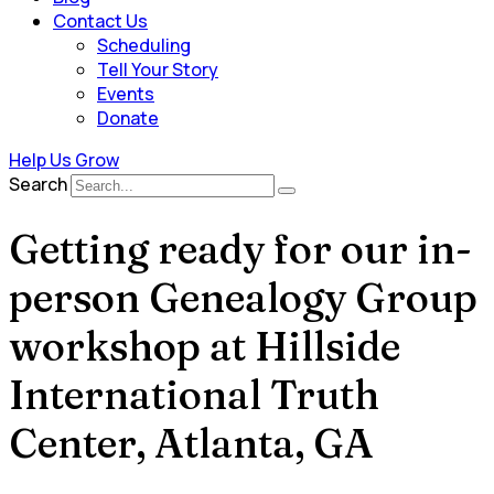
Contact Us
Scheduling
Tell Your Story
Events
Donate
Help Us Grow
Search
Getting ready for our in-
person Genealogy Group
workshop at Hillside
International Truth
Center, Atlanta, GA