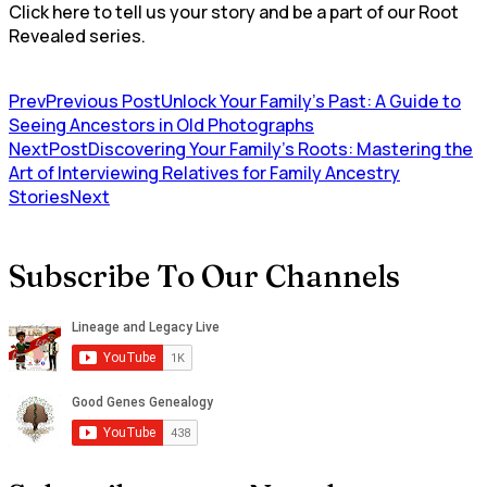
Click here to tell us your story and be a part of our Root
Revealed series.
Prev
Previous Post
Unlock Your Family’s Past: A Guide to
Seeing Ancestors in Old Photographs
NextPost
Discovering Your Family’s Roots: Mastering the
Art of Interviewing Relatives for Family Ancestry
Stories
Next
Subscribe To Our Channels