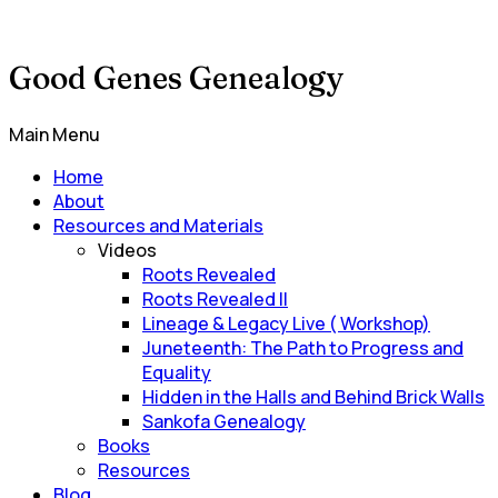
Good Genes Genealogy
Main Menu
Home
About
Resources and Materials
Videos
Roots Revealed
Roots Revealed II
Lineage & Legacy Live ( Workshop)
Juneteenth: The Path to Progress and
Equality
Hidden in the Halls and Behind Brick Walls
Sankofa Genealogy
Books
Resources
Blog