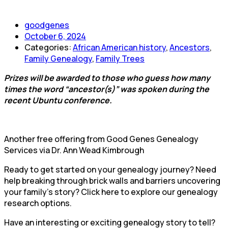
goodgenes
October 6, 2024
Categories:
African American history
,
Ancestors
,
Family Genealogy
,
Family Trees
Prizes will be awarded to those who guess how many
times the word “ancestor(s)” was spoken during the
recent Ubuntu conference.
Another free offering from Good Genes Genealogy
Services via Dr. Ann Wead Kimbrough
Ready to get started on your genealogy journey? Need
help breaking through brick walls and barriers uncovering
your family’s story? Click here to explore our genealogy
research options.
Have an interesting or exciting genealogy story to tell?