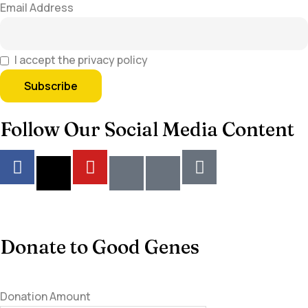
Email Address
I accept the privacy policy
Follow Our Social Media Content
Donate to Good Genes
Donation Amount