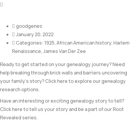
goodgenes
January 20, 2022
Categories:
1925
,
African American history
,
Harlem
Renaissance
,
James Van Der Zee
Ready to get started on your genealogy journey? Need
help breaking through brick walls and barriers uncovering
your family’s story? Click here to explore our genealogy
research options.
Have an interesting or exciting genealogy story to tell?
Click here to tell us your story and be a part of our Root
Revealed series.