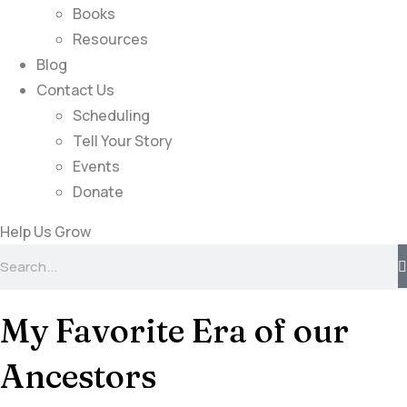
Books
Resources
Blog
Contact Us
Scheduling
Tell Your Story
Events
Donate
Help Us Grow
My Favorite Era of our
Ancestors