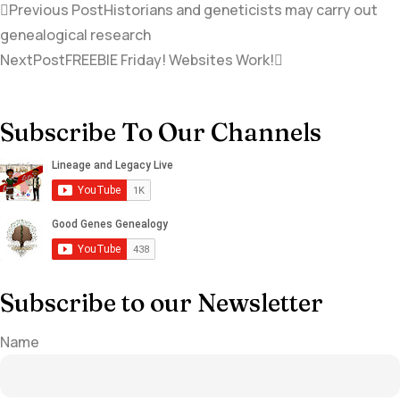
Previous Post
Historians and geneticists may carry out
genealogical research
NextPost
FREEBIE Friday! Websites Work!
Subscribe To Our Channels
Subscribe to our Newsletter
Name