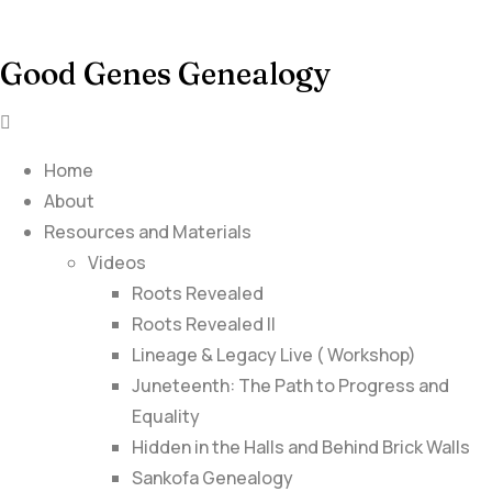
Good Genes Genealogy
Home
About
Resources and Materials
Videos
Roots Revealed
Roots Revealed II
Lineage & Legacy Live ( Workshop)
Juneteenth: The Path to Progress and
Equality
Hidden in the Halls and Behind Brick Walls
Sankofa Genealogy