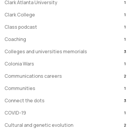
Clark Atlanta University
1
Clark College
1
Class podcast
1
Coaching
1
Colleges and universities memorials
3
Colonia Wars
1
Communications careers
2
Communities
1
Connect the dots
3
COVID-19
1
Cultural and genetic evolution
2