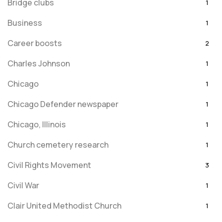
Bridge clubs
1
Business
1
Career boosts
2
Charles Johnson
1
Chicago
1
Chicago Defender newspaper
1
Chicago, Illinois
1
Church cemetery research
1
Civil Rights Movement
3
Civil War
1
Clair United Methodist Church
1