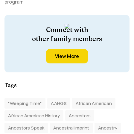
Connect with
other family members
View More
Tags
"Weeping Time"
AAHGS
African American
African American History
Ancestors
Ancestors Speak
Ancestral Imprint
Ancestry