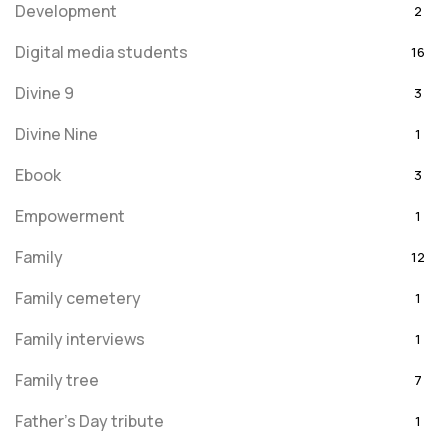
Development
2
Digital media students
16
Divine 9
3
Divine Nine
1
Ebook
3
Empowerment
1
Family
12
Family cemetery
1
Family interviews
1
Family tree
7
Father's Day tribute
1