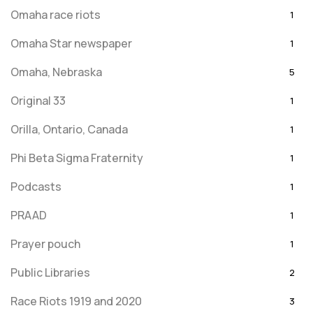
Omaha race riots
1
Omaha Star newspaper
1
Omaha, Nebraska
5
Original 33
1
Orilla, Ontario, Canada
1
Phi Beta Sigma Fraternity
1
Podcasts
1
PRAAD
1
Prayer pouch
1
Public Libraries
2
Race Riots 1919 and 2020
3