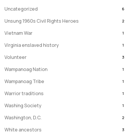
Uncategorized
6
Unsung 1960s Civil Rights Heroes
2
Vietnam War
1
Virginia enslaved history
1
Volunteer
3
Wampanoag Nation
1
Wampanoag Tribe
1
Warrior traditions
1
Washing Society
1
Washington, D.C.
2
White ancestors
3