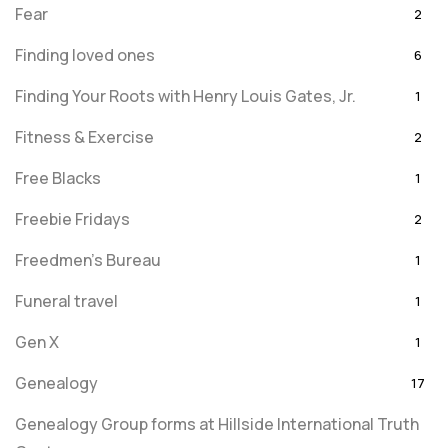
Fear
2
Finding loved ones
6
Finding Your Roots with Henry Louis Gates, Jr.
1
Fitness & Exercise
2
Free Blacks
1
Freebie Fridays
2
Freedmen's Bureau
1
Funeral travel
1
Gen X
1
Genealogy
17
Genealogy Group forms at Hillside International Truth