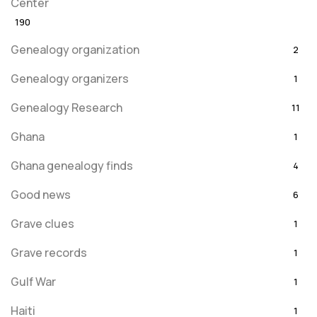
Center
190
Genealogy organization
2
Genealogy organizers
1
Genealogy Research
11
Ghana
1
Ghana genealogy finds
4
Good news
6
Grave clues
1
Grave records
1
Gulf War
1
Haiti
1