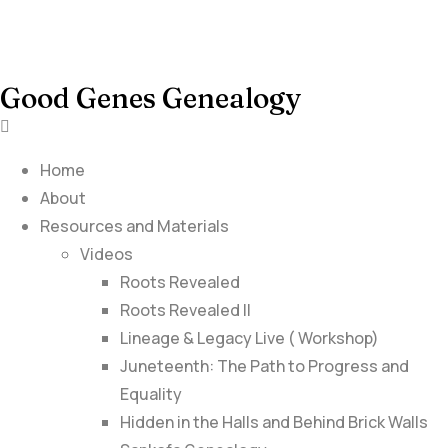
Good Genes Genealogy
Home
About
Resources and Materials
Videos
Roots Revealed
Roots Revealed II
Lineage & Legacy Live ( Workshop)
Juneteenth: The Path to Progress and
Equality
Hidden in the Halls and Behind Brick Walls