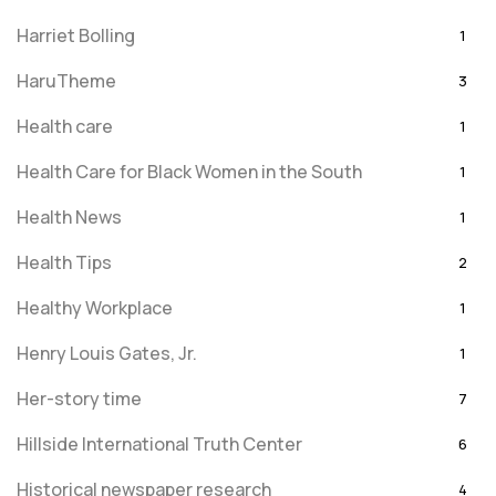
Harriet Bolling
1
HaruTheme
3
Health care
1
Health Care for Black Women in the South
1
Health News
1
Health Tips
2
Healthy Workplace
1
Henry Louis Gates, Jr.
1
Her-story time
7
Hillside International Truth Center
6
Historical newspaper research
4