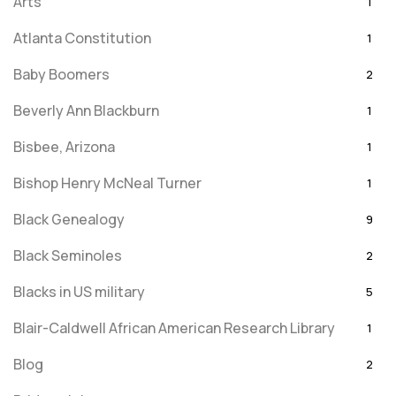
Arts
1
Atlanta Constitution
1
Baby Boomers
2
Beverly Ann Blackburn
1
Bisbee, Arizona
1
Bishop Henry McNeal Turner
1
Black Genealogy
9
Black Seminoles
2
Blacks in US military
5
Blair-Caldwell African American Research Library
1
Blog
2