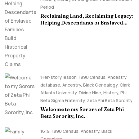
Period
Reclaiming Land, Reclaiming Legacy:
Helping Descendants of Enslaved
Families Build Historical Property
Claims
'Her-story lesson
,
1890 Census
,
Ancestry
database
,
Ancestry, Black Genealogy
,
Clark
Atlanta University
,
Divine Nine
,
History
,
Phi
Beta Sigma Fraternity
,
Zeta Phi Beta Sorority
Welcome to my Sorors of Zeta Phi
Beta Sorority, Inc.
1619
,
1890 Census
,
Ancestry, Black
Genealogy