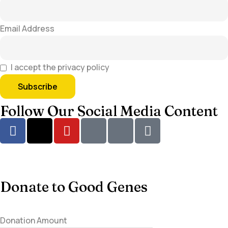
Email Address
I accept the privacy policy
Follow Our Social Media Content
Donate to Good Genes
Donation Amount