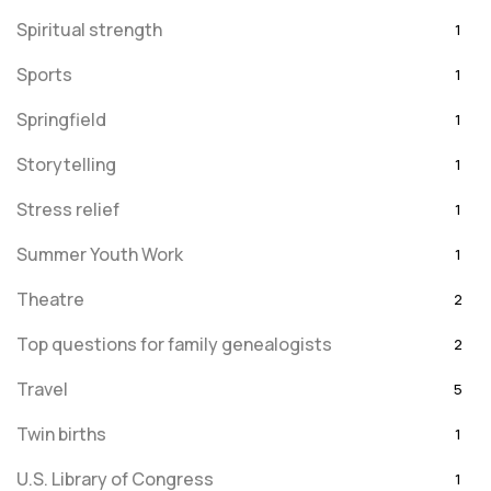
Spiritual strength
1
Sports
1
Springfield
1
Storytelling
1
Stress relief
1
Summer Youth Work
1
Theatre
2
Top questions for family genealogists
2
Travel
5
Twin births
1
U.S. Library of Congress
1