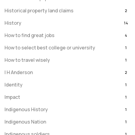
Historical property land claims
2
History
14
How to find great jobs
4
How to select best college or university
1
How to travel wisely
1
I H Anderson
2
Identity
1
Impact
1
Indigenous History
1
Indigenous Nation
1
Indigenous soldiers
1