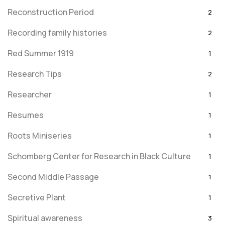
Reconstruction Period
2
Recording family histories
2
Red Summer 1919
1
Research Tips
2
Researcher
1
Resumes
1
Roots Miniseries
1
Schomberg Center for Research in Black Culture
1
Second Middle Passage
1
Secretive Plant
1
Spiritual awareness
3