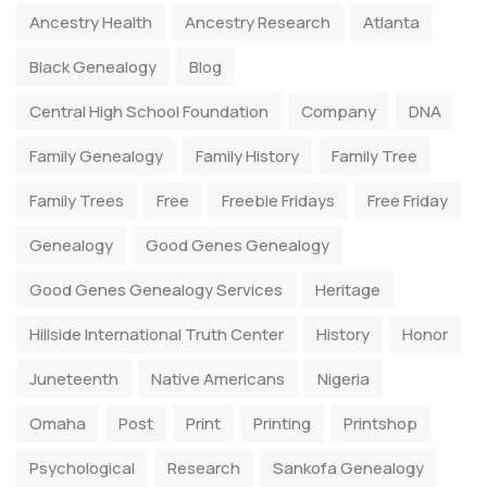
Ancestry Health
Ancestry Research
Atlanta
Black Genealogy
Blog
Central High School Foundation
Company
DNA
Family Genealogy
Family History
Family Tree
Family Trees
Free
Freebie Fridays
Free Friday
Genealogy
Good Genes Genealogy
Good Genes Genealogy Services
Heritage
Hillside International Truth Center
History
Honor
Juneteenth
Native Americans
Nigeria
Omaha
Post
Print
Printing
Printshop
Psychological
Research
Sankofa Genealogy