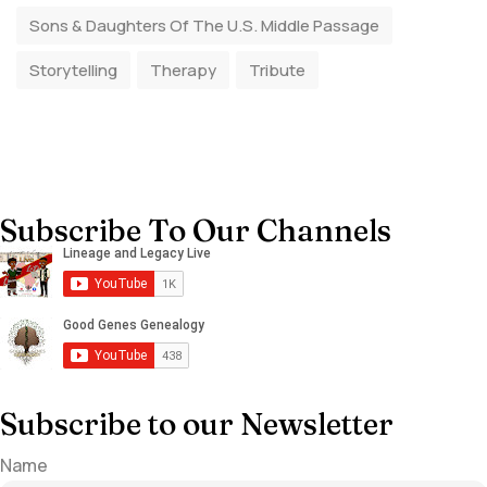
Sons & Daughters Of The U.S. Middle Passage
Storytelling
Therapy
Tribute
Subscribe To Our Channels
Subscribe to our Newsletter
Name