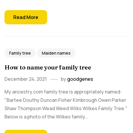
Read More
Family tree
Maiden names
How to name your family tree
December 24, 2021
by
goodgenes
My ancestry.com family tree is appropriately named:
"Bartee Douthy Duncan Fisher Kimbrough Owen Parker
Shaw Thompson Wead Weed Wilks Wilkes Family Tree."
Below is a photo of the Wilkes family...