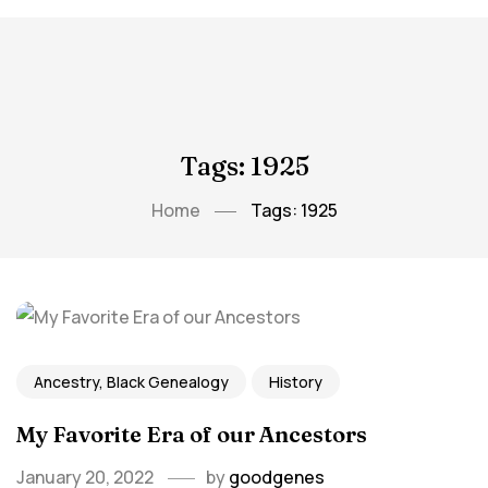
Tags: 1925
Home
Tags: 1925
Ancestry, Black Genealogy
History
My Favorite Era of our Ancestors
January 20, 2022
by
goodgenes