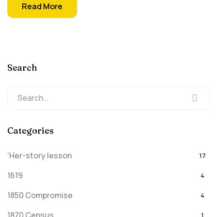
Read More
Search
Categories
'Her-story lesson
17
1619
4
1850 Compromise
4
1870 Census
1