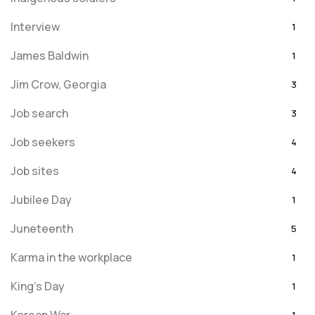
Interview
1
James Baldwin
1
Jim Crow, Georgia
3
Job search
3
Job seekers
4
Job sites
4
Jubilee Day
1
Juneteenth
5
Karma in the workplace
1
King's Day
1