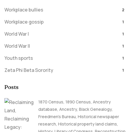
Workplace bullies
2
Workplace gossip
1
World War I
1
World War II
1
Youth sports
1
Zeta Phi Beta Sorority
1
Posts
1870 Census
,
1890 Census
,
Ancestry
database
,
Ancestry, Black Genealogy
,
Freedmen's Bureau
,
Historical newspaper
research
,
Historical property land claims
,
History
,
Library of Congress
,
Reconstruction