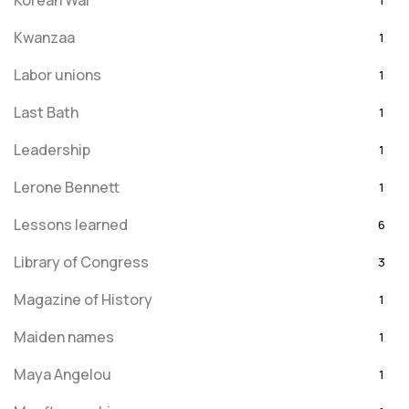
Korean War
1
Kwanzaa
1
Labor unions
1
Last Bath
1
Leadership
1
Lerone Bennett
1
Lessons learned
6
Library of Congress
3
Magazine of History
1
Maiden names
1
Maya Angelou
1