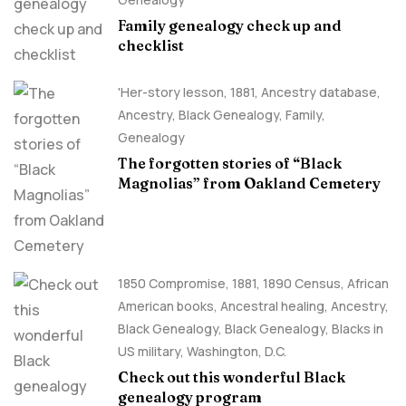
Family genealogy check up and
checklist
'Her-story lesson
,
1881
,
Ancestry database
,
Ancestry, Black Genealogy
,
Family
,
Genealogy
The forgotten stories of “Black
Magnolias” from Oakland Cemetery
1850 Compromise
,
1881
,
1890 Census
,
African
American books
,
Ancestral healing
,
Ancestry,
Black Genealogy
,
Black Genealogy
,
Blacks in
US military
,
Washington, D.C.
Check out this wonderful Black
genealogy program