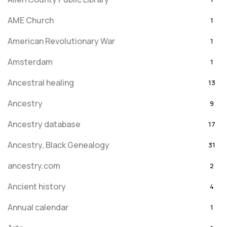
AME Church
1
American Revolutionary War
1
Amsterdam
1
Ancestral healing
13
Ancestry
9
Ancestry database
17
Ancestry, Black Genealogy
31
ancestry.com
2
Ancient history
4
Annual calendar
1