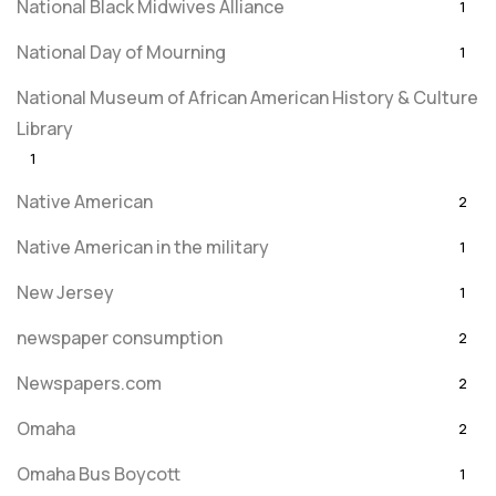
National Black Midwives Alliance
1
National Day of Mourning
1
National Museum of African American History & Culture
Library
1
Native American
2
Native American in the military
1
New Jersey
1
newspaper consumption
2
Newspapers.com
2
Omaha
2
Omaha Bus Boycott
1