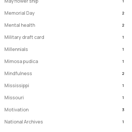
Mayflower ship
1
Memorial Day
2
Mental health
2
Military draft card
1
Millennials
1
Mimosa pudica
1
Mindfulness
2
Mississippi
1
Missouri
1
Motivation
3
National Archives
1