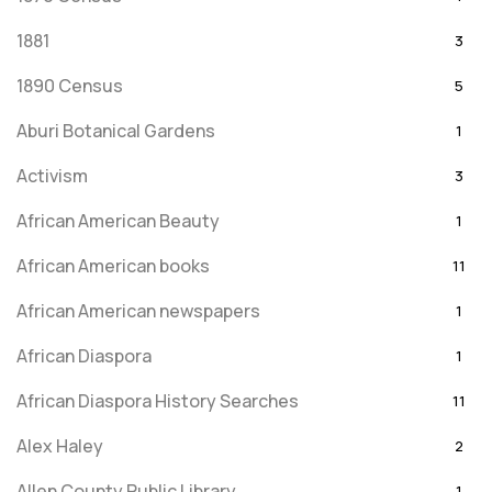
1881
3
1890 Census
5
Aburi Botanical Gardens
1
Activism
3
African American Beauty
1
African American books
11
African American newspapers
1
African Diaspora
1
African Diaspora History Searches
11
Alex Haley
2
Allen County Public Library
1