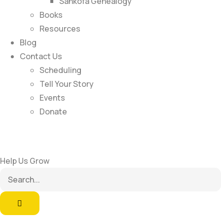
Sankofa Genealogy
Books
Resources
Blog
Contact Us
Scheduling
Tell Your Story
Events
Donate
Help Us Grow