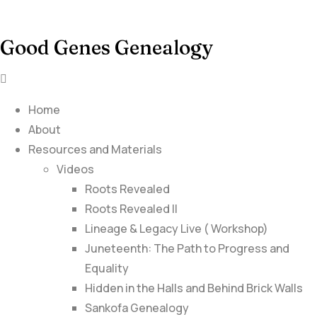
Good Genes Genealogy
Home
About
Resources and Materials
Videos
Roots Revealed
Roots Revealed II
Lineage & Legacy Live ( Workshop)
Juneteenth: The Path to Progress and
Equality
Hidden in the Halls and Behind Brick Walls
Sankofa Genealogy