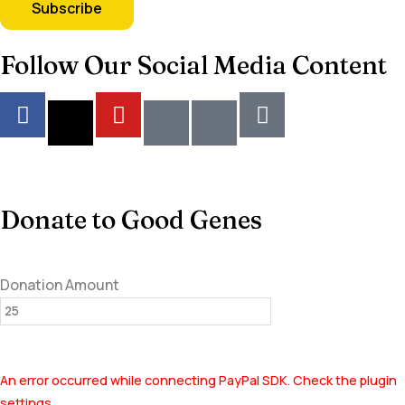
Follow Our Social Media Content
Donate to Good Genes
Donation Amount
An error occurred while connecting PayPal SDK. Check the plugin
settings.