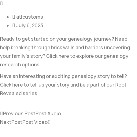
atlcustoms
July 6, 2023
Ready to get started on your genealogy journey? Need
help breaking through brick walls and barriers uncovering
your family’s story? Click here to explore our genealogy
research options.
Have an interesting or exciting genealogy story to tell?
Click here to tell us your story and be a part of our Root
Revealed series.
Previous Post
Post Audio
NextPost
Post Video