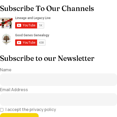
Subscribe To Our Channels
Subscribe to our Newsletter
Name
Email Address
I accept the privacy policy