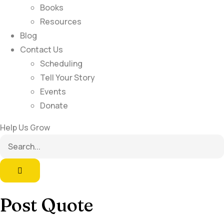
Books
Resources
Blog
Contact Us
Scheduling
Tell Your Story
Events
Donate
Help Us Grow
Post Quote