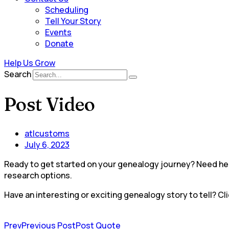
Scheduling
Tell Your Story
Events
Donate
Help Us Grow
Search
Post Video
atlcustoms
July 6, 2023
Ready to get started on your genealogy journey? Need help
research options.
Have an interesting or exciting genealogy story to tell? Cli
Prev
Previous Post
Post Quote