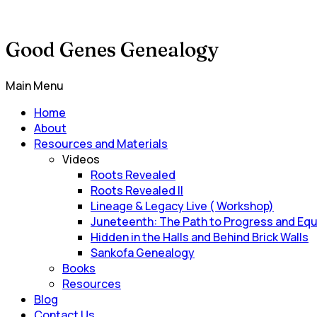
Good Genes Genealogy
Main Menu
Home
About
Resources and Materials
Videos
Roots Revealed
Roots Revealed II
Lineage & Legacy Live ( Workshop)
Juneteenth: The Path to Progress and Equ
Hidden in the Halls and Behind Brick Walls
Sankofa Genealogy
Books
Resources
Blog
Contact Us