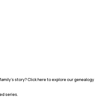
family’s story? Click here to explore our genealogy
led series.