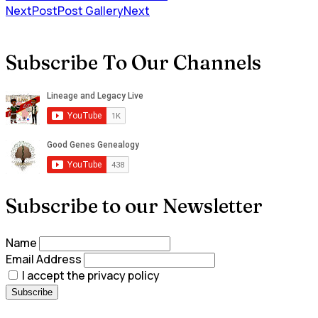
NextPost
Post Gallery
Next
Subscribe To Our Channels
Subscribe to our Newsletter
Name
Email Address
I accept the privacy policy