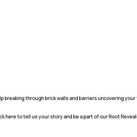
 breaking through brick walls and barriers uncovering your 
ck here to tell us your story and be a part of our Root Revea