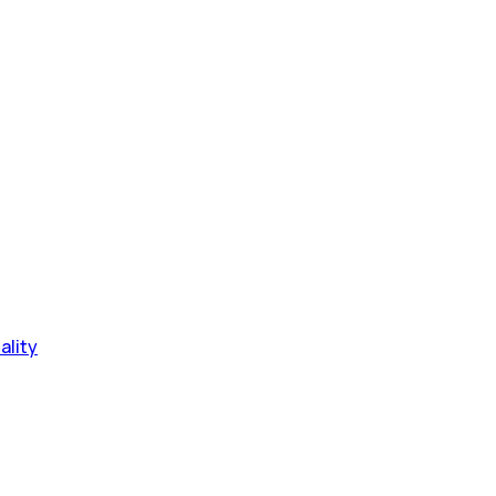
ality