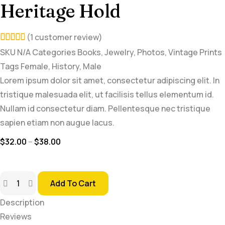
Heritage Hold
(
1
customer review)
5.00
SKU
N/A
Categories
Books
,
Jewelry
,
Photos
,
Vintage Prints
Tags
Female
,
History
,
Male
out of
Lorem ipsum dolor sit amet, consectetur adipiscing elit. In
5
tristique malesuada elit, ut facilisis tellus elementum id.
based
Nullam id consectetur diam. Pellentesque nec tristique
on
sapien etiam non augue lacus.
customer
$
32.00
–
$
38.00
rating
Add To Cart
Description
Reviews