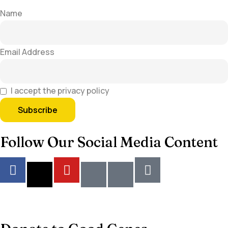
Name
Email Address
I accept the privacy policy
Follow Our Social Media Content