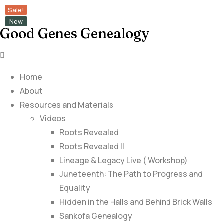
Sale!
New
Good Genes Genealogy
Home
About
Resources and Materials
Videos
Roots Revealed
Roots Revealed II
Lineage & Legacy Live ( Workshop)
Juneteenth: The Path to Progress and
Equality
Hidden in the Halls and Behind Brick Walls
Sankofa Genealogy