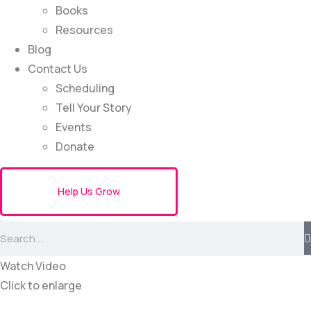
Books
Resources
Blog
Contact Us
Scheduling
Tell Your Story
Events
Donate
Help Us Grow
Watch Video
Click to enlarge