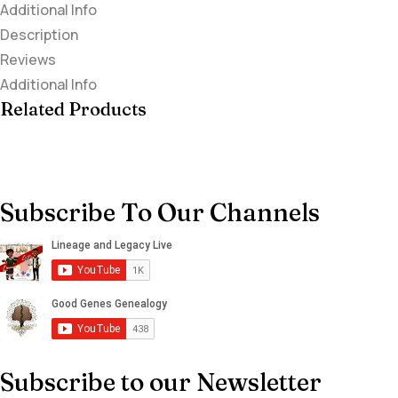
Additional Info
Description
Reviews
Additional Info
Related Products
Subscribe To Our Channels
Subscribe to our Newsletter