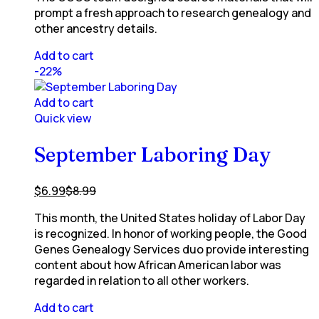
prompt a fresh approach to research genealogy and
other ancestry details.
Add to cart
-22%
Add to cart
Quick view
September Laboring Day
$
6.99
$
8.99
This month, the United States holiday of Labor Day
is recognized. In honor of working people, the Good
Genes Genealogy Services duo provide interesting
content about how African American labor was
regarded in relation to all other workers.
Add to cart