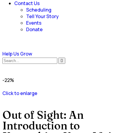
Contact Us
Scheduling
Tell Your Story
Events
Donate
Help Us Grow
-22%
Click to enlarge
Out of Sight: An
Introduction to