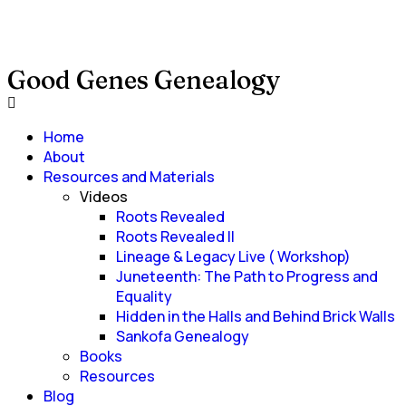
Good Genes Genealogy
Home
About
Resources and Materials
Videos
Roots Revealed
Roots Revealed II
Lineage & Legacy Live ( Workshop)
Juneteenth: The Path to Progress and
Equality
Hidden in the Halls and Behind Brick Walls
Sankofa Genealogy
Books
Resources
Blog