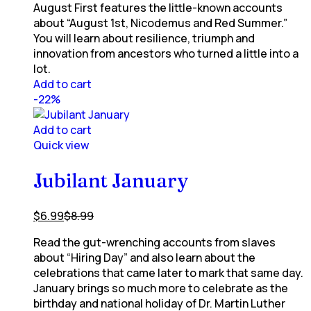
August First features the little-known accounts
about “August 1st, Nicodemus and Red Summer.”
You will learn about resilience, triumph and
innovation from ancestors who turned a little into a
lot.
Add to cart
-22%
Add to cart
Quick view
Jubilant January
$
6.99
$
8.99
Read the gut-wrenching accounts from slaves
about “Hiring Day” and also learn about the
celebrations that came later to mark that same day.
January brings so much more to celebrate as the
birthday and national holiday of Dr. Martin Luther