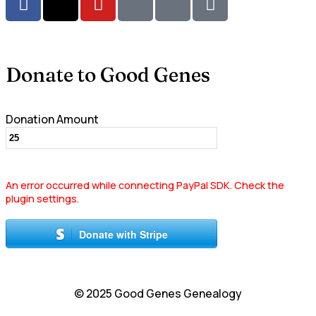
Donate to Good Genes
Donation Amount
An error occurred while connecting PayPal SDK. Check the
plugin settings.
Donate with Stripe
© 2025 Good Genes Genealogy