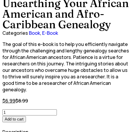
Unearthing Your African
American and Afro-
Caribbean Genealogy
Categories
Book
,
E-Book
The goal of this e-book is to help you efficiently navigate
through the challenging and lengthy genealogy searches
for African American ancestors. Patience is a virtue for
researchers on this journey. The intriguing stories about
our ancestors who overcame huge obstacles to allow us
to thrive will surely inspire you as a researcher. It is a
good time to be a researcher of African American
genealogy.
$
6.99
$
8.99
Add to cart