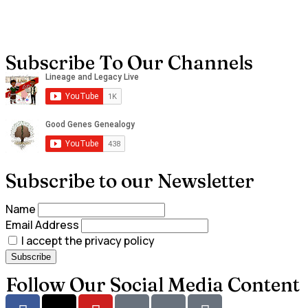
Subscribe To Our Channels
Subscribe to our Newsletter
Name
Email Address
I accept the privacy policy
Follow Our Social Media Content