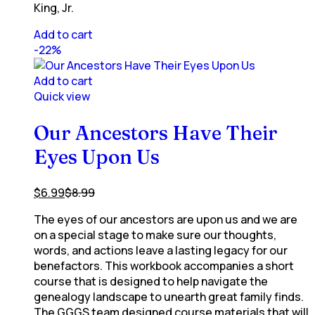
King, Jr.
Add to cart
-22%
Add to cart
Quick view
Our Ancestors Have Their
Eyes Upon Us
$
6.99
$
8.99
The eyes of our ancestors are upon us and we are
on a special stage to make sure our thoughts,
words, and actions leave a lasting legacy for our
benefactors. This workbook accompanies a short
course that is designed to help navigate the
genealogy landscape to unearth great family finds.
The GGGS team designed course materials that will