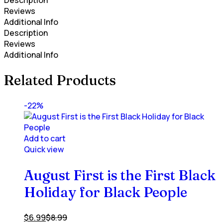
Description
Reviews
Additional Info
Description
Reviews
Additional Info
Related Products
-22%
Add to cart
Quick view
August First is the First Black
Holiday for Black People
$
6.99
$
8.99