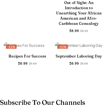
Out of Sight: An
Introduction to
Unearthing Your African
American and Afro-
Caribbean Genealogy
$
6.99
$
8.99
-22%
-22%
Recipes For Success
September Laboring Day
$
6.99
$
6.99
$
8.99
$
8.99
Subscribe To Our Channels