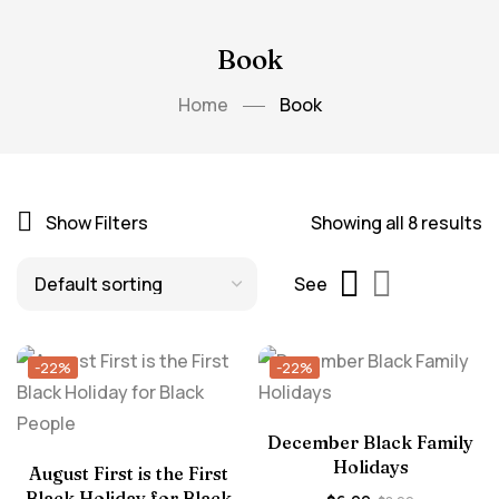
Book
Home
Book
Show Filters
Showing all 8 results
See
-22%
-22%
December Black Family
Holidays
August First is the First
Black Holiday for Black