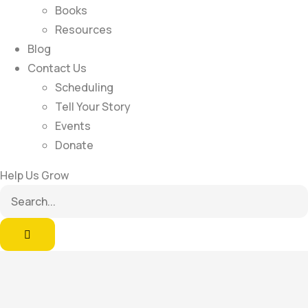
Books
Resources
Blog
Contact Us
Scheduling
Tell Your Story
Events
Donate
Help Us Grow