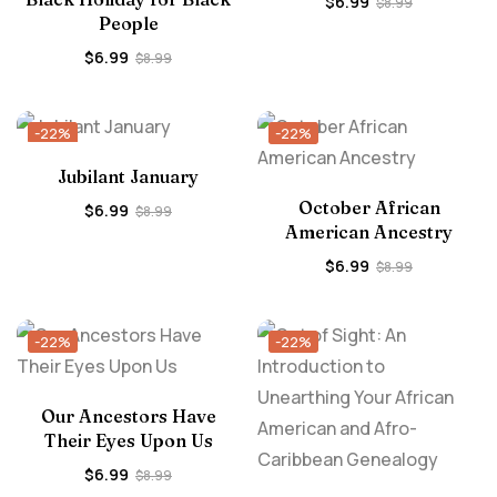
$
6.99
$
8.99
People
$
6.99
$
8.99
-22%
-22%
Jubilant January
October African
$
6.99
$
8.99
American Ancestry
$
6.99
$
8.99
-22%
-22%
Our Ancestors Have
Their Eyes Upon Us
$
6.99
$
8.99