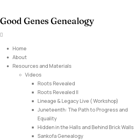
Good Genes Genealogy
Home
About
Resources and Materials
Videos
Roots Revealed
Roots Revealed II
Lineage & Legacy Live ( Workshop)
Juneteenth: The Path to Progress and
Equality
Hidden in the Halls and Behind Brick Walls
Sankofa Genealogy