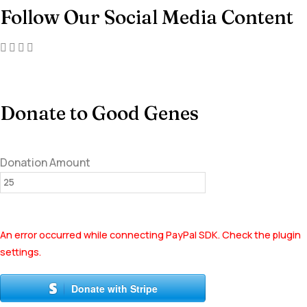
Follow Our Social Media Content
Donate to Good Genes
Donation Amount
An error occurred while connecting PayPal SDK. Check the plugin
settings.
Donate with Stripe