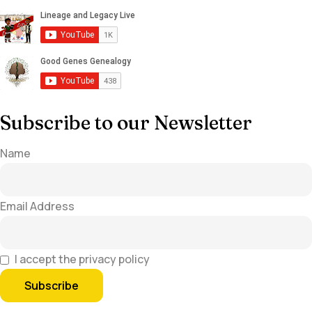
Subscribe to our Newsletter
Name
Email Address
I accept the privacy policy