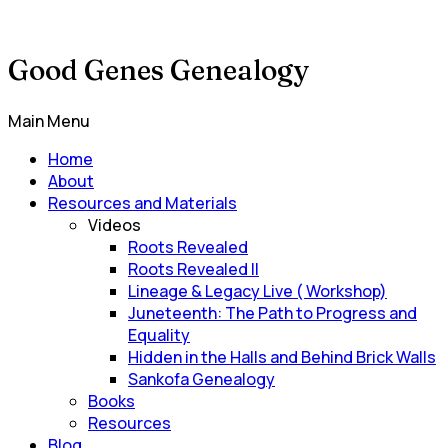
Good Genes Genealogy
Main Menu
Home
About
Resources and Materials
Videos
Roots Revealed
Roots Revealed II
Lineage & Legacy Live ( Workshop)
Juneteenth: The Path to Progress and
Equality
Hidden in the Halls and Behind Brick Walls
Sankofa Genealogy
Books
Resources
Blog