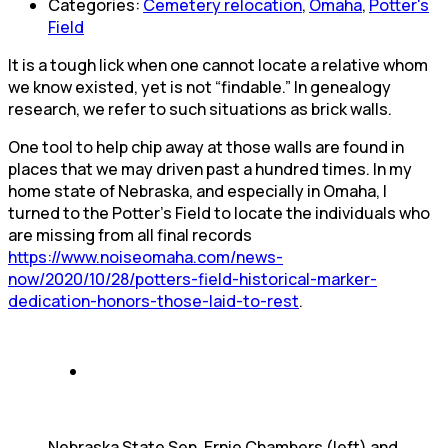
Categories:
Cemetery relocation
,
Omaha
,
Potter's
Field
It is a tough lick when one cannot locate a relative whom
we know existed, yet is not “findable.” In genealogy
research, we refer to such situations as brick walls.
One tool to help chip away at those walls are found in
places that we may driven past a hundred times. In my
home state of Nebraska, and especially in Omaha, I
turned to the Potter’s Field to locate the individuals who
are missing from all final records
https://www.noiseomaha.com/news-
now/2020/10/28/potters-field-historical-marker-
dedication-honors-those-laid-to-rest
.
Nebraska State Sen. Ernie Chambers (left) and