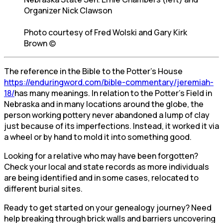
Organizer Nick Clawson
Photo courtesy of Fred Wolski and Gary Kirk
Brown (c)
The reference in the Bible to the Potter’s House
https://enduringword.com/bible-commentary/jeremiah-
18/
has many meanings. In relation to the Potter’s Field in
Nebraska and in many locations around the globe, the
person working pottery never abandoned a lump of clay
just because of its imperfections. Instead, it worked it via
a wheel or by hand to mold it into something good.
Looking for a relative who may have been forgotten?
Check your local and state records as more individuals
are being identified and in some cases, relocated to
different burial sites.
Ready to get started on your genealogy journey? Need
help breaking through brick walls and barriers uncovering