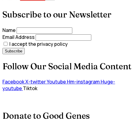
Subscribe to our Newsletter
Name
Email Address
I accept the privacy policy
Follow Our Social Media Content
Facebook
X-twitter
Youtube
Hm-instagram
Huge-
youtube
Tiktok
Donate to Good Genes