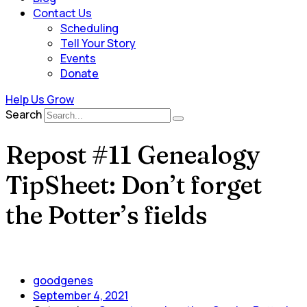
Contact Us
Scheduling
Tell Your Story
Events
Donate
Help Us Grow
Search
Repost #11 Genealogy
TipSheet: Don’t forget
the Potter’s fields
goodgenes
September 4, 2021