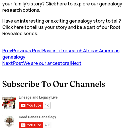
your family’s story? Click here to explore our genealogy
research options.
Have an interesting or exciting genealogy story to tell?
Click here to tell us your story and be a part of our Root
Revealed series.
Prev
Previous Post
Basics of research African American
genealogy
NextPost
We are our ancestors!
Next
Subscribe To Our Channels