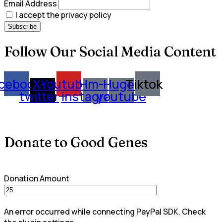
Email Address
I accept the privacy policy
Follow Our Social Media Content
cebook
X-
Youtube
Hm-
Huge-
Tiktok
twitter
instagram
youtube
Donate to Good Genes
Donation Amount
An error occurred while connecting PayPal SDK. Check