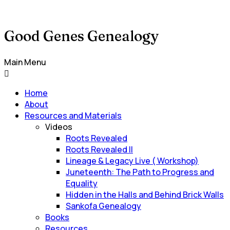
Good Genes Genealogy
Main Menu
Home
About
Resources and Materials
Videos
Roots Revealed
Roots Revealed II
Lineage & Legacy Live ( Workshop)
Juneteenth: The Path to Progress and
Equality
Hidden in the Halls and Behind Brick Walls
Sankofa Genealogy
Books
Resources