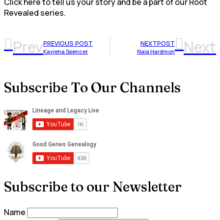
Click here to tell us your story and be a part of our Root
Revealed series.
Prev
Next
PREVIOUS POST
NEXTPOST
Kaviena Spencer
Naja Hardmon
Subscribe To Our Channels
Subscribe to our Newsletter
Name