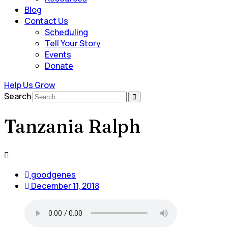
Blog
Contact Us
Scheduling
Tell Your Story
Events
Donate
Help Us Grow
Search
Tanzania Ralph
goodgenes
December 11, 2018