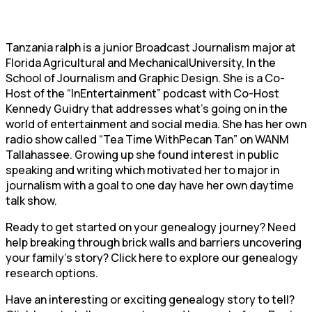
Tanzania ralph is a junior Broadcast Journalism major at
Florida Agricultural and MechanicalUniversity, In the
School of Journalism and Graphic Design. She is a Co-
Host of the “InEntertainment” podcast with Co-Host
Kennedy Guidry that addresses what’s going on in the
world of entertainment and social media. She has her own
radio show called “Tea Time WithPecan Tan” on WANM
Tallahassee. Growing up she found interest in public
speaking and writing which motivated her to major in
journalism with a goal to one day have her own daytime
talk show.
Ready to get started on your genealogy journey? Need
help breaking through brick walls and barriers uncovering
your family’s story? Click here to explore our genealogy
research options.
Have an interesting or exciting genealogy story to tell?