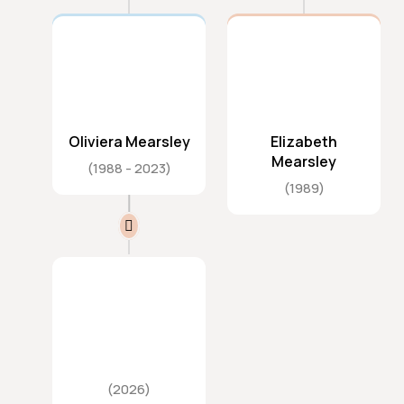
Oliviera Mearsley
Elizabeth
Mearsley
1988
2023
1989
2026