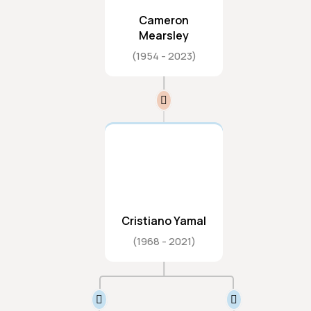
Cameron
Mearsley
1954
2023
Cristiano Yamal
1968
2021