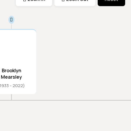
Brooklyn
Mearsley
1933
2022