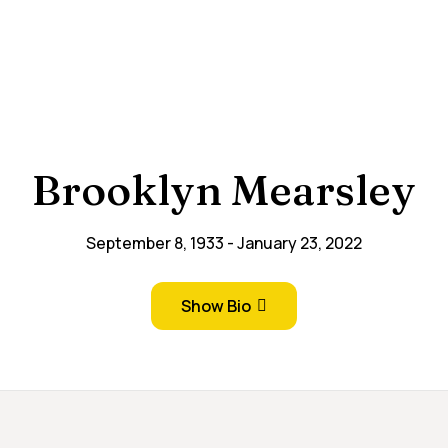
Brooklyn Mearsley
September 8, 1933
January 23, 2022
Show Bio