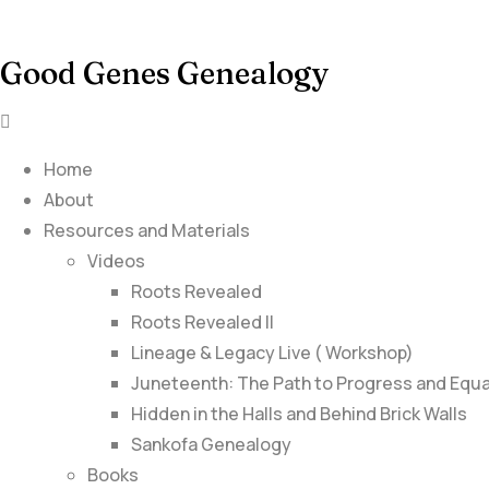
Good Genes Genealogy
Home
About
Resources and Materials
Videos
Roots Revealed
Roots Revealed II
Lineage & Legacy Live ( Workshop)
Juneteenth: The Path to Progress and Equa
Hidden in the Halls and Behind Brick Walls
Sankofa Genealogy
Books