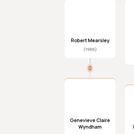
Robert Mearsley
1986
Genevieve Claire
Wyndham