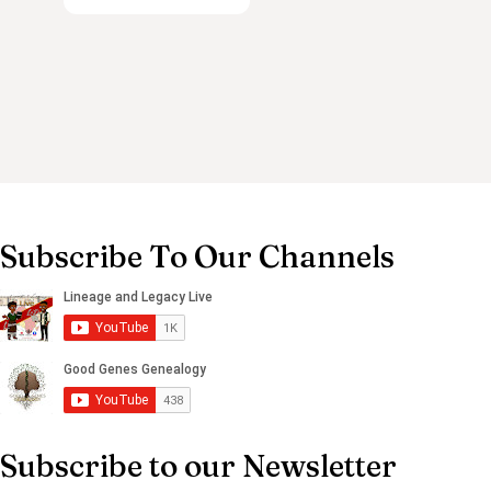
Subscribe To Our Channels
Subscribe to our Newsletter