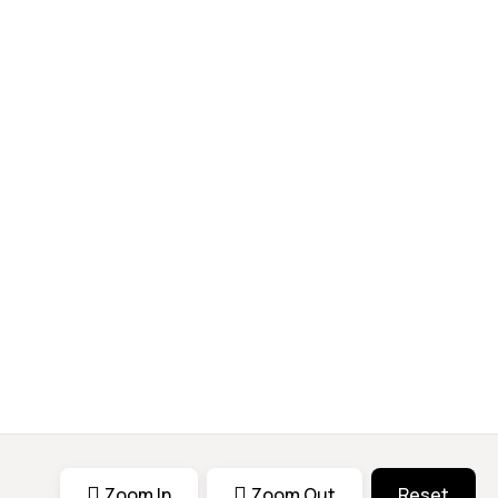
Zoom In
Zoom Out
Reset