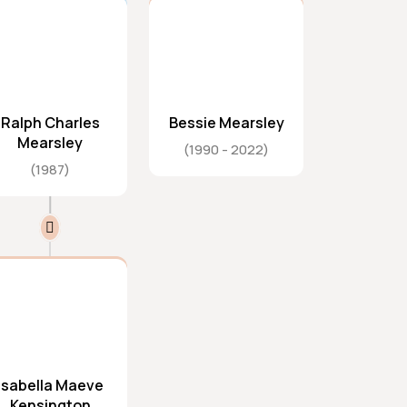
Ralph Charles
Bessie Mearsley
Mearsley
1990
2022
1987
Isabella Maeve
Kensington