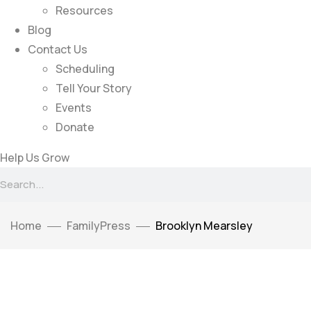
Resources
Blog
Contact Us
Scheduling
Tell Your Story
Events
Donate
Help Us Grow
Home
FamilyPress
Brooklyn Mearsley