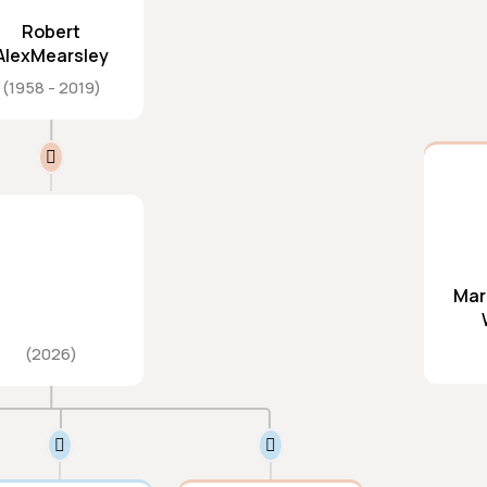
Robert
AlexMearsley
1958
2019
Mar
2026