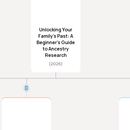
Unlocking Your
Family’s Past: A
Beginner’s Guide
to Ancestry
Research
2026