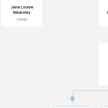
Jane Louise
Mearsley
1956