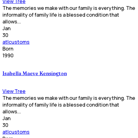
View Tree
The memories we make with our family is everything. The
informality of family life is a blessed condition that
allows...
Jan
30
atlcustoms
Born
1990
Isabella Maeve Kensington
View Tree
The memories we make with our family is everything. The
informality of family life is a blessed condition that
allows...
Jan
30
atlcustoms