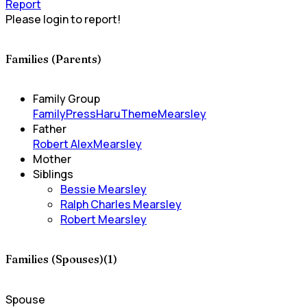
Report
Please login to report!
Families (Parents)
Family Group
FamilyPress
HaruTheme
Mearsley
Father
Robert AlexMearsley
Mother
Siblings
Bessie Mearsley
Ralph Charles Mearsley
Robert Mearsley
Families (Spouses)(1)
Spouse