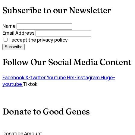
Subscribe to our Newsletter
Name
Email Address
I accept the privacy policy
Follow Our Social Media Content
Facebook
X-twitter
Youtube
Hm-instagram
Huge-
youtube
Tiktok
Donate to Good Genes
Donation Amount