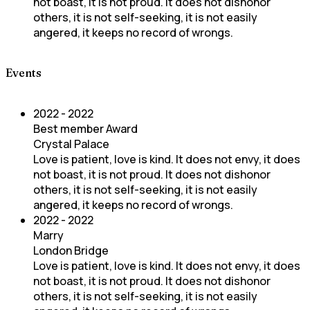
not boast, it is not proud. It does not dishonor
others, it is not self-seeking, it is not easily
angered, it keeps no record of wrongs.
Events
2022 - 2022
Best member Award
Crystal Palace
Love is patient, love is kind. It does not envy, it does
not boast, it is not proud. It does not dishonor
others, it is not self-seeking, it is not easily
angered, it keeps no record of wrongs.
2022 - 2022
Marry
London Bridge
Love is patient, love is kind. It does not envy, it does
not boast, it is not proud. It does not dishonor
others, it is not self-seeking, it is not easily