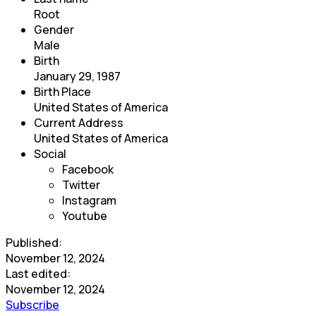
Root
Gender
Male
Birth
January 29, 1987
Birth Place
United States of America
Current Address
United States of America
Social
Facebook
Twitter
Instagram
Youtube
Published:
November 12, 2024
Last edited:
November 12, 2024
Subscribe