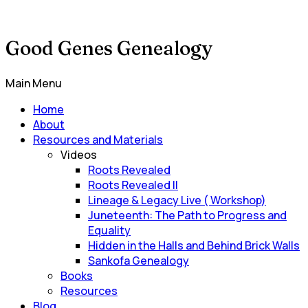
Good Genes Genealogy
Main Menu
Home
About
Resources and Materials
Videos
Roots Revealed
Roots Revealed II
Lineage & Legacy Live ( Workshop)
Juneteenth: The Path to Progress and
Equality
Hidden in the Halls and Behind Brick Walls
Sankofa Genealogy
Books
Resources
Blog