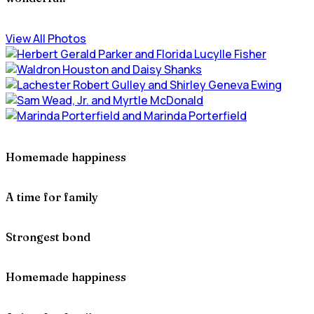
View All Photos
Homemade happiness
A time for family
Strongest bond
Homemade happiness