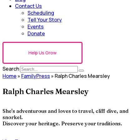
Contact Us
Scheduling
Tell Your Story
Events
Donate
Help Us Grow
Search
Home
»
FamilyPress
»
Ralph Charles Mearsley
Ralph Charles Mearsley
She's adventurous and loves to travel, cliff dive, and
snorkel.
Discover your heritage. Preserve your traditions.