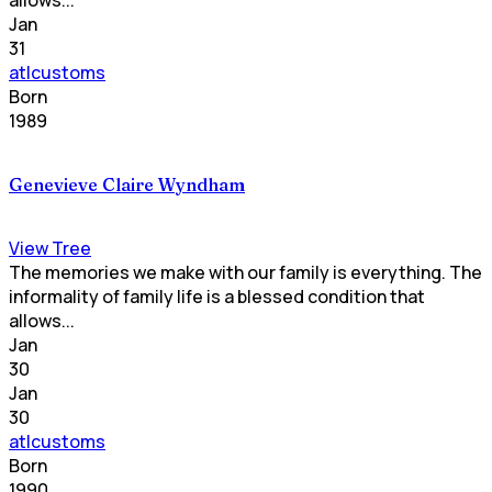
Jan
31
atlcustoms
Born
1989
Genevieve Claire Wyndham
View Tree
The memories we make with our family is everything. The
informality of family life is a blessed condition that
allows...
Jan
30
Jan
30
atlcustoms
Born
1990