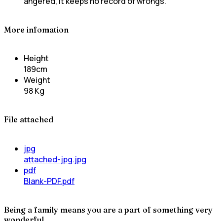
angered, it keeps no record of wrongs.
More infomation
Height
189cm
Weight
98 Kg
File attached
jpg
attached-jpg.jpg
pdf
Blank-PDF.pdf
Being a family means you are a part of something very
wonderful.