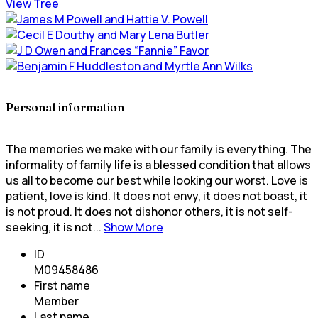
View Tree
Personal information
The memories we make with our family is everything. The
informality of family life is a blessed condition that allows
us all to become our best while looking our worst. Love is
patient, love is kind. It does not envy, it does not boast, it
is not proud. It does not dishonor others, it is not self-
seeking, it is not...
Show More
ID
M09458486
First name
Member
Last name