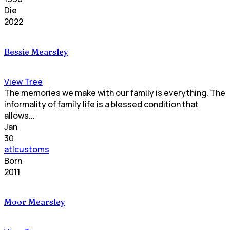
Die
2022
Bessie Mearsley
View Tree
The memories we make with our family is everything. The
informality of family life is a blessed condition that
allows...
Jan
30
atlcustoms
Born
2011
Moor Mearsley