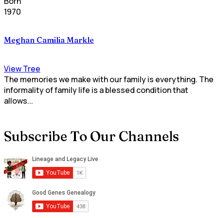
Born
1970
Meghan Camilia Markle
View Tree
The memories we make with our family is everything. The
informality of family life is a blessed condition that
allows...
Subscribe To Our Channels