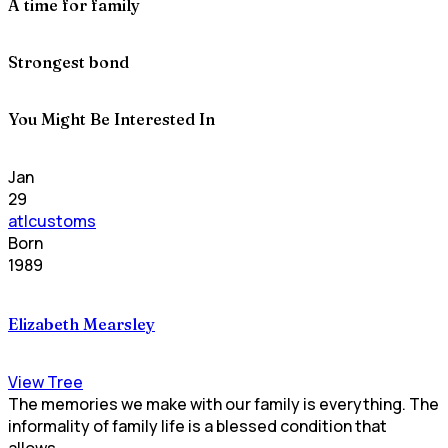
A time for family
Strongest bond
You Might Be Interested In
Jan
29
atlcustoms
Born
1989
Elizabeth Mearsley
View Tree
The memories we make with our family is everything. The
informality of family life is a blessed condition that
allows...