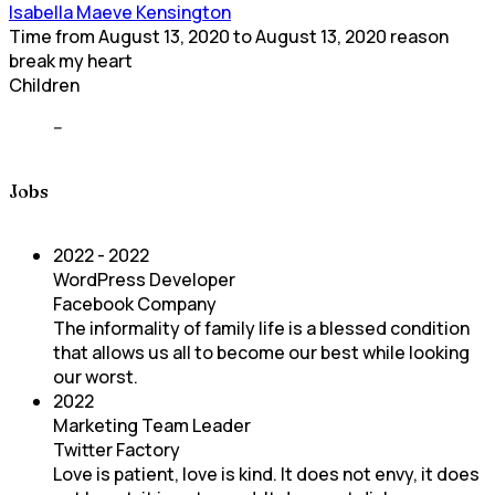
Isabella Maeve Kensington
Time
from
August 13, 2020
to
August 13, 2020
reason
break my heart
Children
--
Jobs
2022 - 2022
WordPress Developer
Facebook Company
The informality of family life is a blessed condition
that allows us all to become our best while looking
our worst.
2022
Marketing Team Leader
Twitter Factory
Love is patient, love is kind. It does not envy, it does