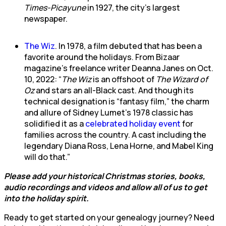
Times-Picayune
in 1927, the city’s largest
newspaper.
The Wiz
. In 1978, a film debuted that has been a
favorite around the holidays. From Bizaar
magazine’s freelance writer Deanna Janes on Oct.
10, 2022: “
The Wiz
is an offshoot of
The Wizard of
Oz
and stars an all-Black cast. And though its
technical designation is “fantasy film,” the charm
and allure of Sidney Lumet’s 1978 classic has
solidified it as a
celebrated holiday event
for
families across the country. A cast including the
legendary Diana Ross, Lena Horne, and Mabel King
will do that.”
Please add your historical Christmas stories, books,
audio recordings and videos and allow all of us to get
into the holiday spirit.
Ready to get started on your genealogy journey? Need