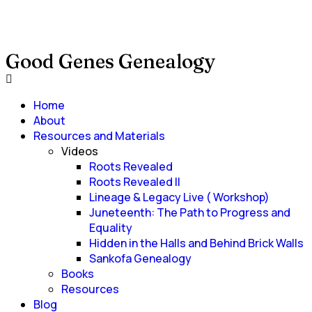
Good Genes Genealogy
Home
About
Resources and Materials
Videos
Roots Revealed
Roots Revealed II
Lineage & Legacy Live ( Workshop)
Juneteenth: The Path to Progress and
Equality
Hidden in the Halls and Behind Brick Walls
Sankofa Genealogy
Books
Resources
Blog