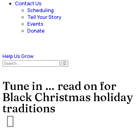
Contact Us
Scheduling
Tell Your Story
Events
Donate
Help Us Grow
Tune in … read on for
Black Christmas holiday
traditions