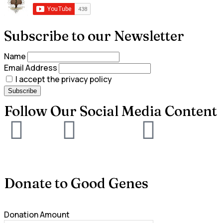
Subscribe to our Newsletter
Name
Email Address
I accept the privacy policy
Follow Our Social Media Content
Donate to Good Genes
Donation Amount