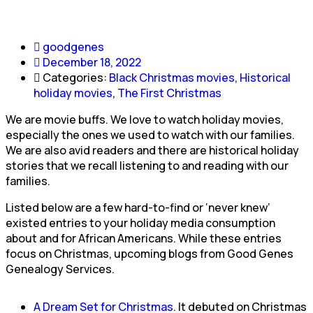
goodgenes
December 18, 2022
Categories:
Black Christmas movies
,
Historical
holiday movies
,
The First Christmas
We are movie buffs. We love to watch holiday movies,
especially the ones we used to watch with our families.
We are also avid readers and there are historical holiday
stories that we recall listening to and reading with our
families.
Listed below are a few hard-to-find or ‘never knew’
existed entries to your holiday media consumption
about and for African Americans. While these entries
focus on Christmas, upcoming blogs from Good Genes
Genealogy Services.
A Dream Set for Christmas
. It debuted on Christmas