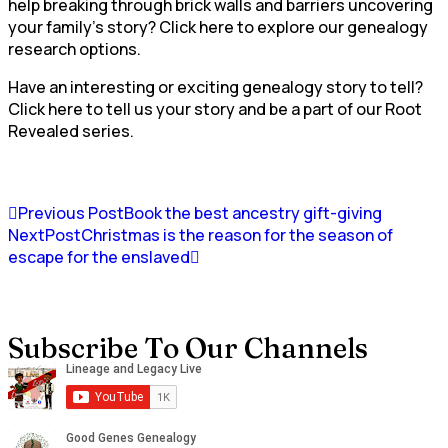
help breaking through brick walls and barriers uncovering
your family’s story? Click here to explore our genealogy
research options.
Have an interesting or exciting genealogy story to tell?
Click here to tell us your story and be a part of our Root
Revealed series.
Previous Post
Book the best ancestry gift-giving
NextPost
Christmas is the reason for the season of
escape for the enslaved
Subscribe To Our Channels