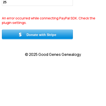
An error occurred while connecting PayPal SDK. Check the
plugin settings.
Donate with Stripe
© 2025 Good Genes Genealogy