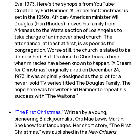
Eve, 1973. Here’s the synopsis from YouTube:
Created by Earl Hamner, “A Dream for Christmas” is
set in the 1950s. African-American minister Will
Douglas (Hari Rhodes) moves his family from
Arkansas to the Watts section of Los Angeles to
take charge of an impoverished church. The
attendance, at least at first, is as poor as the
congregation. Worse still, the church is slated to be
demolished. But it’s close to Christmas, a time
when miracles have been known to happen. “A Dream
for Christmas” originally aired on December 24,
1973. It was originally designed as the pilot for a
never-sold TV series titled The Douglas Family. The
hope here was for writer Earl Hamner to repeat his
success with “The Waltons.”
“The First Christmas.”
Written by a young,
pioneering Black journalist Ora Mae Lewis Martin.
She knew four languages. Her short story, “The First
Christmas,” was published in the
New Orleans