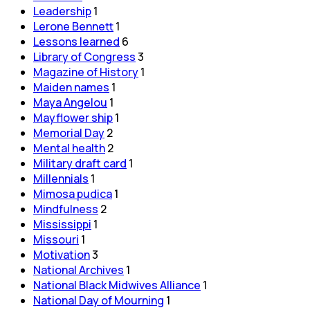
Leadership
1
Lerone Bennett
1
Lessons learned
6
Library of Congress
3
Magazine of History
1
Maiden names
1
Maya Angelou
1
Mayflower ship
1
Memorial Day
2
Mental health
2
Military draft card
1
Millennials
1
Mimosa pudica
1
Mindfulness
2
Mississippi
1
Missouri
1
Motivation
3
National Archives
1
National Black Midwives Alliance
1
National Day of Mourning
1