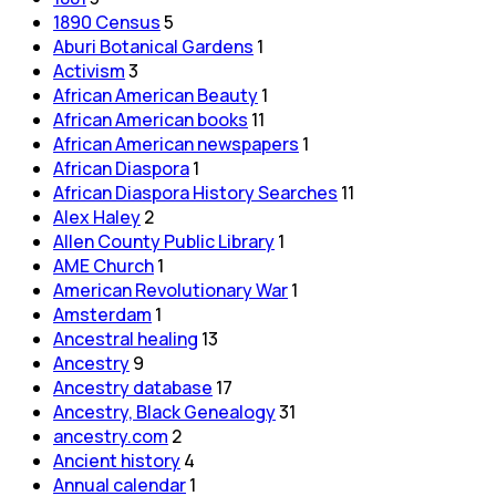
1890 Census
5
Aburi Botanical Gardens
1
Activism
3
African American Beauty
1
African American books
11
African American newspapers
1
African Diaspora
1
African Diaspora History Searches
11
Alex Haley
2
Allen County Public Library
1
AME Church
1
American Revolutionary War
1
Amsterdam
1
Ancestral healing
13
Ancestry
9
Ancestry database
17
Ancestry, Black Genealogy
31
ancestry.com
2
Ancient history
4
Annual calendar
1