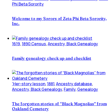
Phi Beta Sorority
Welcome to my Sorors of Zeta Phi Beta Sorority,
Inc.
1619
,
1890 Census
,
Ancestry, Black Genealogy
Family genealogy check up and checklist
'Her-story lesson
,
1881
,
Ancestry database
,
Ancestry, Black Genealogy
,
Family
,
Genealogy
The forgotten stories of “Black Magnolias” from
Oakland Cemetery