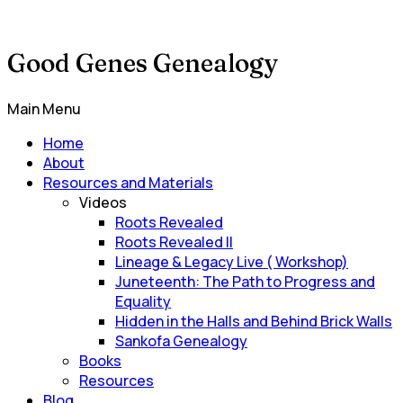
Good Genes Genealogy
Main Menu
Home
About
Resources and Materials
Videos
Roots Revealed
Roots Revealed II
Lineage & Legacy Live ( Workshop)
Juneteenth: The Path to Progress and
Equality
Hidden in the Halls and Behind Brick Walls
Sankofa Genealogy
Books
Resources
Blog