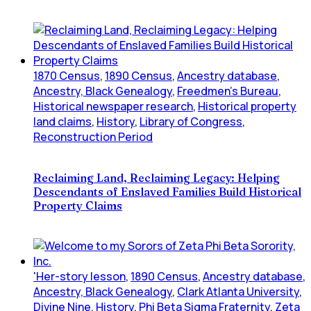
1870 Census
,
1890 Census
,
Ancestry database
,
Ancestry, Black Genealogy
,
Freedmen's Bureau
,
Historical newspaper research
,
Historical property
land claims
,
History
,
Library of Congress
,
Reconstruction Period
Reclaiming Land, Reclaiming Legacy: Helping
Descendants of Enslaved Families Build Historical
Property Claims
'Her-story lesson
,
1890 Census
,
Ancestry database
,
Ancestry, Black Genealogy
,
Clark Atlanta University
,
Divine Nine
,
History
,
Phi Beta Sigma Fraternity
,
Zeta