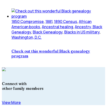
1850 Compromise
,
1881
,
1890 Census
,
African
American books
,
Ancestral healing
,
Ancestry, Black
Genealogy
,
Black Genealogy
,
Blacks in US military
,
Washington, D.C.
Check out this wonderful Black genealogy
program
Connect with
other family members
View More