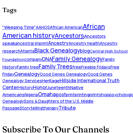
Tags
African
"Weeping Time"
AAHGS
African American
American history
Ancestors
Ancestors
Ancestry
speak
ancestral imprint
Ancestry health
Ancestry
Black Genealogy
blog
research
Atlanta
Central High School
Family Genealogy
DNA
company
Family
Foundation
Family Trees
History
Family tree
free
Freebie Fridays
Free
Genealogy
Friday
Good Genes Genealogy
Good Genes
Hillside International Truth
Heritage
Genealogy Services
Honor
Center
Native
History
Juneteenth
Omaha
Americans
post
Nigeria
print
printing
printshop
psychologic
Genealogy
Sons & Daughters of the U.S. Middle
Tribute
Passage
Storytelling
therapy
Subscribe To Our Channels