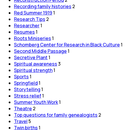
Recording family histories
2
Red Summer 1919
1
Research Tips
2
Researcher
1
Resumes
1
Roots Miniseries
1
Schomberg Center for Research in Black Culture
1
Second Middle Passage
1
Secretive Plant
1
Spiritual awareness
3
Spiritual strength
1
Sports
1
Springfield
1
Storytelling
1
Stress relief
1
Summer Youth Work
1
Theatre
2
Top questions for family genealogists
2
Travel
5
Twin births
1