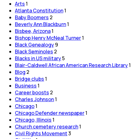
Arts
1
Atlanta Constitution
1
Baby Boomers
2
Beverly Ann Blackburn
1
Bisbee, Arizona
1
Bishop Henry McNeal Turner
1
Black Genealogy
9
Black Seminoles
2
Blacks in US military
5
Blair-Caldwell African American Research Library
1
Blog
2
Bridge clubs
1
Business
1
Career boosts
2
Charles Johnson
1
Chicago
1
Chicago Defender newspaper
1
Chicago, Illinois
1
Church cemetery research
1
Civil Rights Movement
3