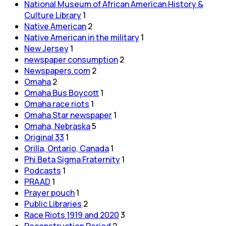
National Museum of African American History &
Culture Library
1
Native American
2
Native American in the military
1
New Jersey
1
newspaper consumption
2
Newspapers.com
2
Omaha
2
Omaha Bus Boycott
1
Omaha race riots
1
Omaha Star newspaper
1
Omaha, Nebraska
5
Original 33
1
Orilla, Ontario, Canada
1
Phi Beta Sigma Fraternity
1
Podcasts
1
PRAAD
1
Prayer pouch
1
Public Libraries
2
Race Riots 1919 and 2020
3
Reconstruction Period
2