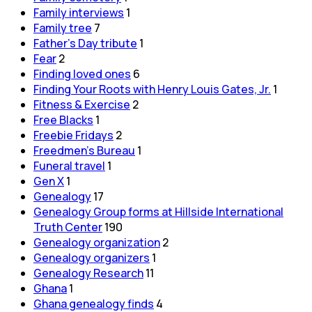
Family interviews
1
Family tree
7
Father's Day tribute
1
Fear
2
Finding loved ones
6
Finding Your Roots with Henry Louis Gates, Jr.
1
Fitness & Exercise
2
Free Blacks
1
Freebie Fridays
2
Freedmen's Bureau
1
Funeral travel
1
Gen X
1
Genealogy
17
Genealogy Group forms at Hillside International
Truth Center
190
Genealogy organization
2
Genealogy organizers
1
Genealogy Research
11
Ghana
1
Ghana genealogy finds
4