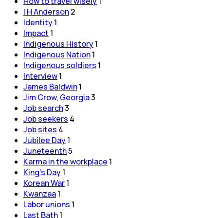
How to travel wisely
1
I H Anderson
2
Identity
1
Impact
1
Indigenous History
1
Indigenous Nation
1
Indigenous soldiers
1
Interview
1
James Baldwin
1
Jim Crow, Georgia
3
Job search
3
Job seekers
4
Job sites
4
Jubilee Day
1
Juneteenth
5
Karma in the workplace
1
King's Day
1
Korean War
1
Kwanzaa
1
Labor unions
1
Last Bath
1