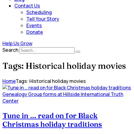
Contact Us
Scheduling
Tell Your Story
Events
Donate
Help Us Grow
Search
Tags: Historical holiday movies
Home
Tags: Historical holiday movies
Genealogy Group forms at Hillside International Truth
Center
Tune in … read on for Black
Christmas holiday traditions