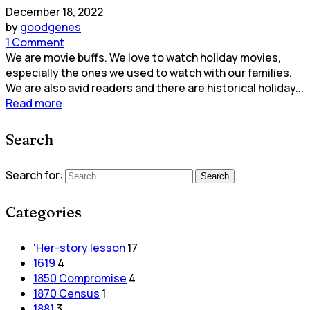
December 18, 2022
by
goodgenes
1 Comment
We are movie buffs. We love to watch holiday movies,
especially the ones we used to watch with our families.
We are also avid readers and there are historical holiday...
Read more
Search
Search for:
Search
Categories
'Her-story lesson
17
1619
4
1850 Compromise
4
1870 Census
1
1881
3