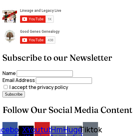
Subscribe to our Newsletter
Name
Email Address
I accept the privacy policy
Follow Our Social Media Content
acebook
X-
Youtube
Hm-
Huge-
Tiktok