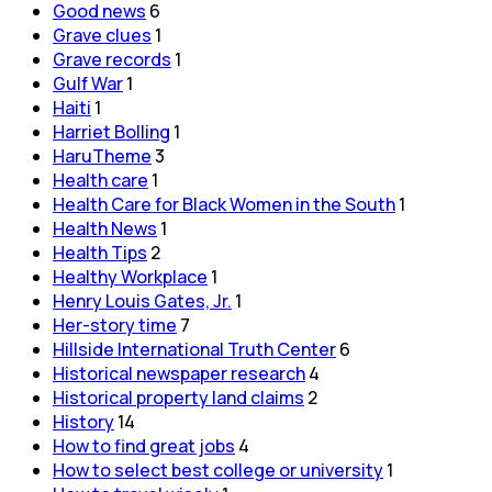
Good news
6
Grave clues
1
Grave records
1
Gulf War
1
Haiti
1
Harriet Bolling
1
HaruTheme
3
Health care
1
Health Care for Black Women in the South
1
Health News
1
Health Tips
2
Healthy Workplace
1
Henry Louis Gates, Jr.
1
Her-story time
7
Hillside International Truth Center
6
Historical newspaper research
4
Historical property land claims
2
History
14
How to find great jobs
4
How to select best college or university
1