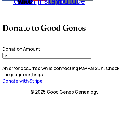
twitter
instagram
youtube
Donate to Good Genes
Donation Amount
An error occurred while connecting PayPal SDK. Check
the plugin settings.
Donate with Stripe
© 2025 Good Genes Genealogy