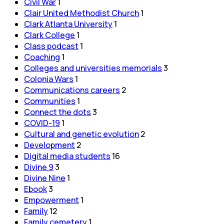
Civil War
1
Clair United Methodist Church
1
Clark Atlanta University
1
Clark College
1
Class podcast
1
Coaching
1
Colleges and universities memorials
3
Colonia Wars
1
Communications careers
2
Communities
1
Connect the dots
3
COVID-19
1
Cultural and genetic evolution
2
Development
2
Digital media students
16
Divine 9
3
Divine Nine
1
Ebook
3
Empowerment
1
Family
12
Family cemetery
1