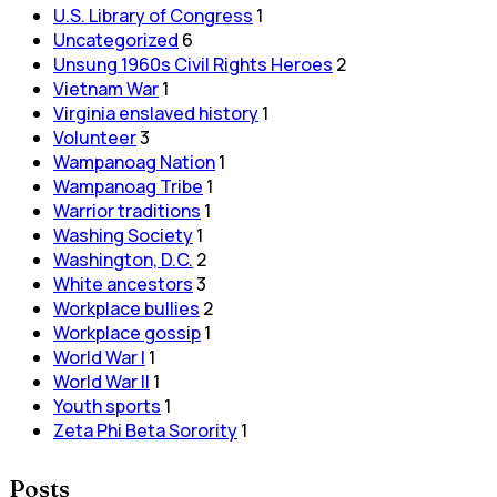
U.S. Library of Congress
1
Uncategorized
6
Unsung 1960s Civil Rights Heroes
2
Vietnam War
1
Virginia enslaved history
1
Volunteer
3
Wampanoag Nation
1
Wampanoag Tribe
1
Warrior traditions
1
Washing Society
1
Washington, D.C.
2
White ancestors
3
Workplace bullies
2
Workplace gossip
1
World War I
1
World War II
1
Youth sports
1
Zeta Phi Beta Sorority
1
Posts