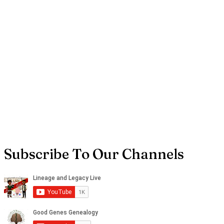
Subscribe To Our Channels