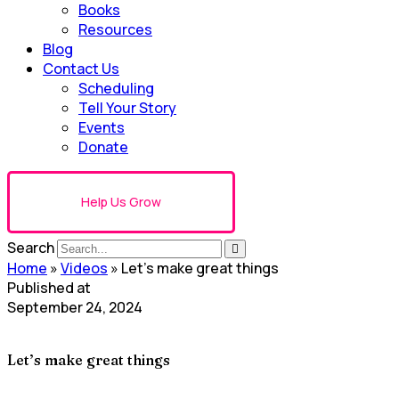
Books
Resources
Blog
Contact Us
Scheduling
Tell Your Story
Events
Donate
Help Us Grow
Search
Home
»
Videos
»
Let’s make great things
Published at
September 24, 2024
Let’s make great things