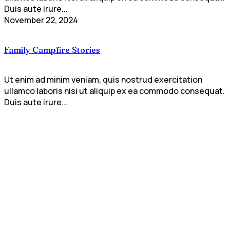
Duis aute irure...
November 22, 2024
Family Campfire Stories
Ut enim ad minim veniam, quis nostrud exercitation
ullamco laboris nisi ut aliquip ex ea commodo consequat.
Duis aute irure...