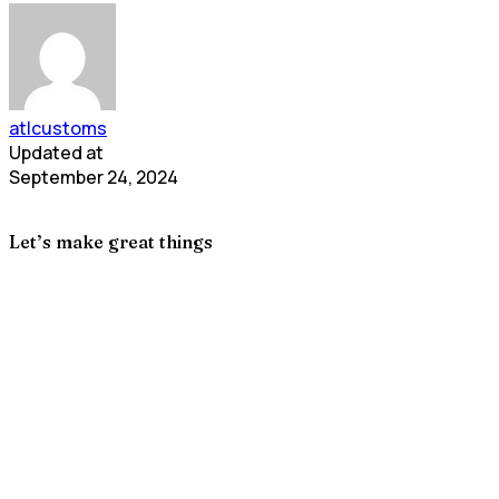
atlcustoms
Updated at
September 24, 2024
Let’s make great things