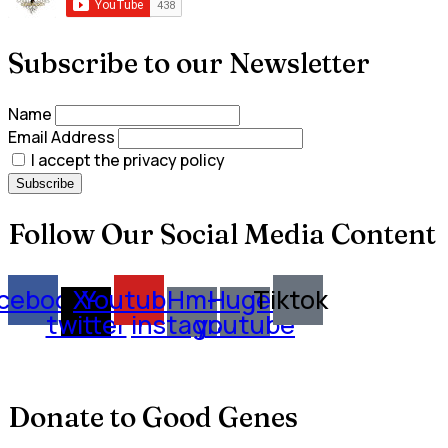
Subscribe to our Newsletter
Name
Email Address
I accept the privacy policy
Follow Our Social Media Content
cebook
X-
Youtube
Hm-
Huge-
Tiktok
twitter
instagram
youtube
Donate to Good Genes