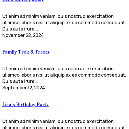
Ut enim ad minim veniam, quis nostrud exercitation
ullamco laboris nisi ut aliquip ex ea commodo consequat.
Duis aute irure...
November 22, 2024
Family Trek & Treats
Ut enim ad minim veniam, quis nostrud exercitation
ullamco laboris nisi ut aliquip ex ea commodo consequat.
Duis aute irure...
September 12, 2024
Lisa’s Birthday Party
Ut enim ad minim veniam, quis nostrud exercitation
ullamco laboris nisi ut aliquip ex ea commodo consequat.