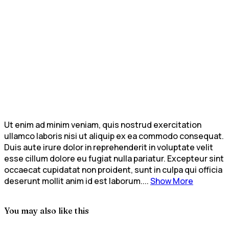
Ut enim ad minim veniam, quis nostrud exercitation
ullamco laboris nisi ut aliquip ex ea commodo consequat.
Duis aute irure dolor in reprehenderit in voluptate velit
esse cillum dolore eu fugiat nulla pariatur. Excepteur sint
occaecat cupidatat non proident, sunt in culpa qui officia
deserunt mollit anim id est laborum....
Show More
You may also like this