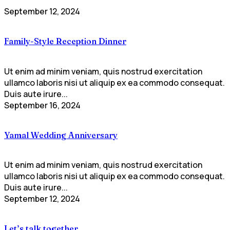
September 12, 2024
Family-Style Reception Dinner
Ut enim ad minim veniam, quis nostrud exercitation
ullamco laboris nisi ut aliquip ex ea commodo consequat.
Duis aute irure...
September 16, 2024
Yamal Wedding Anniversary
Ut enim ad minim veniam, quis nostrud exercitation
ullamco laboris nisi ut aliquip ex ea commodo consequat.
Duis aute irure...
September 12, 2024
Let’s talk together