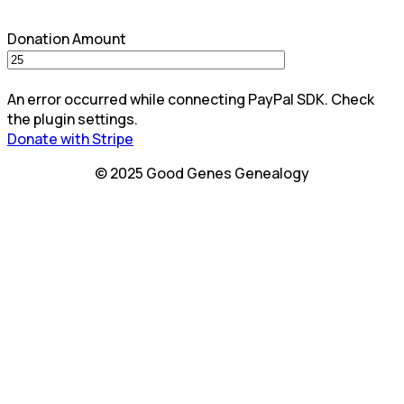
Donation Amount
An error occurred while connecting PayPal SDK. Check
the plugin settings.
Donate with Stripe
© 2025 Good Genes Genealogy