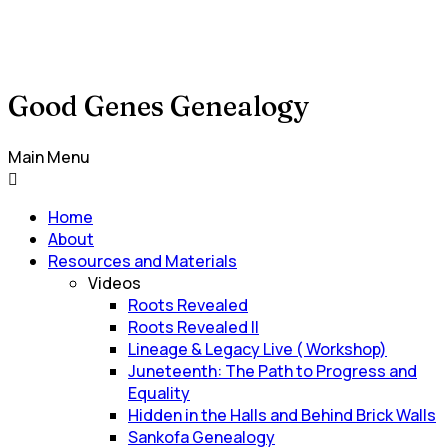
Good Genes Genealogy
Main Menu
Home
About
Resources and Materials
Videos
Roots Revealed
Roots Revealed II
Lineage & Legacy Live ( Workshop)
Juneteenth: The Path to Progress and
Equality
Hidden in the Halls and Behind Brick Walls
Sankofa Genealogy