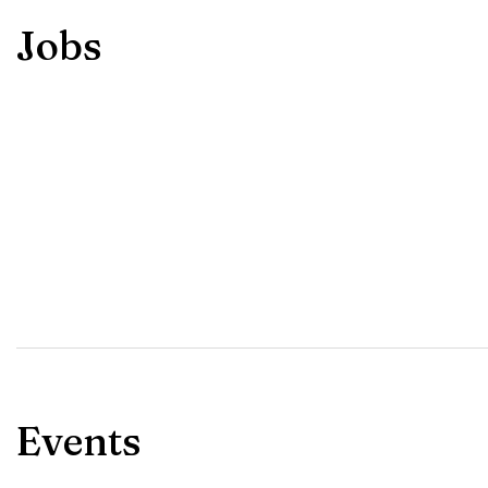
Jobs
Events