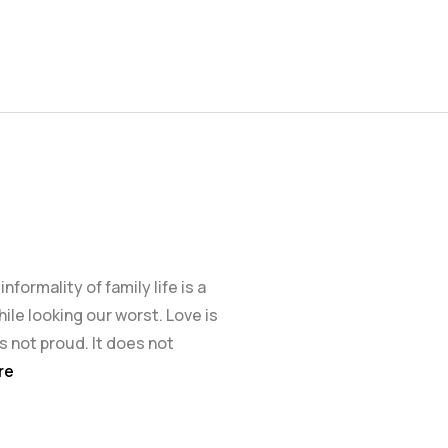
formality of family life is a
ile looking our worst. Love is
 is not proud. It does not
re