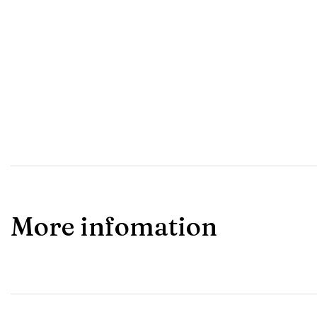
More infomation