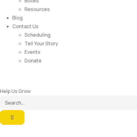
Books
Resources
Blog
Contact Us
Scheduling
Tell Your Story
Events
Donate
Help Us Grow