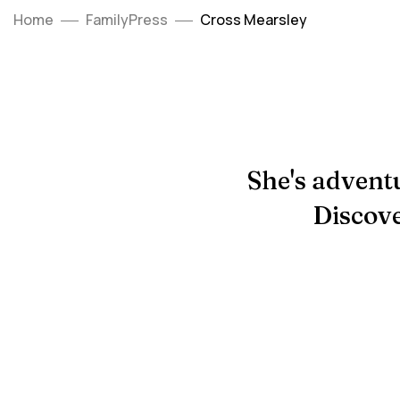
Home
FamilyPress
Cross Mearsley
She's adventu
Discove