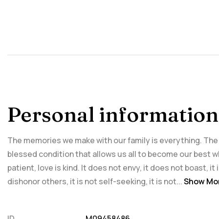
Personal information
The memories we make with our family is everything. The in
blessed condition that allows us all to become our best wh
patient, love is kind. It does not envy, it does not boast, it
dishonor others, it is not self-seeking, it is not...
Show Mo
ID
M09458486