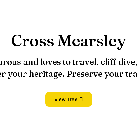
Cross Mearsley
rous and loves to travel, cliff dive
r your heritage. Preserve your tra
View Tree