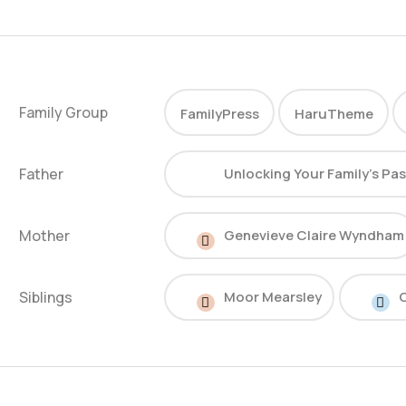
Family Group
FamilyPress
HaruTheme
Father
Unlocking Your Family’s Pa
Mother
Genevieve Claire Wyndham
Siblings
Moor Mearsley
C