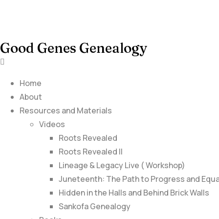
Good Genes Genealogy
Home
About
Resources and Materials
Videos
Roots Revealed
Roots Revealed II
Lineage & Legacy Live ( Workshop)
Juneteenth: The Path to Progress and Equa
Hidden in the Halls and Behind Brick Walls
Sankofa Genealogy