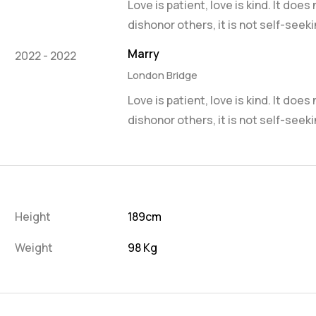
Love is patient, love is kind. It does
dishonor others, it is not self-seeki
Marry
2022 - 2022
London Bridge
Love is patient, love is kind. It does
dishonor others, it is not self-seeki
Height
189cm
Weight
98 Kg