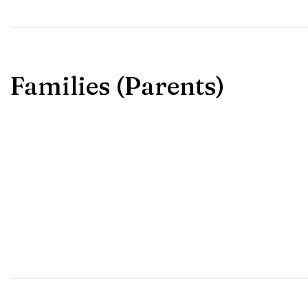
Families (Parents)