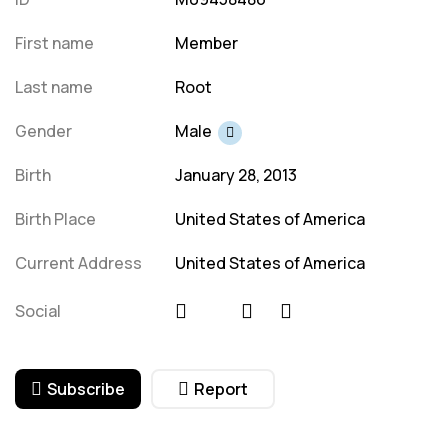
First name
Member
Last name
Root
Gender
Male
Birth
January 28, 2013
Birth Place
United States of America
Current Address
United States of America
Social
Subscribe
Report