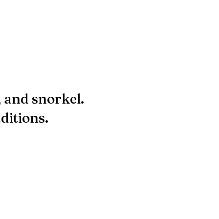
, and snorkel.
ditions.