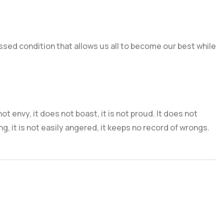
lessed condition that allows us all to become our best while
 not envy, it does not boast, it is not proud. It does not
ng, it is not easily angered, it keeps no record of wrongs.