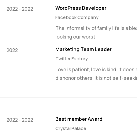
WordPress Developer
2022 - 2022
Facebook Company
The informality of family life is a b
looking our worst.
Marketing Team Leader
2022
Twitter Factory
Love is patient, love is kind. It does
dishonor others, it is not self-seeki
Best member Award
2022 - 2022
Crystal Palace