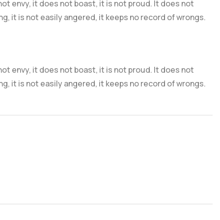
 not envy, it does not boast, it is not proud. It does not
ng, it is not easily angered, it keeps no record of wrongs.
 not envy, it does not boast, it is not proud. It does not
ng, it is not easily angered, it keeps no record of wrongs.