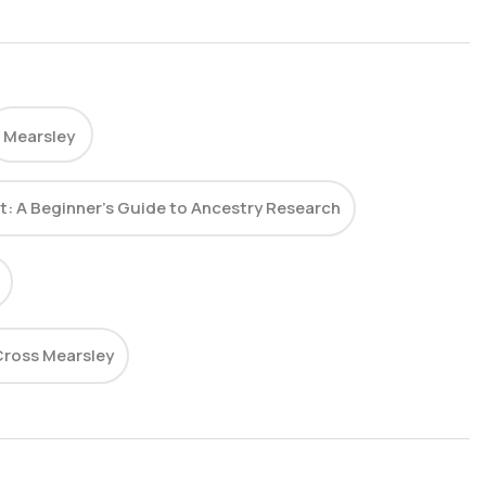
Mearsley
st: A Beginner’s Guide to Ancestry Research
ross Mearsley