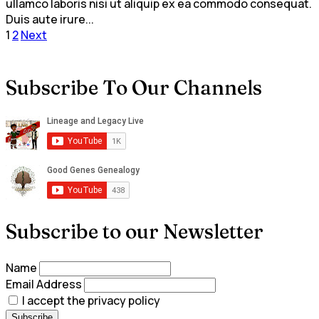
ullamco laboris nisi ut aliquip ex ea commodo consequat.
Duis aute irure...
Posts
1
2
Next
pagination
Subscribe To Our Channels
Subscribe to our Newsletter
Name
Email Address
I accept the privacy policy