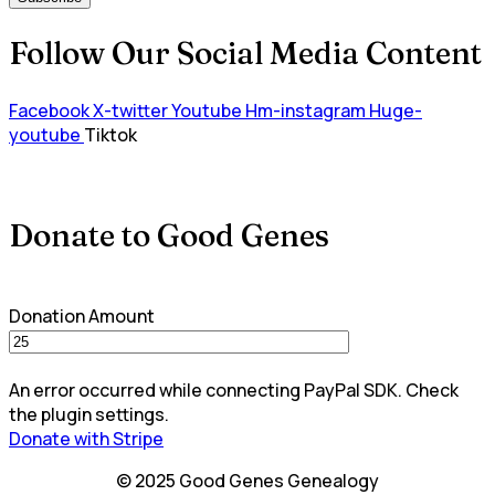
Follow Our Social Media Content
Facebook
X-twitter
Youtube
Hm-instagram
Huge-
youtube
Tiktok
Donate to Good Genes
Donation Amount
An error occurred while connecting PayPal SDK. Check
the plugin settings.
Donate with Stripe
© 2025 Good Genes Genealogy