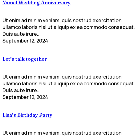
Yamal Wedding Anniversary
Ut enim ad minim veniam, quis nostrud exercitation
ullamco laboris nisi ut aliquip ex ea commodo consequat.
Duis aute irure...
September 12, 2024
Let’s talk together
Ut enim ad minim veniam, quis nostrud exercitation
ullamco laboris nisi ut aliquip ex ea commodo consequat.
Duis aute irure...
September 12, 2024
Lisa’s Birthday Party
Ut enim ad minim veniam, quis nostrud exercitation