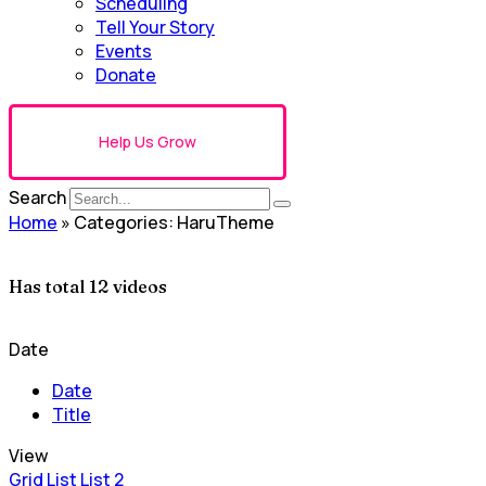
Scheduling
Tell Your Story
Events
Donate
Help Us Grow
Search
Home
»
Categories: HaruTheme
Has total
12 videos
Date
Date
Title
View
Grid
List
List 2