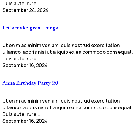
Duis aute irure...
September 24, 2024
Let’s make great things
Ut enim ad minim veniam, quis nostrud exercitation
ullamco laboris nisi ut aliquip ex ea commodo consequat.
Duis aute irure...
September 16, 2024
Anna Birthday Party 20
Ut enim ad minim veniam, quis nostrud exercitation
ullamco laboris nisi ut aliquip ex ea commodo consequat.
Duis aute irure...
September 16, 2024