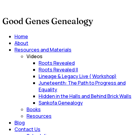
Good Genes Genealogy
Main
Home
Menu
About
Resources and Materials
Videos
Roots Revealed
Roots Revealed II
Lineage & Legacy Live ( Workshop)
Juneteenth: The Path to Progress and
Equality
Hidden in the Halls and Behind Brick Walls
Sankofa Genealogy
Books
Resources
Blog
Contact Us