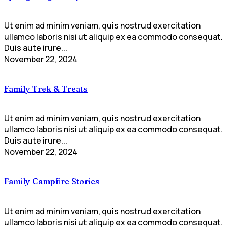
Ut enim ad minim veniam, quis nostrud exercitation
ullamco laboris nisi ut aliquip ex ea commodo consequat.
Duis aute irure...
November 22, 2024
Family Trek & Treats
Ut enim ad minim veniam, quis nostrud exercitation
ullamco laboris nisi ut aliquip ex ea commodo consequat.
Duis aute irure...
November 22, 2024
Family Campfire Stories
Ut enim ad minim veniam, quis nostrud exercitation
ullamco laboris nisi ut aliquip ex ea commodo consequat.