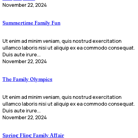
November 22, 2024
Summertime Family Fun
Ut enim ad minim veniam, quis nostrud exercitation
ullamco laboris nisi ut aliquip ex ea commodo consequat.
Duis aute irure...
November 22, 2024
The Family Olympics
Ut enim ad minim veniam, quis nostrud exercitation
ullamco laboris nisi ut aliquip ex ea commodo consequat.
Duis aute irure...
November 22, 2024
Spring Fling Family Affair