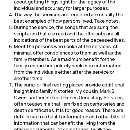
about getting things right for the legacy of the
individual and accuracy for larger purposes.
The way the services are rendered are usually the
best examples of how persons lived. Take notes.
During the service, the songs that are sung, the
scriptures that are read and the officiants are all
indications of the best parts of the deceased lives.
Meet the persons who spoke at the services. At
minimal, offer condolences to them as well as the
family members. As a maximum benefit for the
family researcher, politely seek more information
from the individuals either after the service or
another time.
The burial or final resting places provide additional
insight into family histories. My cousin, Mark S.
Owen, partner in Good Genes Genealogy Services,
often teases me that I am fixed on cemeteries and
death certificates. It is for good reason. There are
details such as health information and other bits of
information that can benefit the living from the
official documents. At cemeteries, I walk the