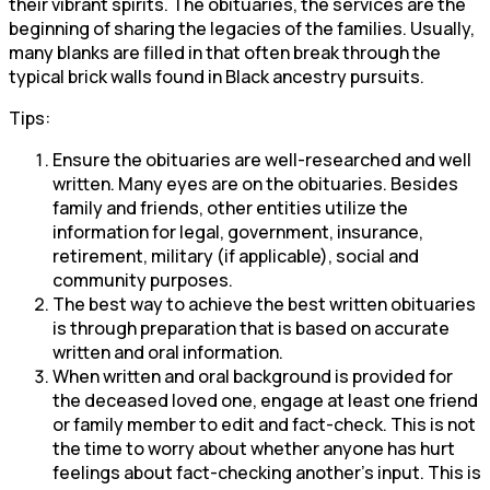
their vibrant spirits. The obituaries, the services are the
beginning of sharing the legacies of the families. Usually,
many blanks are filled in that often break through the
typical brick walls found in Black ancestry pursuits.
Tips:
Ensure the obituaries are well-researched and well
written. Many eyes are on the obituaries. Besides
family and friends, other entities utilize the
information for legal, government, insurance,
retirement, military (if applicable), social and
community purposes.
The best way to achieve the best written obituaries
is through preparation that is based on accurate
written and oral information.
When written and oral background is provided for
the deceased loved one, engage at least one friend
or family member to edit and fact-check. This is not
the time to worry about whether anyone has hurt
feelings about fact-checking another’s input. This is