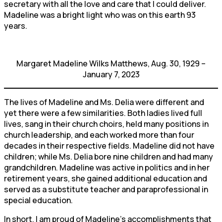
secretary with all the love and care that I could deliver.
Madeline was a bright light who was on this earth 93
years.
Margaret Madeline Wilks Matthews, Aug. 30, 1929 –
January 7, 2023
The lives of Madeline and Ms. Delia were different and
yet there were a few similarities. Both ladies lived full
lives, sang in their church choirs, held many positions in
church leadership, and each worked more than four
decades in their respective fields. Madeline did not have
children; while Ms. Delia bore nine children and had many
grandchildren. Madeline was active in politics and in her
retirement years, she gained additional education and
served as a substitute teacher and paraprofessional in
special education.
In short, I am proud of Madeline’s accomplishments that