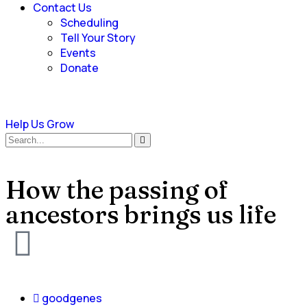
Contact Us
Scheduling
Tell Your Story
Events
Donate
Help Us Grow
How the passing of
ancestors brings us life
goodgenes