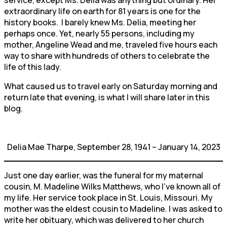
extraordinary life on earth for 81 years is one for the
history books. I barely knew Ms. Delia, meeting her
perhaps once. Yet, nearly 55 persons, including my
mother, Angeline Wead and me, traveled five hours each
way to share with hundreds of others to celebrate the
life of this lady.
What caused us to travel early on Saturday morning and
return late that evening, is what I will share later in this
blog.
Delia Mae Tharpe, September 28, 1941 – January 14, 2023
Just one day earlier, was the funeral for my maternal
cousin, M. Madeline Wilks Matthews, who I’ve known all of
my life. Her service took place in St. Louis, Missouri. My
mother was the eldest cousin to Madeline. I was asked to
write her obituary, which was delivered to her church