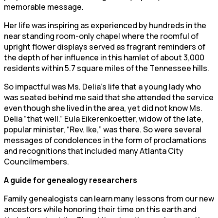
memorable message.
Her life was inspiring as experienced by hundreds in the
near standing room-only chapel where the roomful of
upright flower displays served as fragrant reminders of
the depth of her influence in this hamlet of about 3,000
residents within 5.7 square miles of the Tennessee hills.
So impactful was Ms. Delia’s life that a young lady who
was seated behind me said that she attended the service
even though she lived in the area, yet did not know Ms.
Delia “that well.” Eula Eikerenkoetter, widow of the late,
popular minister, “Rev. Ike,” was there. So were several
messages of condolences in the form of proclamations
and recognitions that included many Atlanta City
Councilmembers.
A guide for genealogy researchers
Family genealogists can learn many lessons from our new
ancestors while honoring their time on this earth and