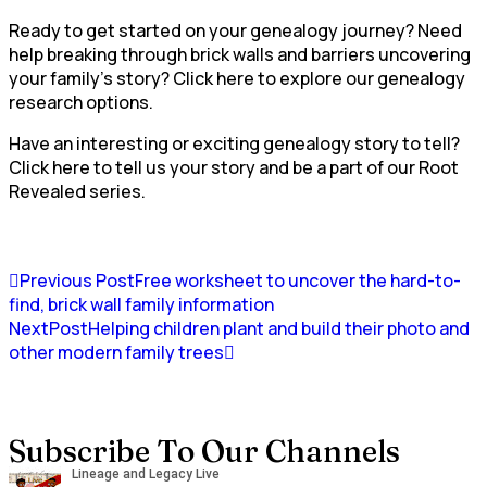
Ready to get started on your genealogy journey? Need
help breaking through brick walls and barriers uncovering
your family’s story? Click here to explore our genealogy
research options.
Have an interesting or exciting genealogy story to tell?
Click here to tell us your story and be a part of our Root
Revealed series.
Previous Post
Free worksheet to uncover the hard-to-
find, brick wall family information
NextPost
Helping children plant and build their photo and
other modern family trees
Subscribe To Our Channels