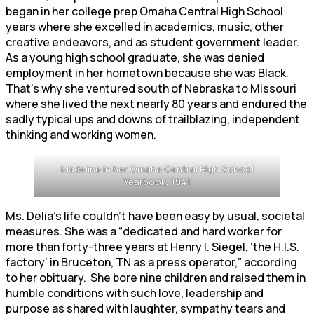
began in her college prep Omaha Central High School
years where she excelled in academics, music, other
creative endeavors, and as student government leader.
As a young high school graduate, she was denied
employment in her hometown because she was Black.
That’s why she ventured south of Nebraska to Missouri
where she lived the next nearly 80 years and endured the
sadly typical ups and downs of trailblazing, independent
thinking and working women.
Madeline in her Omaha Central High School
Yearbook, 1941
Ms. Delia’s life couldn’t have been easy by usual, societal
measures. She was a “dedicated and hard worker for
more than forty-three years at Henry I. Siegel, ‘the H.I.S.
factory’ in Bruceton, TN as a press operator,” according
to her obituary. She bore nine children and raised them in
humble conditions with such love, leadership and
purpose as shared with laughter, sympathy tears and