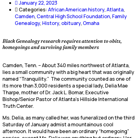
January 22, 2023
Categories:
African American history
,
Atlanta
,
Camden
,
Central High School Foundation
,
Family
Genealogy
,
History
,
obituary
,
Omaha
Black Genealogy research requires attention to obits,
homegoings and surviving family members
Camden, Tenn. – About 340 miles northwest of Atlanta,
lies a small community with a big heart that was originally
named “Tranquility.” The community counted as one of
its more than 3,000 residents a special lady, Delia Mae
Tharpe, mother of Dr. Jack L. Bomar, Executive
Bishop/Senior Pastor of Atlanta’s Hillside International
Truth Center.
Ms. Delia, as many called her, was funeralized on the third
Saturday of January admist a mountainous cool
afternoon. It would have been an ordinary “homegoing”
service, except Ms. Delia was anything but ordinary. Her