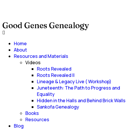
Good Genes Genealogy
Home
About
Resources and Materials
Videos
Roots Revealed
Roots Revealed II
Lineage & Legacy Live ( Workshop)
Juneteenth: The Path to Progress and
Equality
Hidden in the Halls and Behind Brick Walls
Sankofa Genealogy
Books
Resources
Blog