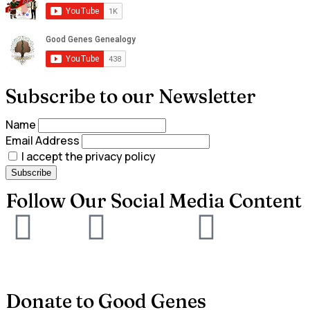
Subscribe to our Newsletter
Name
Email Address
I accept the privacy policy
Follow Our Social Media Content
Donate to Good Genes