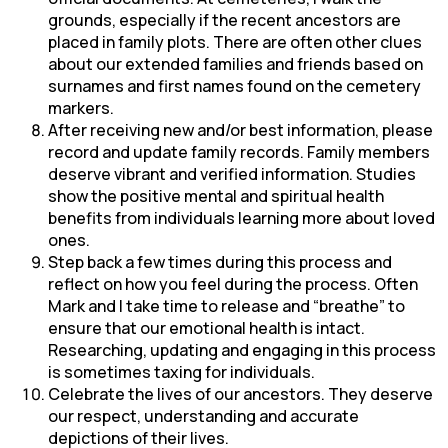
grounds, especially if the recent ancestors are
placed in family plots. There are often other clues
about our extended families and friends based on
surnames and first names found on the cemetery
markers.
After receiving new and/or best information, please
record and update family records. Family members
deserve vibrant and verified information. Studies
show the positive mental and spiritual health
benefits from individuals learning more about loved
ones.
Step back a few times during this process and
reflect on how you feel during the process. Often
Mark and I take time to release and “breathe” to
ensure that our emotional health is intact.
Researching, updating and engaging in this process
is sometimes taxing for individuals.
Celebrate the lives of our ancestors. They deserve
our respect, understanding and accurate
depictions of their lives.