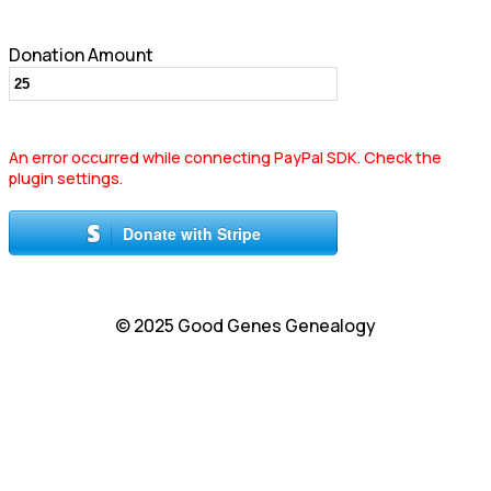
Donation Amount
An error occurred while connecting PayPal SDK. Check the
plugin settings.
Donate with Stripe
© 2025 Good Genes Genealogy