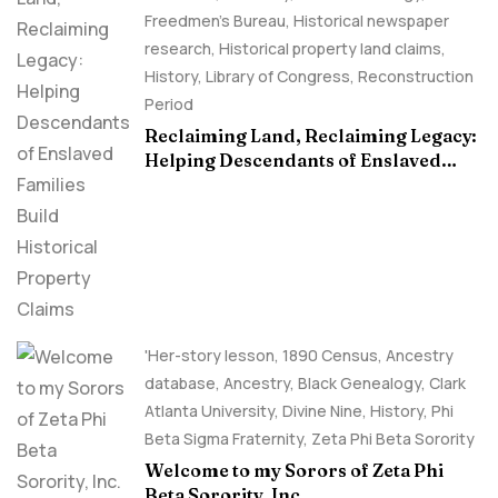
Freedmen's Bureau
,
Historical newspaper
research
,
Historical property land claims
,
History
,
Library of Congress
,
Reconstruction
Period
Reclaiming Land, Reclaiming Legacy:
Helping Descendants of Enslaved
Families Build Historical Property
Claims
'Her-story lesson
,
1890 Census
,
Ancestry
database
,
Ancestry, Black Genealogy
,
Clark
Atlanta University
,
Divine Nine
,
History
,
Phi
Beta Sigma Fraternity
,
Zeta Phi Beta Sorority
Welcome to my Sorors of Zeta Phi
Beta Sorority, Inc.