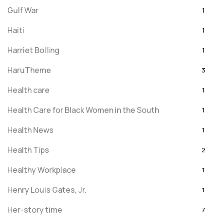
Gulf War
1
Haiti
1
Harriet Bolling
1
HaruTheme
3
Health care
1
Health Care for Black Women in the South
1
Health News
1
Health Tips
2
Healthy Workplace
1
Henry Louis Gates, Jr.
1
Her-story time
7