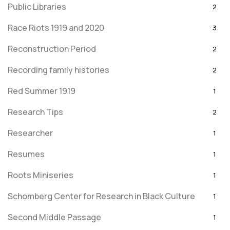
Public Libraries
2
Race Riots 1919 and 2020
3
Reconstruction Period
2
Recording family histories
2
Red Summer 1919
1
Research Tips
2
Researcher
1
Resumes
1
Roots Miniseries
1
Schomberg Center for Research in Black Culture
1
Second Middle Passage
1