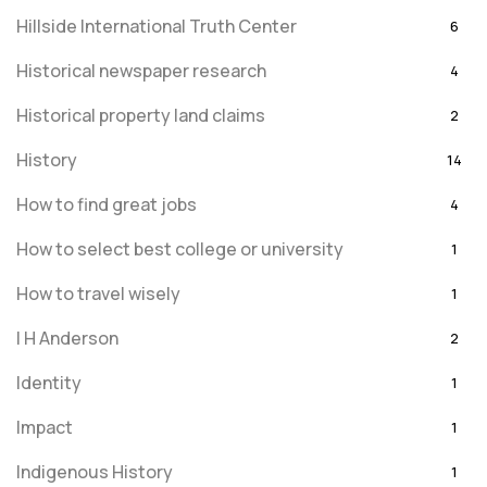
Hillside International Truth Center
6
Historical newspaper research
4
Historical property land claims
2
History
14
How to find great jobs
4
How to select best college or university
1
How to travel wisely
1
I H Anderson
2
Identity
1
Impact
1
Indigenous History
1