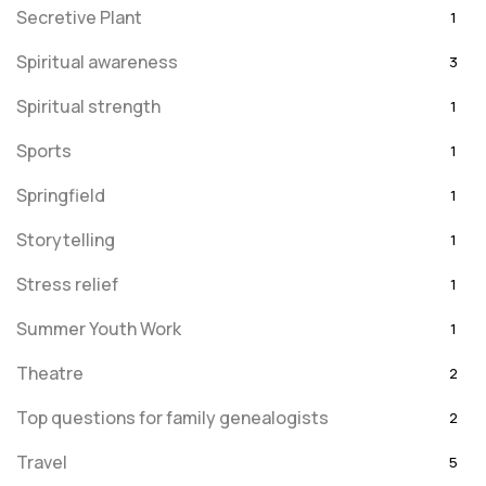
Secretive Plant
1
Spiritual awareness
3
Spiritual strength
1
Sports
1
Springfield
1
Storytelling
1
Stress relief
1
Summer Youth Work
1
Theatre
2
Top questions for family genealogists
2
Travel
5