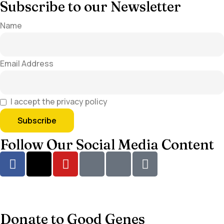
Subscribe to our Newsletter
Name
Email Address
I accept the privacy policy
Follow Our Social Media Content
Donate to Good Genes