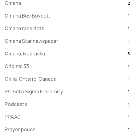
Omaha
2
Omaha Bus Boycott
1
Omaha race riots
1
Omaha Star newspaper
1
Omaha, Nebraska
5
Original 33
1
Orilla, Ontario, Canada
1
Phi Beta Sigma Fraternity
1
Podcasts
1
PRAAD
1
Prayer pouch
1