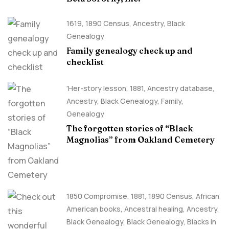
1619
,
1890 Census
,
Ancestry, Black
Genealogy
Family genealogy check up and
checklist
'Her-story lesson
,
1881
,
Ancestry database
,
Ancestry, Black Genealogy
,
Family
,
Genealogy
The forgotten stories of “Black
Magnolias” from Oakland Cemetery
1850 Compromise
,
1881
,
1890 Census
,
African
American books
,
Ancestral healing
,
Ancestry,
Black Genealogy
,
Black Genealogy
,
Blacks in