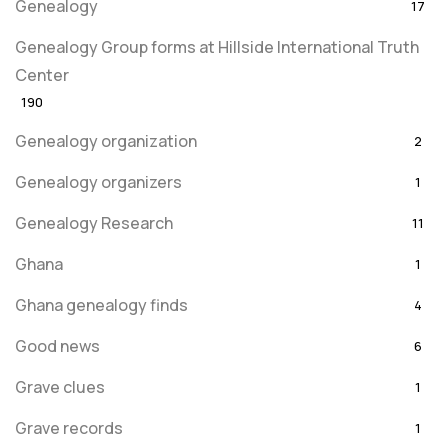
Genealogy
17
Genealogy Group forms at Hillside International Truth
Center
190
Genealogy organization
2
Genealogy organizers
1
Genealogy Research
11
Ghana
1
Ghana genealogy finds
4
Good news
6
Grave clues
1
Grave records
1