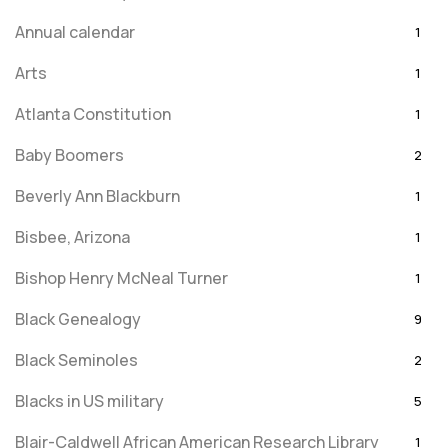
Annual calendar
1
Arts
1
Atlanta Constitution
1
Baby Boomers
2
Beverly Ann Blackburn
1
Bisbee, Arizona
1
Bishop Henry McNeal Turner
1
Black Genealogy
9
Black Seminoles
2
Blacks in US military
5
Blair-Caldwell African American Research Library
1