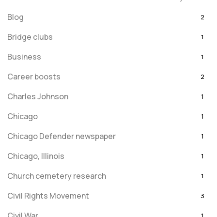
Blog
2
Bridge clubs
1
Business
1
Career boosts
2
Charles Johnson
1
Chicago
1
Chicago Defender newspaper
1
Chicago, Illinois
1
Church cemetery research
1
Civil Rights Movement
3
Civil War
1