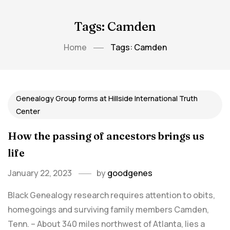
Tags: Camden
Home
Tags: Camden
Genealogy Group forms at Hillside International Truth
Center
How the passing of ancestors brings us
life
January 22, 2023
by
goodgenes
Black Genealogy research requires attention to obits,
homegoings and surviving family members Camden,
Tenn. – About 340 miles northwest of Atlanta, lies a