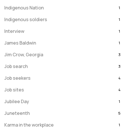
Indigenous Nation
1
Indigenous soldiers
1
Interview
1
James Baldwin
1
Jim Crow, Georgia
3
Job search
3
Job seekers
4
Job sites
4
Jubilee Day
1
Juneteenth
5
Karma in the workplace
1