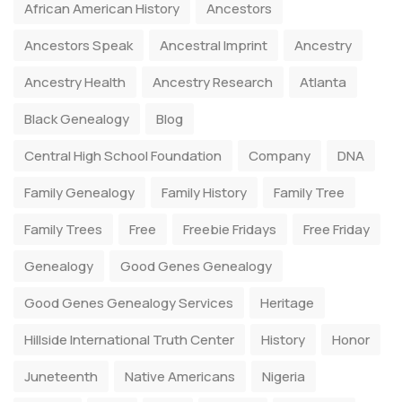
African American History
Ancestors
Ancestors Speak
Ancestral Imprint
Ancestry
Ancestry Health
Ancestry Research
Atlanta
Black Genealogy
Blog
Central High School Foundation
Company
DNA
Family Genealogy
Family History
Family Tree
Family Trees
Free
Freebie Fridays
Free Friday
Genealogy
Good Genes Genealogy
Good Genes Genealogy Services
Heritage
Hillside International Truth Center
History
Honor
Juneteenth
Native Americans
Nigeria