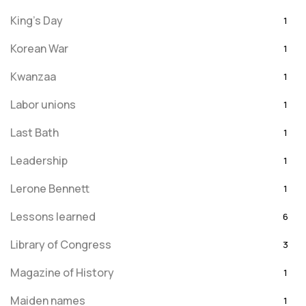
King's Day
1
Korean War
1
Kwanzaa
1
Labor unions
1
Last Bath
1
Leadership
1
Lerone Bennett
1
Lessons learned
6
Library of Congress
3
Magazine of History
1
Maiden names
1