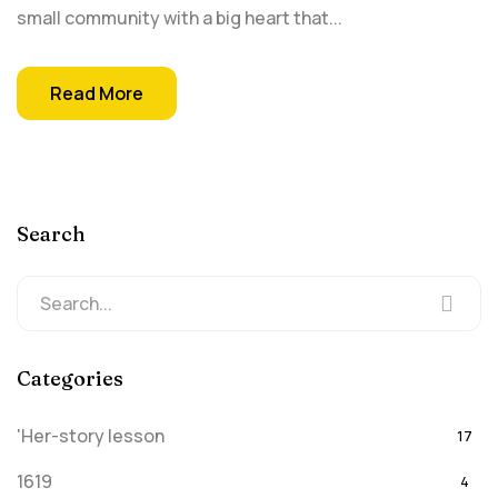
small community with a big heart that...
Read More
Search
Categories
'Her-story lesson
17
1619
4