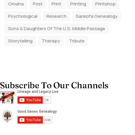
Omaha
Post
Print
Printing
Printshop
Psychological
Research
Sankofa Genealogy
Sons & Daughters Of The U.S. Middle Passage
Storytelling
Therapy
Tribute
Subscribe To Our Channels