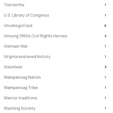
Twin births
1
U.S. Library of Congress
1
Uncategorized
6
Unsung 1960s Civil Rights Heroes
2
Vietnam War
1
Virginia enslaved history
1
Volunteer
3
Wampanoag Nation
1
Wampanoag Tribe
1
Warrior traditions
1
Washing Society
1