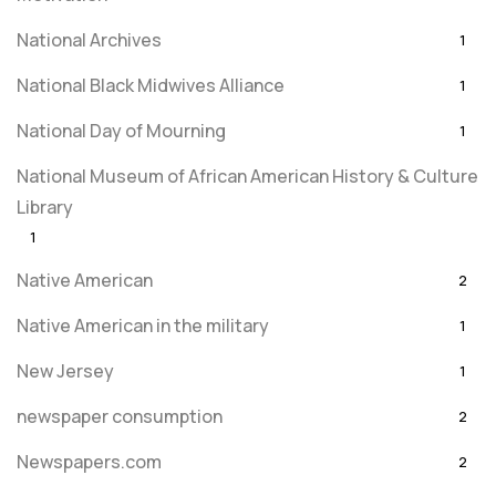
National Archives
1
National Black Midwives Alliance
1
National Day of Mourning
1
National Museum of African American History & Culture
Library
1
Native American
2
Native American in the military
1
New Jersey
1
newspaper consumption
2
Newspapers.com
2