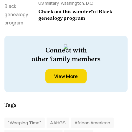
US military
,
Washington, D.C.
Check out this wonderful Black
genealogy program
Connect with
other family members
View More
Tags
"Weeping Time"
AAHGS
African American