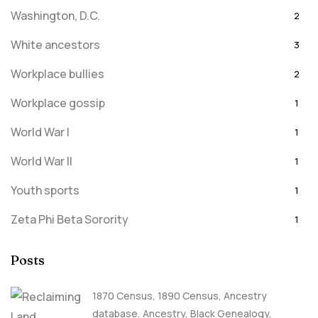
Washington, D.C.
2
White ancestors
3
Workplace bullies
2
Workplace gossip
1
World War I
1
World War II
1
Youth sports
1
Zeta Phi Beta Sorority
1
Posts
1870 Census
,
1890 Census
,
Ancestry
database
,
Ancestry, Black Genealogy
,