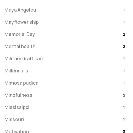
Maya Angelou
1
Mayflower ship
1
Memorial Day
2
Mental health
2
Military draft card
1
Millennials
1
Mimosa pudica
1
Mindfulness
2
Mississippi
1
Missouri
1
Motivation
3