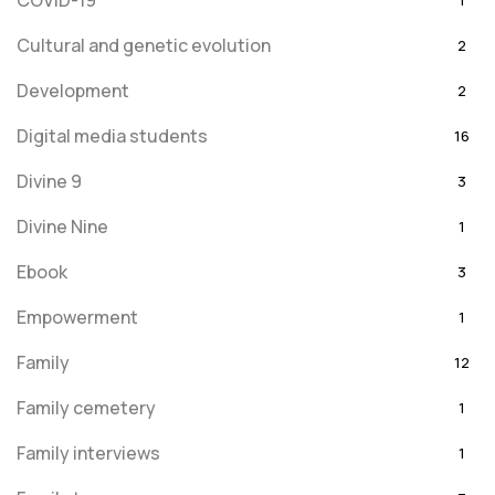
COVID-19
1
Cultural and genetic evolution
2
Development
2
Digital media students
16
Divine 9
3
Divine Nine
1
Ebook
3
Empowerment
1
Family
12
Family cemetery
1
Family interviews
1