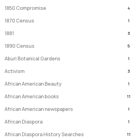
1850 Compromise
4
1870 Census
1
1881
3
1890 Census
5
Aburi Botanical Gardens
1
Activism
3
African American Beauty
1
African American books
11
African American newspapers
1
African Diaspora
1
African Diaspora History Searches
11