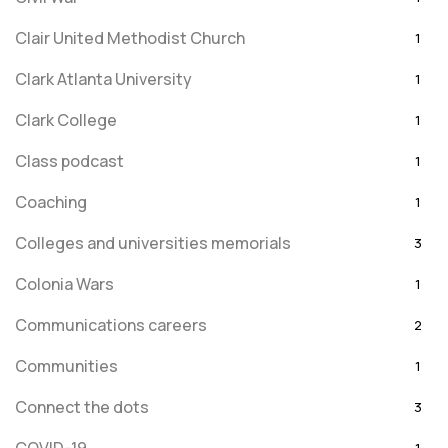
Clair United Methodist Church
1
Clark Atlanta University
1
Clark College
1
Class podcast
1
Coaching
1
Colleges and universities memorials
3
Colonia Wars
1
Communications careers
2
Communities
1
Connect the dots
3