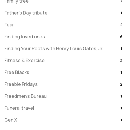
Family tree
7
Father's Day tribute
1
Fear
2
Finding loved ones
6
Finding Your Roots with Henry Louis Gates, Jr.
1
Fitness & Exercise
2
Free Blacks
1
Freebie Fridays
2
Freedmen's Bureau
1
Funeral travel
1
Gen X
1