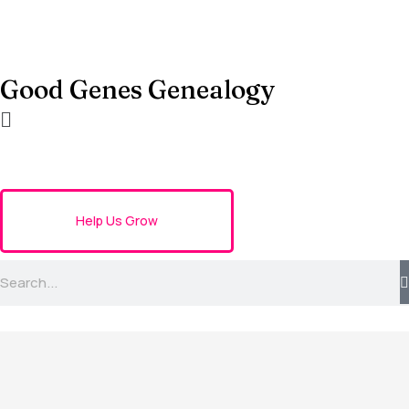
Good Genes Genealogy
Help Us Grow