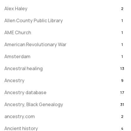
Alex Haley
2
Allen County Public Library
1
AME Church
1
American Revolutionary War
1
Amsterdam
1
Ancestral healing
13
Ancestry
9
Ancestry database
17
Ancestry, Black Genealogy
31
ancestry.com
2
Ancient history
4