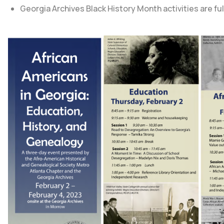
Georgia Archives Black History Month
activities are f