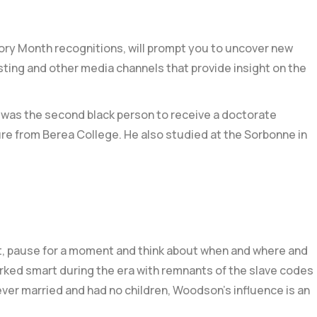
tory Month recognitions, will prompt you to uncover new
sting and other media channels that provide insight on the
 was the second black person to receive a doctorate
ure from
Berea College
. He also studied at the
Sorbonne in
, pause for a moment and think about when and where and
orked smart during the era with remnants of the
slave codes
ever married and had no children,
Woodson’s influence is an