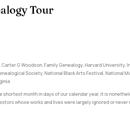
alogy Tour
,
Carter G Woodson
,
Family Genealogy
,
Harvard University
,
I
enealogical Society
,
National Black Arts Festival
,
National M
ginia
 shortest month in days of our calendar year, it is nonethel
stors whose works and lives were largely ignored or never 