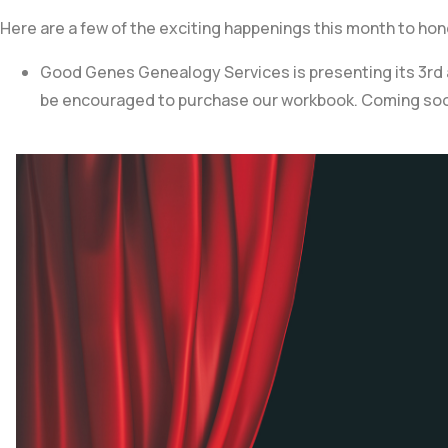
Here are a few of the exciting happenings this month to ho
Good Genes Genealogy Services is presenting its 3rd an
be encouraged to purchase our workbook. Coming so