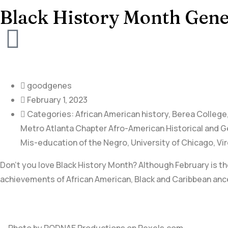
Black History Month Gene
goodgenes
February 1, 2023
Categories:
African American history
,
Berea College
Metro Atlanta Chapter Afro-American Historical and G
Mis-education of the Negro
,
University of Chicago
,
Vir
Don’t you love Black History Month? Although February is the
achievements of African American, Black and Caribbean ance