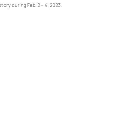
tory during Feb. 2 – 4, 2023.