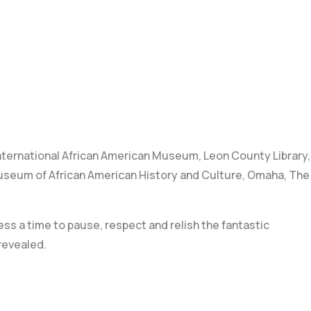
nternational African American Museum
,
Leon County Library
,
useum of African American History and Culture
,
Omaha
,
The
ess a time to pause, respect and relish the fantastic
revealed.