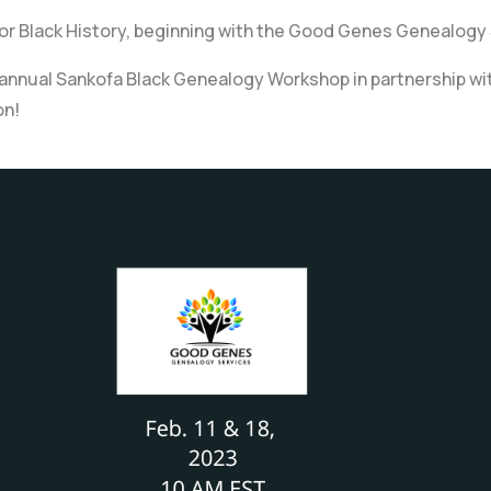
nor Black History, beginning with the Good Genes Genealogy
nual Sankofa Black Genealogy Workshop in partnership with Hi
on!