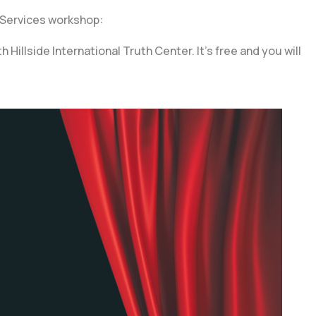
 Services workshop:
llside International Truth Center. It’s free and you will