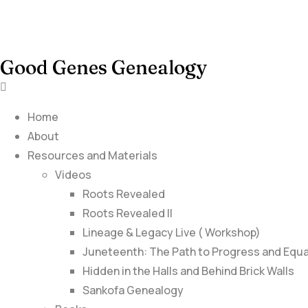
Good Genes Genealogy
Home
About
Resources and Materials
Videos
Roots Revealed
Roots Revealed II
Lineage & Legacy Live ( Workshop)
Juneteenth: The Path to Progress and Equa
Hidden in the Halls and Behind Brick Walls
Sankofa Genealogy