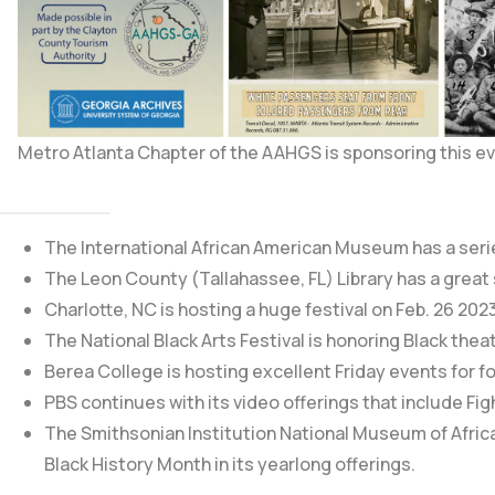
Metro Atlanta Chapter of the AAHGS is sponsoring this ev
The International African American Museum
has a seri
The Leon County (Tallahassee, FL) Library
has a great
Charlotte, NC is hosting a huge festival on Feb. 26 202
The National Black Arts Festival is honoring Black theat
Berea College is hosting excellent Friday events for fo
PBS continues with its video offerings that include
Fig
The
Smithsonian Institution National Museum of Afric
Black History Month in its yearlong offerings.