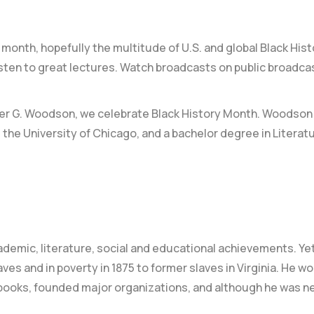
month, hopefully the multitude of U.S. and global Black His
Listen to great lectures. Watch broadcasts on public broadca
ter G. Woodson
, we celebrate Black History Month. Woodson
 the University of Chicago, and a bachelor degree in Literat
ademic, literature, social and educational achievements.
Yet
es and in poverty in 1875 to former slaves in Virginia. He w
al books, founded major organizations, and although he was n