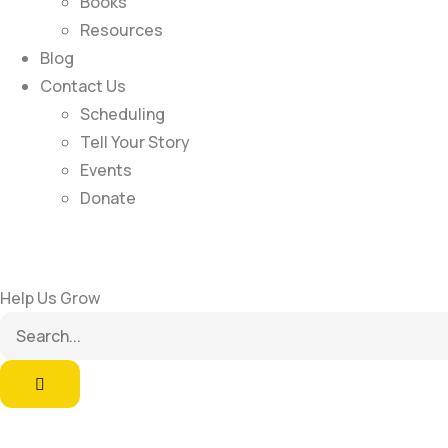
Books
Resources
Blog
Contact Us
Scheduling
Tell Your Story
Events
Donate
Help Us Grow