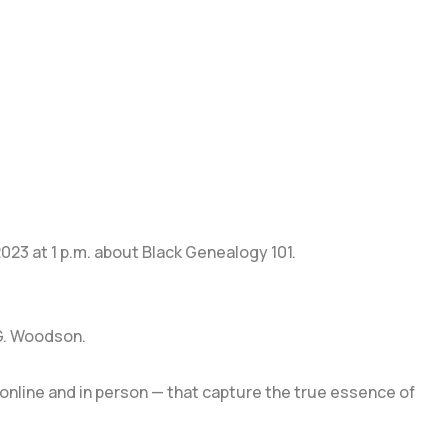
 2023 at 1 p.m. about Black Genealogy 101.
 G. Woodson.
online and in person — that capture the true essence of