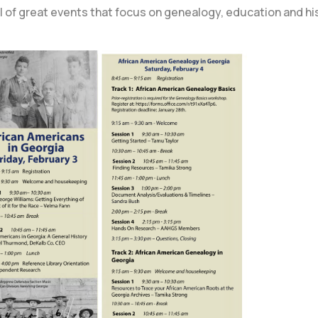
ull of great events that focus on genealogy, education and his