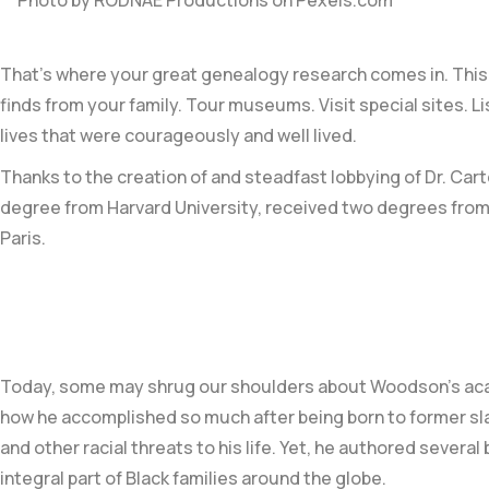
Photo by RODNAE Productions on
Pexels.com
That’s where your great genealogy research comes in. This 
finds from your family. Tour museums. Visit special sites. 
lives that were courageously and well lived.
Thanks to the creation of and steadfast lobbying of
Dr. Car
degree from
Harvard University
, received two degrees from
Paris.
Today, some may shrug our shoulders about Woodson’s
ac
how he accomplished so much after being born to former slav
and other racial threats to his life. Yet, he authored sever
integral part of Black families around the globe
.