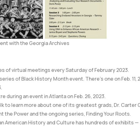
ent with the Georgia Archives
es of virtual meetings every Saturday of February 2023.
 series of Black History Month event. There’s one on
Feb. 11,
3
.
re during an event in Atlanta on Feb. 26, 2023.
lk to learn more about one of its greatest grads, Dr. Carter
ht the Power
and the ongoing series,
Finding Your Roots.
an American History and Culture
has hundreds of exhibits — 