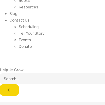
Books
Resources
Blog
Contact Us
Scheduling
Tell Your Story
Events
Donate
Help Us Grow