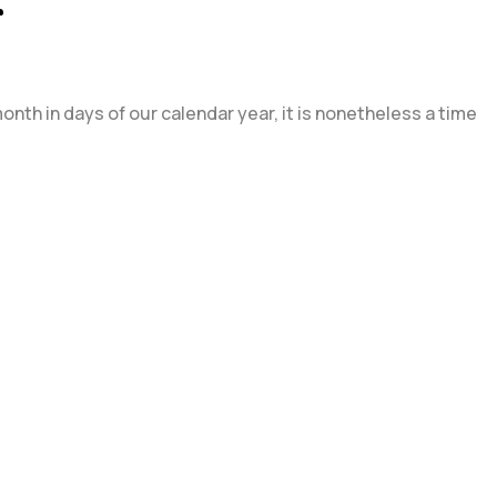
r
nth in days of our calendar year, it is nonetheless a time