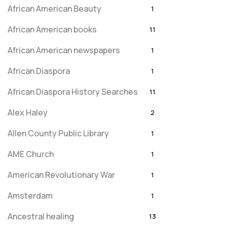
African American Beauty
1
African American books
11
African American newspapers
1
African Diaspora
1
African Diaspora History Searches
11
Alex Haley
2
Allen County Public Library
1
AME Church
1
American Revolutionary War
1
Amsterdam
1
Ancestral healing
13