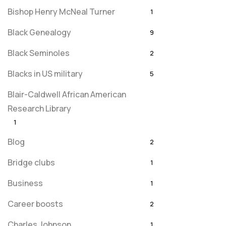
Bishop Henry McNeal Turner
1
Black Genealogy
9
Black Seminoles
2
Blacks in US military
5
Blair-Caldwell African American
Research Library
1
Blog
2
Bridge clubs
1
Business
1
Career boosts
2
Charles Johnson
1