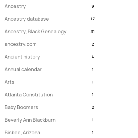
Ancestry
9
Ancestry database
17
Ancestry, Black Genealogy
31
ancestry.com
2
Ancient history
4
Annual calendar
1
Arts
1
Atlanta Constitution
1
Baby Boomers
2
Beverly Ann Blackburn
1
Bisbee, Arizona
1