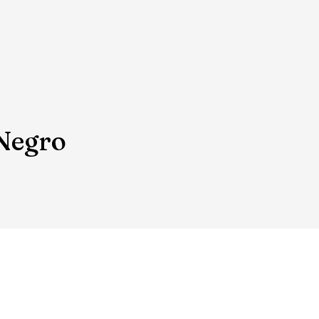
 Negro