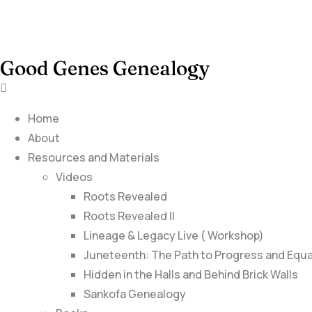
Good Genes Genealogy
Home
About
Resources and Materials
Videos
Roots Revealed
Roots Revealed II
Lineage & Legacy Live ( Workshop)
Juneteenth: The Path to Progress and Equa
Hidden in the Halls and Behind Brick Walls
Sankofa Genealogy