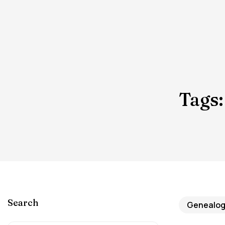
Tags:
Search
Genealogy