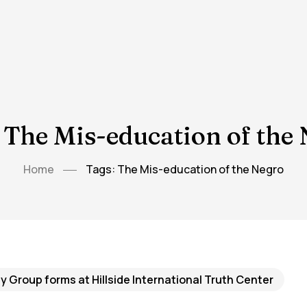
 The Mis-education of the
Home
Tags: The Mis-education of the Negro
 Group forms at Hillside International Truth Center