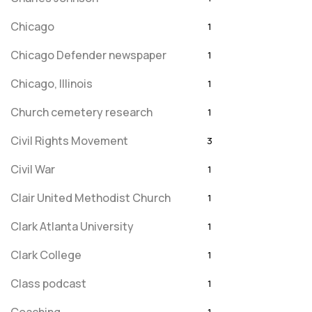
Chicago
1
Chicago Defender newspaper
1
Chicago, Illinois
1
Church cemetery research
1
Civil Rights Movement
3
Civil War
1
Clair United Methodist Church
1
Clark Atlanta University
1
Clark College
1
Class podcast
1