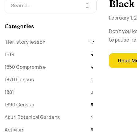
Black
February 1, 
Categories
Don't you lo
to pause, re
'Her-story lesson
17
1619
4
Read M
1850 Compromise
4
1870 Census
1
1881
3
1890 Census
5
Aburi Botanical Gardens
1
Activism
3