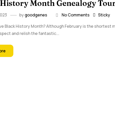
 History Month Genealogy Tou
2023
by
goodgenes
No Comments
Sticky
ve Black History Month? Although February is the shortest mo
spect and relish the fantastic...
ore